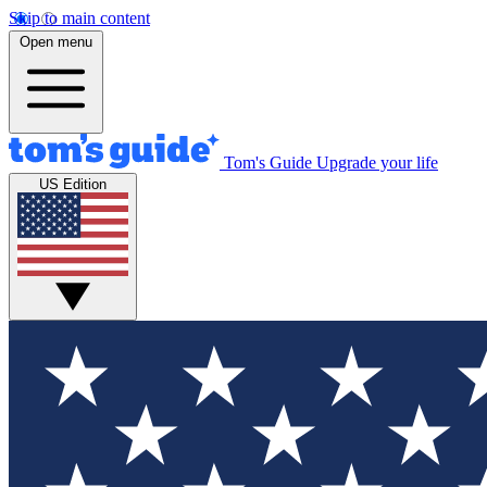
Skip to main content
Open menu
Tom's Guide
Upgrade your life
US Edition