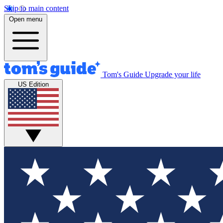
Skip to main content
Open menu
Tom's Guide
Upgrade your life
US Edition