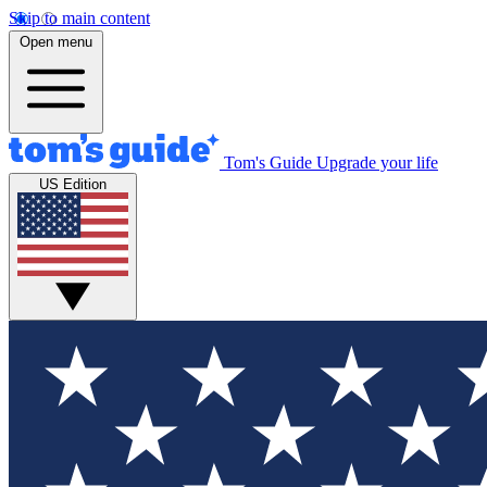
Skip to main content
Open menu
Tom's Guide
Upgrade your life
US Edition