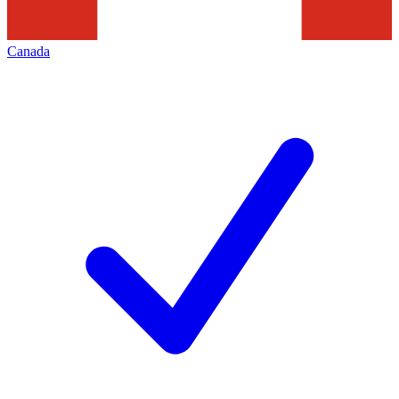
Canada