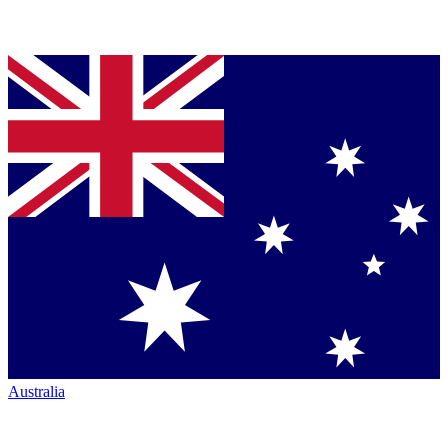
Australia