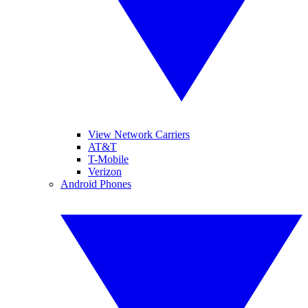
View Network Carriers
AT&T
T-Mobile
Verizon
Android Phones