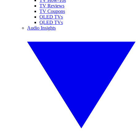
TV How-Tos
TV Reviews
TV Coupons
OLED TVs
QLED TVs
Audio Insights