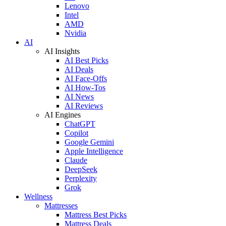
Lenovo
Intel
AMD
Nvidia
AI
AI Insights
AI Best Picks
AI Deals
AI Face-Offs
AI How-Tos
AI News
AI Reviews
AI Engines
ChatGPT
Copilot
Google Gemini
Apple Intelligence
Claude
DeepSeek
Perplexity
Grok
Wellness
Mattresses
Mattress Best Picks
Mattress Deals