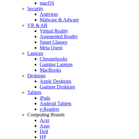
macOS
Security
Antivirus
Malware & Adware
VR & AR
Virtual Reality
Augmented Reality
Smart Glasses
Meta Quest
Laptops
Chromebooks
Gaming Laptops
MacBooks
Desktops
Apple Desktops
Gaming Desktops
Tablets
iPads
Android Tablets
e-Readers
Computing Brands
Acer
Asus
Dell
HP