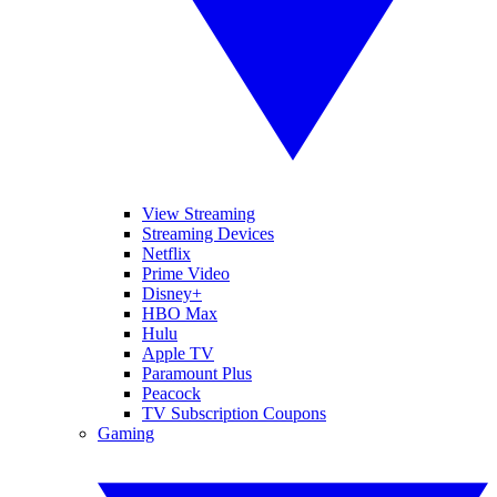
View Streaming
Streaming Devices
Netflix
Prime Video
Disney+
HBO Max
Hulu
Apple TV
Paramount Plus
Peacock
TV Subscription Coupons
Gaming