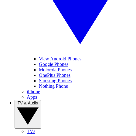
View Android Phones
Google Phones
Motorola Phones
OnePlus Phones
Samsung Phones
Nothing Phone
iPhone
Apps
TV & Audio
TVs