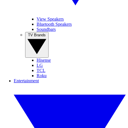
View Speakers
Bluetooth Speakers
Soundbars
TV Brands
Hisense
LG
TCL
Roku
Entertainment