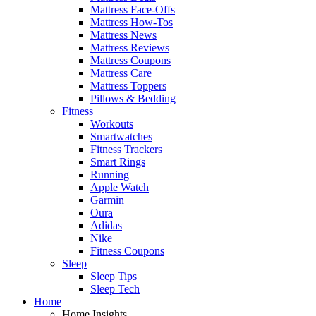
Mattress Face-Offs
Mattress How-Tos
Mattress News
Mattress Reviews
Mattress Coupons
Mattress Care
Mattress Toppers
Pillows & Bedding
Fitness
Workouts
Smartwatches
Fitness Trackers
Smart Rings
Running
Apple Watch
Garmin
Oura
Adidas
Nike
Fitness Coupons
Sleep
Sleep Tips
Sleep Tech
Home
Home Insights