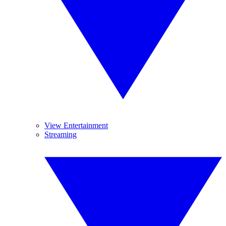
View Entertainment
Streaming