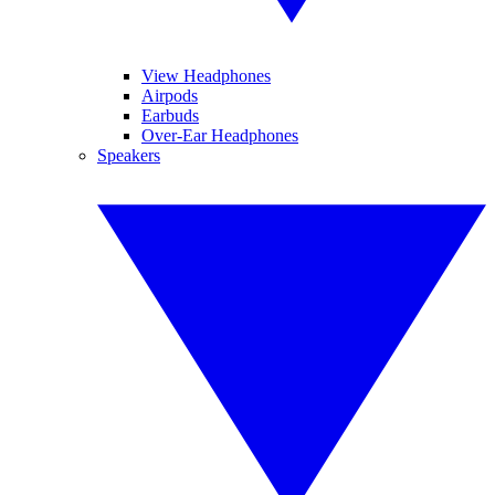
View Headphones
Airpods
Earbuds
Over-Ear Headphones
Speakers