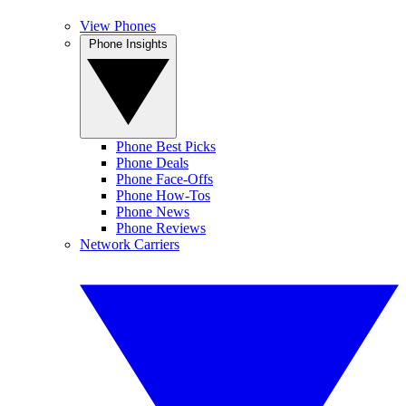
View Phones
Phone Insights
Phone Best Picks
Phone Deals
Phone Face-Offs
Phone How-Tos
Phone News
Phone Reviews
Network Carriers