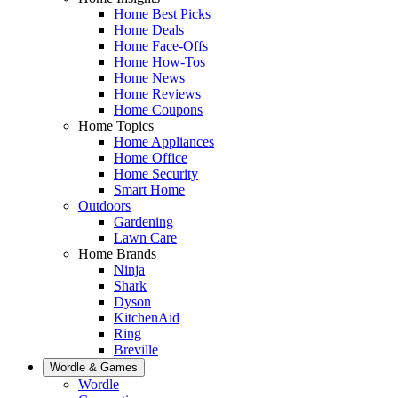
Home Best Picks
Home Deals
Home Face-Offs
Home How-Tos
Home News
Home Reviews
Home Coupons
Home Topics
Home Appliances
Home Office
Home Security
Smart Home
Outdoors
Gardening
Lawn Care
Home Brands
Ninja
Shark
Dyson
KitchenAid
Ring
Breville
Wordle & Games
Wordle