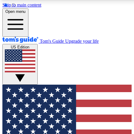
Skip to main content
12
24/7
30K+
Open menu
MEMBER FEATURES
ACCESS AVAILABLE
ACTIVE MEMBERS
Tom's Guide
Upgrade your life
US Edition
Exclusive Newsletters
Polls
Tech news direct to your inbox
Have your say in te
GET CLUB ACCESS QUICK
For the fastest way to join Tom's Guide Club enter your
email below. We'll send you a confirmation and sign you up
to our newsletter to keep you updated on all the latest news.