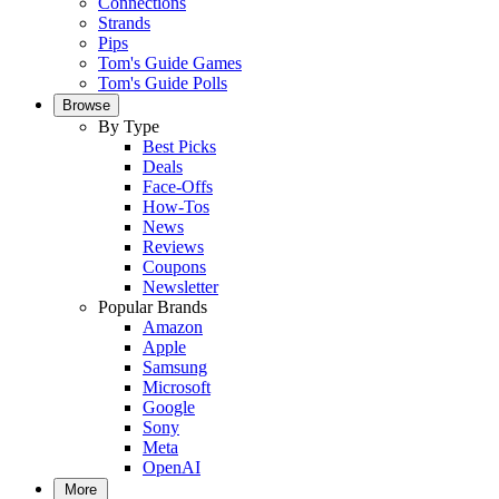
Connections
Strands
Pips
Tom's Guide Games
Tom's Guide Polls
Browse
By Type
Best Picks
Deals
Face-Offs
How-Tos
News
Reviews
Coupons
Newsletter
Popular Brands
Amazon
Apple
Samsung
Microsoft
Google
Sony
Meta
OpenAI
More