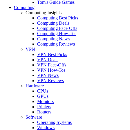
Tom's Guide Games
Computing
Computing Insights
Computing Best Picks
Computing Deals
Computing Face-Offs
Computing How-Tos
Computing News
Computing Reviews
VPN
VPN Best Picks
VPN Deals
VPN Face-Offs
VPN How-Tos
VPN News
VPN Reviews
Hardware
CPUs
GPUs
Monitors
Printers
Routers
Software
Operating Systems
Windows