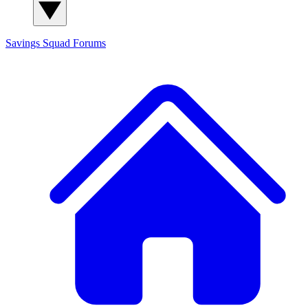
Savings Squad
Forums