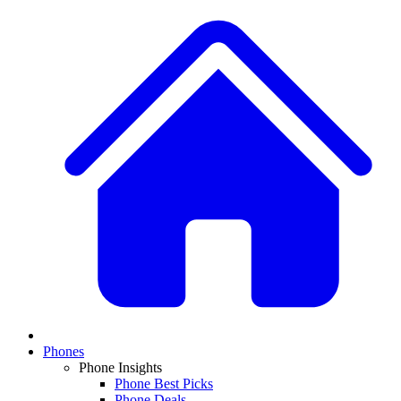
Phones
Phone Insights
Phone Best Picks
Phone Deals