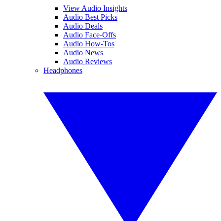
View Audio Insights
Audio Best Picks
Audio Deals
Audio Face-Offs
Audio How-Tos
Audio News
Audio Reviews
Headphones