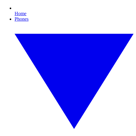
Home
Phones