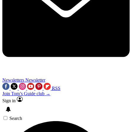
Newsletters
Newsletter
RSS
Join Tom’s Guide club →
Sign in
Search