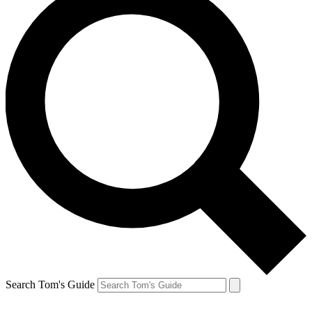
Search Tom's Guide