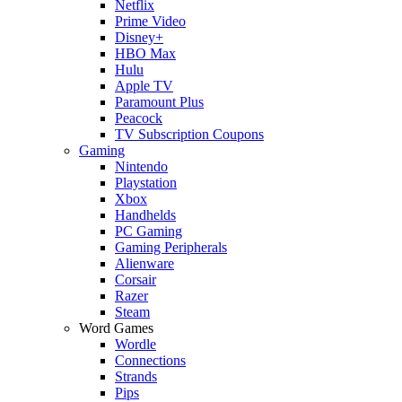
Netflix
Prime Video
Disney+
HBO Max
Hulu
Apple TV
Paramount Plus
Peacock
TV Subscription Coupons
Gaming
Nintendo
Playstation
Xbox
Handhelds
PC Gaming
Gaming Peripherals
Alienware
Corsair
Razer
Steam
Word Games
Wordle
Connections
Strands
Pips