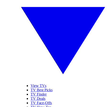
View TVs
TV Best Picks
TV Finder
TV Deals
TV Face-Offs