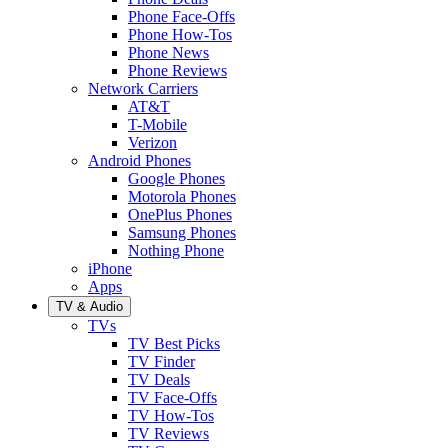
Phone Face-Offs
Phone How-Tos
Phone News
Phone Reviews
Network Carriers
AT&T
T-Mobile
Verizon
Android Phones
Google Phones
Motorola Phones
OnePlus Phones
Samsung Phones
Nothing Phone
iPhone
Apps
TV & Audio
TVs
TV Best Picks
TV Finder
TV Deals
TV Face-Offs
TV How-Tos
TV Reviews