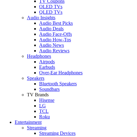
TV Coupons
OLED TVs
QLED TVs
Audio Insights
Audio Best Picks
Audio Deals
Audio Face-Offs
Audio How-Tos
Audio News
Audio Reviews
Headphones
Airpods
Earbuds
Over-Ear Headphones
Speakers
Bluetooth Speakers
Soundbars
TV Brands
Hisense
LG
TCL
Roku
Entertainment
Streaming
Streaming Devices