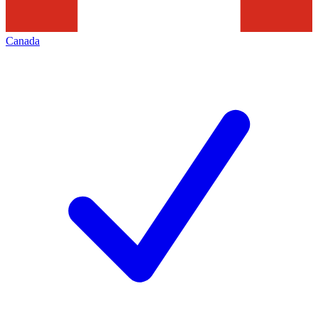
Canada