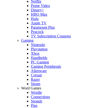
Netflix
Prime Video
Disney+
HBO Max
Hulu
Apple TV
Paramount Plus
Peacock
TV Subscription Coupons
Gaming
Nintendo
Playstation
Xbox
Handhelds
PC Gaming
Gaming Peripherals
Alienware
Corsair
Razer
Steam
Word Games
Wordle
Connections
Strands
Pips