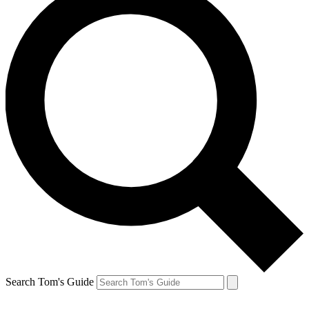
Search Tom's Guide