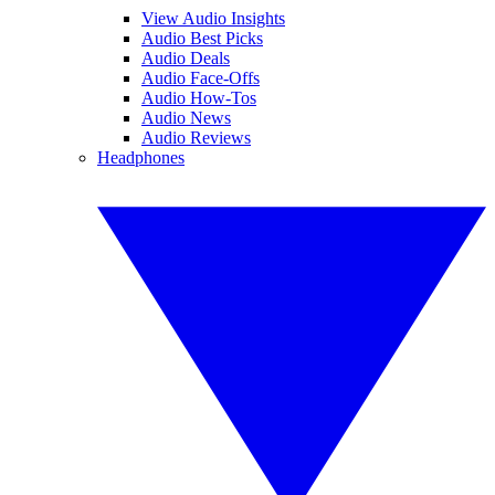
View Audio Insights
Audio Best Picks
Audio Deals
Audio Face-Offs
Audio How-Tos
Audio News
Audio Reviews
Headphones