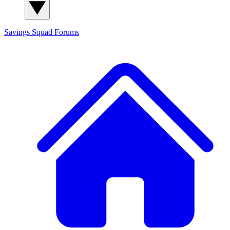
Savings Squad
Forums