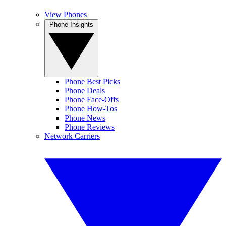
View Phones
Phone Insights
Phone Best Picks
Phone Deals
Phone Face-Offs
Phone How-Tos
Phone News
Phone Reviews
Network Carriers