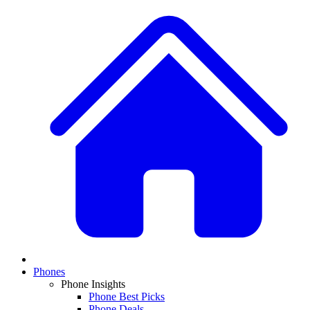
Phones
Phone Insights
Phone Best Picks
Phone Deals