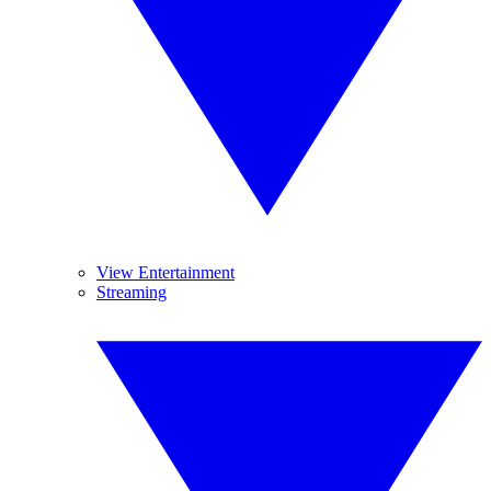
View Entertainment
Streaming