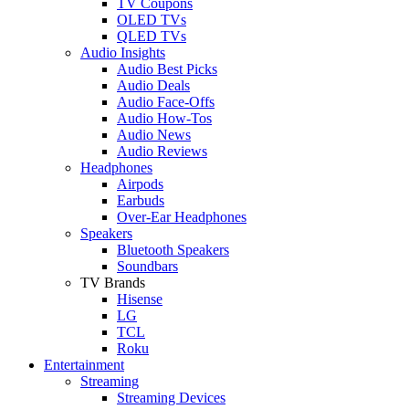
TV Coupons
OLED TVs
QLED TVs
Audio Insights
Audio Best Picks
Audio Deals
Audio Face-Offs
Audio How-Tos
Audio News
Audio Reviews
Headphones
Airpods
Earbuds
Over-Ear Headphones
Speakers
Bluetooth Speakers
Soundbars
TV Brands
Hisense
LG
TCL
Roku
Entertainment
Streaming
Streaming Devices