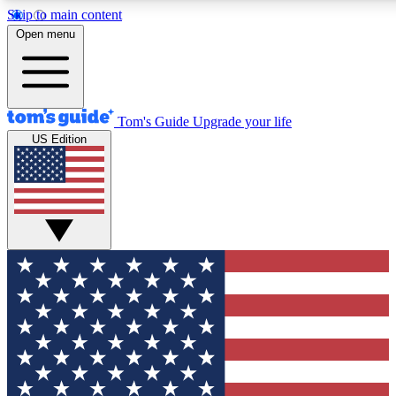
Skip to main content
12
24/7
30K+
Open menu
MEMBER FEATURES
ACCESS AVAILABLE
ACTIVE MEMBERS
Tom's Guide
Upgrade your life
US Edition
Exclusive Newsletters
Polls
Tech news direct to your inbox
Have your say in te
GET CLUB ACCESS QUICK
For the fastest way to join Tom's Guide Club enter your
email below. We'll send you a confirmation and sign you up
to our newsletter to keep you updated on all the latest news.