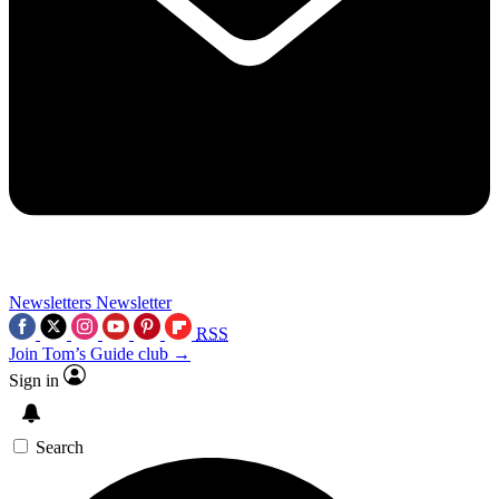
Newsletters
Newsletter
RSS
Join Tom’s Guide club →
Sign in
Search