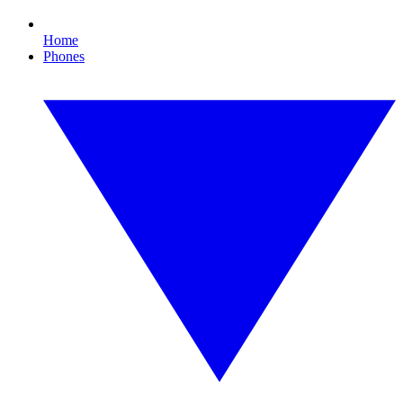
Home
Phones