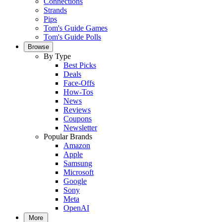
Connections
Strands
Pips
Tom's Guide Games
Tom's Guide Polls
Browse
By Type
Best Picks
Deals
Face-Offs
How-Tos
News
Reviews
Coupons
Newsletter
Popular Brands
Amazon
Apple
Samsung
Microsoft
Google
Sony
Meta
OpenAI
More