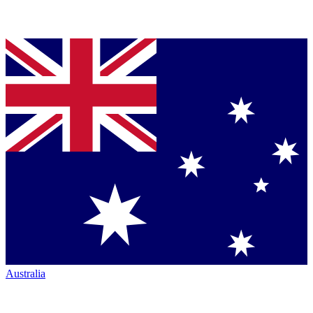
Australia