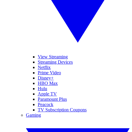
View Streaming
Streaming Devices
Netflix
Prime Video
Disney+
HBO Max
Hulu
Apple TV
Paramount Plus
Peacock
TV Subscription Coupons
Gaming