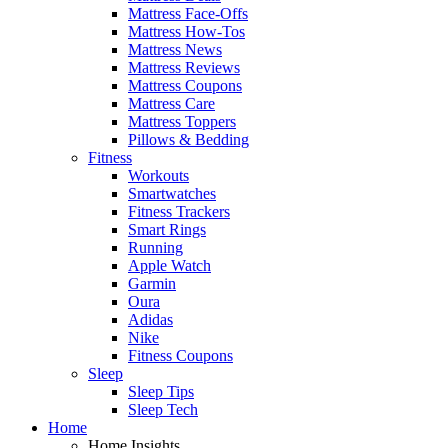
Mattress Face-Offs
Mattress How-Tos
Mattress News
Mattress Reviews
Mattress Coupons
Mattress Care
Mattress Toppers
Pillows & Bedding
Fitness
Workouts
Smartwatches
Fitness Trackers
Smart Rings
Running
Apple Watch
Garmin
Oura
Adidas
Nike
Fitness Coupons
Sleep
Sleep Tips
Sleep Tech
Home
Home Insights