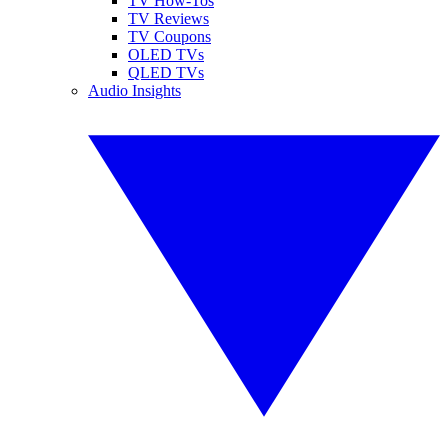
TV How-Tos
TV Reviews
TV Coupons
OLED TVs
QLED TVs
Audio Insights