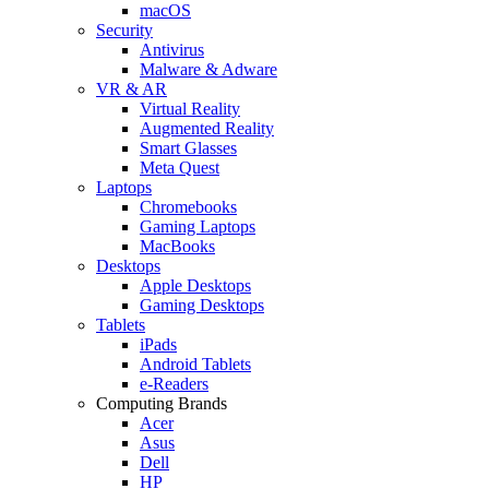
macOS
Security
Antivirus
Malware & Adware
VR & AR
Virtual Reality
Augmented Reality
Smart Glasses
Meta Quest
Laptops
Chromebooks
Gaming Laptops
MacBooks
Desktops
Apple Desktops
Gaming Desktops
Tablets
iPads
Android Tablets
e-Readers
Computing Brands
Acer
Asus
Dell
HP