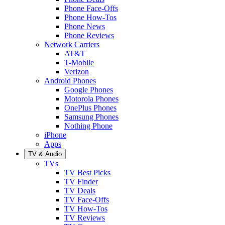
Phone Face-Offs
Phone How-Tos
Phone News
Phone Reviews
Network Carriers
AT&T
T-Mobile
Verizon
Android Phones
Google Phones
Motorola Phones
OnePlus Phones
Samsung Phones
Nothing Phone
iPhone
Apps
TV & Audio
TVs
TV Best Picks
TV Finder
TV Deals
TV Face-Offs
TV How-Tos
TV Reviews