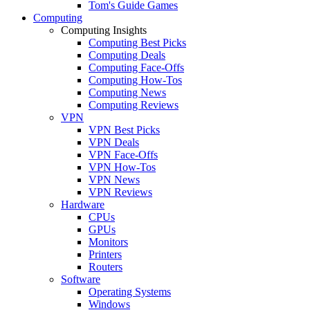
Tom's Guide Games
Computing
Computing Insights
Computing Best Picks
Computing Deals
Computing Face-Offs
Computing How-Tos
Computing News
Computing Reviews
VPN
VPN Best Picks
VPN Deals
VPN Face-Offs
VPN How-Tos
VPN News
VPN Reviews
Hardware
CPUs
GPUs
Monitors
Printers
Routers
Software
Operating Systems
Windows