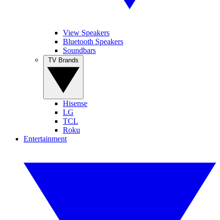
View Speakers
Bluetooth Speakers
Soundbars
TV Brands
Hisense
LG
TCL
Roku
Entertainment