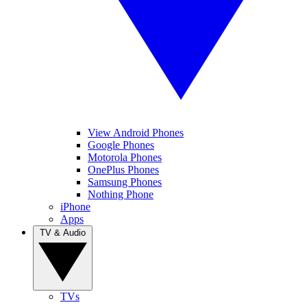
View Android Phones
Google Phones
Motorola Phones
OnePlus Phones
Samsung Phones
Nothing Phone
iPhone
Apps
TV & Audio
TVs