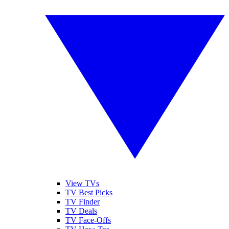
View TVs
TV Best Picks
TV Finder
TV Deals
TV Face-Offs