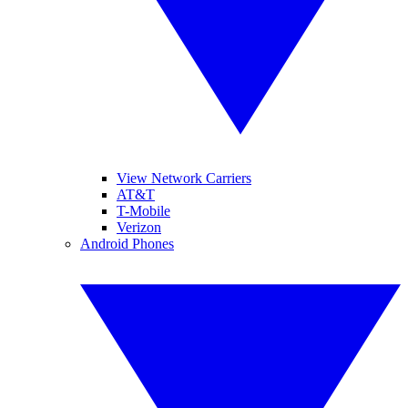
View Network Carriers
AT&T
T-Mobile
Verizon
Android Phones