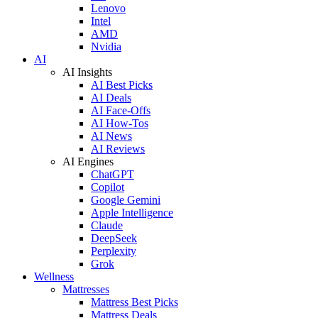
Lenovo
Intel
AMD
Nvidia
AI
AI Insights
AI Best Picks
AI Deals
AI Face-Offs
AI How-Tos
AI News
AI Reviews
AI Engines
ChatGPT
Copilot
Google Gemini
Apple Intelligence
Claude
DeepSeek
Perplexity
Grok
Wellness
Mattresses
Mattress Best Picks
Mattress Deals