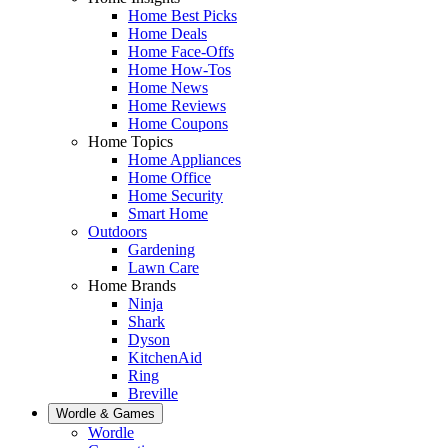
Home Best Picks
Home Deals
Home Face-Offs
Home How-Tos
Home News
Home Reviews
Home Coupons
Home Topics
Home Appliances
Home Office
Home Security
Smart Home
Outdoors
Gardening
Lawn Care
Home Brands
Ninja
Shark
Dyson
KitchenAid
Ring
Breville
Wordle & Games
Wordle