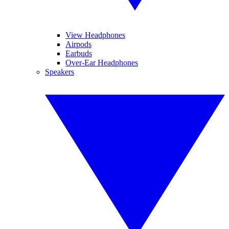
View Headphones
Airpods
Earbuds
Over-Ear Headphones
Speakers