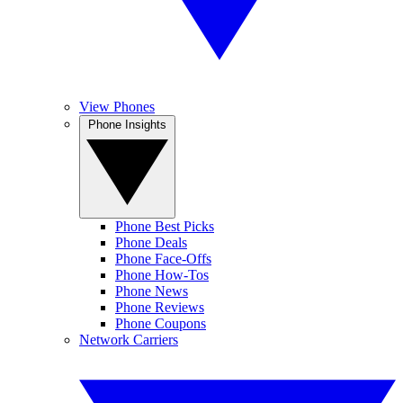
View Phones
Phone Insights
Phone Best Picks
Phone Deals
Phone Face-Offs
Phone How-Tos
Phone News
Phone Reviews
Phone Coupons
Network Carriers