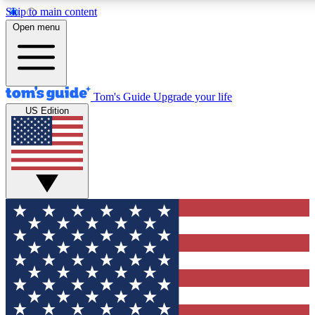
Skip to main content
12
24/7
30K+
Open menu
MEMBER FEATURES
ACCESS AVAILABLE
ACTIVE MEMBERS
Tom's Guide
Upgrade your life
US Edition
Exclusive Newsletters
Polls
Tech news direct to your inbox
Have your say in te
GET CLUB ACCESS QUICK
For the fastest way to join Tom's Guide Club enter your
email below. We'll send you a confirmation and sign you up
to our newsletter to keep you updated on all the latest news.