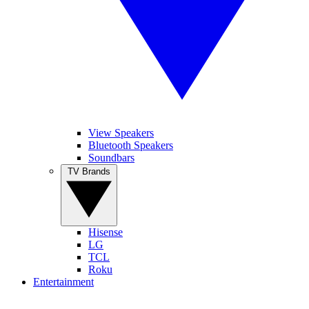
View Speakers
Bluetooth Speakers
Soundbars
TV Brands
Hisense
LG
TCL
Roku
Entertainment