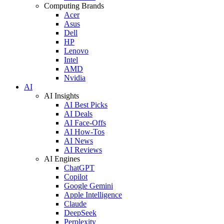
Computing Brands
Acer
Asus
Dell
HP
Lenovo
Intel
AMD
Nvidia
AI
AI Insights
AI Best Picks
AI Deals
AI Face-Offs
AI How-Tos
AI News
AI Reviews
AI Engines
ChatGPT
Copilot
Google Gemini
Apple Intelligence
Claude
DeepSeek
Perplexity