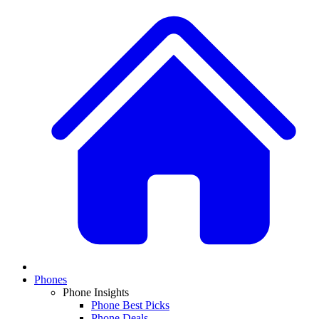
Phones
Phone Insights
Phone Best Picks
Phone Deals