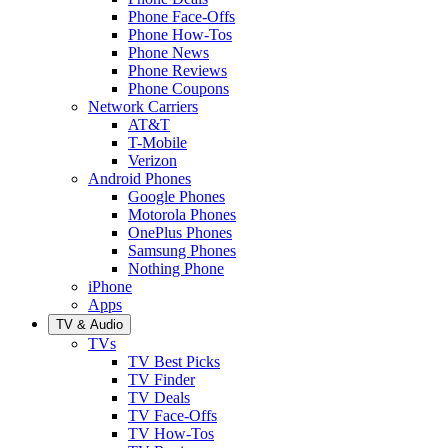
Phone Face-Offs
Phone How-Tos
Phone News
Phone Reviews
Phone Coupons
Network Carriers
AT&T
T-Mobile
Verizon
Android Phones
Google Phones
Motorola Phones
OnePlus Phones
Samsung Phones
Nothing Phone
iPhone
Apps
TV & Audio
TVs
TV Best Picks
TV Finder
TV Deals
TV Face-Offs
TV How-Tos