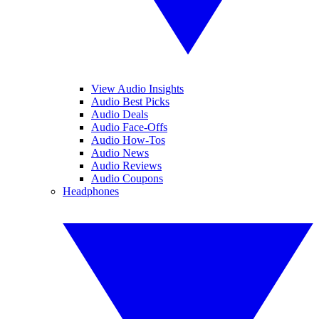
View Audio Insights
Audio Best Picks
Audio Deals
Audio Face-Offs
Audio How-Tos
Audio News
Audio Reviews
Audio Coupons
Headphones