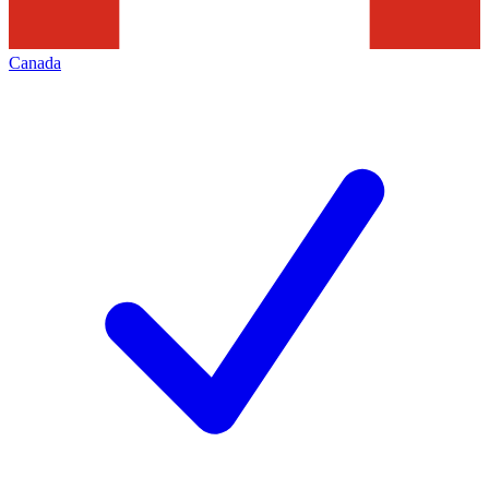
Canada