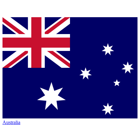
Australia