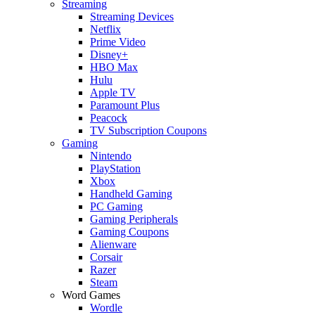
Streaming
Streaming Devices
Netflix
Prime Video
Disney+
HBO Max
Hulu
Apple TV
Paramount Plus
Peacock
TV Subscription Coupons
Gaming
Nintendo
PlayStation
Xbox
Handheld Gaming
PC Gaming
Gaming Peripherals
Gaming Coupons
Alienware
Corsair
Razer
Steam
Word Games
Wordle