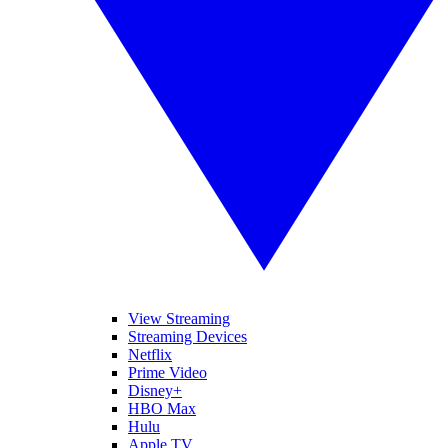
View Streaming
Streaming Devices
Netflix
Prime Video
Disney+
HBO Max
Hulu
Apple TV