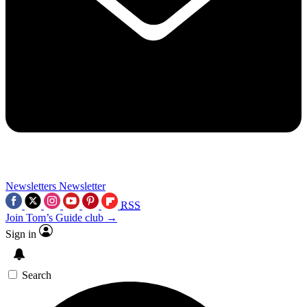
Newsletters
Newsletter
RSS
Join Tom’s Guide club →
Sign in
Search