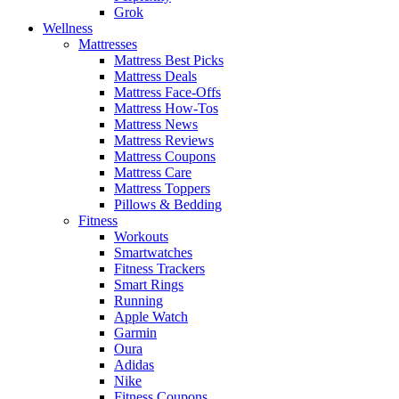
Grok
Wellness
Mattresses
Mattress Best Picks
Mattress Deals
Mattress Face-Offs
Mattress How-Tos
Mattress News
Mattress Reviews
Mattress Coupons
Mattress Care
Mattress Toppers
Pillows & Bedding
Fitness
Workouts
Smartwatches
Fitness Trackers
Smart Rings
Running
Apple Watch
Garmin
Oura
Adidas
Nike
Fitness Coupons