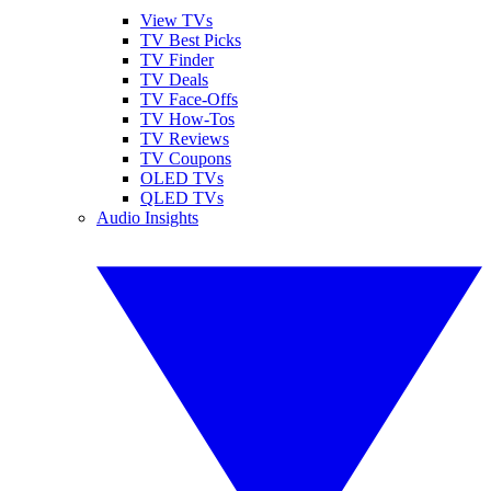
View TVs
TV Best Picks
TV Finder
TV Deals
TV Face-Offs
TV How-Tos
TV Reviews
TV Coupons
OLED TVs
QLED TVs
Audio Insights