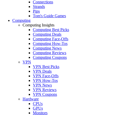
Connections
Strands
Pips
Tom's Guide Games
Computing
Computing Insights
Computing Best Picks
Computing Deals
Computing Face-Offs
Computing How-Tos
Computing News
Computing Reviews
Computing Coupons
VPN
VPN Best Picks
VPN Deals
VPN Face-Offs
VPN How-Tos
VPN News
VPN Reviews
VPN Coupons
Hardware
CPUs
GPUs
Monitors