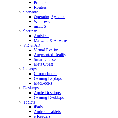
Printers
Routers
Software
Operating Systems
Windows
macOS
Security
Antivirus
Malware & Adware
VR & AR
Virtual Reality
Augmented Reality
Smart Glasses
Meta Quest
Laptops
Chromebooks
Gaming Laptops
MacBooks
Desktops
Apple Desktops
Gaming Desktops
Tablets
iPads
Android Tablets
e-Readers