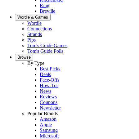
Ring
Breville
Wordle & Games
Wordle
Connections
Strands
Pips
Tom's Guide Games
Tom's Guide Polls
Browse
By Type
Best Picks
Deals
Face-Offs
How-Tos
News
Reviews
Coupons
Newsletter
Popular Brands
Amazon
Apple
Samsung
Microsoft