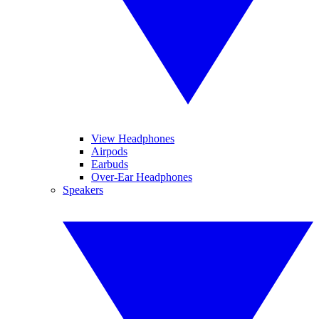
View Headphones
Airpods
Earbuds
Over-Ear Headphones
Speakers