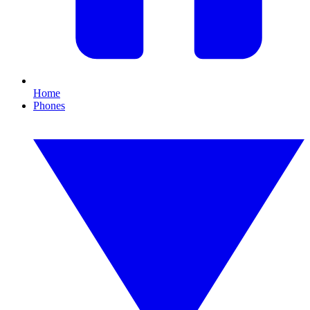
Home
Phones