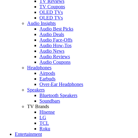
TV Reviews
TV Coupons
OLED TVs
QLED TVs
Audio Insights
Audio Best Picks
Audio Deals
Audio Face-Offs
Audio How-Tos
Audio News
Audio Reviews
Audio Coupons
Headphones
Airpods
Earbuds
Over-Ear Headphones
Speakers
Bluetooth Speakers
Soundbars
TV Brands
Hisense
LG
TCL
Roku
Entertainment