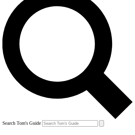
Search Tom's Guide