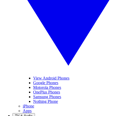
View Android Phones
Google Phones
Motorola Phones
OnePlus Phones
Samsung Phones
Nothing Phone
iPhone
Apps
TV & Audio