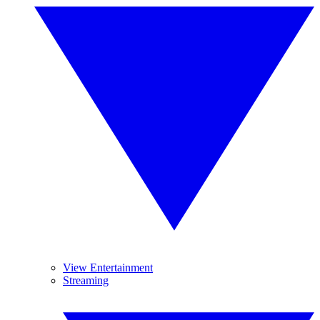
View Entertainment
Streaming