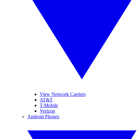
View Network Carriers
AT&T
T-Mobile
Verizon
Android Phones