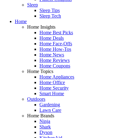
Sleep
Sleep Tips
Sleep Tech
Home
Home Insights
Home Best Picks
Home Deals
Home Face-Offs
Home How-Tos
Home News
Home Reviews
Home Coupons
Home Topics
Home Appliances
Home Office
Home Security
Smart Home
Outdoors
Gardening
Lawn Care
Home Brands
Ninja
Shark
Dyson
KitchenAid