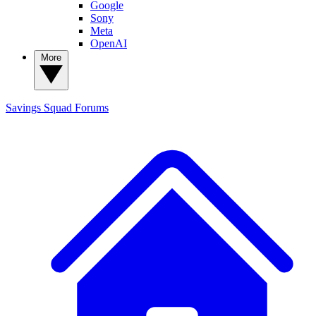
Google
Sony
Meta
OpenAI
More
Savings Squad
Forums