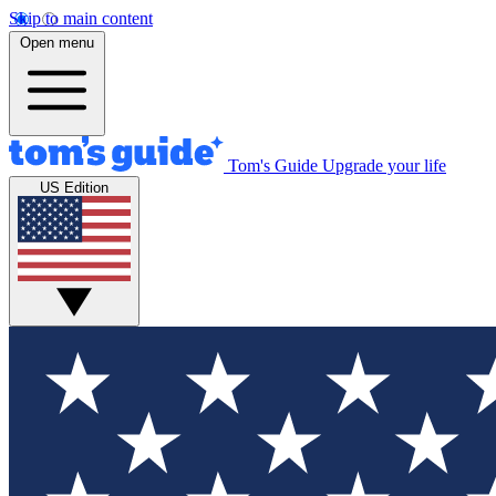
Skip to main content
Open menu
Tom's Guide
Upgrade your life
US Edition