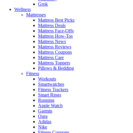
Grok
Wellness
Mattresses
Mattress Best Picks
Mattress Deals
Mattress Face-Offs
Mattress How-Tos
Mattress News
Mattress Reviews
Mattress Coupons
Mattress Care
Mattress Toppers
Pillows & Bedding
Fitness
Workouts
Smartwatches
Fitness Trackers
Smart Rings
Running
Apple Watch
Garmin
Oura
Adidas
Nike
Fitness Coupons