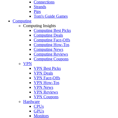
Connections
Strands
Pips
Tom's Guide Games
Computing
Computing Insights
Computing Best Picks
Computing Deals
Computing Face-Offs
Computing How-Tos
Computing News
Computing Reviews
Computing Coupons
VPN
VPN Best Picks
VPN Deals
VPN Face-Offs
VPN How-Tos
VPN News
VPN Reviews
VPN Coupons
Hardware
CPUs
GPUs
Monitors