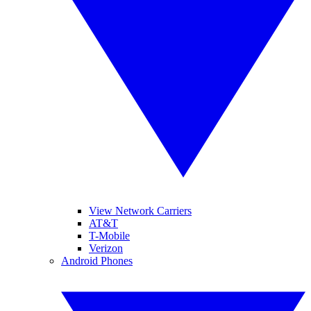
View Network Carriers
AT&T
T-Mobile
Verizon
Android Phones