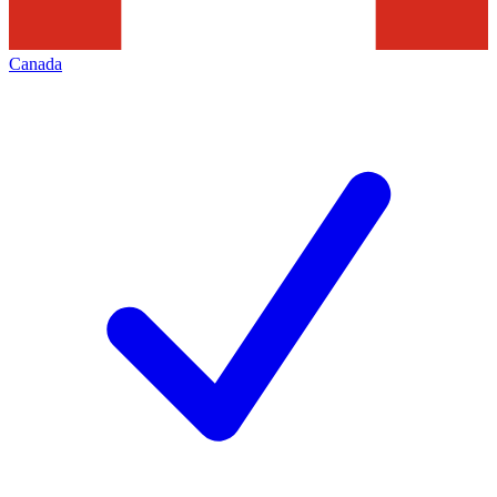
Canada