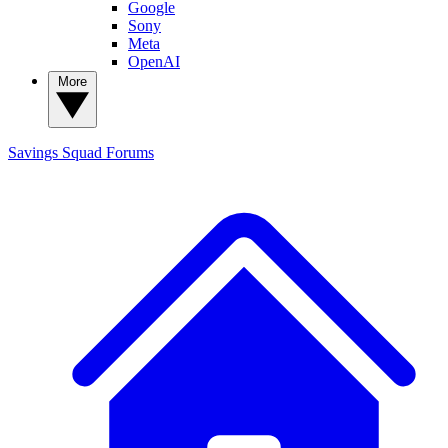
Google
Sony
Meta
OpenAI
More
Savings Squad
Forums