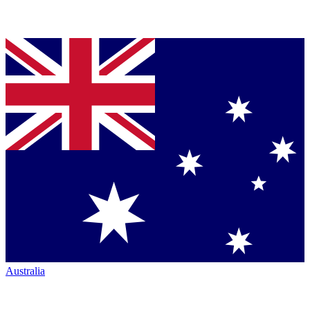
Australia