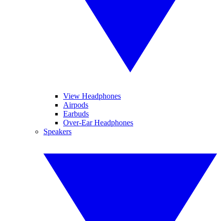
View Headphones
Airpods
Earbuds
Over-Ear Headphones
Speakers