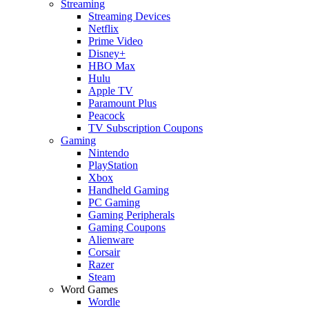
Streaming
Streaming Devices
Netflix
Prime Video
Disney+
HBO Max
Hulu
Apple TV
Paramount Plus
Peacock
TV Subscription Coupons
Gaming
Nintendo
PlayStation
Xbox
Handheld Gaming
PC Gaming
Gaming Peripherals
Gaming Coupons
Alienware
Corsair
Razer
Steam
Word Games
Wordle