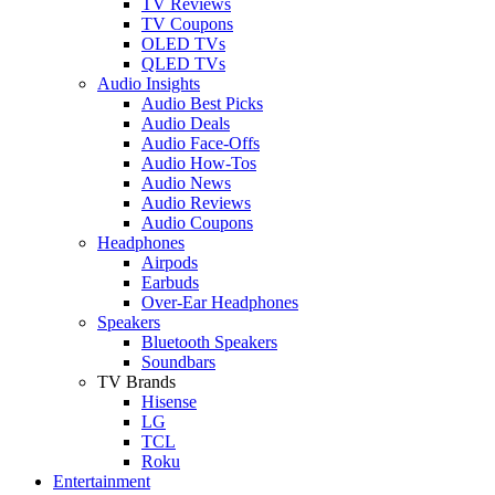
TV Reviews
TV Coupons
OLED TVs
QLED TVs
Audio Insights
Audio Best Picks
Audio Deals
Audio Face-Offs
Audio How-Tos
Audio News
Audio Reviews
Audio Coupons
Headphones
Airpods
Earbuds
Over-Ear Headphones
Speakers
Bluetooth Speakers
Soundbars
TV Brands
Hisense
LG
TCL
Roku
Entertainment