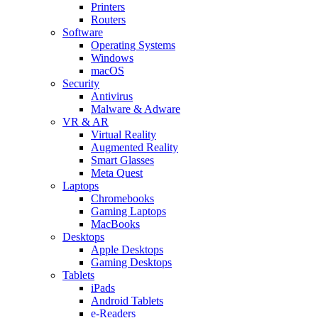
Printers
Routers
Software
Operating Systems
Windows
macOS
Security
Antivirus
Malware & Adware
VR & AR
Virtual Reality
Augmented Reality
Smart Glasses
Meta Quest
Laptops
Chromebooks
Gaming Laptops
MacBooks
Desktops
Apple Desktops
Gaming Desktops
Tablets
iPads
Android Tablets
e-Readers