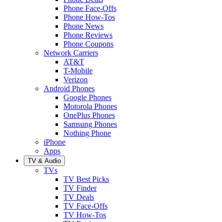
Phone Face-Offs
Phone How-Tos
Phone News
Phone Reviews
Phone Coupons
Network Carriers
AT&T
T-Mobile
Verizon
Android Phones
Google Phones
Motorola Phones
OnePlus Phones
Samsung Phones
Nothing Phone
iPhone
Apps
TV & Audio
TVs
TV Best Picks
TV Finder
TV Deals
TV Face-Offs
TV How-Tos