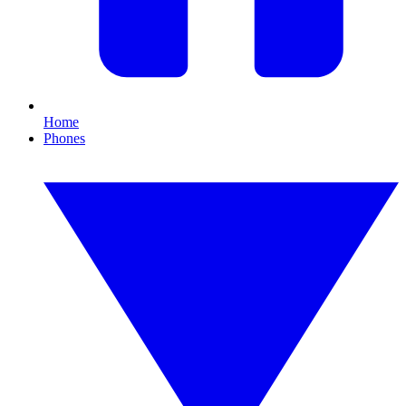
Home
Phones