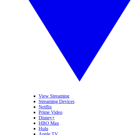
View Streaming
Streaming Devices
Netflix
Prime Video
Disney+
HBO Max
Hulu
Apple TV