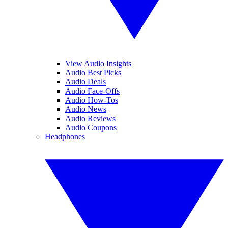
View Audio Insights
Audio Best Picks
Audio Deals
Audio Face-Offs
Audio How-Tos
Audio News
Audio Reviews
Audio Coupons
Headphones