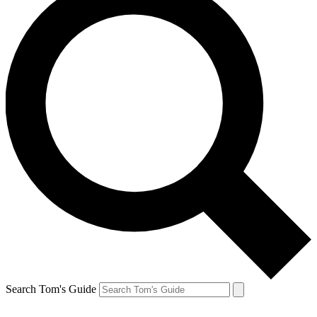
Search Tom's Guide