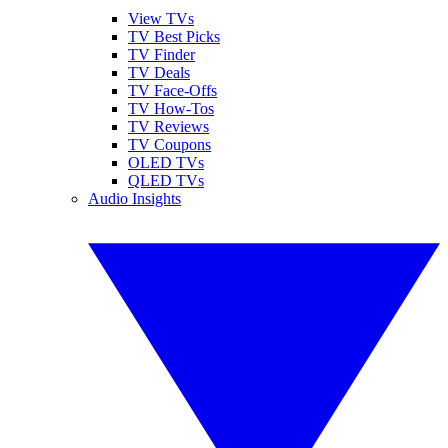
View TVs
TV Best Picks
TV Finder
TV Deals
TV Face-Offs
TV How-Tos
TV Reviews
TV Coupons
OLED TVs
QLED TVs
Audio Insights