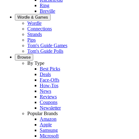
Ring
Breville
Wordle & Games
Wordle
Connections
Strands
Pips
Tom's Guide Games
Tom's Guide Polls
Browse
By Type
Best Picks
Deals
Face-Offs
How-Tos
News
Reviews
Coupons
Newsletter
Popular Brands
Amazon
Apple
Samsung
Microsoft