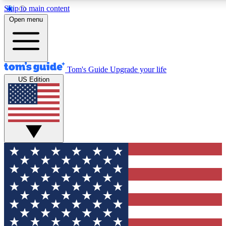
Skip to main content
12
24/7
30K+
Open menu
MEMBER FEATURES
ACCESS AVAILABLE
ACTIVE MEMBERS
Tom's Guide
Upgrade your life
US Edition
Exclusive Newsletters
Polls
Tech news direct to your inbox
Have your say in te
GET CLUB ACCESS QUICK
For the fastest way to join Tom's Guide Club enter your
email below. We'll send you a confirmation and sign you up
to our newsletter to keep you updated on all the latest news.