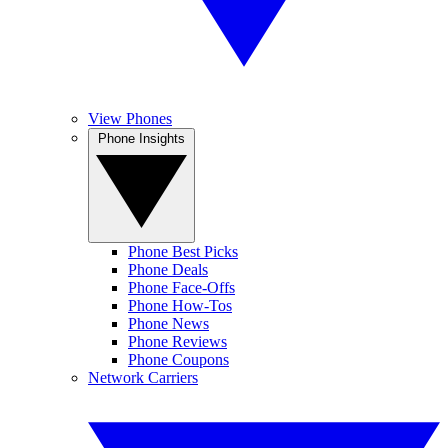
View Phones
Phone Insights
Phone Best Picks
Phone Deals
Phone Face-Offs
Phone How-Tos
Phone News
Phone Reviews
Phone Coupons
Network Carriers