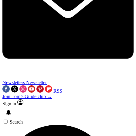
Newsletters
Newsletter
RSS
Join Tom’s Guide club →
Sign in
Search