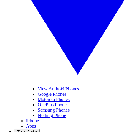
View Android Phones
Google Phones
Motorola Phones
OnePlus Phones
Samsung Phones
Nothing Phone
iPhone
Apps
TV & Audio