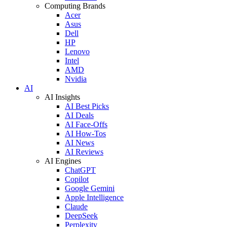
Computing Brands
Acer
Asus
Dell
HP
Lenovo
Intel
AMD
Nvidia
AI
AI Insights
AI Best Picks
AI Deals
AI Face-Offs
AI How-Tos
AI News
AI Reviews
AI Engines
ChatGPT
Copilot
Google Gemini
Apple Intelligence
Claude
DeepSeek
Perplexity