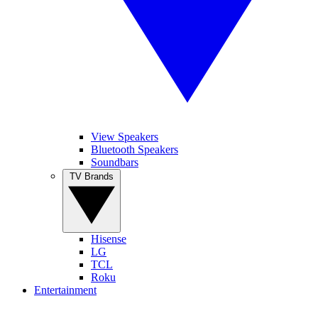
View Speakers
Bluetooth Speakers
Soundbars
TV Brands
Hisense
LG
TCL
Roku
Entertainment