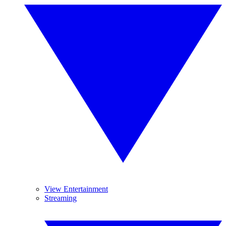
View Entertainment
Streaming