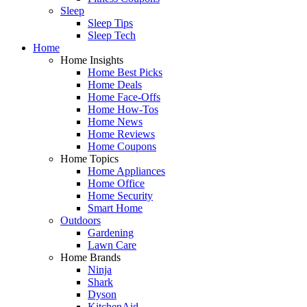
Sleep
Sleep Tips
Sleep Tech
Home
Home Insights
Home Best Picks
Home Deals
Home Face-Offs
Home How-Tos
Home News
Home Reviews
Home Coupons
Home Topics
Home Appliances
Home Office
Home Security
Smart Home
Outdoors
Gardening
Lawn Care
Home Brands
Ninja
Shark
Dyson
KitchenAid