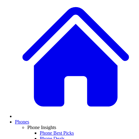
Phones
Phone Insights
Phone Best Picks
Phone Deals