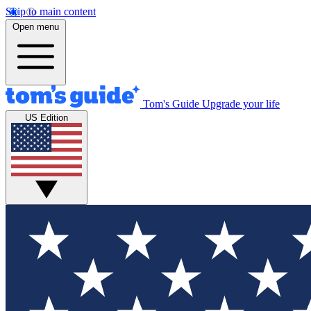
Skip to main content
Open menu
Tom's Guide
Upgrade your life
US Edition