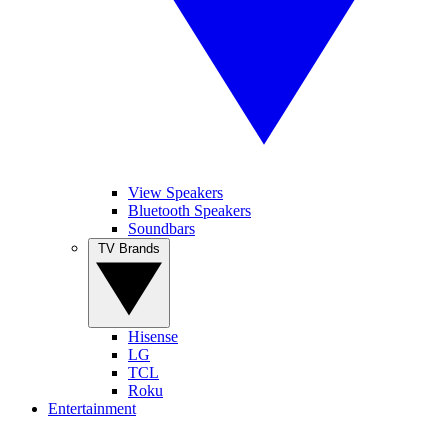
View Speakers
Bluetooth Speakers
Soundbars
TV Brands
Hisense
LG
TCL
Roku
Entertainment