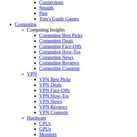
Connections
Strands
Pips
Tom's Guide Games
Computing
Computing Insights
Computing Best Picks
Computing Deals
Computing Face-Offs
Computing How-Tos
Computing News
Computing Reviews
Computing Coupons
VPN
VPN Best Picks
VPN Deals
VPN Face-Offs
VPN How-Tos
VPN News
VPN Reviews
VPN Coupons
Hardware
CPUs
GPUs
Monitors