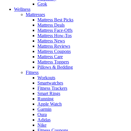
Grok
Wellness
Mattresses
Mattress Best Picks
Mattress Deals
Mattress Face-Offs
Mattress How-Tos
Mattress News
Mattress Reviews
Mattress Coupons
Mattress Care
Mattress Toppers
Pillows & Bedding
Fitness
Workouts
Smartwatches
Fitness Trackers
Smart Rings
Running
Apple Watch
Garmin
Oura
Adidas
Nike
Fitness Coupons