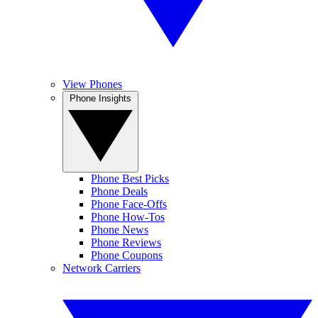
View Phones
Phone Insights
Phone Best Picks
Phone Deals
Phone Face-Offs
Phone How-Tos
Phone News
Phone Reviews
Phone Coupons
Network Carriers