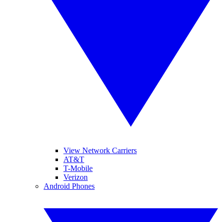
View Network Carriers
AT&T
T-Mobile
Verizon
Android Phones