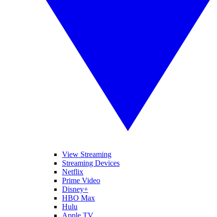
View Streaming
Streaming Devices
Netflix
Prime Video
Disney+
HBO Max
Hulu
Apple TV