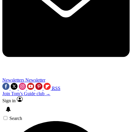
Newsletters
Newsletter
RSS
Join Tom’s Guide club →
Sign in
Search