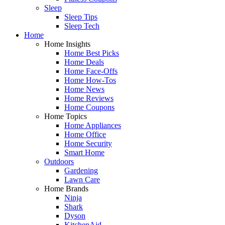
Sleep
Sleep Tips
Sleep Tech
Home
Home Insights
Home Best Picks
Home Deals
Home Face-Offs
Home How-Tos
Home News
Home Reviews
Home Coupons
Home Topics
Home Appliances
Home Office
Home Security
Smart Home
Outdoors
Gardening
Lawn Care
Home Brands
Ninja
Shark
Dyson
KitchenAid