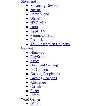
Streaming
Streaming Devices
Netflix
Prime Video
Disney+
HBO Max
Hulu
Apple TV
Paramount Plus
Peacock
TV Subscription Coupons
Gaming
Nintendo
PlayStation
Xbox
Handheld Gaming
PC Gaming
Gaming Peripherals
Gaming Coupons
Alienware
Corsair
Razer
Steam
Word Games
Wordle