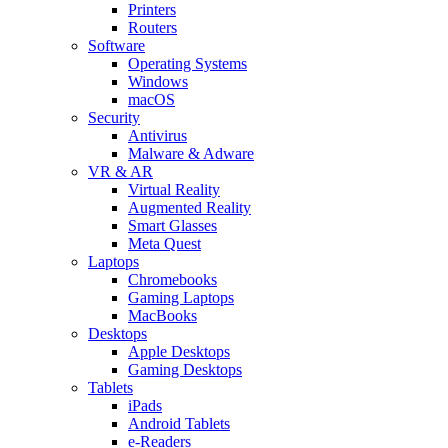
Printers
Routers
Software
Operating Systems
Windows
macOS
Security
Antivirus
Malware & Adware
VR & AR
Virtual Reality
Augmented Reality
Smart Glasses
Meta Quest
Laptops
Chromebooks
Gaming Laptops
MacBooks
Desktops
Apple Desktops
Gaming Desktops
Tablets
iPads
Android Tablets
e-Readers