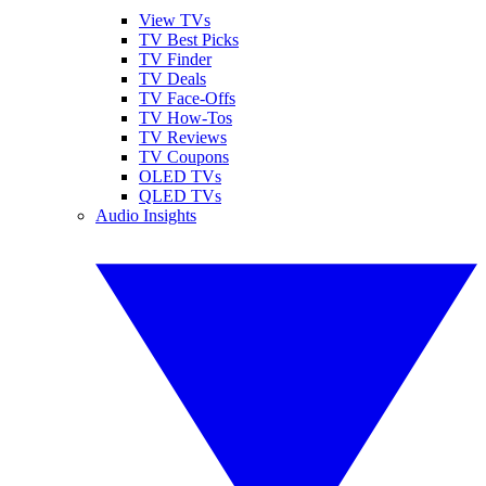
View TVs
TV Best Picks
TV Finder
TV Deals
TV Face-Offs
TV How-Tos
TV Reviews
TV Coupons
OLED TVs
QLED TVs
Audio Insights