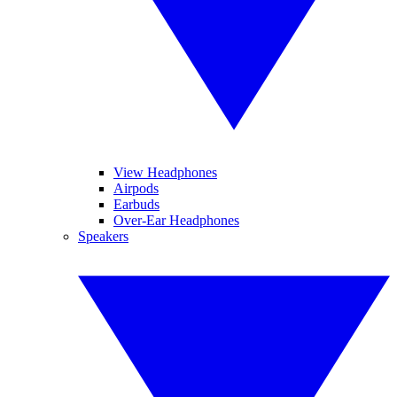
View Headphones
Airpods
Earbuds
Over-Ear Headphones
Speakers