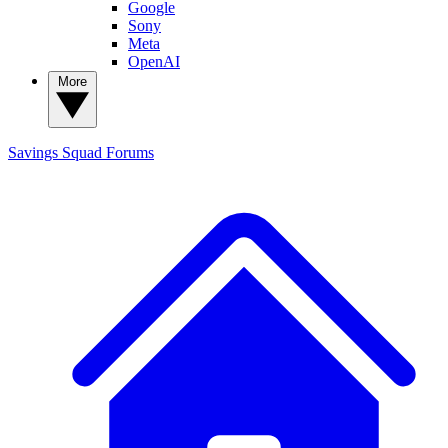
Google
Sony
Meta
OpenAI
More
Savings Squad
Forums