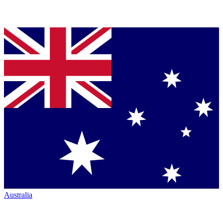
Australia