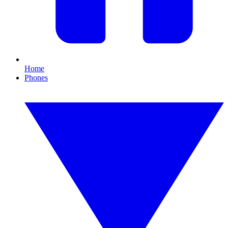
Home
Phones