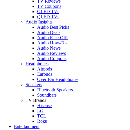
TV Reviews
TV Coupons
OLED TVs
QLED TVs
Audio Insights
Audio Best Picks
Audio Deals
Audio Face-Offs
Audio How-Tos
Audio News
Audio Reviews
Audio Coupons
Headphones
Airpods
Earbuds
Over-Ear Headphones
Speakers
Bluetooth Speakers
Soundbars
TV Brands
Hisense
LG
TCL
Roku
Entertainment