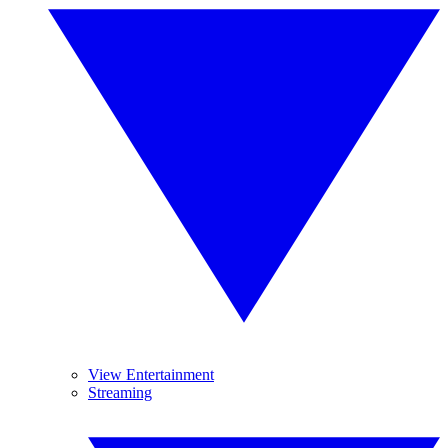
View Entertainment
Streaming