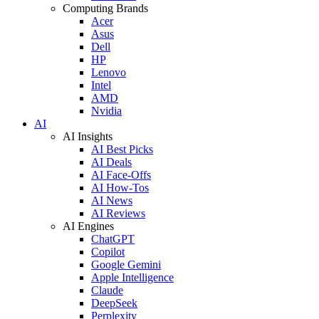
Computing Brands
Acer
Asus
Dell
HP
Lenovo
Intel
AMD
Nvidia
AI
AI Insights
AI Best Picks
AI Deals
AI Face-Offs
AI How-Tos
AI News
AI Reviews
AI Engines
ChatGPT
Copilot
Google Gemini
Apple Intelligence
Claude
DeepSeek
Perplexity