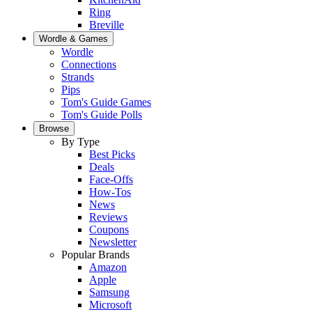
Ring
Breville
Wordle & Games
Wordle
Connections
Strands
Pips
Tom's Guide Games
Tom's Guide Polls
Browse
By Type
Best Picks
Deals
Face-Offs
How-Tos
News
Reviews
Coupons
Newsletter
Popular Brands
Amazon
Apple
Samsung
Microsoft