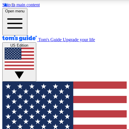
Skip to main content
12
24/7
30K+
Open menu
MEMBER FEATURES
ACCESS AVAILABLE
ACTIVE MEMBERS
Tom's Guide
Upgrade your life
US Edition
Exclusive Newsletters
Polls
Tech news direct to your inbox
Have your say in te
GET CLUB ACCESS QUICK
For the fastest way to join Tom's Guide Club enter your
email below. We'll send you a confirmation and sign you up
to our newsletter to keep you updated on all the latest news.