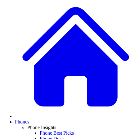
Phones
Phone Insights
Phone Best Picks
Phone Deals