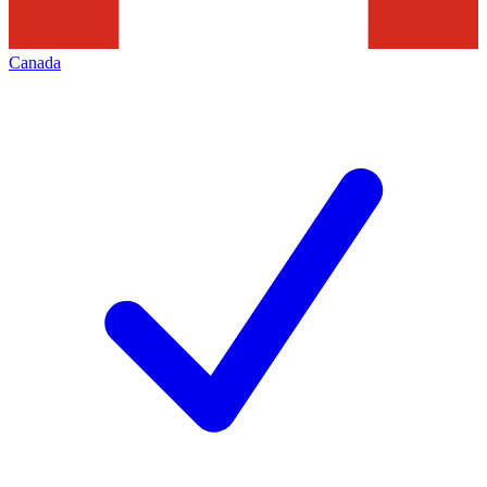
Canada