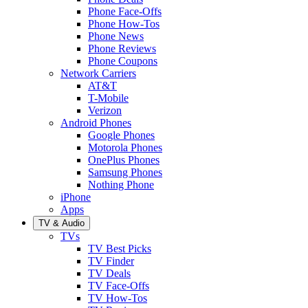
Phone Face-Offs
Phone How-Tos
Phone News
Phone Reviews
Phone Coupons
Network Carriers
AT&T
T-Mobile
Verizon
Android Phones
Google Phones
Motorola Phones
OnePlus Phones
Samsung Phones
Nothing Phone
iPhone
Apps
TV & Audio
TVs
TV Best Picks
TV Finder
TV Deals
TV Face-Offs
TV How-Tos