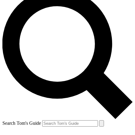
Search Tom's Guide