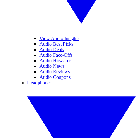
View Audio Insights
Audio Best Picks
Audio Deals
Audio Face-Offs
Audio How-Tos
Audio News
Audio Reviews
Audio Coupons
Headphones