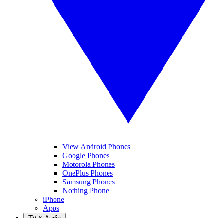
View Android Phones
Google Phones
Motorola Phones
OnePlus Phones
Samsung Phones
Nothing Phone
iPhone
Apps
TV & Audio