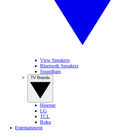
View Speakers
Bluetooth Speakers
Soundbars
TV Brands
Hisense
LG
TCL
Roku
Entertainment