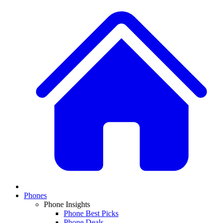
Phones
Phone Insights
Phone Best Picks
Phone Deals