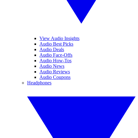
View Audio Insights
Audio Best Picks
Audio Deals
Audio Face-Offs
Audio How-Tos
Audio News
Audio Reviews
Audio Coupons
Headphones