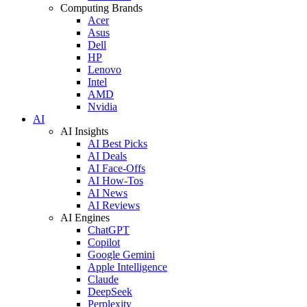
Computing Brands
Acer
Asus
Dell
HP
Lenovo
Intel
AMD
Nvidia
AI
AI Insights
AI Best Picks
AI Deals
AI Face-Offs
AI How-Tos
AI News
AI Reviews
AI Engines
ChatGPT
Copilot
Google Gemini
Apple Intelligence
Claude
DeepSeek
Perplexity