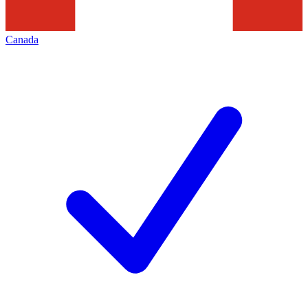
Canada