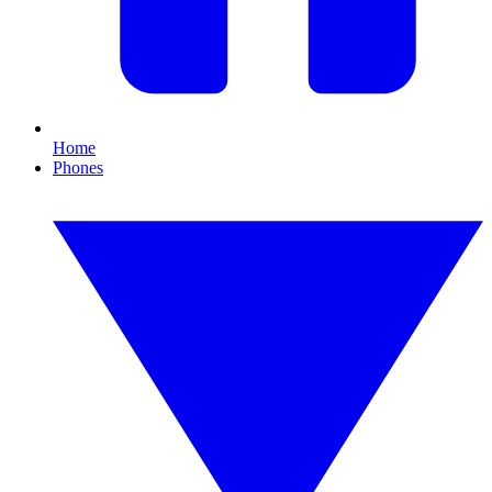
Home
Phones