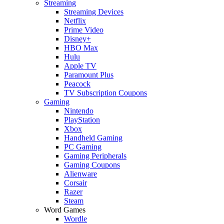
Streaming
Streaming Devices
Netflix
Prime Video
Disney+
HBO Max
Hulu
Apple TV
Paramount Plus
Peacock
TV Subscription Coupons
Gaming
Nintendo
PlayStation
Xbox
Handheld Gaming
PC Gaming
Gaming Peripherals
Gaming Coupons
Alienware
Corsair
Razer
Steam
Word Games
Wordle