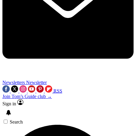
Newsletters
Newsletter
RSS
Join Tom’s Guide club →
Sign in
Search