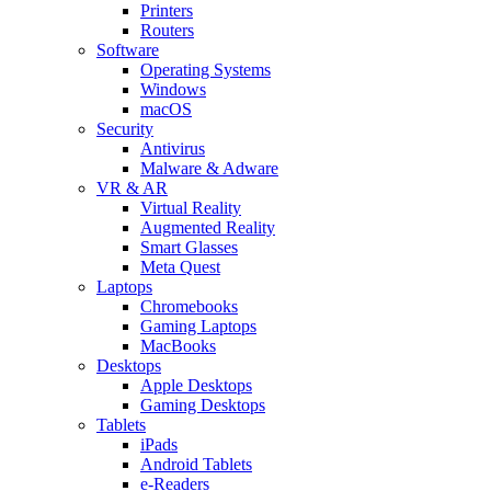
Printers
Routers
Software
Operating Systems
Windows
macOS
Security
Antivirus
Malware & Adware
VR & AR
Virtual Reality
Augmented Reality
Smart Glasses
Meta Quest
Laptops
Chromebooks
Gaming Laptops
MacBooks
Desktops
Apple Desktops
Gaming Desktops
Tablets
iPads
Android Tablets
e-Readers