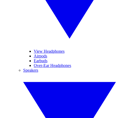
View Headphones
Airpods
Earbuds
Over-Ear Headphones
Speakers