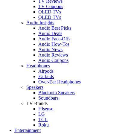
TV Reviews
TV Coupons
OLED TVs
QLED TVs
Audio Insights
Audio Best Picks
Audio Deals
Audio Face-Offs
Audio How-Tos
Audio News
Audio Reviews
Audio Coupons
Headphones
Airpods
Earbuds
Over-Ear Headphones
Speakers
Bluetooth Speakers
Soundbars
TV Brands
Hisense
LG
TCL
Roku
Entertainment