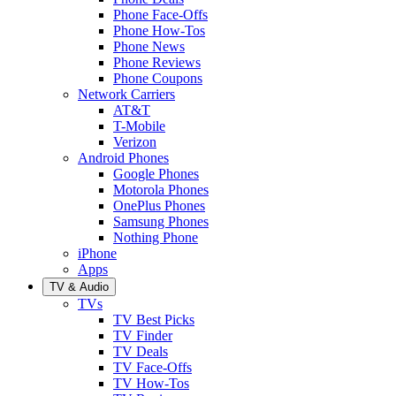
Phone Face-Offs
Phone How-Tos
Phone News
Phone Reviews
Phone Coupons
Network Carriers
AT&T
T-Mobile
Verizon
Android Phones
Google Phones
Motorola Phones
OnePlus Phones
Samsung Phones
Nothing Phone
iPhone
Apps
TV & Audio
TVs
TV Best Picks
TV Finder
TV Deals
TV Face-Offs
TV How-Tos