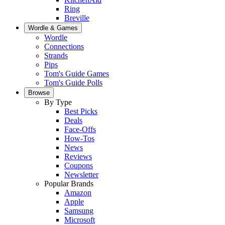
Ring
Breville
Wordle & Games
Wordle
Connections
Strands
Pips
Tom's Guide Games
Tom's Guide Polls
Browse
By Type
Best Picks
Deals
Face-Offs
How-Tos
News
Reviews
Coupons
Newsletter
Popular Brands
Amazon
Apple
Samsung
Microsoft