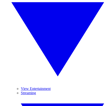
View Entertainment
Streaming