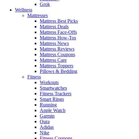
Grok
Wellness
Mattresses
Mattress Best Picks
Mattress Deals
Mattress Face-Offs
Mattress How-Tos
Mattress News
Mattress Reviews
Mattress Coupons
Mattress Care
Mattress Toppers
Pillows & Bedding
Fitness
Workouts
Smartwatches
Fitness Trackers
Smart Rings
Running
Apple Watch
Garmin
Oura
Adidas
Nike
Fitness Coupons