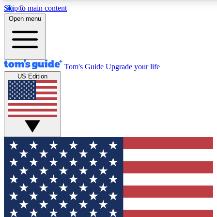
Skip to main content
12
24/7
30K+
Open menu
MEMBER FEATURES
ACCESS AVAILABLE
ACTIVE MEMBERS
Tom's Guide
Upgrade your life
US Edition
Exclusive Newsletters
Polls
Tech news direct to your inbox
Have your say in te
GET CLUB ACCESS QUICK
For the fastest way to join Tom's Guide Club enter your
email below. We'll send you a confirmation and sign you up
to our newsletter to keep you updated on all the latest news.