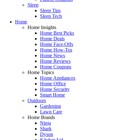
Sleep
Sleep Tips
Sleep Tech
Home
Home Insights
Home Best Picks
Home Deals
Home Face-Offs
Home How-Tos
Home News
Home Reviews
Home Coupons
Home Topics
Home Appliances
Home Office
Home Security
Smart Home
Outdoors
Gardening
Lawn Care
Home Brands
Ninja
Shark
Dyson
KitchenAid