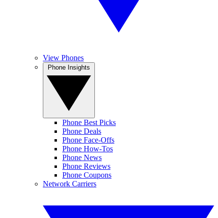
View Phones
Phone Insights
Phone Best Picks
Phone Deals
Phone Face-Offs
Phone How-Tos
Phone News
Phone Reviews
Phone Coupons
Network Carriers