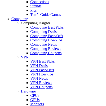
Connections
Strands
Pips
Tom's Guide Games
Computing
Computing Insights
Computing Best Picks
Computing Deals
Computing Face-Offs
Computing How-Tos
Computing News
Computing Reviews
Computing Coupons
VPN
VPN Best Picks
VPN Deals
VPN Face-Offs
VPN How-Tos
VPN News
VPN Reviews
VPN Coupons
Hardware
CPUs
GPUs
Monitors