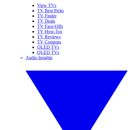
View TVs
TV Best Picks
TV Finder
TV Deals
TV Face-Offs
TV How-Tos
TV Reviews
TV Coupons
OLED TVs
QLED TVs
Audio Insights