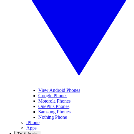
View Android Phones
Google Phones
Motorola Phones
OnePlus Phones
Samsung Phones
Nothing Phone
iPhone
Apps
TV & Audio