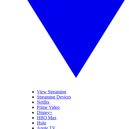
View Streaming
Streaming Devices
Netflix
Prime Video
Disney+
HBO Max
Hulu
Apple TV