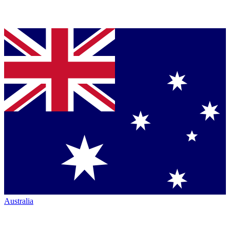
Australia