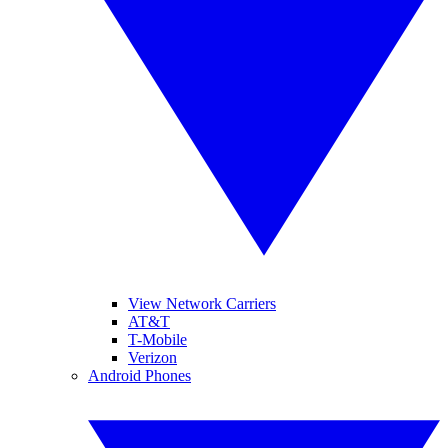
View Network Carriers
AT&T
T-Mobile
Verizon
Android Phones