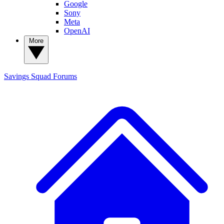
Google
Sony
Meta
OpenAI
More
Savings Squad
Forums