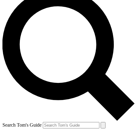
Search Tom's Guide