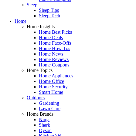
Sleep
Sleep Tips
Sleep Tech
Home
Home Insights
Home Best Picks
Home Deals
Home Face-Offs
Home How-Tos
Home News
Home Reviews
Home Coupons
Home Topics
Home Appliances
Home Office
Home Security
Smart Home
Outdoors
Gardening
Lawn Care
Home Brands
Ninja
Shark
Dyson
KitchenAid