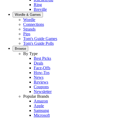
Ring
Breville
Wordle & Games
Wordle
Connections
Strands
Pips
Tom's Guide Games
Tom's Guide Polls
Browse
By Type
Best Picks
Deals
Face-Offs
How-Tos
News
Reviews
Coupons
Newsletter
Popular Brands
Amazon
Apple
Samsung
Microsoft