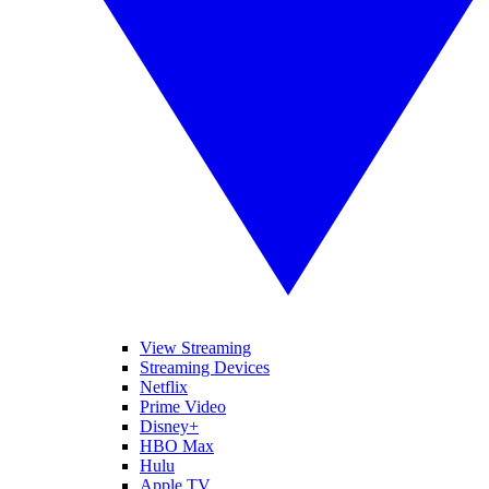
View Streaming
Streaming Devices
Netflix
Prime Video
Disney+
HBO Max
Hulu
Apple TV