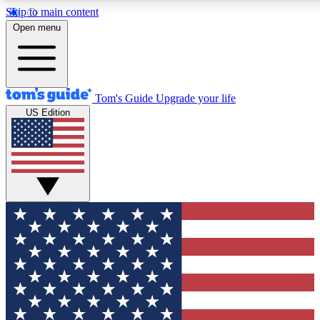
Skip to main content
12
24/7
30K+
Open menu
MEMBER FEATURES
ACCESS AVAILABLE
ACTIVE MEMBERS
Tom's Guide
Upgrade your life
US Edition
Exclusive Newsletters
Polls
Tech news direct to your inbox
Have your say in te
GET CLUB ACCESS QUICK
For the fastest way to join Tom's Guide Club enter your
email below. We'll send you a confirmation and sign you up
to our newsletter to keep you updated on all the latest news.