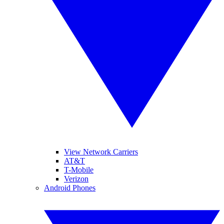
View Network Carriers
AT&T
T-Mobile
Verizon
Android Phones