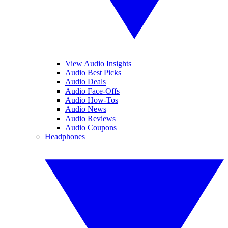
View Audio Insights
Audio Best Picks
Audio Deals
Audio Face-Offs
Audio How-Tos
Audio News
Audio Reviews
Audio Coupons
Headphones