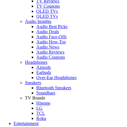
TV Reviews
TV Coupons
OLED TVs
QLED TVs
Audio Insights
Audio Best Picks
Audio Deals
Audio Face-Offs
Audio How-Tos
Audio News
Audio Reviews
Audio Coupons
Headphones
Airpods
Earbuds
Over-Ear Headphones
Speakers
Bluetooth Speakers
Soundbars
TV Brands
Hisense
LG
TCL
Roku
Entertainment