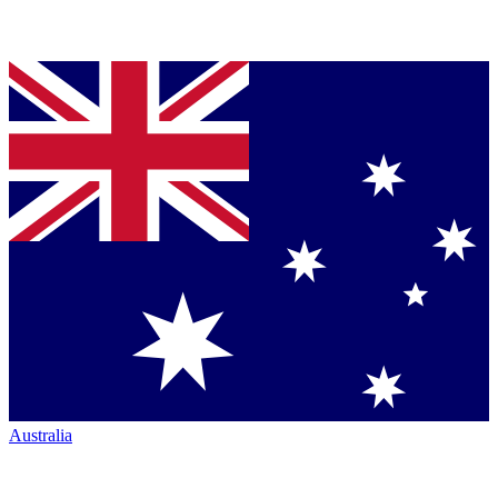
Australia