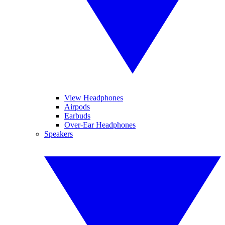
View Headphones
Airpods
Earbuds
Over-Ear Headphones
Speakers