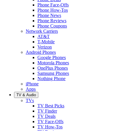
Phone Face-Offs
Phone How-Tos
Phone News
Phone Reviews
Phone Coupons
Network Carriers
AT&T
T-Mobile
Verizon
Android Phones
Google Phones
Motorola Phones
OnePlus Phones
Samsung Phones
Nothing Phone
iPhone
Apps
TV & Audio
TVs
TV Best Picks
TV Finder
TV Deals
TV Face-Offs
TV How-Tos