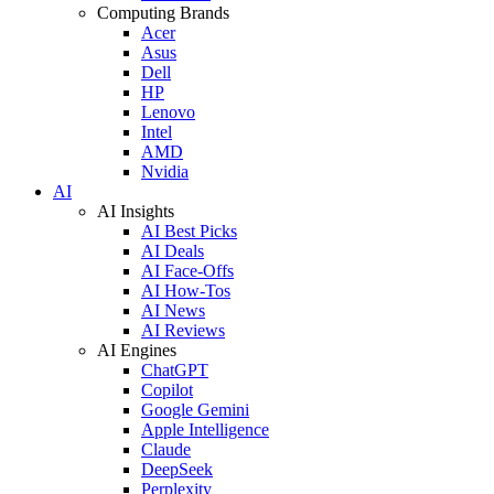
Computing Brands
Acer
Asus
Dell
HP
Lenovo
Intel
AMD
Nvidia
AI
AI Insights
AI Best Picks
AI Deals
AI Face-Offs
AI How-Tos
AI News
AI Reviews
AI Engines
ChatGPT
Copilot
Google Gemini
Apple Intelligence
Claude
DeepSeek
Perplexity