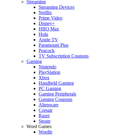
Streaming
Streaming Devices
Netflix
Prime Video
Disney+
HBO Max
Hulu
Apple TV
Paramount Plus
Peacock
TV Subscription Coupons
Gaming
Nintendo
PlayStation
Xbox
Handheld Gaming
PC Gaming
Gaming Peripherals
Gaming Coupons
Alienware
Corsair
Razer
Steam
Word Games
Wordle