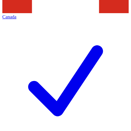
Canada