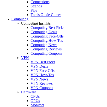
Connections
Strands
Pips
Tom's Guide Games
Computing
Computing Insights
Computing Best Picks
Computing Deals
Computing Face-Offs
Computing How-Tos
Computing News
Computing Reviews
Computing Coupons
VPN
VPN Best Picks
VPN Deals
VPN Face-Offs
VPN How-Tos
VPN News
VPN Reviews
VPN Coupons
Hardware
CPUs
GPUs
Monitors