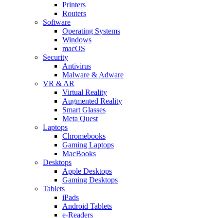
Printers
Routers
Software
Operating Systems
Windows
macOS
Security
Antivirus
Malware & Adware
VR & AR
Virtual Reality
Augmented Reality
Smart Glasses
Meta Quest
Laptops
Chromebooks
Gaming Laptops
MacBooks
Desktops
Apple Desktops
Gaming Desktops
Tablets
iPads
Android Tablets
e-Readers