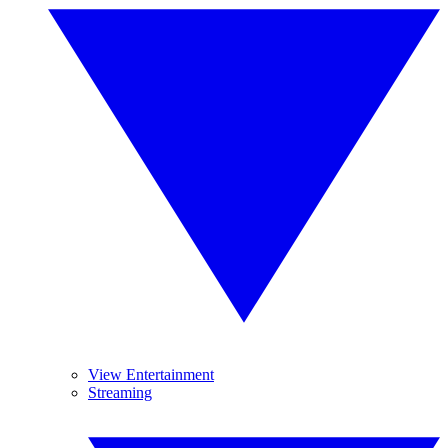
View Entertainment
Streaming