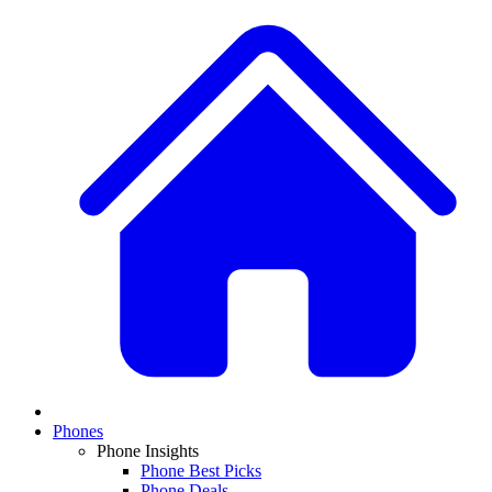
Phones
Phone Insights
Phone Best Picks
Phone Deals