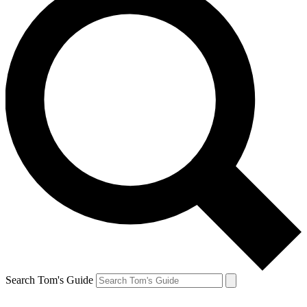
Search Tom's Guide