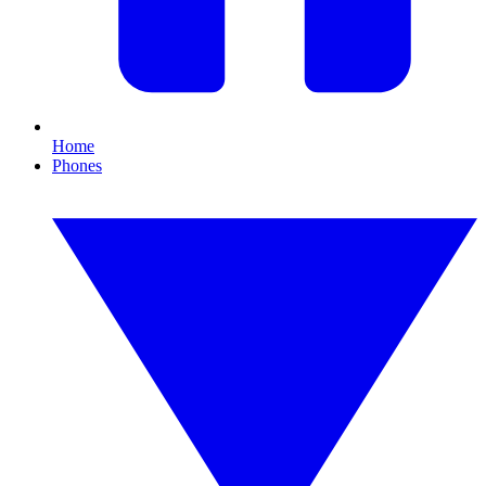
Home
Phones