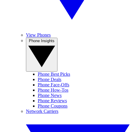
View Phones
Phone Insights
Phone Best Picks
Phone Deals
Phone Face-Offs
Phone How-Tos
Phone News
Phone Reviews
Phone Coupons
Network Carriers