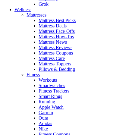
Grok
Wellness
Mattresses
Mattress Best Picks
Mattress Deals
Mattress Face-Offs
Mattress How-Tos
Mattress News
Mattress Reviews
Mattress Coupons
Mattress Care
Mattress Toppers
Pillows & Bedding
Fitness
Workouts
Smartwatches
Fitness Trackers
Smart Rings
Running
Apple Watch
Garmin
Oura
Adidas
Nike
Fitness Coupons