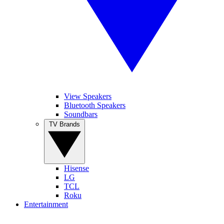
View Speakers
Bluetooth Speakers
Soundbars
TV Brands
Hisense
LG
TCL
Roku
Entertainment