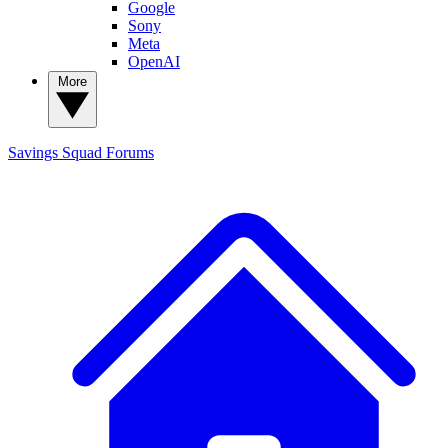
Google
Sony
Meta
OpenAI
More
Savings Squad
Forums