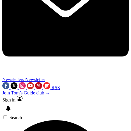
Newsletters
Newsletter
RSS
Join Tom’s Guide club →
Sign in
Search