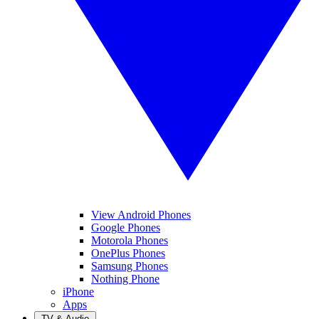
View Android Phones
Google Phones
Motorola Phones
OnePlus Phones
Samsung Phones
Nothing Phone
iPhone
Apps
TV & Audio