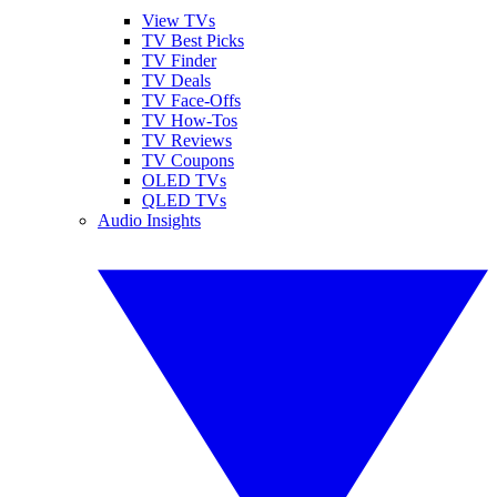
View TVs
TV Best Picks
TV Finder
TV Deals
TV Face-Offs
TV How-Tos
TV Reviews
TV Coupons
OLED TVs
QLED TVs
Audio Insights