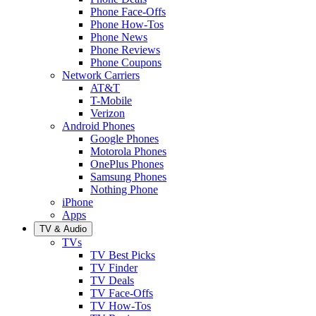
Phone Face-Offs
Phone How-Tos
Phone News
Phone Reviews
Phone Coupons
Network Carriers
AT&T
T-Mobile
Verizon
Android Phones
Google Phones
Motorola Phones
OnePlus Phones
Samsung Phones
Nothing Phone
iPhone
Apps
TV & Audio
TVs
TV Best Picks
TV Finder
TV Deals
TV Face-Offs
TV How-Tos