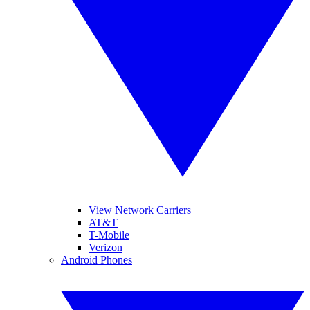
View Network Carriers
AT&T
T-Mobile
Verizon
Android Phones