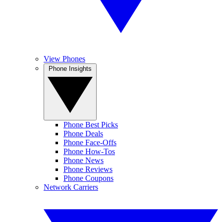
View Phones
Phone Insights
Phone Best Picks
Phone Deals
Phone Face-Offs
Phone How-Tos
Phone News
Phone Reviews
Phone Coupons
Network Carriers