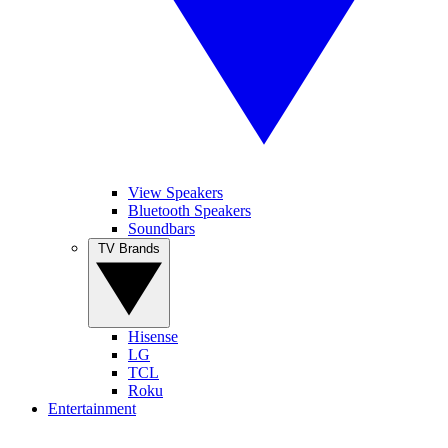
View Speakers
Bluetooth Speakers
Soundbars
TV Brands
Hisense
LG
TCL
Roku
Entertainment