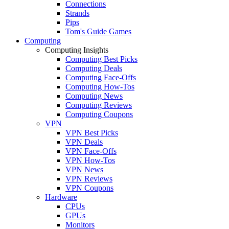
Connections
Strands
Pips
Tom's Guide Games
Computing
Computing Insights
Computing Best Picks
Computing Deals
Computing Face-Offs
Computing How-Tos
Computing News
Computing Reviews
Computing Coupons
VPN
VPN Best Picks
VPN Deals
VPN Face-Offs
VPN How-Tos
VPN News
VPN Reviews
VPN Coupons
Hardware
CPUs
GPUs
Monitors