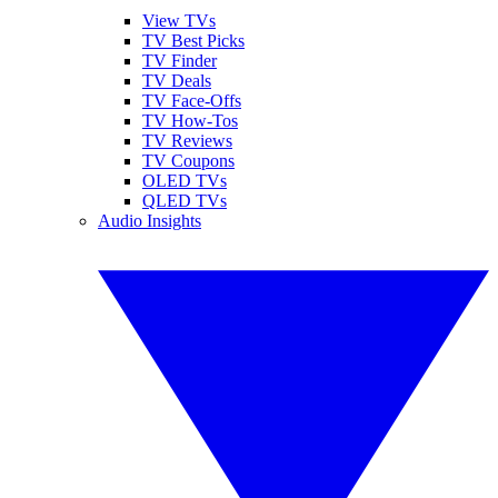
View TVs
TV Best Picks
TV Finder
TV Deals
TV Face-Offs
TV How-Tos
TV Reviews
TV Coupons
OLED TVs
QLED TVs
Audio Insights