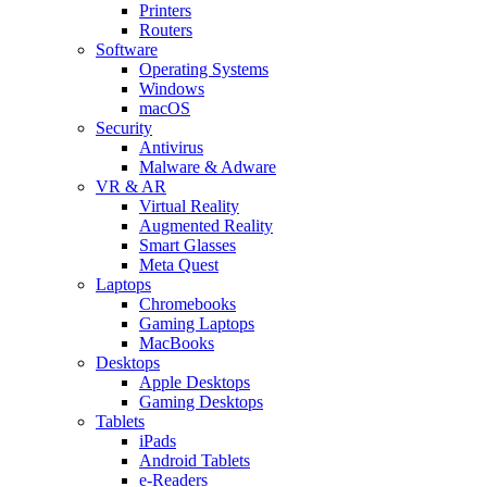
Printers
Routers
Software
Operating Systems
Windows
macOS
Security
Antivirus
Malware & Adware
VR & AR
Virtual Reality
Augmented Reality
Smart Glasses
Meta Quest
Laptops
Chromebooks
Gaming Laptops
MacBooks
Desktops
Apple Desktops
Gaming Desktops
Tablets
iPads
Android Tablets
e-Readers