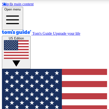
Skip to main content
12
24/7
30K+
Open menu
MEMBER FEATURES
ACCESS AVAILABLE
ACTIVE MEMBERS
Tom's Guide
Upgrade your life
US Edition
Exclusive Newsletters
Polls
Tech news direct to your inbox
Have your say in te
GET CLUB ACCESS QUICK
For the fastest way to join Tom's Guide Club enter your
email below. We'll send you a confirmation and sign you up
to our newsletter to keep you updated on all the latest news.