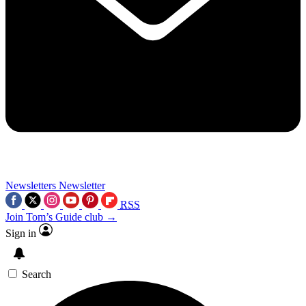
Newsletters
Newsletter
RSS
Join Tom’s Guide club →
Sign in
Search