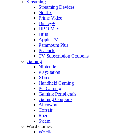
Streaming
Streaming Devices
Netflix
Prime Video
Disney+
HBO Max
Hulu
Apple TV
Paramount Plus
Peacock
TV Subscription Coupons
Gaming
Nintendo
PlayStation
Xbox
Handheld Gaming
PC Gaming
Gaming Peripherals
Gaming Coupons
Alienware
Corsair
Razer
Steam
Word Games
Wordle