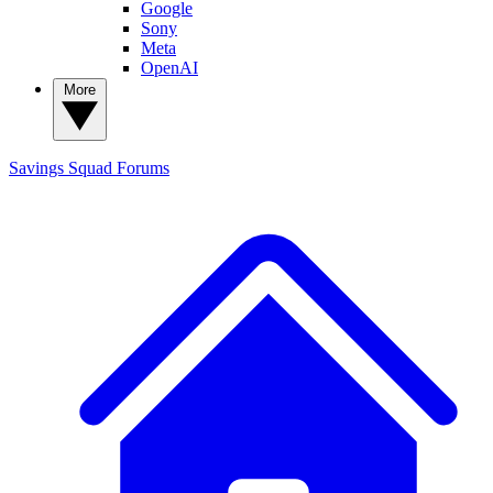
Google
Sony
Meta
OpenAI
More
Savings Squad
Forums