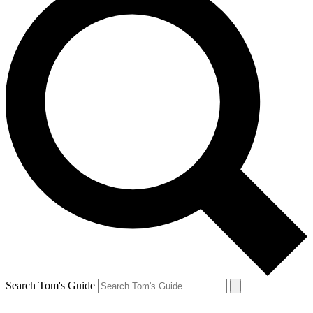
Search Tom's Guide