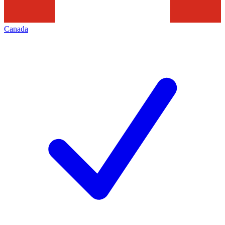
Canada