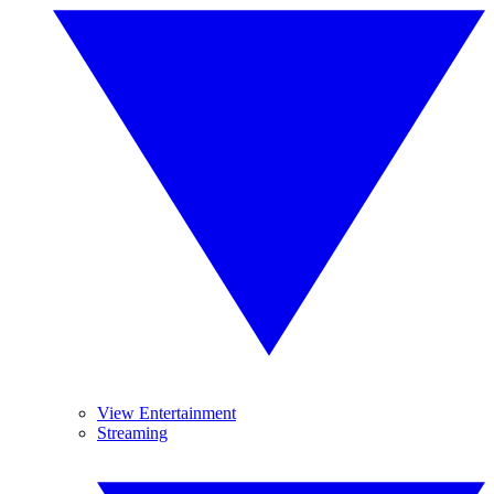
View Entertainment
Streaming