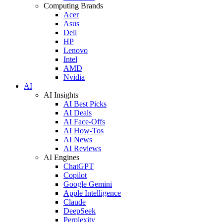
Computing Brands
Acer
Asus
Dell
HP
Lenovo
Intel
AMD
Nvidia
AI
AI Insights
AI Best Picks
AI Deals
AI Face-Offs
AI How-Tos
AI News
AI Reviews
AI Engines
ChatGPT
Copilot
Google Gemini
Apple Intelligence
Claude
DeepSeek
Perplexity