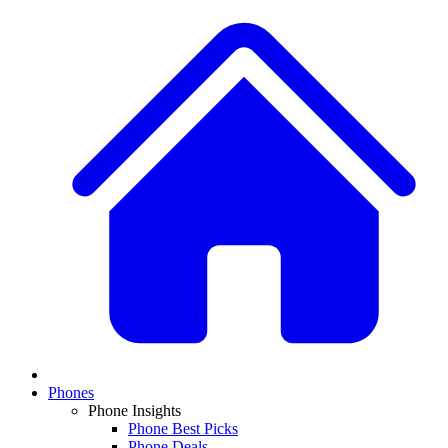
Phones
Phone Insights
Phone Best Picks
Phone Deals