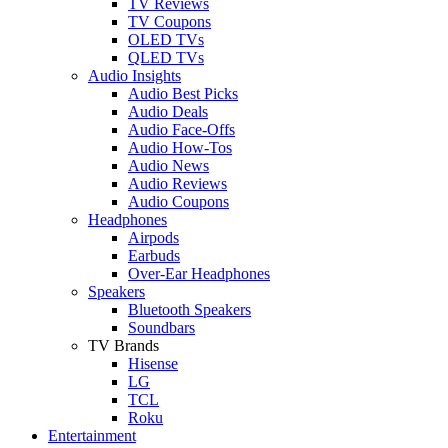
TV Reviews
TV Coupons
OLED TVs
QLED TVs
Audio Insights
Audio Best Picks
Audio Deals
Audio Face-Offs
Audio How-Tos
Audio News
Audio Reviews
Audio Coupons
Headphones
Airpods
Earbuds
Over-Ear Headphones
Speakers
Bluetooth Speakers
Soundbars
TV Brands
Hisense
LG
TCL
Roku
Entertainment