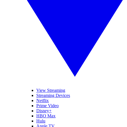
View Streaming
Streaming Devices
Netflix
Prime Video
Disney+
HBO Max
Hulu
Apple TV