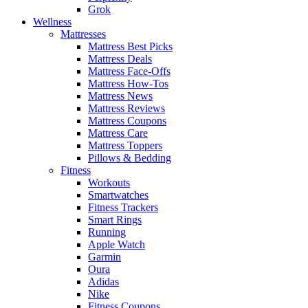
Grok
Wellness
Mattresses
Mattress Best Picks
Mattress Deals
Mattress Face-Offs
Mattress How-Tos
Mattress News
Mattress Reviews
Mattress Coupons
Mattress Care
Mattress Toppers
Pillows & Bedding
Fitness
Workouts
Smartwatches
Fitness Trackers
Smart Rings
Running
Apple Watch
Garmin
Oura
Adidas
Nike
Fitness Coupons