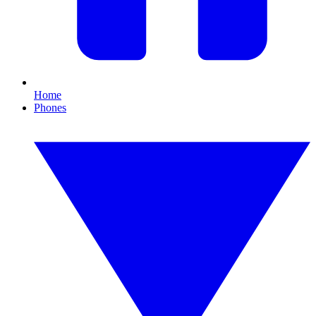
Home
Phones