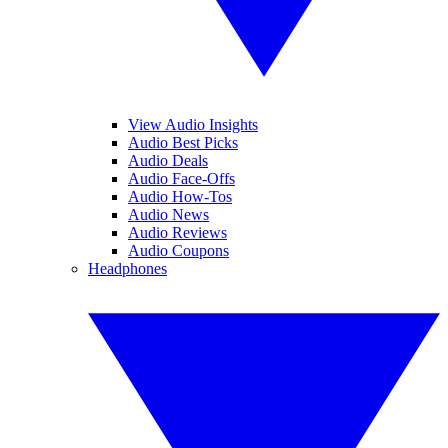
View Audio Insights
Audio Best Picks
Audio Deals
Audio Face-Offs
Audio How-Tos
Audio News
Audio Reviews
Audio Coupons
Headphones