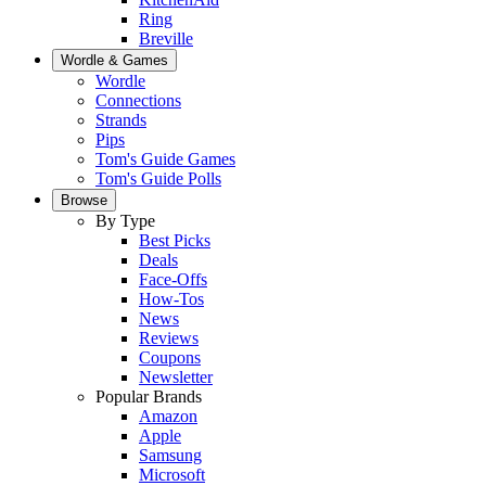
Ring
Breville
Wordle & Games
Wordle
Connections
Strands
Pips
Tom's Guide Games
Tom's Guide Polls
Browse
By Type
Best Picks
Deals
Face-Offs
How-Tos
News
Reviews
Coupons
Newsletter
Popular Brands
Amazon
Apple
Samsung
Microsoft