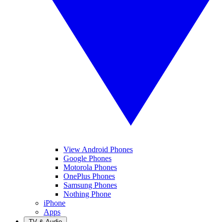
View Android Phones
Google Phones
Motorola Phones
OnePlus Phones
Samsung Phones
Nothing Phone
iPhone
Apps
TV & Audio