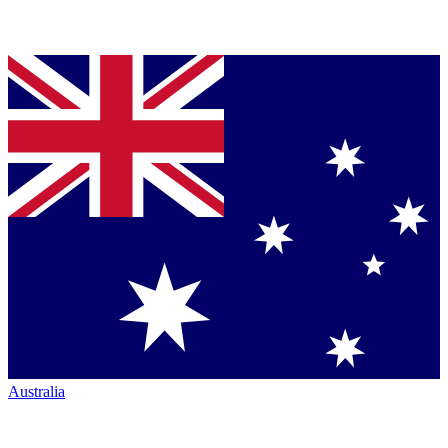
Australia