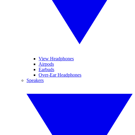
View Headphones
Airpods
Earbuds
Over-Ear Headphones
Speakers