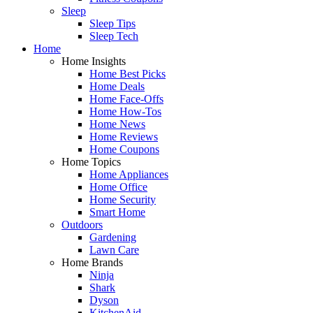
Sleep
Sleep Tips
Sleep Tech
Home
Home Insights
Home Best Picks
Home Deals
Home Face-Offs
Home How-Tos
Home News
Home Reviews
Home Coupons
Home Topics
Home Appliances
Home Office
Home Security
Smart Home
Outdoors
Gardening
Lawn Care
Home Brands
Ninja
Shark
Dyson
KitchenAid