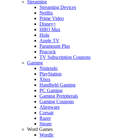
Streaming
Streaming Devices
Netflix
Prime Video
Disney+
HBO Max
Hulu
Apple TV
Paramount Plus
Peacock
TV Subscription Coupons
Gaming
Nintendo
PlayStation
Xbox
Handheld Gaming
PC Gaming
Gaming Peripherals
Gaming Coupons
Alienware
Corsair
Razer
Steam
Word Games
Wordle