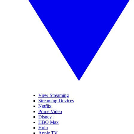
View Streaming
Streaming Devices
Netflix
Prime Video
Disney+
HBO Max
Hulu
Apple TV