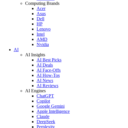
Computing Brands
Acer
Asus
Dell
HP
Lenovo
Intel
AMD
Nvidia
AI
AI Insights
AI Best Picks
AI Deals
AI Face-Offs
AI How-Tos
AI News
AI Reviews
AI Engines
ChatGPT
Copilot
Google Gemini
Apple Intelligence
Claude
DeepSeek
Perplexity