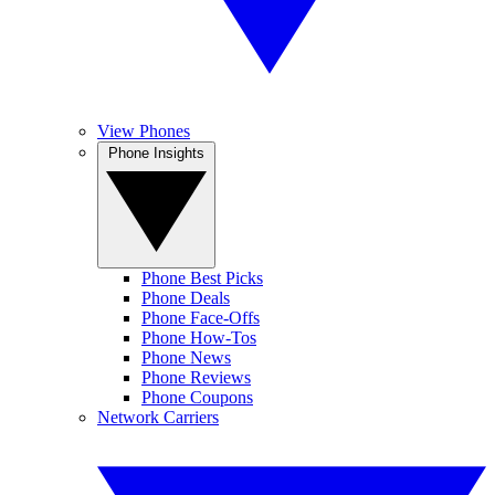
View Phones
Phone Insights
Phone Best Picks
Phone Deals
Phone Face-Offs
Phone How-Tos
Phone News
Phone Reviews
Phone Coupons
Network Carriers