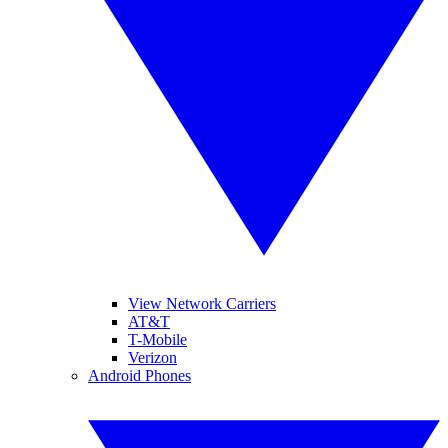
View Network Carriers
AT&T
T-Mobile
Verizon
Android Phones