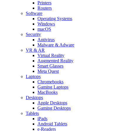
Printers
Routers
Software
Operating Systems
Windows
macOS
Security
Antivirus
Malware & Adware
VR & AR
Virtual Reality
Augmented Reality
Smart Glasses
Meta Quest
Laptops
Chromebooks
Gaming Laptops
MacBooks
Desktops
Apple Desktops
Gaming Desktops
Tablets
iPads
Android Tablets
e-Readers