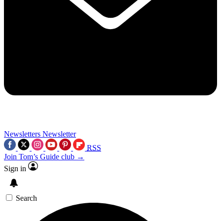
Newsletters
Newsletter
RSS
Join Tom’s Guide club →
Sign in
Search