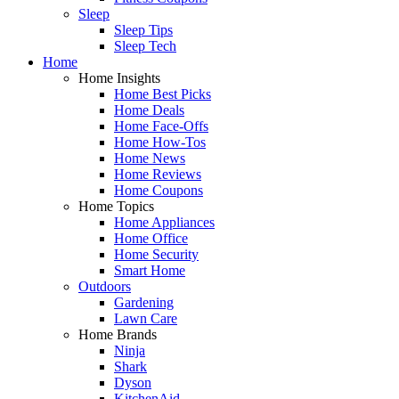
Sleep
Sleep Tips
Sleep Tech
Home
Home Insights
Home Best Picks
Home Deals
Home Face-Offs
Home How-Tos
Home News
Home Reviews
Home Coupons
Home Topics
Home Appliances
Home Office
Home Security
Smart Home
Outdoors
Gardening
Lawn Care
Home Brands
Ninja
Shark
Dyson
KitchenAid