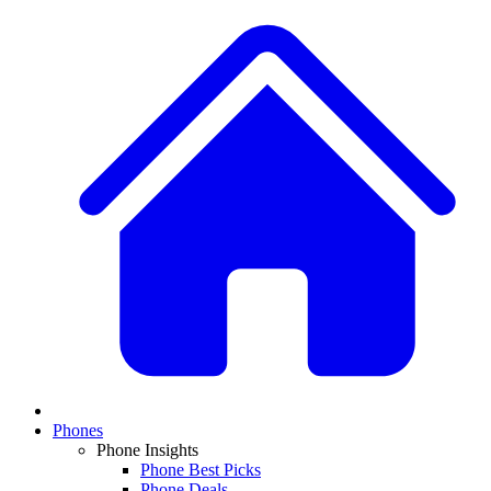
Phones
Phone Insights
Phone Best Picks
Phone Deals