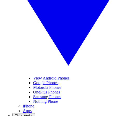
View Android Phones
Google Phones
Motorola Phones
OnePlus Phones
Samsung Phones
Nothing Phone
iPhone
Apps
TV & Audio