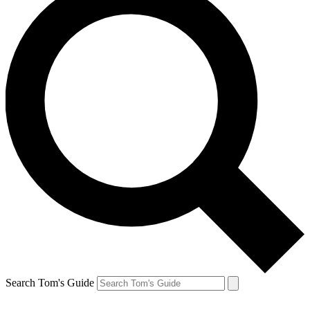
Search Tom's Guide