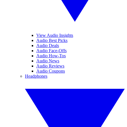
View Audio Insights
Audio Best Picks
Audio Deals
Audio Face-Offs
Audio How-Tos
Audio News
Audio Reviews
Audio Coupons
Headphones