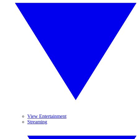
View Entertainment
Streaming