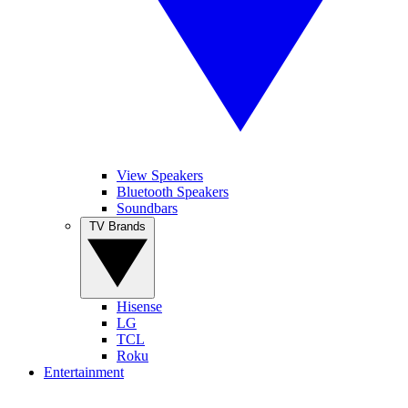
View Speakers
Bluetooth Speakers
Soundbars
TV Brands
Hisense
LG
TCL
Roku
Entertainment