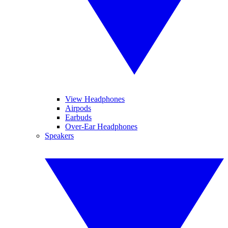
View Headphones
Airpods
Earbuds
Over-Ear Headphones
Speakers