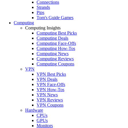
Connections
Strands
Pips
Tom's Guide Games
Computing
Computing Insights
Computing Best Picks
Computing Deals
Computing Face-Offs
Computing How-Tos
Computing News
Computing Reviews
Computing Coupons
VPN
VPN Best Picks
VPN Deals
VPN Face-Offs
VPN How-Tos
VPN News
VPN Reviews
VPN Coupons
Hardware
CPUs
GPUs
Monitors