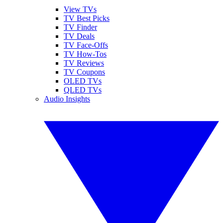
View TVs
TV Best Picks
TV Finder
TV Deals
TV Face-Offs
TV How-Tos
TV Reviews
TV Coupons
OLED TVs
QLED TVs
Audio Insights