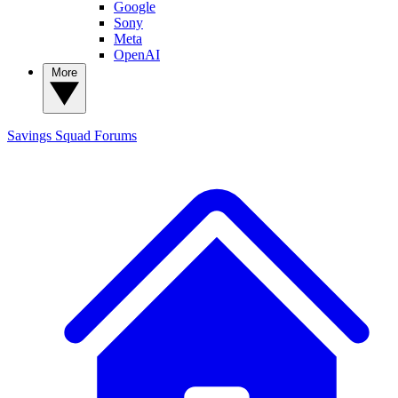
Google
Sony
Meta
OpenAI
More
Savings Squad
Forums