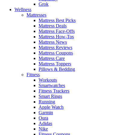
Grok
Wellness
Mattresses
Mattress Best Picks
Mattress Deals
Mattress Face-Offs
Mattress How-Tos
Mattress News
Mattress Reviews
Mattress Coupons
Mattress Care
Mattress Toppers
Pillows & Bedding
Fitness
Workouts
Smartwatches
Fitness Trackers
Smart Rings
Running
Apple Watch
Garmin
Oura
Adidas
Nike
Fitness Coupons