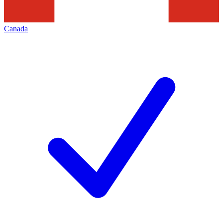
Canada