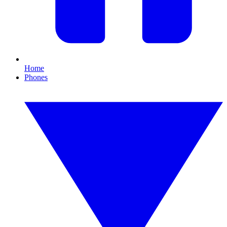
Home
Phones