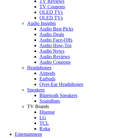
TV Reviews
TV Coupons
OLED TVs
QLED TVs
Audio Insights
Audio Best Picks
Audio Deals
Audio Face-Offs
Audio How-Tos
Audio News
Audio Reviews
Audio Coupons
Headphones
Airpods
Earbuds
Over-Ear Headphones
Speakers
Bluetooth Speakers
Soundbars
TV Brands
Hisense
LG
TCL
Roku
Entertainment