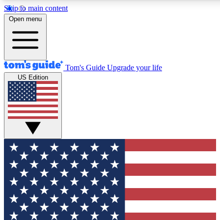
Skip to main content
12
24/7
30K+
Open menu
MEMBER FEATURES
ACCESS AVAILABLE
ACTIVE MEMBERS
Tom's Guide
Upgrade your life
US Edition
Exclusive Newsletters
Polls
Tech news direct to your inbox
Have your say in te
GET CLUB ACCESS QUICK
For the fastest way to join Tom's Guide Club enter your
email below. We'll send you a confirmation and sign you up
to our newsletter to keep you updated on all the latest news.