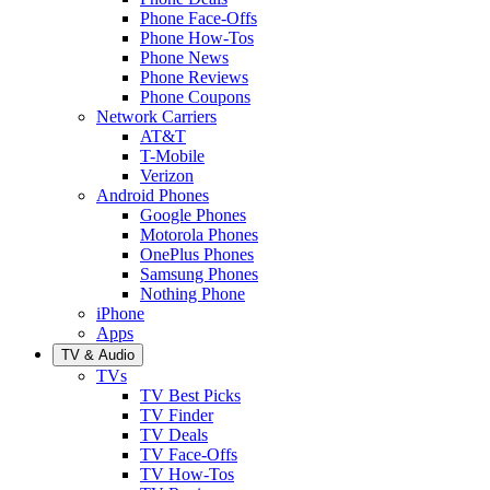
Phone Face-Offs
Phone How-Tos
Phone News
Phone Reviews
Phone Coupons
Network Carriers
AT&T
T-Mobile
Verizon
Android Phones
Google Phones
Motorola Phones
OnePlus Phones
Samsung Phones
Nothing Phone
iPhone
Apps
TV & Audio
TVs
TV Best Picks
TV Finder
TV Deals
TV Face-Offs
TV How-Tos