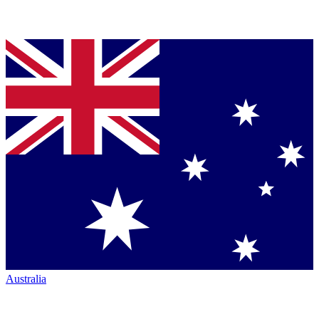
Australia