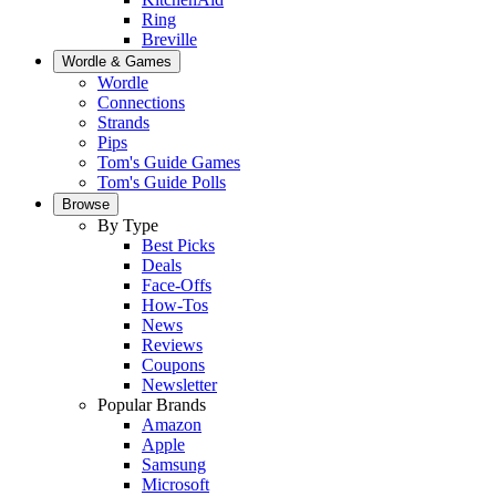
Ring
Breville
Wordle & Games
Wordle
Connections
Strands
Pips
Tom's Guide Games
Tom's Guide Polls
Browse
By Type
Best Picks
Deals
Face-Offs
How-Tos
News
Reviews
Coupons
Newsletter
Popular Brands
Amazon
Apple
Samsung
Microsoft