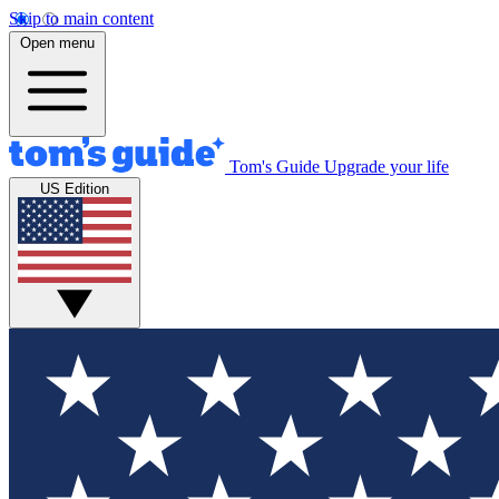
Skip to main content
Open menu
Tom's Guide
Upgrade your life
US Edition