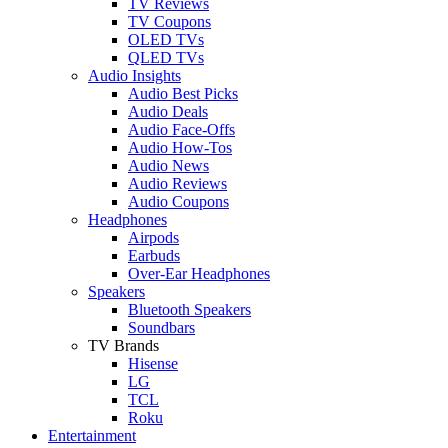
TV Reviews
TV Coupons
OLED TVs
QLED TVs
Audio Insights
Audio Best Picks
Audio Deals
Audio Face-Offs
Audio How-Tos
Audio News
Audio Reviews
Audio Coupons
Headphones
Airpods
Earbuds
Over-Ear Headphones
Speakers
Bluetooth Speakers
Soundbars
TV Brands
Hisense
LG
TCL
Roku
Entertainment