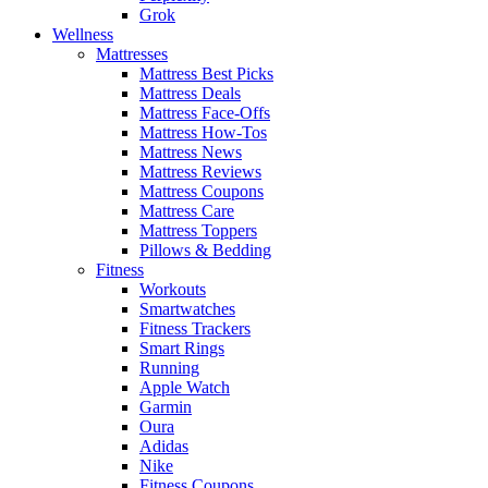
Grok
Wellness
Mattresses
Mattress Best Picks
Mattress Deals
Mattress Face-Offs
Mattress How-Tos
Mattress News
Mattress Reviews
Mattress Coupons
Mattress Care
Mattress Toppers
Pillows & Bedding
Fitness
Workouts
Smartwatches
Fitness Trackers
Smart Rings
Running
Apple Watch
Garmin
Oura
Adidas
Nike
Fitness Coupons