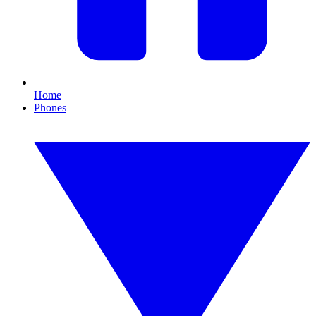
Home
Phones