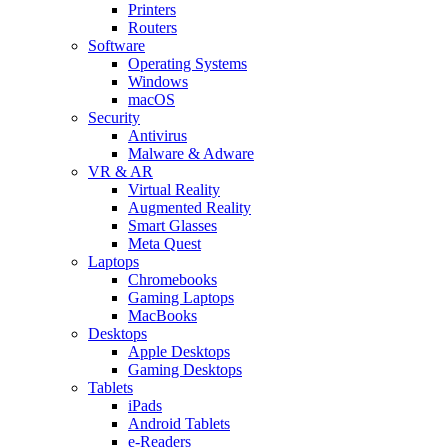
Printers
Routers
Software
Operating Systems
Windows
macOS
Security
Antivirus
Malware & Adware
VR & AR
Virtual Reality
Augmented Reality
Smart Glasses
Meta Quest
Laptops
Chromebooks
Gaming Laptops
MacBooks
Desktops
Apple Desktops
Gaming Desktops
Tablets
iPads
Android Tablets
e-Readers