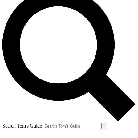
Search Tom's Guide