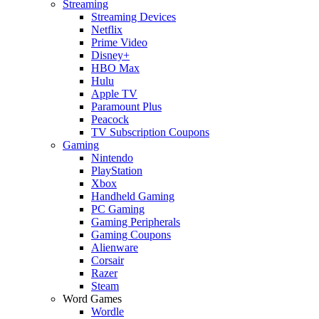
Streaming
Streaming Devices
Netflix
Prime Video
Disney+
HBO Max
Hulu
Apple TV
Paramount Plus
Peacock
TV Subscription Coupons
Gaming
Nintendo
PlayStation
Xbox
Handheld Gaming
PC Gaming
Gaming Peripherals
Gaming Coupons
Alienware
Corsair
Razer
Steam
Word Games
Wordle