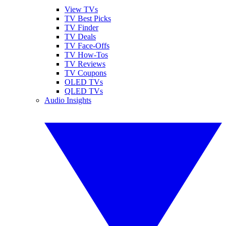
View TVs
TV Best Picks
TV Finder
TV Deals
TV Face-Offs
TV How-Tos
TV Reviews
TV Coupons
OLED TVs
QLED TVs
Audio Insights