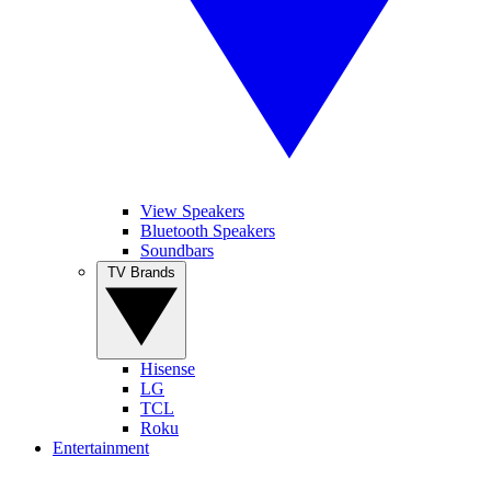
View Speakers
Bluetooth Speakers
Soundbars
TV Brands
Hisense
LG
TCL
Roku
Entertainment