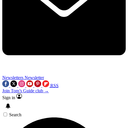
Newsletters
Newsletter
RSS
Join Tom’s Guide club →
Sign in
Search