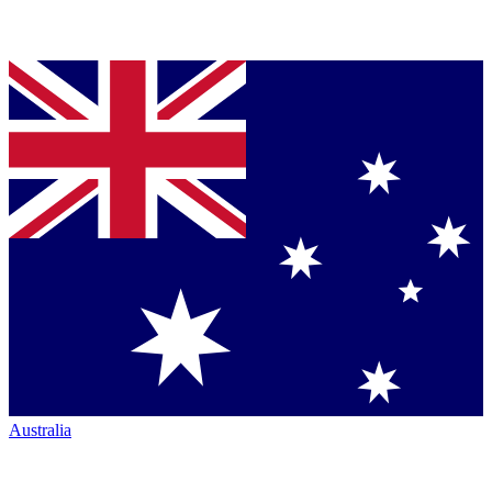
Australia