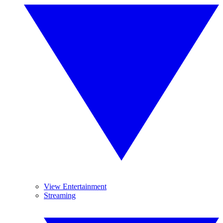
View Entertainment
Streaming