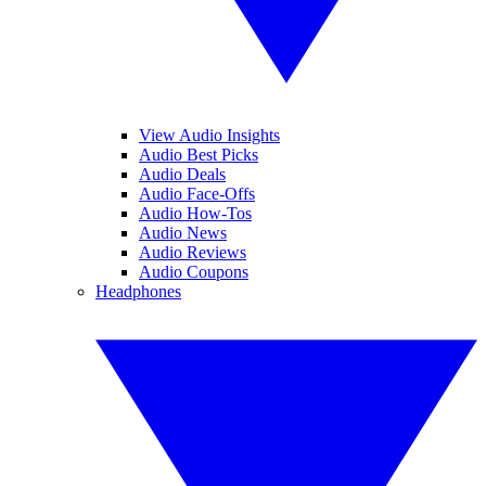
View Audio Insights
Audio Best Picks
Audio Deals
Audio Face-Offs
Audio How-Tos
Audio News
Audio Reviews
Audio Coupons
Headphones