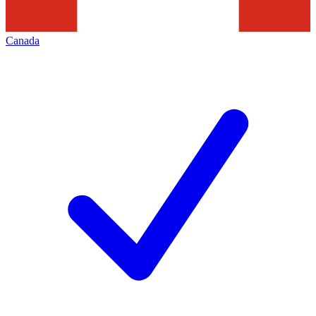
Canada