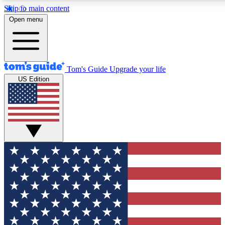
Skip to main content
12
24/7
30K+
Open menu
MEMBER FEATURES
ACCESS AVAILABLE
ACTIVE MEMBERS
Tom's Guide
Upgrade your life
US Edition
Exclusive Newsletters
Polls
Tech news direct to your inbox
Have your say in te
GET CLUB ACCESS QUICK
For the fastest way to join Tom's Guide Club enter your
email below. We'll send you a confirmation and sign you up
to our newsletter to keep you updated on all the latest news.