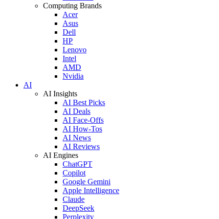
Computing Brands
Acer
Asus
Dell
HP
Lenovo
Intel
AMD
Nvidia
AI
AI Insights
AI Best Picks
AI Deals
AI Face-Offs
AI How-Tos
AI News
AI Reviews
AI Engines
ChatGPT
Copilot
Google Gemini
Apple Intelligence
Claude
DeepSeek
Perplexity