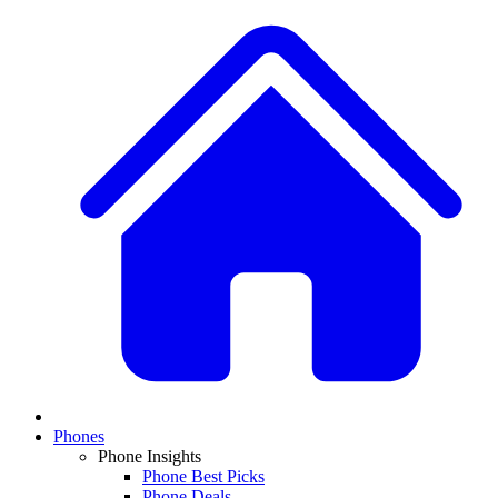
Phones
Phone Insights
Phone Best Picks
Phone Deals