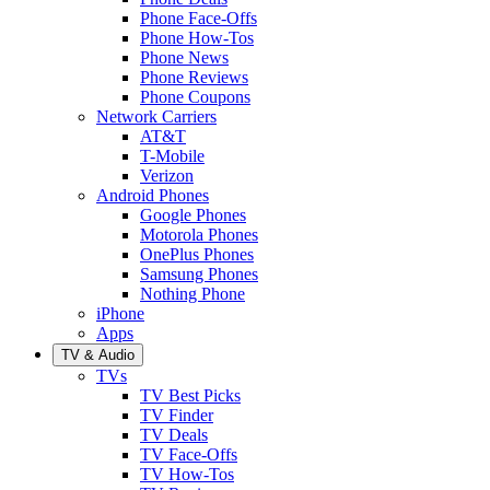
Phone Face-Offs
Phone How-Tos
Phone News
Phone Reviews
Phone Coupons
Network Carriers
AT&T
T-Mobile
Verizon
Android Phones
Google Phones
Motorola Phones
OnePlus Phones
Samsung Phones
Nothing Phone
iPhone
Apps
TV & Audio
TVs
TV Best Picks
TV Finder
TV Deals
TV Face-Offs
TV How-Tos