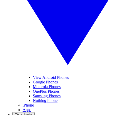
View Android Phones
Google Phones
Motorola Phones
OnePlus Phones
Samsung Phones
Nothing Phone
iPhone
Apps
TV & Audio