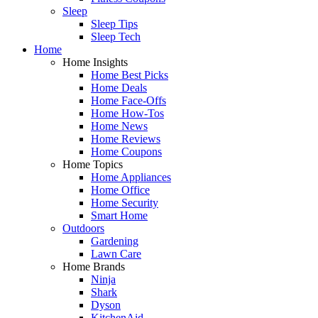
Sleep
Sleep Tips
Sleep Tech
Home
Home Insights
Home Best Picks
Home Deals
Home Face-Offs
Home How-Tos
Home News
Home Reviews
Home Coupons
Home Topics
Home Appliances
Home Office
Home Security
Smart Home
Outdoors
Gardening
Lawn Care
Home Brands
Ninja
Shark
Dyson
KitchenAid