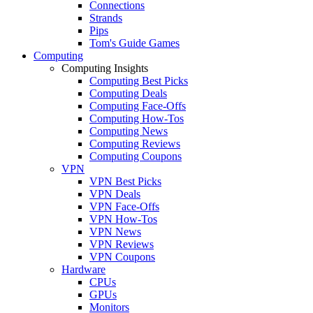
Connections
Strands
Pips
Tom's Guide Games
Computing
Computing Insights
Computing Best Picks
Computing Deals
Computing Face-Offs
Computing How-Tos
Computing News
Computing Reviews
Computing Coupons
VPN
VPN Best Picks
VPN Deals
VPN Face-Offs
VPN How-Tos
VPN News
VPN Reviews
VPN Coupons
Hardware
CPUs
GPUs
Monitors