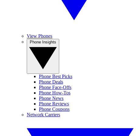
View Phones
Phone Insights
Phone Best Picks
Phone Deals
Phone Face-Offs
Phone How-Tos
Phone News
Phone Reviews
Phone Coupons
Network Carriers