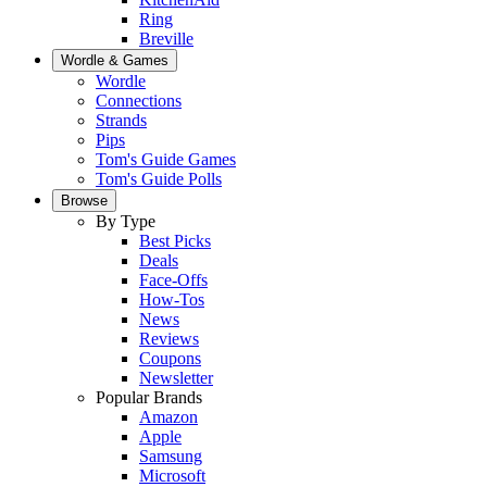
Ring
Breville
Wordle & Games
Wordle
Connections
Strands
Pips
Tom's Guide Games
Tom's Guide Polls
Browse
By Type
Best Picks
Deals
Face-Offs
How-Tos
News
Reviews
Coupons
Newsletter
Popular Brands
Amazon
Apple
Samsung
Microsoft