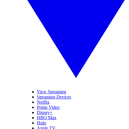
View Streaming
Streaming Devices
Netflix
Prime Video
Disney+
HBO Max
Hulu
Apple TV