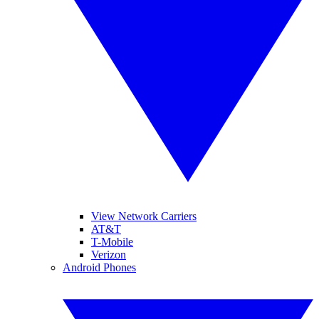
View Network Carriers
AT&T
T-Mobile
Verizon
Android Phones