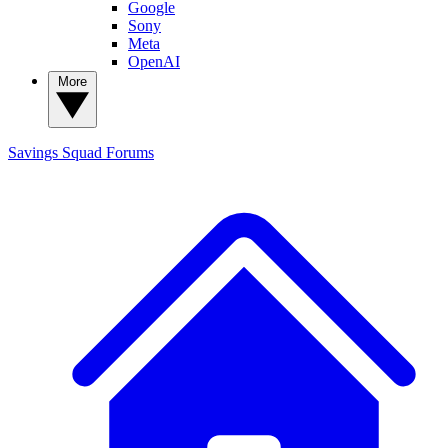
Google
Sony
Meta
OpenAI
More
Savings Squad
Forums