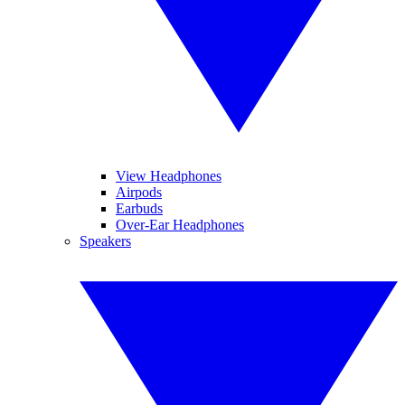
View Headphones
Airpods
Earbuds
Over-Ear Headphones
Speakers