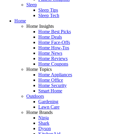
Sleep
Sleep Tips
Sleep Tech
Home
Home Insights
Home Best Picks
Home Deals
Home Face-Offs
Home How-Tos
Home News
Home Reviews
Home Coupons
Home Topics
Home Appliances
Home Office
Home Security
Smart Home
Outdoors
Gardening
Lawn Care
Home Brands
Ninja
Shark
Dyson
KitchenAid