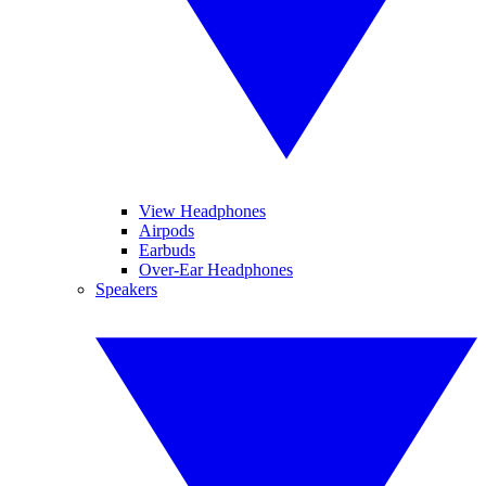
View Headphones
Airpods
Earbuds
Over-Ear Headphones
Speakers