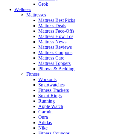
Grok
Wellness
Mattresses
Mattress Best Picks
Mattress Deals
Mattress Face-Offs
Mattress How-Tos
Mattress News
Mattress Reviews
Mattress Coupons
Mattress Care
Mattress Toppers
Pillows & Bedding
Fitness
Workouts
Smartwatches
Fitness Trackers
Smart Rings
Running
Apple Watch
Garmin
Oura
Adidas
Nike
Fitness Coupons