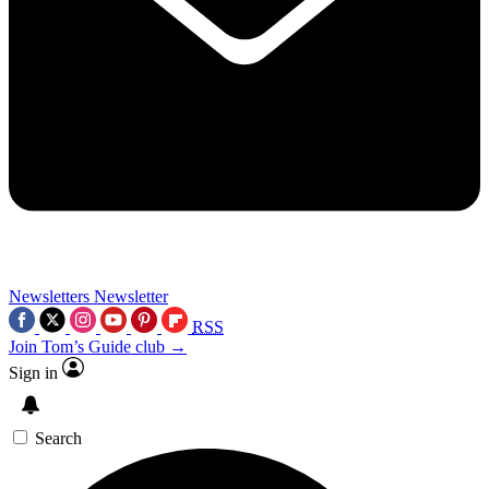
Newsletters
Newsletter
RSS
Join Tom’s Guide club →
Sign in
Search