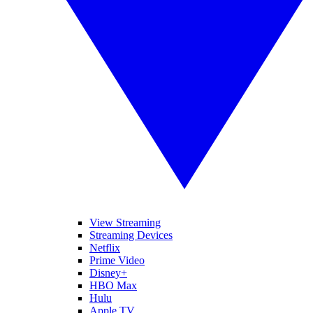
View Streaming
Streaming Devices
Netflix
Prime Video
Disney+
HBO Max
Hulu
Apple TV