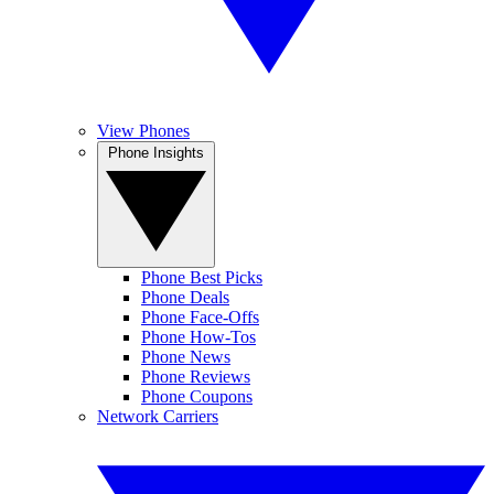
View Phones
Phone Insights
Phone Best Picks
Phone Deals
Phone Face-Offs
Phone How-Tos
Phone News
Phone Reviews
Phone Coupons
Network Carriers