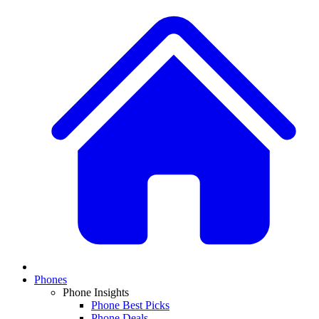
Phones
Phone Insights
Phone Best Picks
Phone Deals