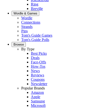
Ring
Breville
Wordle & Games
Wordle
Connections
Strands
Pips
Tom's Guide Games
Tom's Guide Polls
Browse
By Type
Best Picks
Deals
Face-Offs
How-Tos
News
Reviews
Coupons
Newsletter
Popular Brands
Amazon
Apple
Samsung
Microsoft