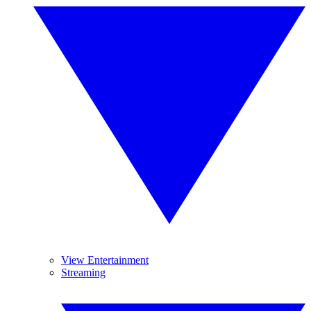
View Entertainment
Streaming