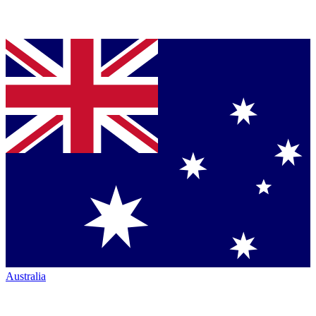
Australia