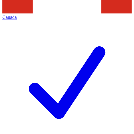
Canada