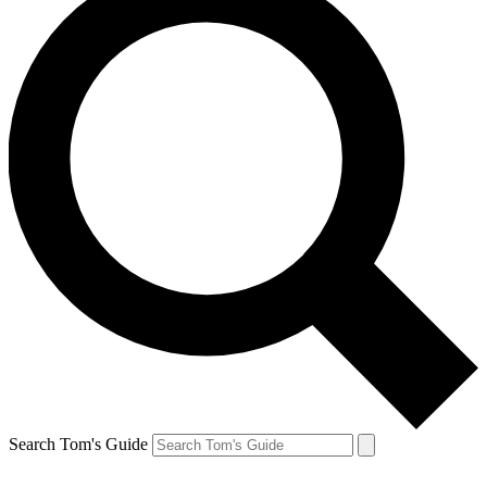
Search Tom's Guide