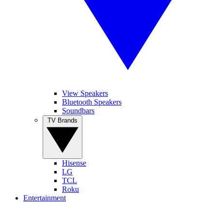
View Speakers
Bluetooth Speakers
Soundbars
TV Brands
Hisense
LG
TCL
Roku
Entertainment