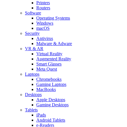
Printers
Routers
Software
Operating Systems
Windows
macOS
Security
Antivirus
Malware & Adware
VR & AR
Virtual Reality
Augmented Reality
Smart Glasses
Meta Quest
Laptops
Chromebooks
Gaming Laptops
MacBooks
Desktops
Apple Desktops
Gaming Desktops
Tablets
iPads
Android Tablets
e-Readers