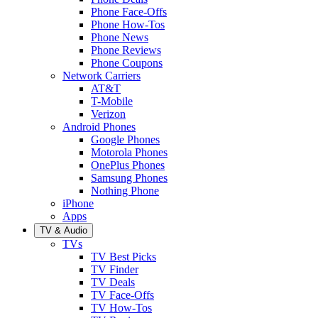
Phone Face-Offs
Phone How-Tos
Phone News
Phone Reviews
Phone Coupons
Network Carriers
AT&T
T-Mobile
Verizon
Android Phones
Google Phones
Motorola Phones
OnePlus Phones
Samsung Phones
Nothing Phone
iPhone
Apps
TV & Audio
TVs
TV Best Picks
TV Finder
TV Deals
TV Face-Offs
TV How-Tos