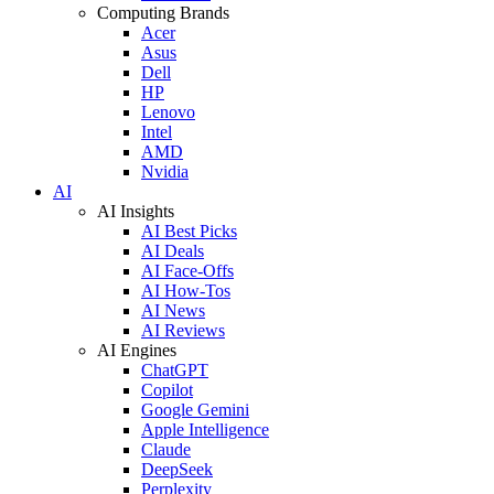
Computing Brands
Acer
Asus
Dell
HP
Lenovo
Intel
AMD
Nvidia
AI
AI Insights
AI Best Picks
AI Deals
AI Face-Offs
AI How-Tos
AI News
AI Reviews
AI Engines
ChatGPT
Copilot
Google Gemini
Apple Intelligence
Claude
DeepSeek
Perplexity