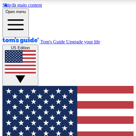
Skip to main content
12
24/7
30K+
Open menu
MEMBER FEATURES
ACCESS AVAILABLE
ACTIVE MEMBERS
Tom's Guide
Upgrade your life
US Edition
Exclusive Newsletters
Polls
Tech news direct to your inbox
Have your say in te
GET CLUB ACCESS QUICK
For the fastest way to join Tom's Guide Club enter your
email below. We'll send you a confirmation and sign you up
to our newsletter to keep you updated on all the latest news.