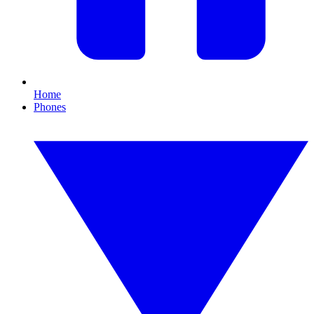
Home
Phones