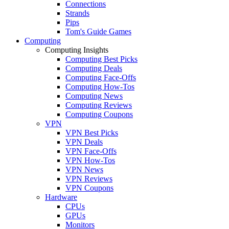
Connections
Strands
Pips
Tom's Guide Games
Computing
Computing Insights
Computing Best Picks
Computing Deals
Computing Face-Offs
Computing How-Tos
Computing News
Computing Reviews
Computing Coupons
VPN
VPN Best Picks
VPN Deals
VPN Face-Offs
VPN How-Tos
VPN News
VPN Reviews
VPN Coupons
Hardware
CPUs
GPUs
Monitors