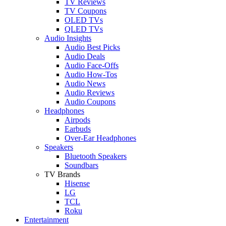
TV Reviews
TV Coupons
OLED TVs
QLED TVs
Audio Insights
Audio Best Picks
Audio Deals
Audio Face-Offs
Audio How-Tos
Audio News
Audio Reviews
Audio Coupons
Headphones
Airpods
Earbuds
Over-Ear Headphones
Speakers
Bluetooth Speakers
Soundbars
TV Brands
Hisense
LG
TCL
Roku
Entertainment