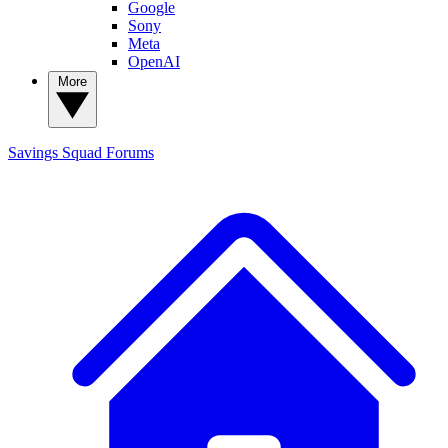
Google
Sony
Meta
OpenAI
More
Savings Squad
Forums