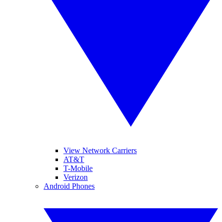
View Network Carriers
AT&T
T-Mobile
Verizon
Android Phones