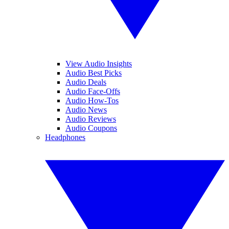
View Audio Insights
Audio Best Picks
Audio Deals
Audio Face-Offs
Audio How-Tos
Audio News
Audio Reviews
Audio Coupons
Headphones