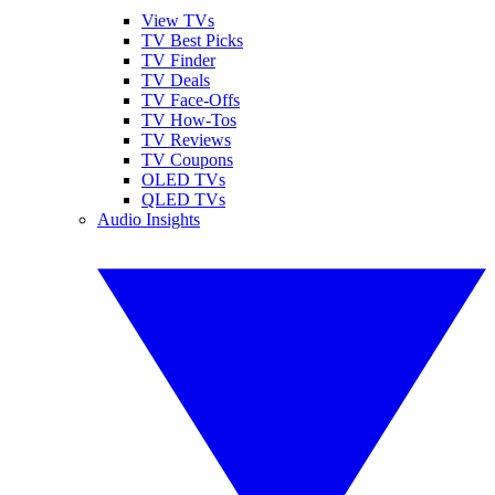
View TVs
TV Best Picks
TV Finder
TV Deals
TV Face-Offs
TV How-Tos
TV Reviews
TV Coupons
OLED TVs
QLED TVs
Audio Insights