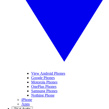
View Android Phones
Google Phones
Motorola Phones
OnePlus Phones
Samsung Phones
Nothing Phone
iPhone
Apps
TV & Audio