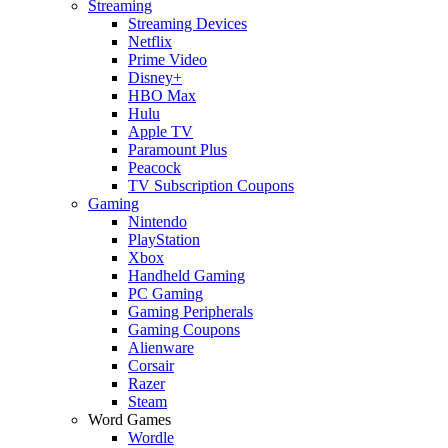
Streaming
Streaming Devices
Netflix
Prime Video
Disney+
HBO Max
Hulu
Apple TV
Paramount Plus
Peacock
TV Subscription Coupons
Gaming
Nintendo
PlayStation
Xbox
Handheld Gaming
PC Gaming
Gaming Peripherals
Gaming Coupons
Alienware
Corsair
Razer
Steam
Word Games
Wordle