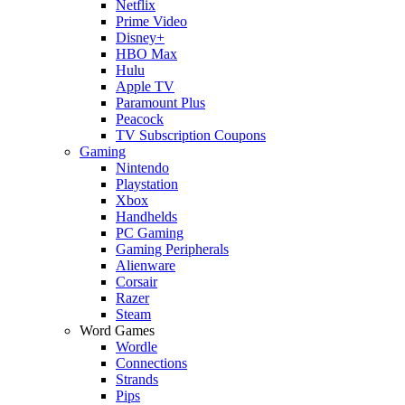
Netflix
Prime Video
Disney+
HBO Max
Hulu
Apple TV
Paramount Plus
Peacock
TV Subscription Coupons
Gaming
Nintendo
Playstation
Xbox
Handhelds
PC Gaming
Gaming Peripherals
Alienware
Corsair
Razer
Steam
Word Games
Wordle
Connections
Strands
Pips