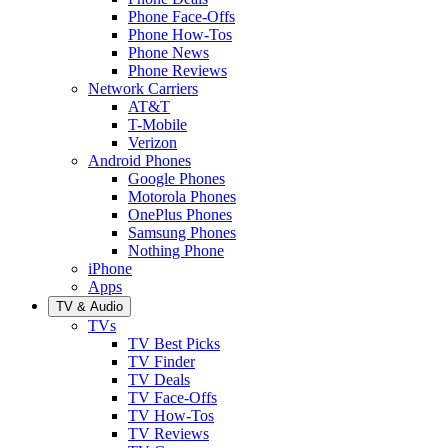
Phone Face-Offs
Phone How-Tos
Phone News
Phone Reviews
Network Carriers
AT&T
T-Mobile
Verizon
Android Phones
Google Phones
Motorola Phones
OnePlus Phones
Samsung Phones
Nothing Phone
iPhone
Apps
TV & Audio
TVs
TV Best Picks
TV Finder
TV Deals
TV Face-Offs
TV How-Tos
TV Reviews