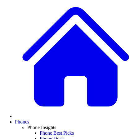
Phones
Phone Insights
Phone Best Picks
Phone Deals