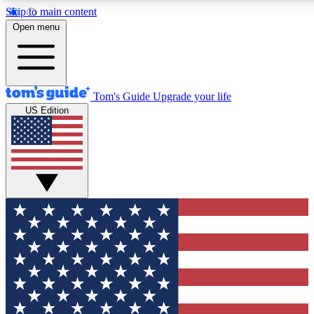
Skip to main content
12
24/7
30K+
Open menu
MEMBER FEATURES
ACCESS AVAILABLE
ACTIVE MEMBERS
Tom's Guide
Upgrade your life
US Edition
Exclusive Newsletters
Polls
Tech news direct to your inbox
Have your say in te
GET CLUB ACCESS QUICK
For the fastest way to join Tom's Guide Club enter your
email below. We'll send you a confirmation and sign you up
to our newsletter to keep you updated on all the latest news.