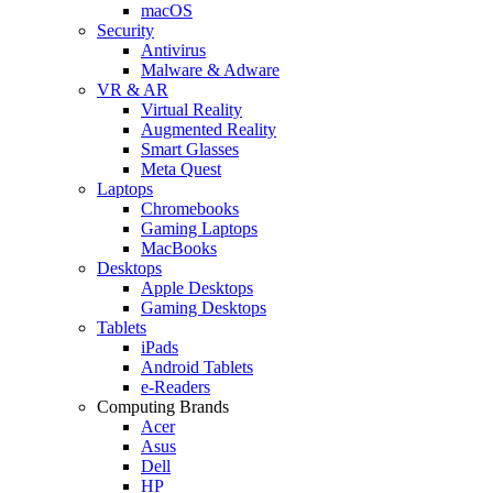
macOS
Security
Antivirus
Malware & Adware
VR & AR
Virtual Reality
Augmented Reality
Smart Glasses
Meta Quest
Laptops
Chromebooks
Gaming Laptops
MacBooks
Desktops
Apple Desktops
Gaming Desktops
Tablets
iPads
Android Tablets
e-Readers
Computing Brands
Acer
Asus
Dell
HP