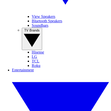
View Speakers
Bluetooth Speakers
Soundbars
TV Brands
Hisense
LG
TCL
Roku
Entertainment