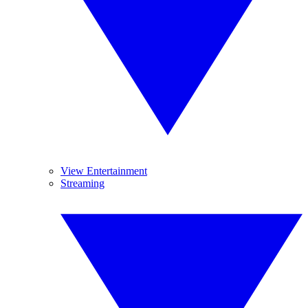
View Entertainment
Streaming