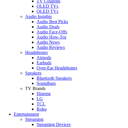
TV Coupons
OLED TVs
QLED TVs
Audio Insights
Audio Best Picks
Audio Deals
Audio Face-Offs
Audio How-Tos
Audio News
Audio Reviews
Headphones
Airpods
Earbuds
Over-Ear Headphones
Speakers
Bluetooth Speakers
Soundbars
TV Brands
Hisense
LG
TCL
Roku
Entertainment
Streaming
Streaming Devices