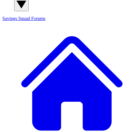
Savings Squad
Forums