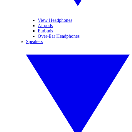
View Headphones
Airpods
Earbuds
Over-Ear Headphones
Speakers