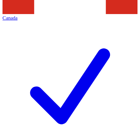
Canada