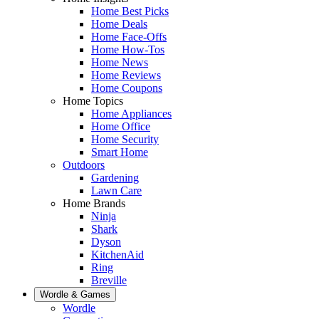
Home Best Picks
Home Deals
Home Face-Offs
Home How-Tos
Home News
Home Reviews
Home Coupons
Home Topics
Home Appliances
Home Office
Home Security
Smart Home
Outdoors
Gardening
Lawn Care
Home Brands
Ninja
Shark
Dyson
KitchenAid
Ring
Breville
Wordle & Games
Wordle