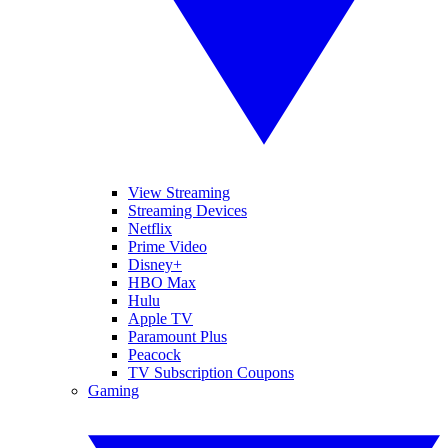
View Streaming
Streaming Devices
Netflix
Prime Video
Disney+
HBO Max
Hulu
Apple TV
Paramount Plus
Peacock
TV Subscription Coupons
Gaming