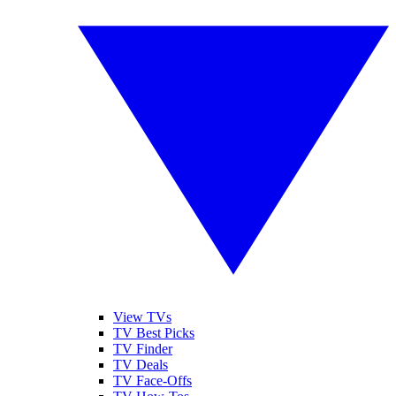
View TVs
TV Best Picks
TV Finder
TV Deals
TV Face-Offs