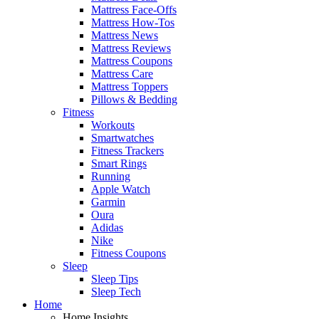
Mattress Face-Offs
Mattress How-Tos
Mattress News
Mattress Reviews
Mattress Coupons
Mattress Care
Mattress Toppers
Pillows & Bedding
Fitness
Workouts
Smartwatches
Fitness Trackers
Smart Rings
Running
Apple Watch
Garmin
Oura
Adidas
Nike
Fitness Coupons
Sleep
Sleep Tips
Sleep Tech
Home
Home Insights