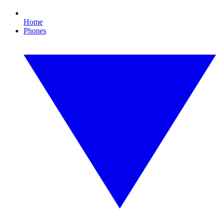
Home
Phones