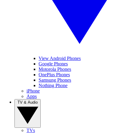
View Android Phones
Google Phones
Motorola Phones
OnePlus Phones
Samsung Phones
Nothing Phone
iPhone
Apps
TV & Audio
TVs