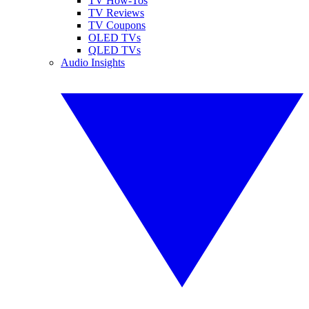
TV How-Tos
TV Reviews
TV Coupons
OLED TVs
QLED TVs
Audio Insights