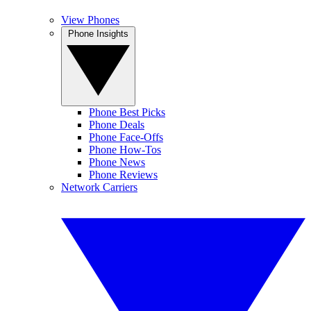
View Phones
Phone Insights
Phone Best Picks
Phone Deals
Phone Face-Offs
Phone How-Tos
Phone News
Phone Reviews
Network Carriers