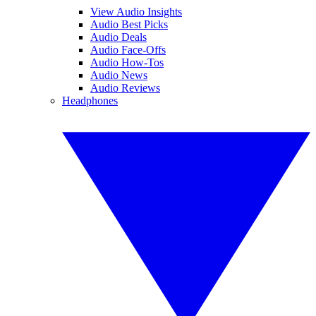
View Audio Insights
Audio Best Picks
Audio Deals
Audio Face-Offs
Audio How-Tos
Audio News
Audio Reviews
Headphones