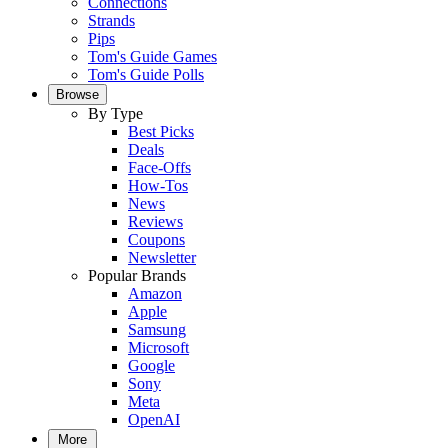
Connections
Strands
Pips
Tom's Guide Games
Tom's Guide Polls
Browse
By Type
Best Picks
Deals
Face-Offs
How-Tos
News
Reviews
Coupons
Newsletter
Popular Brands
Amazon
Apple
Samsung
Microsoft
Google
Sony
Meta
OpenAI
More