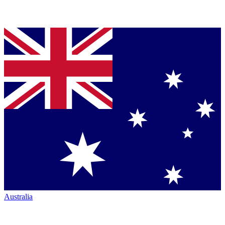
Australia