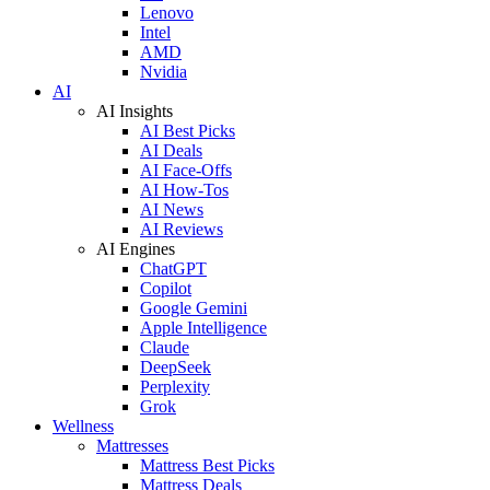
Lenovo
Intel
AMD
Nvidia
AI
AI Insights
AI Best Picks
AI Deals
AI Face-Offs
AI How-Tos
AI News
AI Reviews
AI Engines
ChatGPT
Copilot
Google Gemini
Apple Intelligence
Claude
DeepSeek
Perplexity
Grok
Wellness
Mattresses
Mattress Best Picks
Mattress Deals