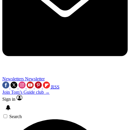
Newsletters
Newsletter
RSS
Join Tom’s Guide club →
Sign in
Search