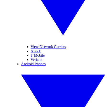
View Network Carriers
AT&T
T-Mobile
Verizon
Android Phones