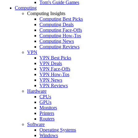
Tom's Guide Games
Computing
Computing Insights
Computing Best Picks
Computing Deals
Computing Face-Offs
Computing How-Tos
Computing News
Computing Reviews
VPN
VPN Best Picks
VPN Deals
VPN Face-Offs
VPN How-Tos
VPN News
VPN Reviews
Hardware
CPUs
GPUs
Monitors
Printers
Routers
Software
Operating Systems
Windows