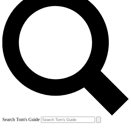
Search Tom's Guide