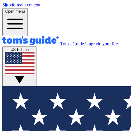
Skip to main content
Open menu
Tom's Guide
Upgrade your life
US Edition