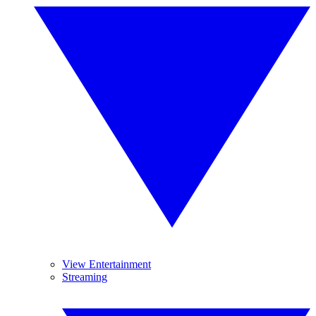
View Entertainment
Streaming