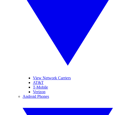
View Network Carriers
AT&T
T-Mobile
Verizon
Android Phones