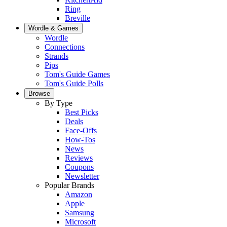
Ring
Breville
Wordle & Games
Wordle
Connections
Strands
Pips
Tom's Guide Games
Tom's Guide Polls
Browse
By Type
Best Picks
Deals
Face-Offs
How-Tos
News
Reviews
Coupons
Newsletter
Popular Brands
Amazon
Apple
Samsung
Microsoft