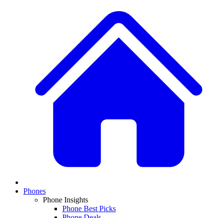
Phones
Phone Insights
Phone Best Picks
Phone Deals