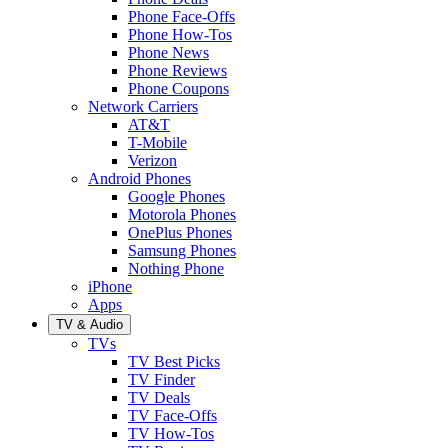
Phone Face-Offs
Phone How-Tos
Phone News
Phone Reviews
Phone Coupons
Network Carriers
AT&T
T-Mobile
Verizon
Android Phones
Google Phones
Motorola Phones
OnePlus Phones
Samsung Phones
Nothing Phone
iPhone
Apps
TV & Audio
TVs
TV Best Picks
TV Finder
TV Deals
TV Face-Offs
TV How-Tos