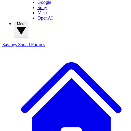
Google
Sony
Meta
OpenAI
More
Savings Squad
Forums