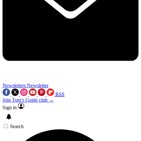
Newsletters
Newsletter
RSS
Join Tom’s Guide club →
Sign in
Search