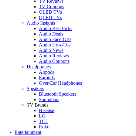
TV Reviews
TV Coupons
OLED TVs
QLED TVs
Audio Insights
Audio Best Picks
Audio Deals
Audio Face-Offs
Audio How-Tos
Audio News
Audio Reviews
Audio Coupons
Headphones
Airpods
Earbuds
Over-Ear Headphones
Speakers
Bluetooth Speakers
Soundbars
TV Brands
Hisense
LG
TCL
Roku
Entertainment