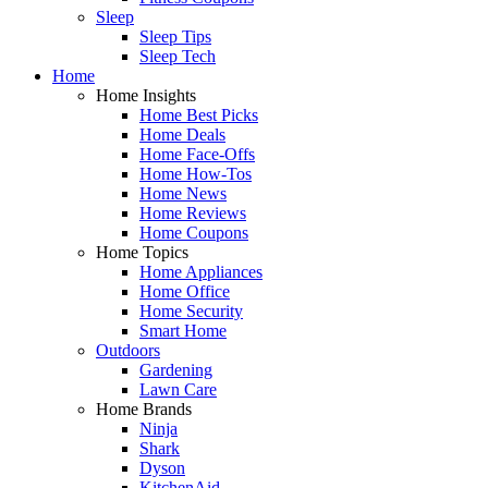
Sleep
Sleep Tips
Sleep Tech
Home
Home Insights
Home Best Picks
Home Deals
Home Face-Offs
Home How-Tos
Home News
Home Reviews
Home Coupons
Home Topics
Home Appliances
Home Office
Home Security
Smart Home
Outdoors
Gardening
Lawn Care
Home Brands
Ninja
Shark
Dyson
KitchenAid