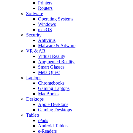
Printers
Routers
Software
Operating Systems
Windows
macOS
Security
Antivirus
Malware & Adware
VR & AR
Virtual Reality
Augmented Reality
Smart Glasses
Meta Quest
Laptops
Chromebooks
Gaming Laptops
MacBooks
Desktops
Apple Desktops
Gaming Desktops
Tablets
iPads
Android Tablets
e-Readers