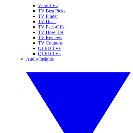
View TVs
TV Best Picks
TV Finder
TV Deals
TV Face-Offs
TV How-Tos
TV Reviews
TV Coupons
OLED TVs
QLED TVs
Audio Insights