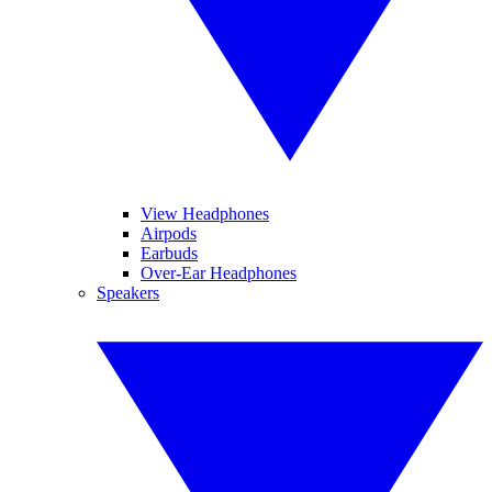
View Headphones
Airpods
Earbuds
Over-Ear Headphones
Speakers