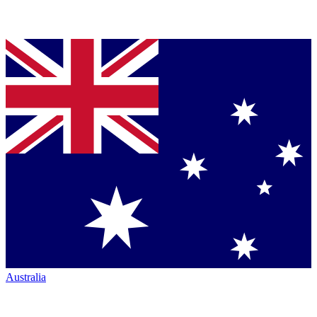
Australia