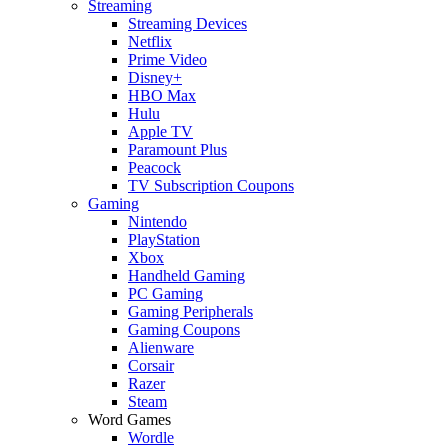
Streaming
Streaming Devices
Netflix
Prime Video
Disney+
HBO Max
Hulu
Apple TV
Paramount Plus
Peacock
TV Subscription Coupons
Gaming
Nintendo
PlayStation
Xbox
Handheld Gaming
PC Gaming
Gaming Peripherals
Gaming Coupons
Alienware
Corsair
Razer
Steam
Word Games
Wordle