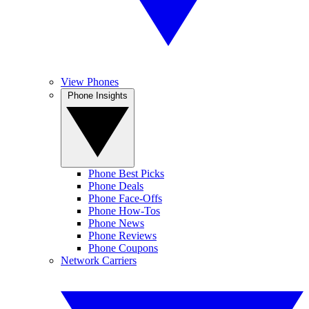
View Phones
Phone Insights
Phone Best Picks
Phone Deals
Phone Face-Offs
Phone How-Tos
Phone News
Phone Reviews
Phone Coupons
Network Carriers