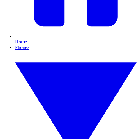
Home
Phones