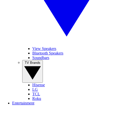
View Speakers
Bluetooth Speakers
Soundbars
TV Brands
Hisense
LG
TCL
Roku
Entertainment