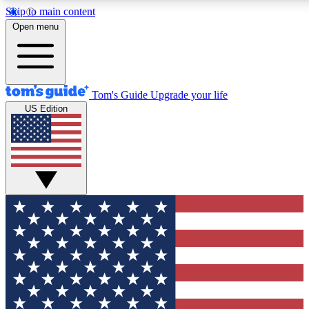
Skip to main content
12
24/7
30K+
Open menu
MEMBER FEATURES
ACCESS AVAILABLE
ACTIVE MEMBERS
Tom's Guide
Upgrade your life
US Edition
Exclusive Newsletters
Polls
Tech news direct to your inbox
Have your say in te
GET CLUB ACCESS QUICK
For the fastest way to join Tom's Guide Club enter your
email below. We'll send you a confirmation and sign you up
to our newsletter to keep you updated on all the latest news.