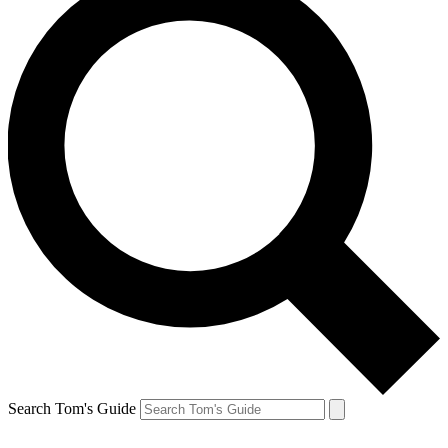
Search Tom's Guide