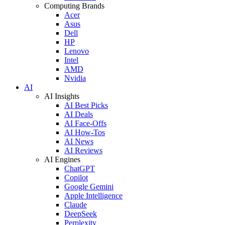
Computing Brands
Acer
Asus
Dell
HP
Lenovo
Intel
AMD
Nvidia
AI
AI Insights
AI Best Picks
AI Deals
AI Face-Offs
AI How-Tos
AI News
AI Reviews
AI Engines
ChatGPT
Copilot
Google Gemini
Apple Intelligence
Claude
DeepSeek
Perplexity