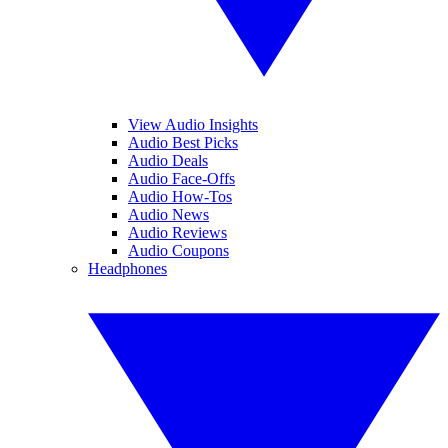
View Audio Insights
Audio Best Picks
Audio Deals
Audio Face-Offs
Audio How-Tos
Audio News
Audio Reviews
Audio Coupons
Headphones