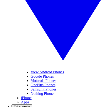
View Android Phones
Google Phones
Motorola Phones
OnePlus Phones
Samsung Phones
Nothing Phone
iPhone
Apps
TV & Audio