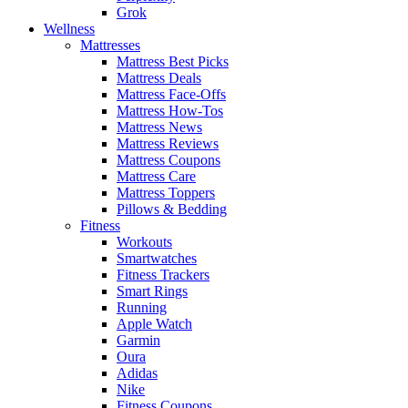
Grok
Wellness
Mattresses
Mattress Best Picks
Mattress Deals
Mattress Face-Offs
Mattress How-Tos
Mattress News
Mattress Reviews
Mattress Coupons
Mattress Care
Mattress Toppers
Pillows & Bedding
Fitness
Workouts
Smartwatches
Fitness Trackers
Smart Rings
Running
Apple Watch
Garmin
Oura
Adidas
Nike
Fitness Coupons