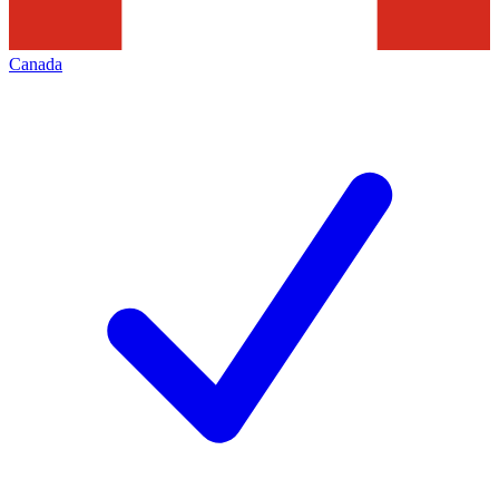
Canada