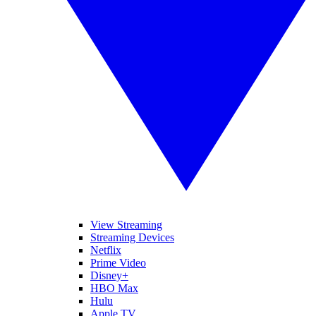
View Streaming
Streaming Devices
Netflix
Prime Video
Disney+
HBO Max
Hulu
Apple TV