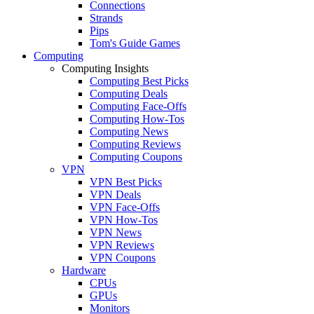
Connections
Strands
Pips
Tom's Guide Games
Computing
Computing Insights
Computing Best Picks
Computing Deals
Computing Face-Offs
Computing How-Tos
Computing News
Computing Reviews
Computing Coupons
VPN
VPN Best Picks
VPN Deals
VPN Face-Offs
VPN How-Tos
VPN News
VPN Reviews
VPN Coupons
Hardware
CPUs
GPUs
Monitors