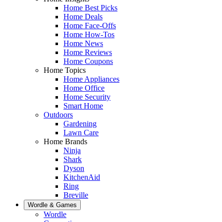
Home Best Picks
Home Deals
Home Face-Offs
Home How-Tos
Home News
Home Reviews
Home Coupons
Home Topics
Home Appliances
Home Office
Home Security
Smart Home
Outdoors
Gardening
Lawn Care
Home Brands
Ninja
Shark
Dyson
KitchenAid
Ring
Breville
Wordle & Games
Wordle