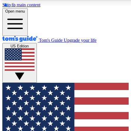
Skip to main content
12
24/7
30K+
Open menu
MEMBER FEATURES
ACCESS AVAILABLE
ACTIVE MEMBERS
Tom's Guide
Upgrade your life
US Edition
Exclusive Newsletters
Polls
Tech news direct to your inbox
Have your say in te
GET CLUB ACCESS QUICK
For the fastest way to join Tom's Guide Club enter your
email below. We'll send you a confirmation and sign you up
to our newsletter to keep you updated on all the latest news.