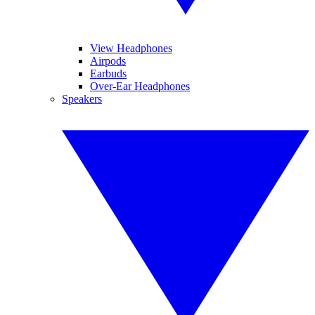
View Headphones
Airpods
Earbuds
Over-Ear Headphones
Speakers