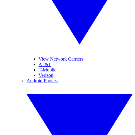
View Network Carriers
AT&T
T-Mobile
Verizon
Android Phones