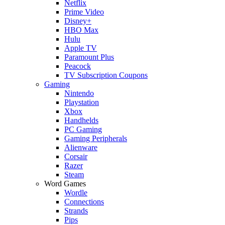
Netflix
Prime Video
Disney+
HBO Max
Hulu
Apple TV
Paramount Plus
Peacock
TV Subscription Coupons
Gaming
Nintendo
Playstation
Xbox
Handhelds
PC Gaming
Gaming Peripherals
Alienware
Corsair
Razer
Steam
Word Games
Wordle
Connections
Strands
Pips