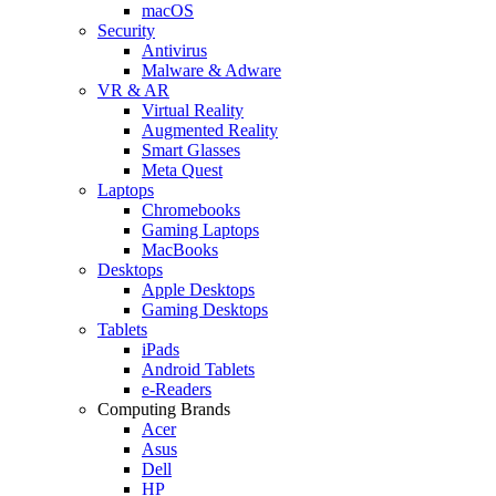
macOS
Security
Antivirus
Malware & Adware
VR & AR
Virtual Reality
Augmented Reality
Smart Glasses
Meta Quest
Laptops
Chromebooks
Gaming Laptops
MacBooks
Desktops
Apple Desktops
Gaming Desktops
Tablets
iPads
Android Tablets
e-Readers
Computing Brands
Acer
Asus
Dell
HP