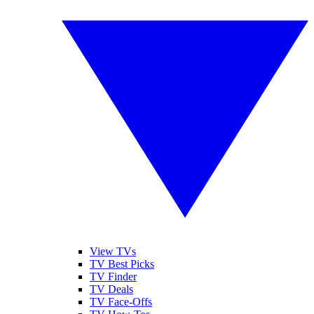
View TVs
TV Best Picks
TV Finder
TV Deals
TV Face-Offs