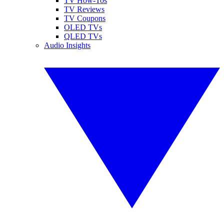
TV How-Tos
TV Reviews
TV Coupons
OLED TVs
QLED TVs
Audio Insights