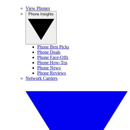
View Phones
Phone Insights
Phone Best Picks
Phone Deals
Phone Face-Offs
Phone How-Tos
Phone News
Phone Reviews
Network Carriers