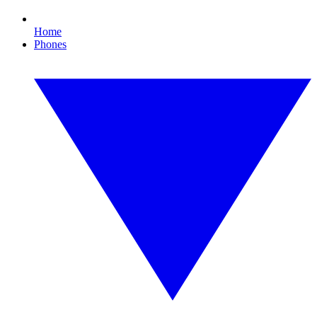
Home
Phones