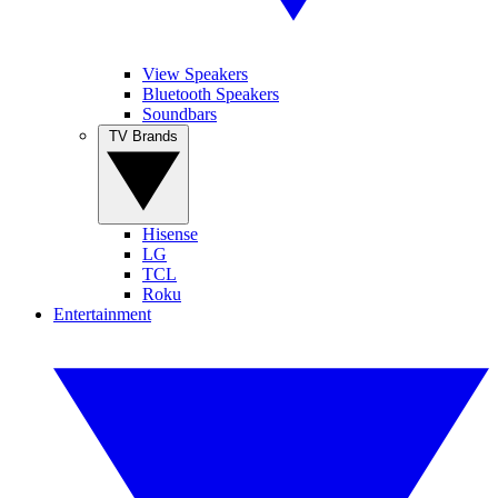
View Speakers
Bluetooth Speakers
Soundbars
TV Brands
Hisense
LG
TCL
Roku
Entertainment