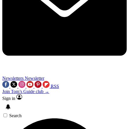
Newsletters
Newsletter
RSS
Join Tom’s Guide club →
Sign in
Search