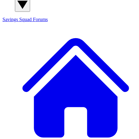
Savings Squad
Forums