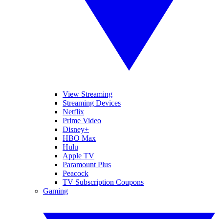
View Streaming
Streaming Devices
Netflix
Prime Video
Disney+
HBO Max
Hulu
Apple TV
Paramount Plus
Peacock
TV Subscription Coupons
Gaming