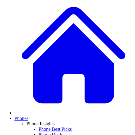
Phones
Phone Insights
Phone Best Picks
Phone Deals