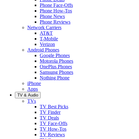
Phone Face-Offs
Phone How-Tos
Phone News
Phone Reviews
Network Carriers
AT&T
T-Mobile
Verizon
Android Phones
Google Phones
Motorola Phones
OnePlus Phones
Samsung Phones
Nothing Phone
iPhone
Apps
TV & Audio
TVs
TV Best Picks
TV Finder
TV Deals
TV Face-Offs
TV How-Tos
TV Reviews