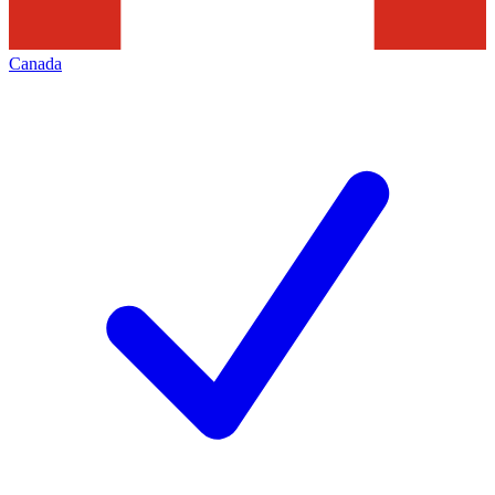
Canada