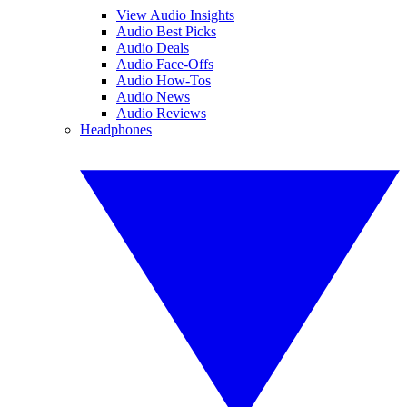
View Audio Insights
Audio Best Picks
Audio Deals
Audio Face-Offs
Audio How-Tos
Audio News
Audio Reviews
Headphones