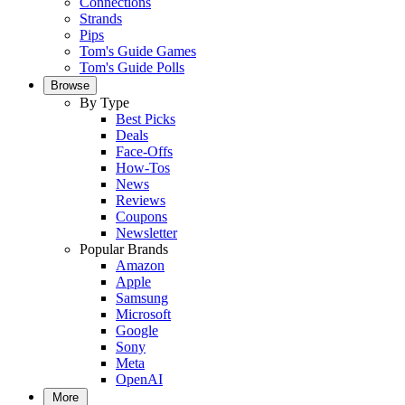
Connections
Strands
Pips
Tom's Guide Games
Tom's Guide Polls
Browse
By Type
Best Picks
Deals
Face-Offs
How-Tos
News
Reviews
Coupons
Newsletter
Popular Brands
Amazon
Apple
Samsung
Microsoft
Google
Sony
Meta
OpenAI
More