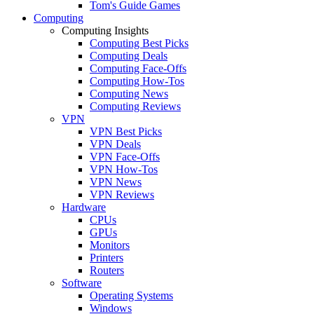
Tom's Guide Games
Computing
Computing Insights
Computing Best Picks
Computing Deals
Computing Face-Offs
Computing How-Tos
Computing News
Computing Reviews
VPN
VPN Best Picks
VPN Deals
VPN Face-Offs
VPN How-Tos
VPN News
VPN Reviews
Hardware
CPUs
GPUs
Monitors
Printers
Routers
Software
Operating Systems
Windows