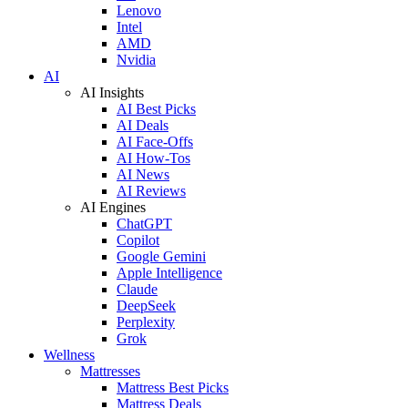
Lenovo
Intel
AMD
Nvidia
AI
AI Insights
AI Best Picks
AI Deals
AI Face-Offs
AI How-Tos
AI News
AI Reviews
AI Engines
ChatGPT
Copilot
Google Gemini
Apple Intelligence
Claude
DeepSeek
Perplexity
Grok
Wellness
Mattresses
Mattress Best Picks
Mattress Deals