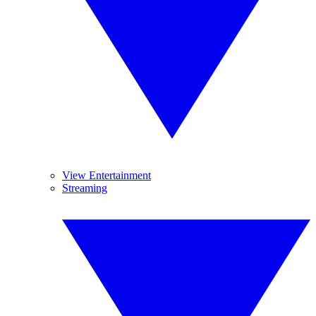
View Entertainment
Streaming