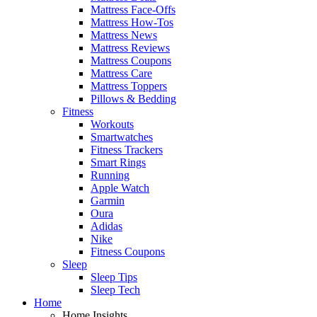
Mattress Face-Offs
Mattress How-Tos
Mattress News
Mattress Reviews
Mattress Coupons
Mattress Care
Mattress Toppers
Pillows & Bedding
Fitness
Workouts
Smartwatches
Fitness Trackers
Smart Rings
Running
Apple Watch
Garmin
Oura
Adidas
Nike
Fitness Coupons
Sleep
Sleep Tips
Sleep Tech
Home
Home Insights