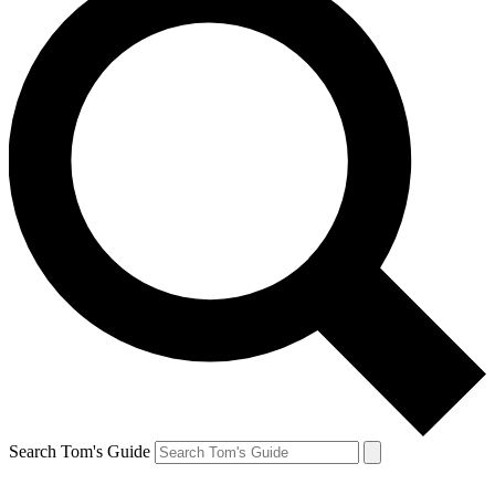
Search Tom's Guide