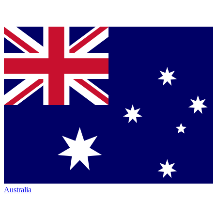
Australia