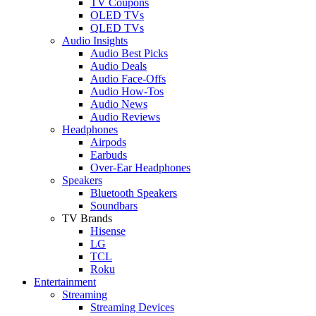
TV Coupons
OLED TVs
QLED TVs
Audio Insights
Audio Best Picks
Audio Deals
Audio Face-Offs
Audio How-Tos
Audio News
Audio Reviews
Headphones
Airpods
Earbuds
Over-Ear Headphones
Speakers
Bluetooth Speakers
Soundbars
TV Brands
Hisense
LG
TCL
Roku
Entertainment
Streaming
Streaming Devices