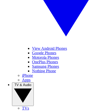
View Android Phones
Google Phones
Motorola Phones
OnePlus Phones
Samsung Phones
Nothing Phone
iPhone
Apps
TV & Audio
TVs