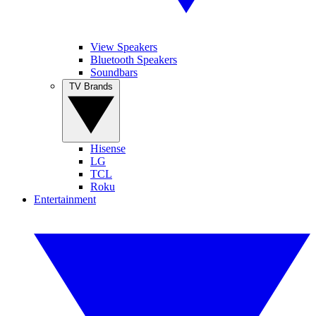
View Speakers
Bluetooth Speakers
Soundbars
TV Brands
Hisense
LG
TCL
Roku
Entertainment