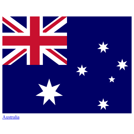
Australia