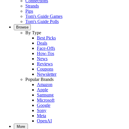
Connections
Strands
Pips
Tom's Guide Games
Tom's Guide Polls
Browse
By Type
Best Picks
Deals
Face-Offs
How-Tos
News
Reviews
Coupons
Newsletter
Popular Brands
Amazon
Apple
Samsung
Microsoft
Google
Sony
Meta
OpenAI
More