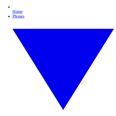
Home
Phones