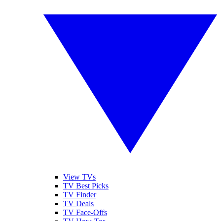
View TVs
TV Best Picks
TV Finder
TV Deals
TV Face-Offs