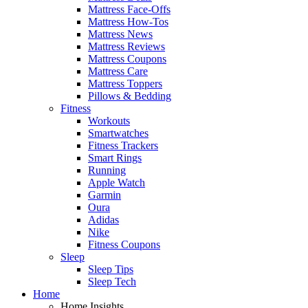
Mattress Face-Offs
Mattress How-Tos
Mattress News
Mattress Reviews
Mattress Coupons
Mattress Care
Mattress Toppers
Pillows & Bedding
Fitness
Workouts
Smartwatches
Fitness Trackers
Smart Rings
Running
Apple Watch
Garmin
Oura
Adidas
Nike
Fitness Coupons
Sleep
Sleep Tips
Sleep Tech
Home
Home Insights