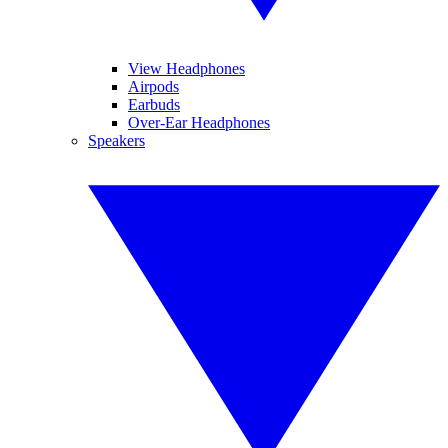
View Headphones
Airpods
Earbuds
Over-Ear Headphones
Speakers