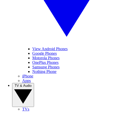
View Android Phones
Google Phones
Motorola Phones
OnePlus Phones
Samsung Phones
Nothing Phone
iPhone
Apps
TV & Audio
TVs