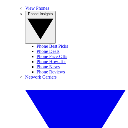
View Phones
Phone Insights
Phone Best Picks
Phone Deals
Phone Face-Offs
Phone How-Tos
Phone News
Phone Reviews
Network Carriers