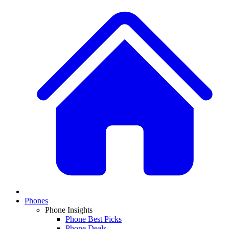
Phones
Phone Insights
Phone Best Picks
Phone Deals