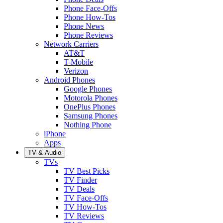
Phone Face-Offs
Phone How-Tos
Phone News
Phone Reviews
Network Carriers
AT&T
T-Mobile
Verizon
Android Phones
Google Phones
Motorola Phones
OnePlus Phones
Samsung Phones
Nothing Phone
iPhone
Apps
TV & Audio
TVs
TV Best Picks
TV Finder
TV Deals
TV Face-Offs
TV How-Tos
TV Reviews