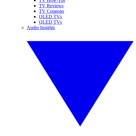
TV How-Tos
TV Reviews
TV Coupons
OLED TVs
QLED TVs
Audio Insights