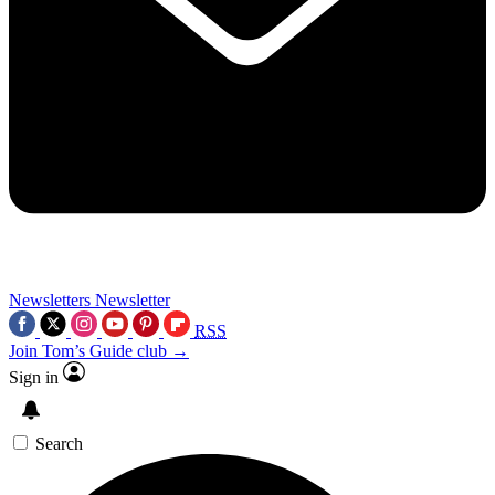
Newsletters
Newsletter
RSS
Join Tom’s Guide club →
Sign in
Search