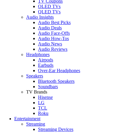
TV Coupons
OLED TVs
QLED TVs
Audio Insights
Audio Best Picks
Audio Deals
Audio Face-Offs
Audio How-Tos
Audio News
Audio Reviews
Headphones
Airpods
Earbuds
Over-Ear Headphones
Speakers
Bluetooth Speakers
Soundbars
TV Brands
Hisense
LG
TCL
Roku
Entertainment
Streaming
Streaming Devices