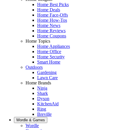
Home Best Picks
Home Deals
Home Face-Offs
Home How-Tos
Home News
Home Reviews
Home Coupons
Home Topics
Home Appliances
Home Office
Home Security
Smart Home
Outdoors
Gardening
Lawn Care
Home Brands
Ninja
Shark
Dyson
KitchenAid
Ring
Breville
Wordle & Games
Wordle