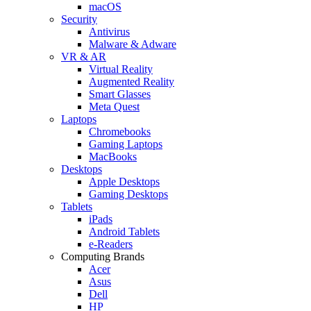
macOS
Security
Antivirus
Malware & Adware
VR & AR
Virtual Reality
Augmented Reality
Smart Glasses
Meta Quest
Laptops
Chromebooks
Gaming Laptops
MacBooks
Desktops
Apple Desktops
Gaming Desktops
Tablets
iPads
Android Tablets
e-Readers
Computing Brands
Acer
Asus
Dell
HP