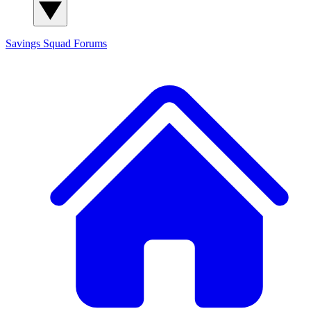
Savings Squad
Forums