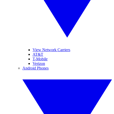
View Network Carriers
AT&T
T-Mobile
Verizon
Android Phones