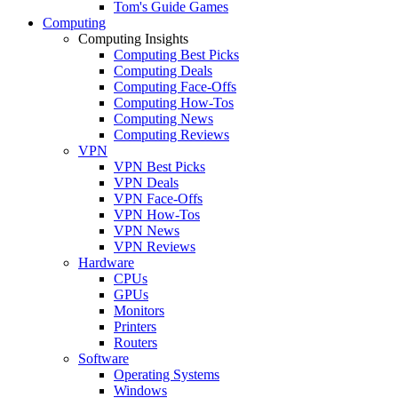
Tom's Guide Games
Computing
Computing Insights
Computing Best Picks
Computing Deals
Computing Face-Offs
Computing How-Tos
Computing News
Computing Reviews
VPN
VPN Best Picks
VPN Deals
VPN Face-Offs
VPN How-Tos
VPN News
VPN Reviews
Hardware
CPUs
GPUs
Monitors
Printers
Routers
Software
Operating Systems
Windows