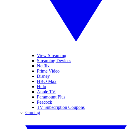
View Streaming
Streaming Devices
Netflix
Prime Video
Disney+
HBO Max
Hulu
Apple TV
Paramount Plus
Peacock
TV Subscription Coupons
Gaming