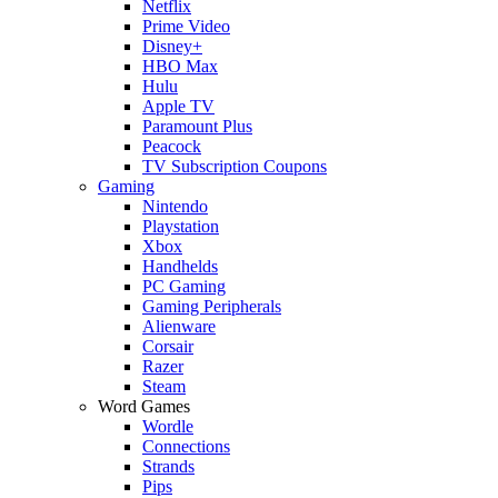
Netflix
Prime Video
Disney+
HBO Max
Hulu
Apple TV
Paramount Plus
Peacock
TV Subscription Coupons
Gaming
Nintendo
Playstation
Xbox
Handhelds
PC Gaming
Gaming Peripherals
Alienware
Corsair
Razer
Steam
Word Games
Wordle
Connections
Strands
Pips