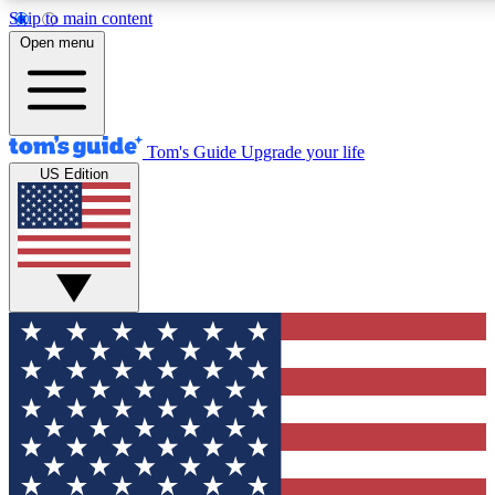
Skip to main content
12
24/7
30K+
Open menu
MEMBER FEATURES
ACCESS AVAILABLE
ACTIVE MEMBERS
Tom's Guide
Upgrade your life
US Edition
Exclusive Newsletters
Polls
Tech news direct to your inbox
Have your say in te
GET CLUB ACCESS QUICK
For the fastest way to join Tom's Guide Club enter your
email below. We'll send you a confirmation and sign you up
to our newsletter to keep you updated on all the latest news.