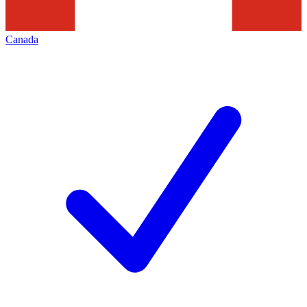
Canada