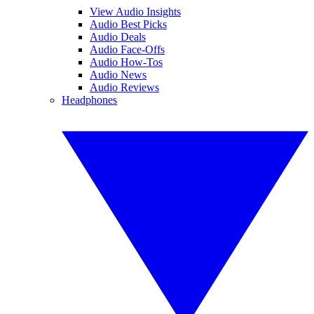
View Audio Insights
Audio Best Picks
Audio Deals
Audio Face-Offs
Audio How-Tos
Audio News
Audio Reviews
Headphones