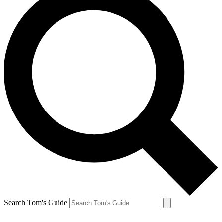
Search Tom's Guide