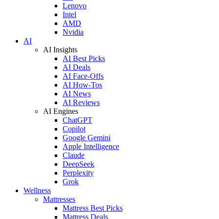
Lenovo
Intel
AMD
Nvidia
AI
AI Insights
AI Best Picks
AI Deals
AI Face-Offs
AI How-Tos
AI News
AI Reviews
AI Engines
ChatGPT
Copilot
Google Gemini
Apple Intelligence
Claude
DeepSeek
Perplexity
Grok
Wellness
Mattresses
Mattress Best Picks
Mattress Deals