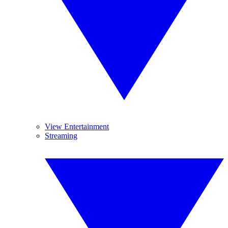
View Entertainment
Streaming