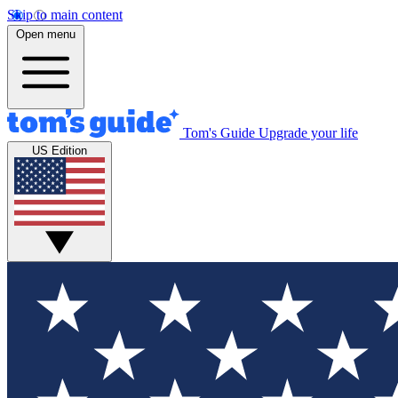
Skip to main content
Open menu
Tom's Guide
Upgrade your life
US Edition