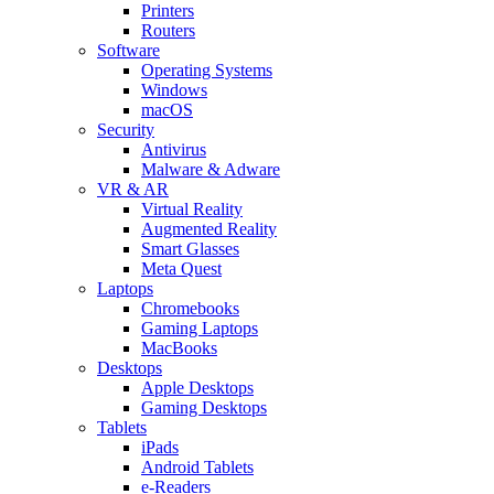
Printers
Routers
Software
Operating Systems
Windows
macOS
Security
Antivirus
Malware & Adware
VR & AR
Virtual Reality
Augmented Reality
Smart Glasses
Meta Quest
Laptops
Chromebooks
Gaming Laptops
MacBooks
Desktops
Apple Desktops
Gaming Desktops
Tablets
iPads
Android Tablets
e-Readers