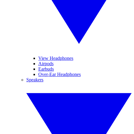
View Headphones
Airpods
Earbuds
Over-Ear Headphones
Speakers