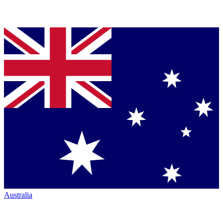
Australia