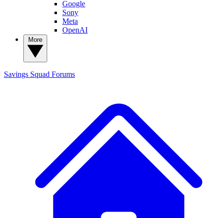
Google
Sony
Meta
OpenAI
More
Savings Squad
Forums