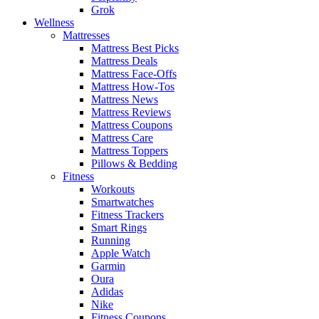
Grok
Wellness
Mattresses
Mattress Best Picks
Mattress Deals
Mattress Face-Offs
Mattress How-Tos
Mattress News
Mattress Reviews
Mattress Coupons
Mattress Care
Mattress Toppers
Pillows & Bedding
Fitness
Workouts
Smartwatches
Fitness Trackers
Smart Rings
Running
Apple Watch
Garmin
Oura
Adidas
Nike
Fitness Coupons