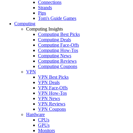
Connections
Strands
Pips
Tom's Guide Games
Computing
Computing Insights
Computing Best Picks
Computing Deals
Computing Face-Offs
Computing How-Tos
Computing News
Computing Reviews
Computing Coupons
VPN
VPN Best Picks
VPN Deals
VPN Face-Offs
VPN How-Tos
VPN News
VPN Reviews
VPN Coupons
Hardware
CPUs
GPUs
Monitors