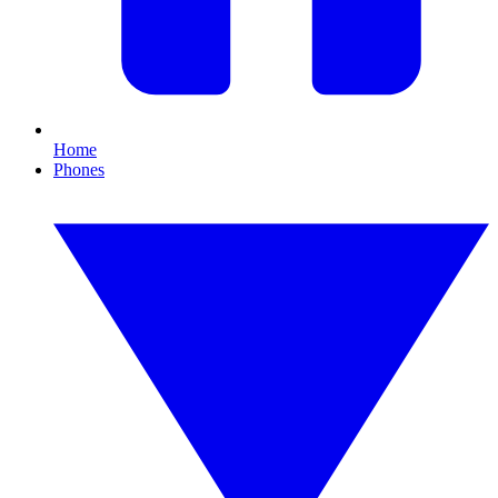
Home
Phones