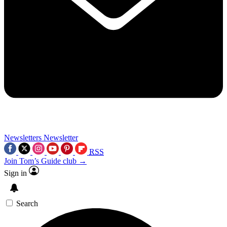
Newsletters
Newsletter
RSS
Join Tom’s Guide club →
Sign in
Search