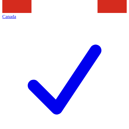
Canada