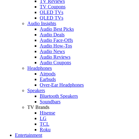
TV Reviews
TV Coupons
OLED TVs
QLED TVs
Audio Insights
Audio Best Picks
Audio Deals
Audio Face-Offs
Audio How-Tos
Audio News
Audio Reviews
Audio Coupons
Headphones
Airpods
Earbuds
Over-Ear Headphones
Speakers
Bluetooth Speakers
Soundbars
TV Brands
Hisense
LG
TCL
Roku
Entertainment