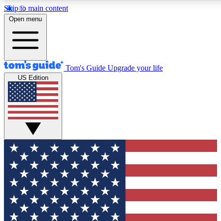
Skip to main content
12
24/7
30K+
Open menu
MEMBER FEATURES
ACCESS AVAILABLE
ACTIVE MEMBERS
Tom's Guide
Upgrade your life
US Edition
Exclusive Newsletters
Polls
Tech news direct to your inbox
Have your say in te
GET CLUB ACCESS QUICK
For the fastest way to join Tom's Guide Club enter your
email below. We'll send you a confirmation and sign you up
to our newsletter to keep you updated on all the latest news.