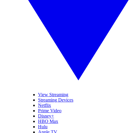
View Streaming
Streaming Devices
Netflix
Prime Video
Disney+
HBO Max
Hulu
Apple TV