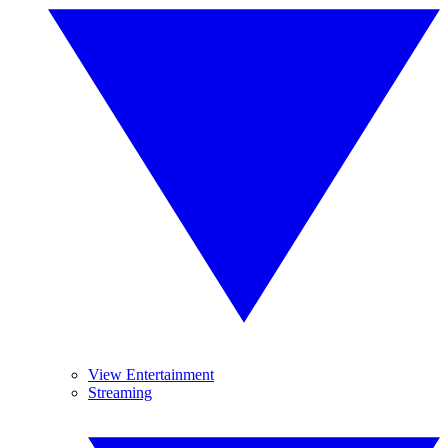
View Entertainment
Streaming