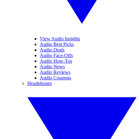
View Audio Insights
Audio Best Picks
Audio Deals
Audio Face-Offs
Audio How-Tos
Audio News
Audio Reviews
Audio Coupons
Headphones