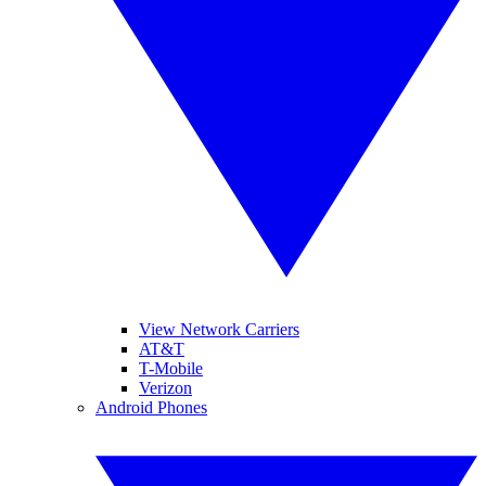
View Network Carriers
AT&T
T-Mobile
Verizon
Android Phones