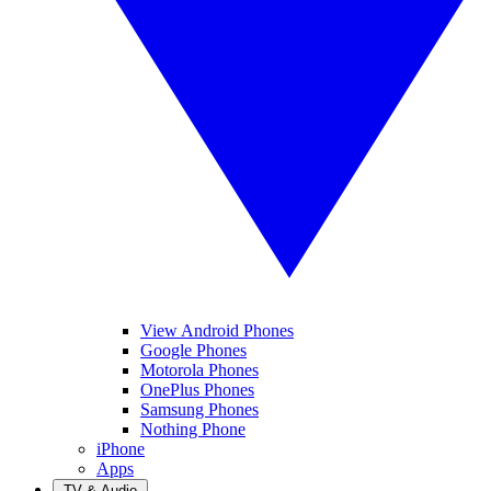
View Android Phones
Google Phones
Motorola Phones
OnePlus Phones
Samsung Phones
Nothing Phone
iPhone
Apps
TV & Audio