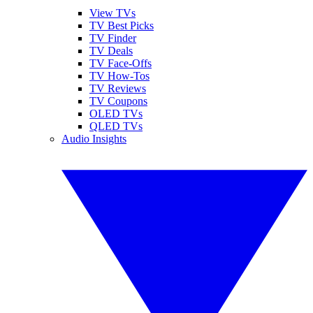
View TVs
TV Best Picks
TV Finder
TV Deals
TV Face-Offs
TV How-Tos
TV Reviews
TV Coupons
OLED TVs
QLED TVs
Audio Insights