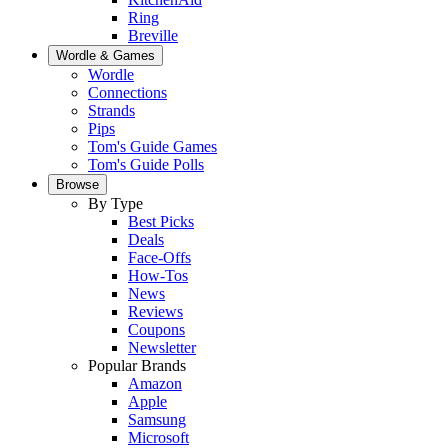
Ring
Breville
Wordle & Games
Wordle
Connections
Strands
Pips
Tom's Guide Games
Tom's Guide Polls
Browse
By Type
Best Picks
Deals
Face-Offs
How-Tos
News
Reviews
Coupons
Newsletter
Popular Brands
Amazon
Apple
Samsung
Microsoft