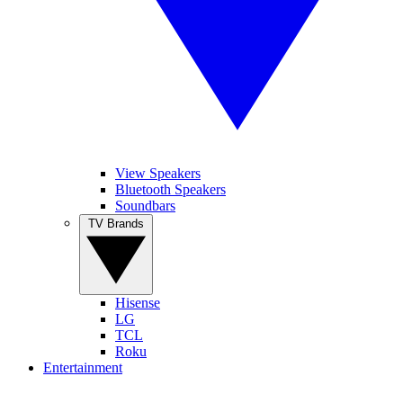
View Speakers
Bluetooth Speakers
Soundbars
TV Brands
Hisense
LG
TCL
Roku
Entertainment