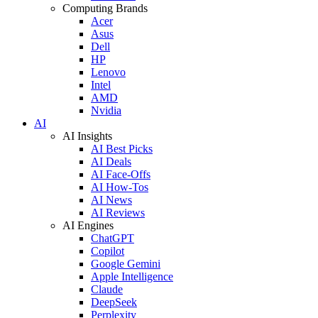
Computing Brands
Acer
Asus
Dell
HP
Lenovo
Intel
AMD
Nvidia
AI
AI Insights
AI Best Picks
AI Deals
AI Face-Offs
AI How-Tos
AI News
AI Reviews
AI Engines
ChatGPT
Copilot
Google Gemini
Apple Intelligence
Claude
DeepSeek
Perplexity