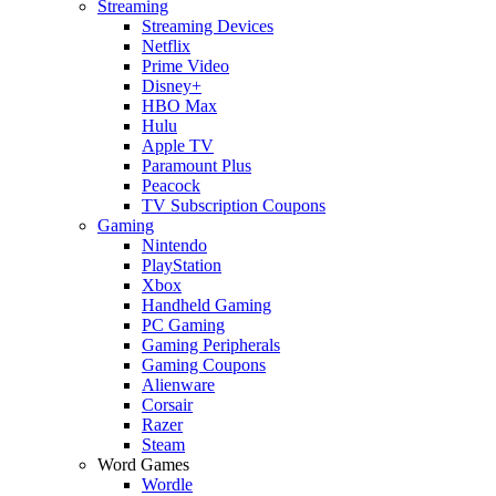
Streaming
Streaming Devices
Netflix
Prime Video
Disney+
HBO Max
Hulu
Apple TV
Paramount Plus
Peacock
TV Subscription Coupons
Gaming
Nintendo
PlayStation
Xbox
Handheld Gaming
PC Gaming
Gaming Peripherals
Gaming Coupons
Alienware
Corsair
Razer
Steam
Word Games
Wordle