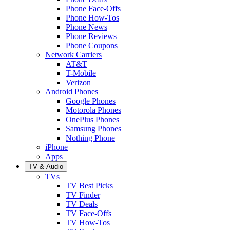
Phone Face-Offs
Phone How-Tos
Phone News
Phone Reviews
Phone Coupons
Network Carriers
AT&T
T-Mobile
Verizon
Android Phones
Google Phones
Motorola Phones
OnePlus Phones
Samsung Phones
Nothing Phone
iPhone
Apps
TV & Audio
TVs
TV Best Picks
TV Finder
TV Deals
TV Face-Offs
TV How-Tos