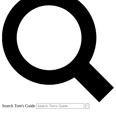
Search Tom's Guide