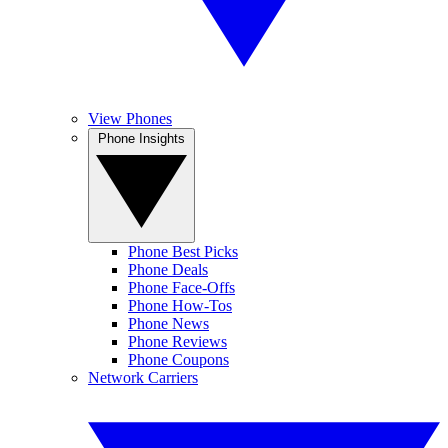
View Phones
Phone Insights
Phone Best Picks
Phone Deals
Phone Face-Offs
Phone How-Tos
Phone News
Phone Reviews
Phone Coupons
Network Carriers