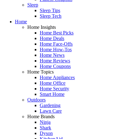
Sleep
Sleep Tips
Sleep Tech
Home
Home Insights
Home Best Picks
Home Deals
Home Face-Offs
Home How-Tos
Home News
Home Reviews
Home Coupons
Home Topics
Home Appliances
Home Office
Home Security
Smart Home
Outdoors
Gardening
Lawn Care
Home Brands
Ninja
Shark
Dyson
KitchenAid