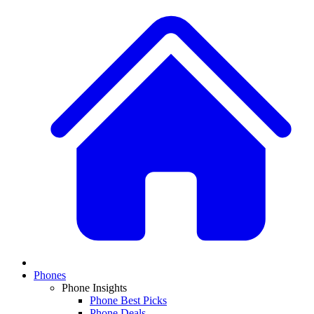
Phones
Phone Insights
Phone Best Picks
Phone Deals