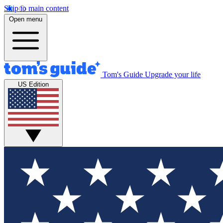
Skip to main content
Open menu
Tom's Guide
Upgrade your life
US Edition