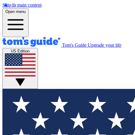
Skip to main content
Open menu
Tom's Guide
Upgrade your life
US Edition