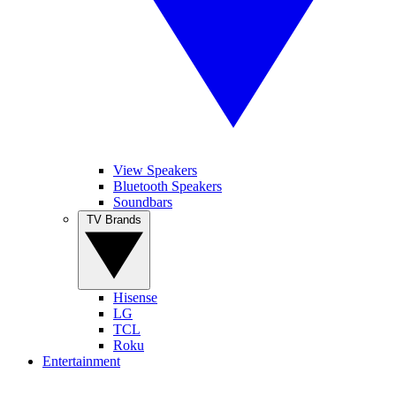
View Speakers
Bluetooth Speakers
Soundbars
TV Brands
Hisense
LG
TCL
Roku
Entertainment