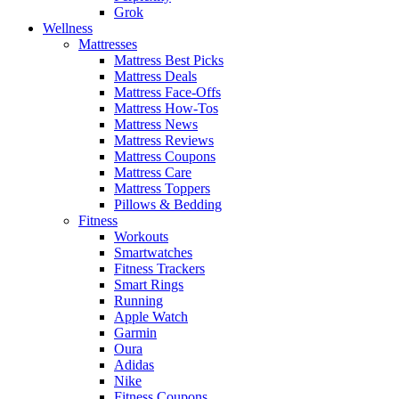
Grok
Wellness
Mattresses
Mattress Best Picks
Mattress Deals
Mattress Face-Offs
Mattress How-Tos
Mattress News
Mattress Reviews
Mattress Coupons
Mattress Care
Mattress Toppers
Pillows & Bedding
Fitness
Workouts
Smartwatches
Fitness Trackers
Smart Rings
Running
Apple Watch
Garmin
Oura
Adidas
Nike
Fitness Coupons