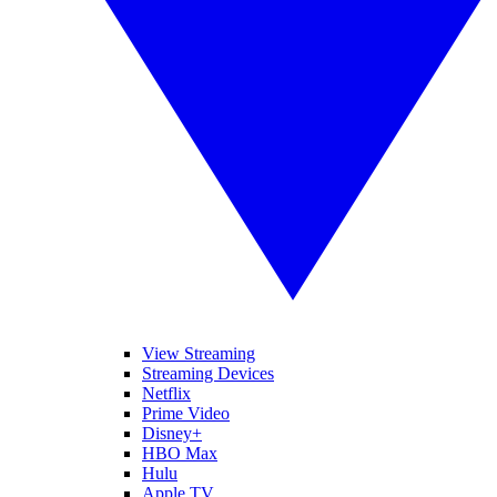
View Streaming
Streaming Devices
Netflix
Prime Video
Disney+
HBO Max
Hulu
Apple TV