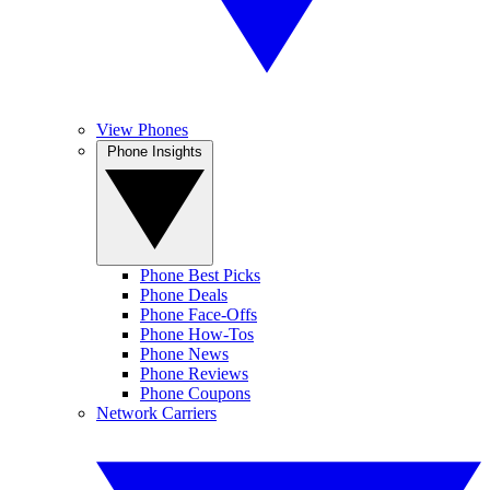
View Phones
Phone Insights
Phone Best Picks
Phone Deals
Phone Face-Offs
Phone How-Tos
Phone News
Phone Reviews
Phone Coupons
Network Carriers