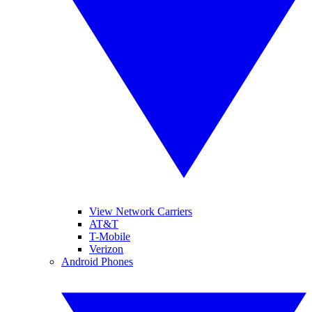
View Network Carriers
AT&T
T-Mobile
Verizon
Android Phones