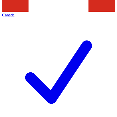
Canada