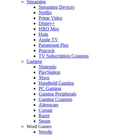
Streaming
Streaming Devices
Netflix
Prime Video
Disney+
HBO Max
Hulu
Apple TV
Paramount Plus
Peacock
TV Subscription Coupons
Gaming
Nintendo
PlayStation
Xbox
Handheld Gaming
PC Gaming
Gaming Peripherals
Gaming Coupons
Alienware
Corsair
Razer
Steam
Word Games
Wordle