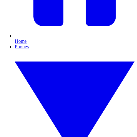
Home
Phones