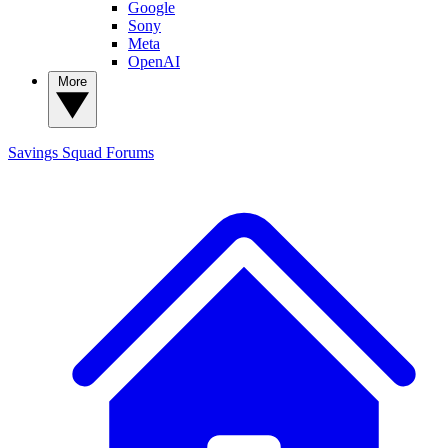
Google
Sony
Meta
OpenAI
More
Savings Squad
Forums