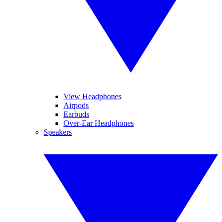
View Headphones
Airpods
Earbuds
Over-Ear Headphones
Speakers