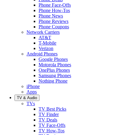
Phone Face-Offs
Phone How-Tos
Phone News
Phone Reviews
Phone Coupons
Network Carriers
AT&T
T-Mobile
Verizon
Android Phones
Google Phones
Motorola Phones
OnePlus Phones
Samsung Phones
Nothing Phone
iPhone
Apps
TV & Audio
TVs
TV Best Picks
TV Finder
TV Deals
TV Face-Offs
TV How-Tos