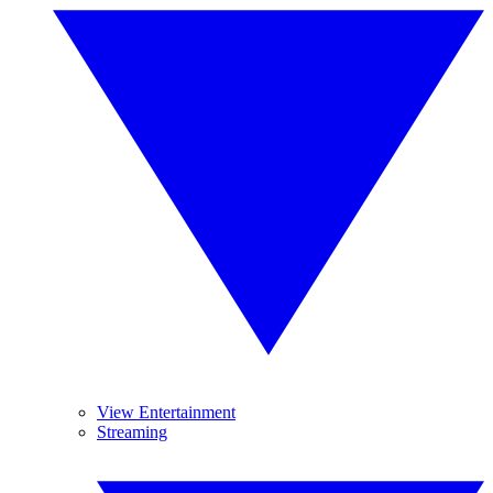
View Entertainment
Streaming