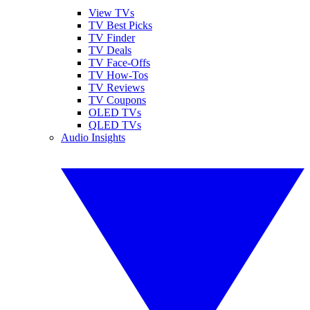
View TVs
TV Best Picks
TV Finder
TV Deals
TV Face-Offs
TV How-Tos
TV Reviews
TV Coupons
OLED TVs
QLED TVs
Audio Insights