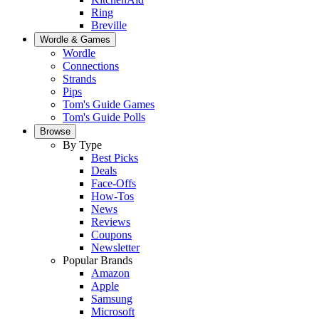
Ring
Breville
Wordle & Games
Wordle
Connections
Strands
Pips
Tom's Guide Games
Tom's Guide Polls
Browse
By Type
Best Picks
Deals
Face-Offs
How-Tos
News
Reviews
Coupons
Newsletter
Popular Brands
Amazon
Apple
Samsung
Microsoft