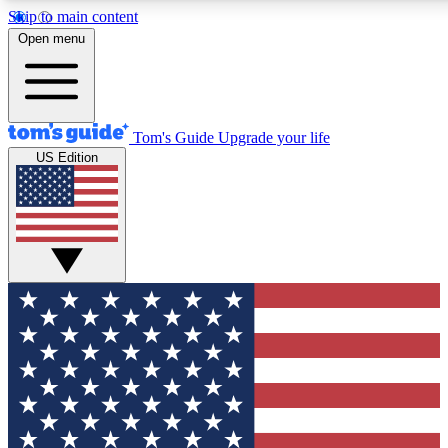
Skip to main content
12
24/7
30K+
Open menu
MEMBER FEATURES
ACCESS AVAILABLE
ACTIVE MEMBERS
Tom's Guide
Upgrade your life
US Edition
Exclusive Newsletters
Polls
Tech news direct to your inbox
Have your say in te
GET CLUB ACCESS QUICK
For the fastest way to join Tom's Guide Club enter your
email below. We'll send you a confirmation and sign you up
to our newsletter to keep you updated on all the latest news.