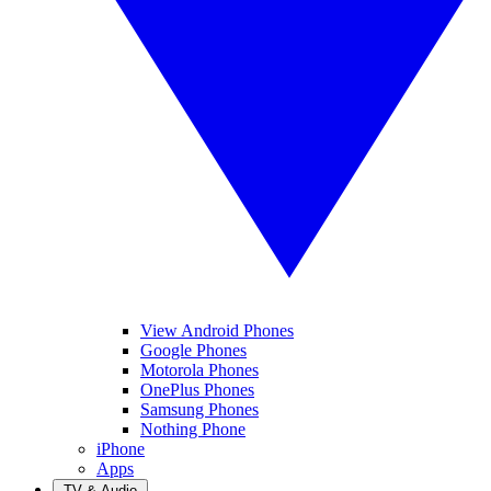
View Android Phones
Google Phones
Motorola Phones
OnePlus Phones
Samsung Phones
Nothing Phone
iPhone
Apps
TV & Audio