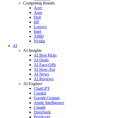
Computing Brands
Acer
Asus
Dell
HP
Lenovo
Intel
AMD
Nvidia
AI
AI Insights
AI Best Picks
AI Deals
AI Face-Offs
AI How-Tos
AI News
AI Reviews
AI Engines
ChatGPT
Copilot
Google Gemini
Apple Intelligence
Claude
DeepSeek
Perplexity