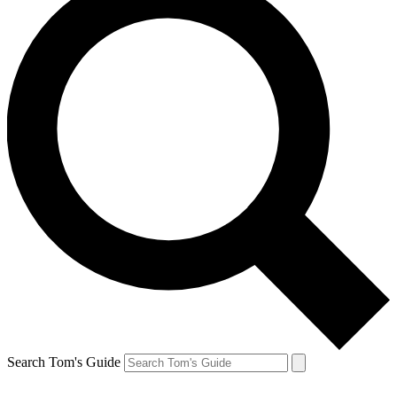
Search Tom's Guide