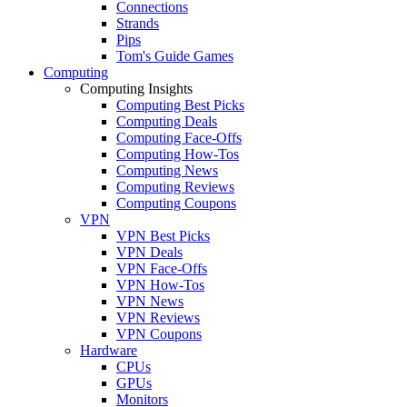
Connections
Strands
Pips
Tom's Guide Games
Computing
Computing Insights
Computing Best Picks
Computing Deals
Computing Face-Offs
Computing How-Tos
Computing News
Computing Reviews
Computing Coupons
VPN
VPN Best Picks
VPN Deals
VPN Face-Offs
VPN How-Tos
VPN News
VPN Reviews
VPN Coupons
Hardware
CPUs
GPUs
Monitors