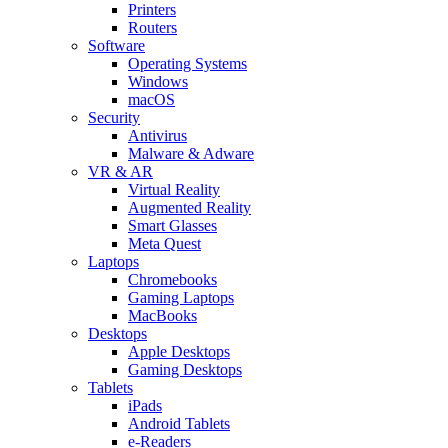
Printers
Routers
Software
Operating Systems
Windows
macOS
Security
Antivirus
Malware & Adware
VR & AR
Virtual Reality
Augmented Reality
Smart Glasses
Meta Quest
Laptops
Chromebooks
Gaming Laptops
MacBooks
Desktops
Apple Desktops
Gaming Desktops
Tablets
iPads
Android Tablets
e-Readers