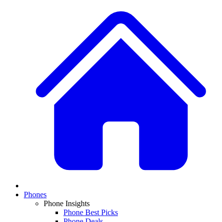
Phones
Phone Insights
Phone Best Picks
Phone Deals