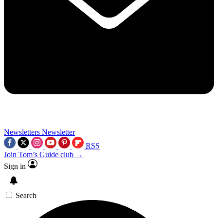
Newsletters
Newsletter
RSS
Join Tom’s Guide club →
Sign in
Search