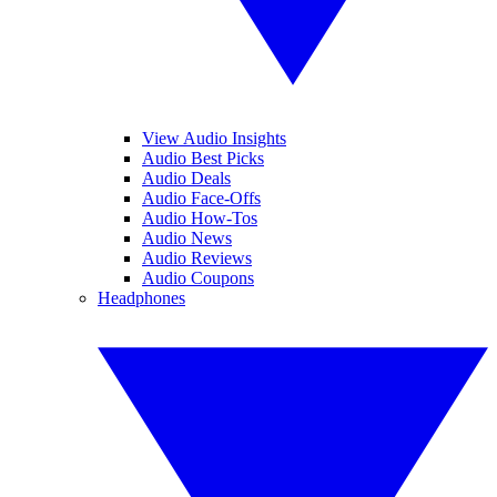
View Audio Insights
Audio Best Picks
Audio Deals
Audio Face-Offs
Audio How-Tos
Audio News
Audio Reviews
Audio Coupons
Headphones