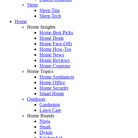
Sleep
Sleep Tips
Sleep Tech
Home
Home Insights
Home Best Picks
Home Deals
Home Face-Offs
Home How-Tos
Home News
Home Reviews
Home Coupons
Home Topics
Home Appliances
Home Office
Home Security
Smart Home
Outdoors
Gardening
Lawn Care
Home Brands
Ninja
Shark
Dyson
KitchenAid