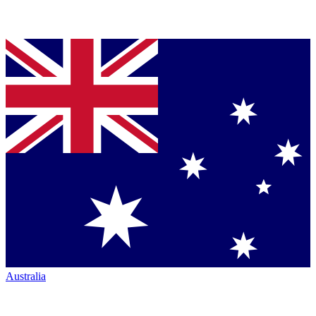
Australia