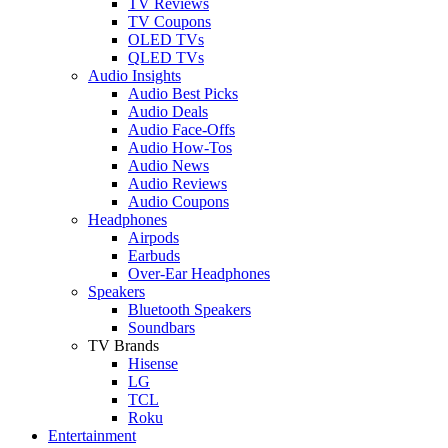
TV Reviews
TV Coupons
OLED TVs
QLED TVs
Audio Insights
Audio Best Picks
Audio Deals
Audio Face-Offs
Audio How-Tos
Audio News
Audio Reviews
Audio Coupons
Headphones
Airpods
Earbuds
Over-Ear Headphones
Speakers
Bluetooth Speakers
Soundbars
TV Brands
Hisense
LG
TCL
Roku
Entertainment