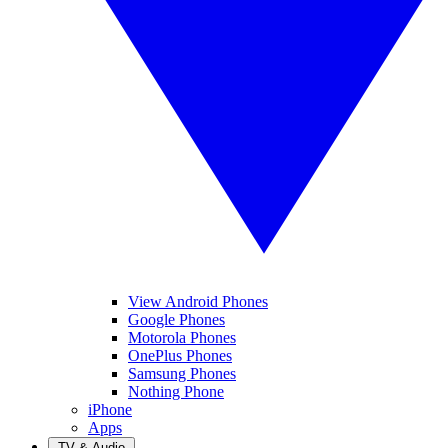
View Android Phones
Google Phones
Motorola Phones
OnePlus Phones
Samsung Phones
Nothing Phone
iPhone
Apps
TV & Audio