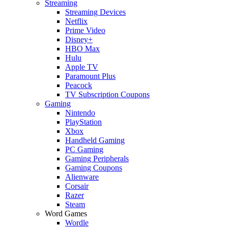
Streaming
Streaming Devices
Netflix
Prime Video
Disney+
HBO Max
Hulu
Apple TV
Paramount Plus
Peacock
TV Subscription Coupons
Gaming
Nintendo
PlayStation
Xbox
Handheld Gaming
PC Gaming
Gaming Peripherals
Gaming Coupons
Alienware
Corsair
Razer
Steam
Word Games
Wordle