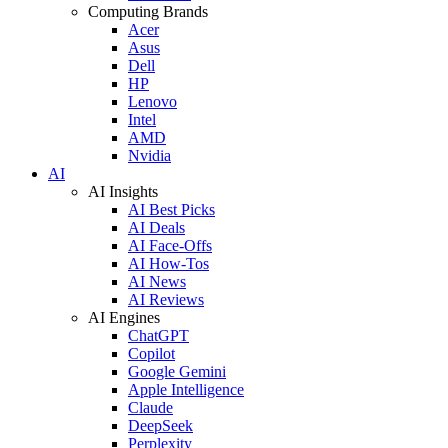
Computing Brands
Acer
Asus
Dell
HP
Lenovo
Intel
AMD
Nvidia
AI
AI Insights
AI Best Picks
AI Deals
AI Face-Offs
AI How-Tos
AI News
AI Reviews
AI Engines
ChatGPT
Copilot
Google Gemini
Apple Intelligence
Claude
DeepSeek
Perplexity