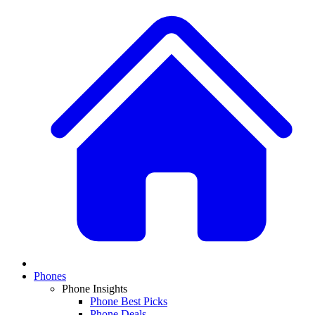
Phones
Phone Insights
Phone Best Picks
Phone Deals