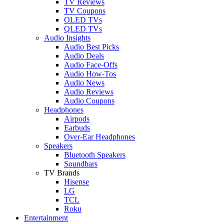
TV Reviews
TV Coupons
OLED TVs
QLED TVs
Audio Insights
Audio Best Picks
Audio Deals
Audio Face-Offs
Audio How-Tos
Audio News
Audio Reviews
Audio Coupons
Headphones
Airpods
Earbuds
Over-Ear Headphones
Speakers
Bluetooth Speakers
Soundbars
TV Brands
Hisense
LG
TCL
Roku
Entertainment