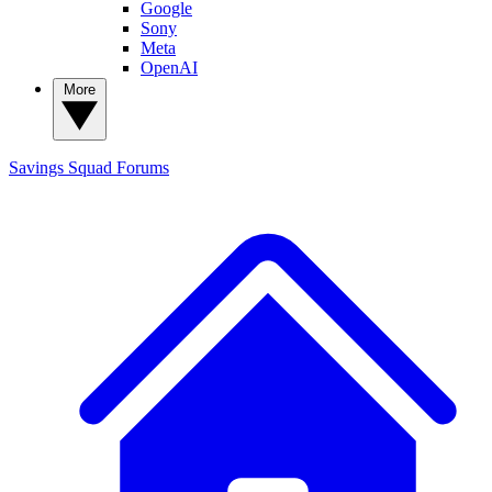
Google
Sony
Meta
OpenAI
More
Savings Squad
Forums