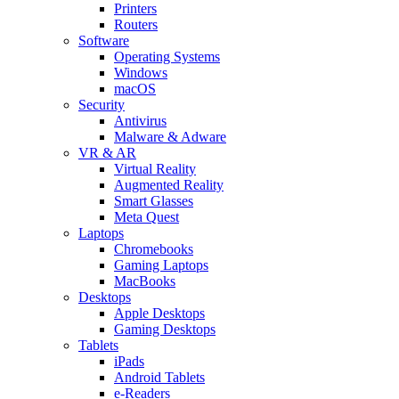
Printers
Routers
Software
Operating Systems
Windows
macOS
Security
Antivirus
Malware & Adware
VR & AR
Virtual Reality
Augmented Reality
Smart Glasses
Meta Quest
Laptops
Chromebooks
Gaming Laptops
MacBooks
Desktops
Apple Desktops
Gaming Desktops
Tablets
iPads
Android Tablets
e-Readers