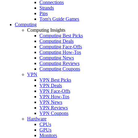
Connections
Strands
Pips
Tom's Guide Games
Computing
Computing Insights
Computing Best Picks
Computing Deals
Computing Face-Offs
Computing How-Tos
Computing News
Computing Reviews
Computing Coupons
VPN
VPN Best Picks
VPN Deals
VPN Face-Offs
VPN How-Tos
VPN News
VPN Reviews
VPN Coupons
Hardware
CPUs
GPUs
Monitors