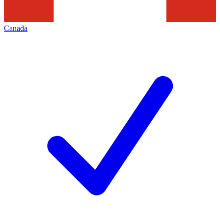
Canada