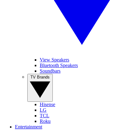
View Speakers
Bluetooth Speakers
Soundbars
TV Brands
Hisense
LG
TCL
Roku
Entertainment