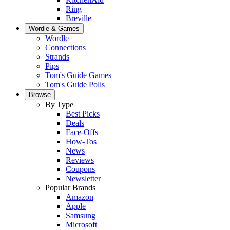
Ring
Breville
Wordle & Games
Wordle
Connections
Strands
Pips
Tom's Guide Games
Tom's Guide Polls
Browse
By Type
Best Picks
Deals
Face-Offs
How-Tos
News
Reviews
Coupons
Newsletter
Popular Brands
Amazon
Apple
Samsung
Microsoft