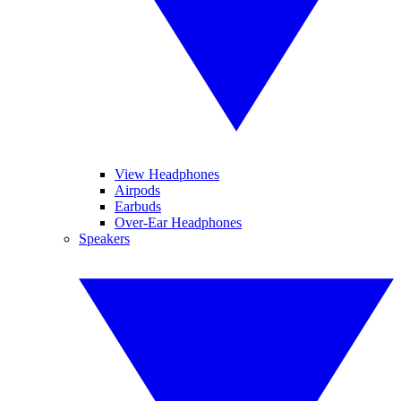
View Headphones
Airpods
Earbuds
Over-Ear Headphones
Speakers