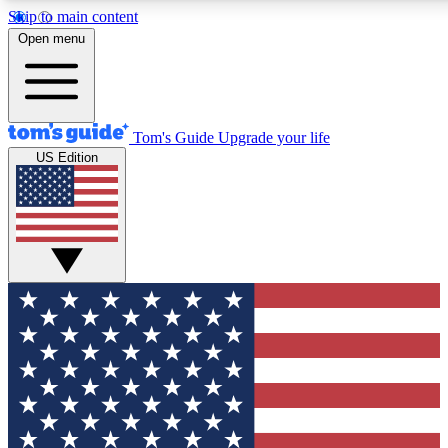
Skip to main content
12
24/7
30K+
Open menu
MEMBER FEATURES
ACCESS AVAILABLE
ACTIVE MEMBERS
Tom's Guide
Upgrade your life
US Edition
Exclusive Newsletters
Polls
Tech news direct to your inbox
Have your say in te
GET CLUB ACCESS QUICK
For the fastest way to join Tom's Guide Club enter your
email below. We'll send you a confirmation and sign you up
to our newsletter to keep you updated on all the latest news.