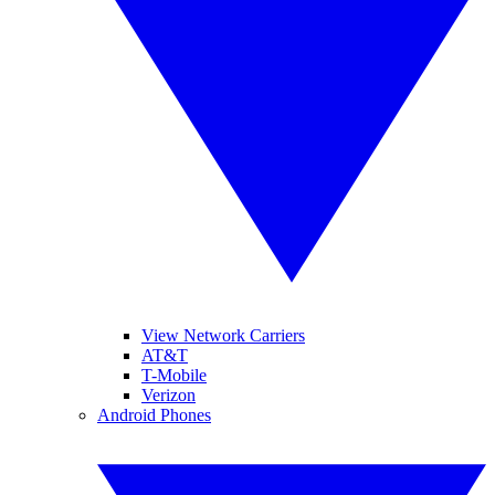
View Network Carriers
AT&T
T-Mobile
Verizon
Android Phones