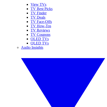
View TVs
TV Best Picks
TV Finder
TV Deals
TV Face-Offs
TV How-Tos
TV Reviews
TV Coupons
OLED TVs
QLED TVs
Audio Insights