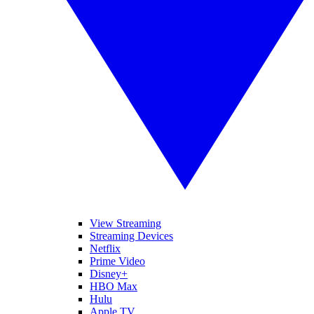
View Streaming
Streaming Devices
Netflix
Prime Video
Disney+
HBO Max
Hulu
Apple TV