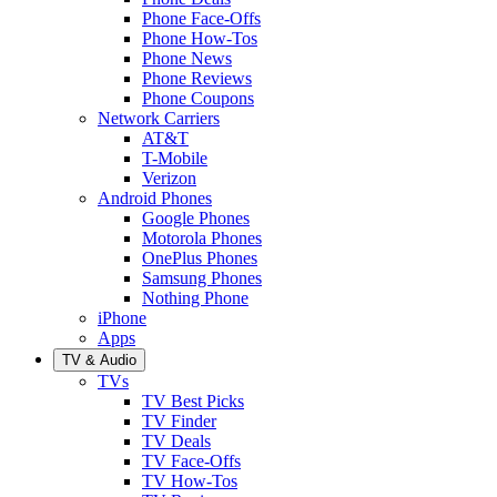
Phone Face-Offs
Phone How-Tos
Phone News
Phone Reviews
Phone Coupons
Network Carriers
AT&T
T-Mobile
Verizon
Android Phones
Google Phones
Motorola Phones
OnePlus Phones
Samsung Phones
Nothing Phone
iPhone
Apps
TV & Audio
TVs
TV Best Picks
TV Finder
TV Deals
TV Face-Offs
TV How-Tos