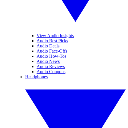
View Audio Insights
Audio Best Picks
Audio Deals
Audio Face-Offs
Audio How-Tos
Audio News
Audio Reviews
Audio Coupons
Headphones