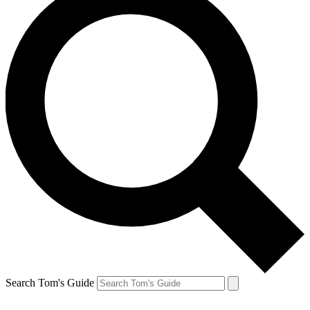
Search Tom's Guide