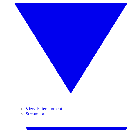
View Entertainment
Streaming