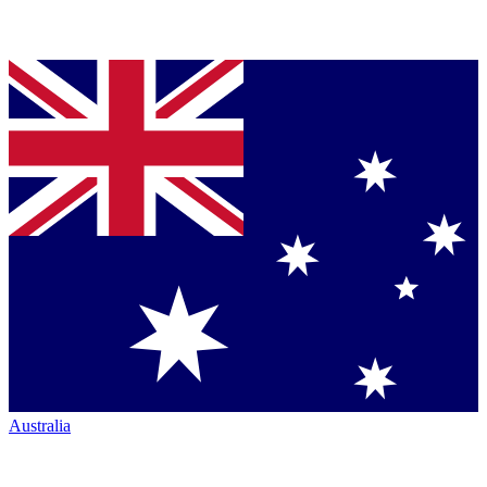
Australia