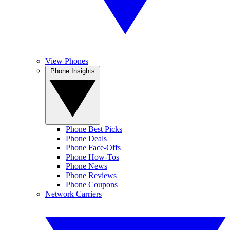
View Phones
Phone Insights
Phone Best Picks
Phone Deals
Phone Face-Offs
Phone How-Tos
Phone News
Phone Reviews
Phone Coupons
Network Carriers