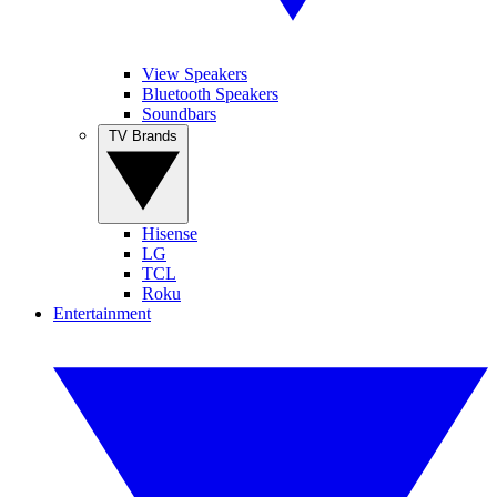
View Speakers
Bluetooth Speakers
Soundbars
TV Brands
Hisense
LG
TCL
Roku
Entertainment