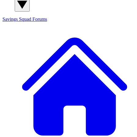
Savings Squad
Forums