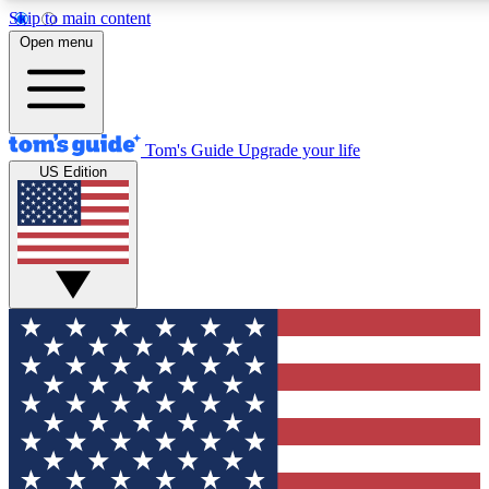
Skip to main content
12
24/7
30K+
Open menu
MEMBER FEATURES
ACCESS AVAILABLE
ACTIVE MEMBERS
Tom's Guide
Upgrade your life
US Edition
Exclusive Newsletters
Polls
Tech news direct to your inbox
Have your say in te
GET CLUB ACCESS QUICK
For the fastest way to join Tom's Guide Club enter your
email below. We'll send you a confirmation and sign you up
to our newsletter to keep you updated on all the latest news.