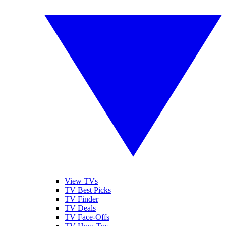
View TVs
TV Best Picks
TV Finder
TV Deals
TV Face-Offs