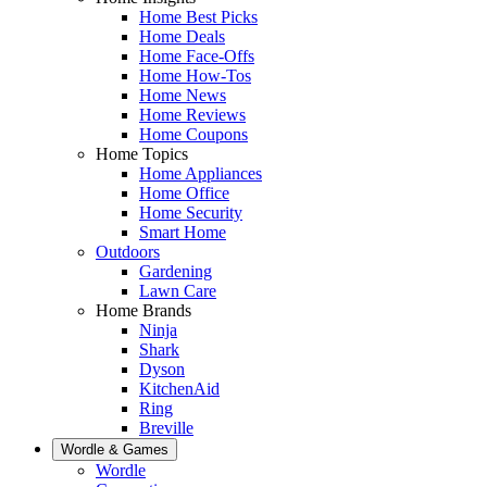
Home Best Picks
Home Deals
Home Face-Offs
Home How-Tos
Home News
Home Reviews
Home Coupons
Home Topics
Home Appliances
Home Office
Home Security
Smart Home
Outdoors
Gardening
Lawn Care
Home Brands
Ninja
Shark
Dyson
KitchenAid
Ring
Breville
Wordle & Games
Wordle