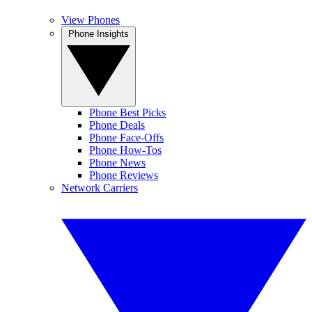
View Phones
Phone Insights
Phone Best Picks
Phone Deals
Phone Face-Offs
Phone How-Tos
Phone News
Phone Reviews
Network Carriers