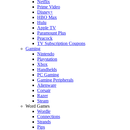
Netflix
Prime Video
Disney+
HBO Max
Hulu
Apple TV
Paramount Plus
Peacock
TV Subscription Coupons
Gaming
Nintendo
Playstation
Xbox
Handhelds
PC Gaming
Gaming Peripherals
Alienware
Corsair
Razer
Steam
Word Games
Wordle
Connections
Strands
Pips