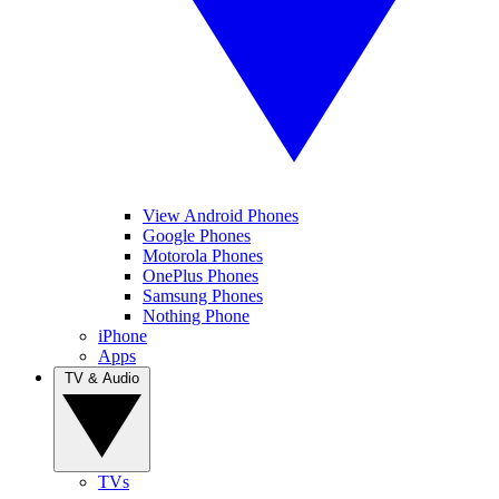
View Android Phones
Google Phones
Motorola Phones
OnePlus Phones
Samsung Phones
Nothing Phone
iPhone
Apps
TV & Audio
TVs