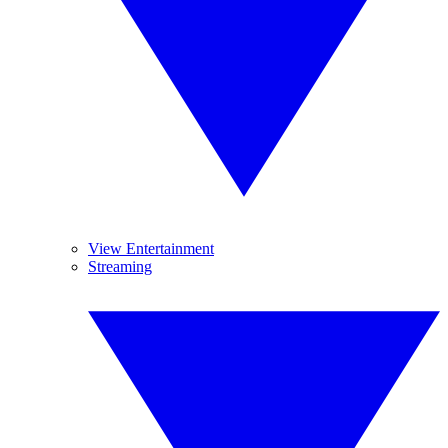
View Entertainment
Streaming