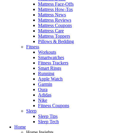
Mattress Face-Offs
Mattress How-Tos
Mattress News
Mattress Reviews
Mattress Coupons
Mattress Care
Mattress Toppers
Pillows & Bedding
Fitness
Workouts
Smartwatches
Fitness Trackers
Smart Rings
Running
Apple Watch
Garmin
Oura
Adidas
Nike
Fitness Coupons
Sleep
Sleep Tips
Sleep Tech
Home
Home Insights