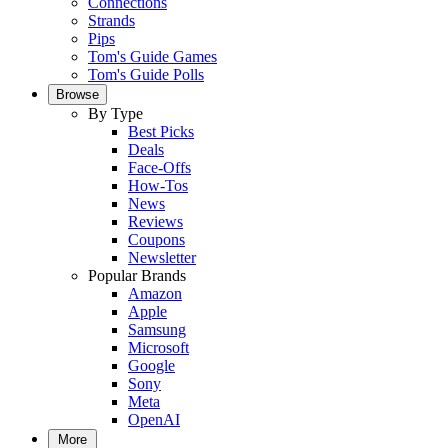
Connections
Strands
Pips
Tom's Guide Games
Tom's Guide Polls
Browse
By Type
Best Picks
Deals
Face-Offs
How-Tos
News
Reviews
Coupons
Newsletter
Popular Brands
Amazon
Apple
Samsung
Microsoft
Google
Sony
Meta
OpenAI
More