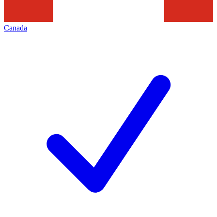
Canada