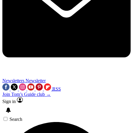
Newsletters
Newsletter
RSS
Join Tom’s Guide club →
Sign in
Search