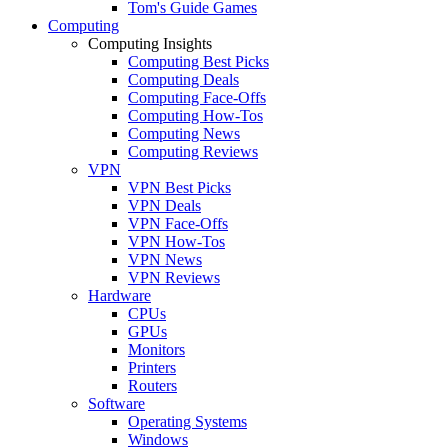
Tom's Guide Games
Computing
Computing Insights
Computing Best Picks
Computing Deals
Computing Face-Offs
Computing How-Tos
Computing News
Computing Reviews
VPN
VPN Best Picks
VPN Deals
VPN Face-Offs
VPN How-Tos
VPN News
VPN Reviews
Hardware
CPUs
GPUs
Monitors
Printers
Routers
Software
Operating Systems
Windows