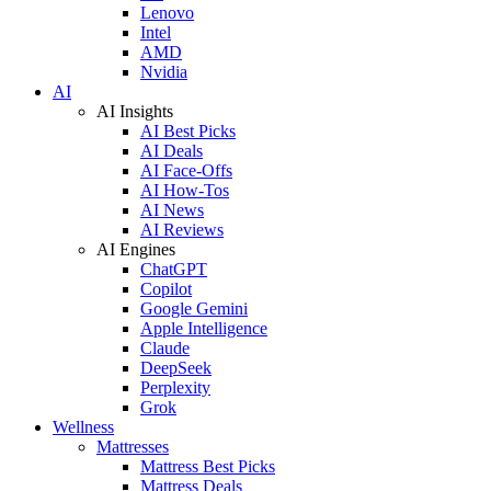
Lenovo
Intel
AMD
Nvidia
AI
AI Insights
AI Best Picks
AI Deals
AI Face-Offs
AI How-Tos
AI News
AI Reviews
AI Engines
ChatGPT
Copilot
Google Gemini
Apple Intelligence
Claude
DeepSeek
Perplexity
Grok
Wellness
Mattresses
Mattress Best Picks
Mattress Deals