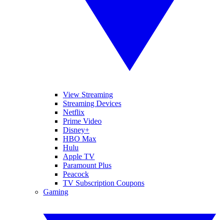
View Streaming
Streaming Devices
Netflix
Prime Video
Disney+
HBO Max
Hulu
Apple TV
Paramount Plus
Peacock
TV Subscription Coupons
Gaming