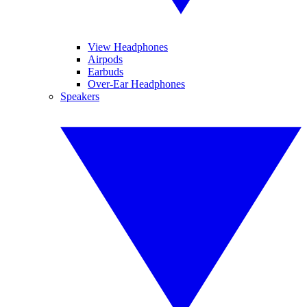
View Headphones
Airpods
Earbuds
Over-Ear Headphones
Speakers