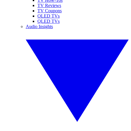
TV How-Tos
TV Reviews
TV Coupons
OLED TVs
QLED TVs
Audio Insights