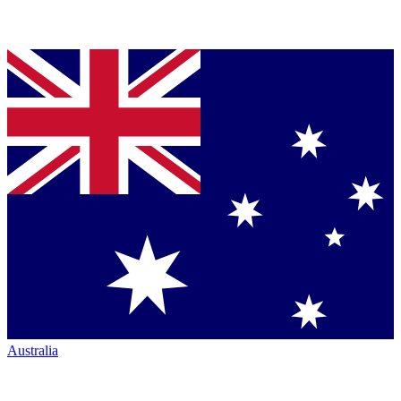
Australia