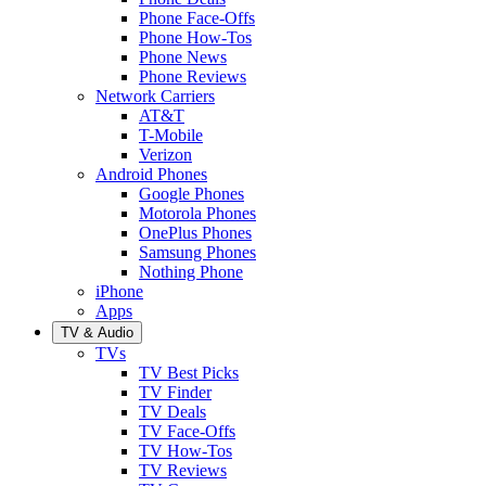
Phone Face-Offs
Phone How-Tos
Phone News
Phone Reviews
Network Carriers
AT&T
T-Mobile
Verizon
Android Phones
Google Phones
Motorola Phones
OnePlus Phones
Samsung Phones
Nothing Phone
iPhone
Apps
TV & Audio
TVs
TV Best Picks
TV Finder
TV Deals
TV Face-Offs
TV How-Tos
TV Reviews