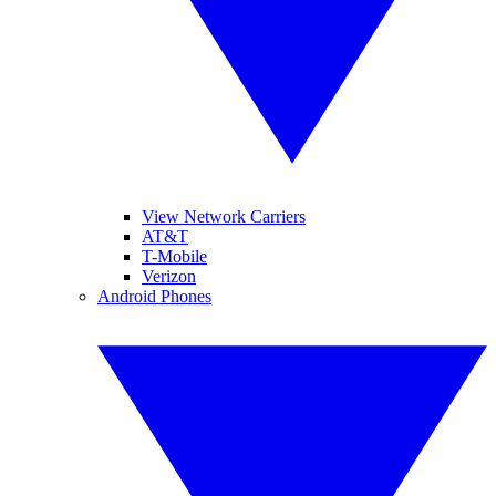
View Network Carriers
AT&T
T-Mobile
Verizon
Android Phones