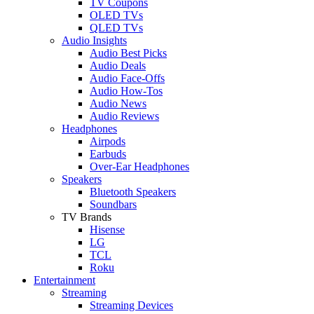
TV Coupons
OLED TVs
QLED TVs
Audio Insights
Audio Best Picks
Audio Deals
Audio Face-Offs
Audio How-Tos
Audio News
Audio Reviews
Headphones
Airpods
Earbuds
Over-Ear Headphones
Speakers
Bluetooth Speakers
Soundbars
TV Brands
Hisense
LG
TCL
Roku
Entertainment
Streaming
Streaming Devices