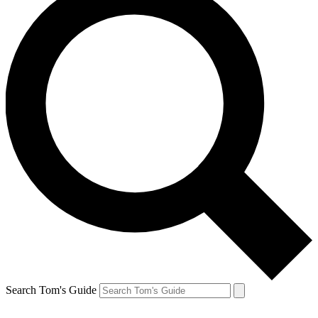
Search Tom's Guide