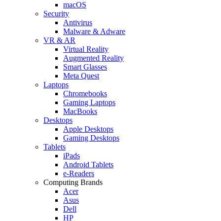
macOS
Security
Antivirus
Malware & Adware
VR & AR
Virtual Reality
Augmented Reality
Smart Glasses
Meta Quest
Laptops
Chromebooks
Gaming Laptops
MacBooks
Desktops
Apple Desktops
Gaming Desktops
Tablets
iPads
Android Tablets
e-Readers
Computing Brands
Acer
Asus
Dell
HP