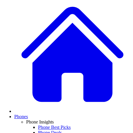
Phones
Phone Insights
Phone Best Picks
Phone Deals