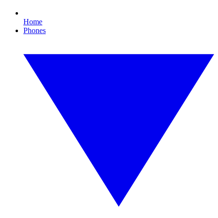
Home
Phones