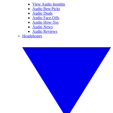
View Audio Insights
Audio Best Picks
Audio Deals
Audio Face-Offs
Audio How-Tos
Audio News
Audio Reviews
Headphones