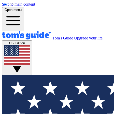
Skip to main content
Open menu
Tom's Guide
Upgrade your life
US Edition