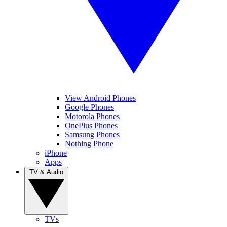
View Android Phones
Google Phones
Motorola Phones
OnePlus Phones
Samsung Phones
Nothing Phone
iPhone
Apps
TV & Audio
TVs