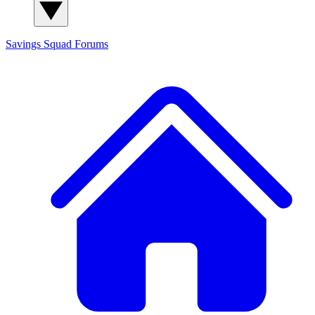
Savings Squad
Forums