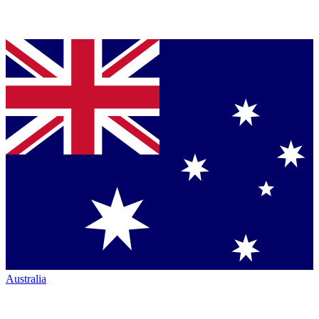
Australia