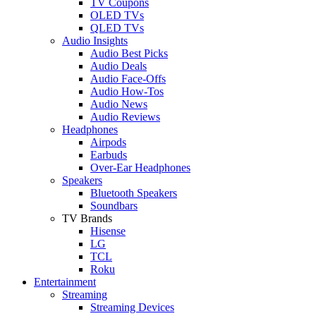
TV Coupons
OLED TVs
QLED TVs
Audio Insights
Audio Best Picks
Audio Deals
Audio Face-Offs
Audio How-Tos
Audio News
Audio Reviews
Headphones
Airpods
Earbuds
Over-Ear Headphones
Speakers
Bluetooth Speakers
Soundbars
TV Brands
Hisense
LG
TCL
Roku
Entertainment
Streaming
Streaming Devices