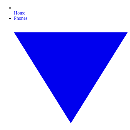
Home
Phones