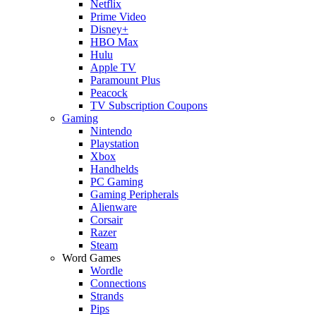
Netflix
Prime Video
Disney+
HBO Max
Hulu
Apple TV
Paramount Plus
Peacock
TV Subscription Coupons
Gaming
Nintendo
Playstation
Xbox
Handhelds
PC Gaming
Gaming Peripherals
Alienware
Corsair
Razer
Steam
Word Games
Wordle
Connections
Strands
Pips