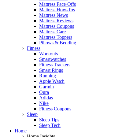
Mattress Face-Offs
Mattress How-Tos
Mattress News
Mattress Reviews
Mattress Coupons
Mattress Care
Mattress Toppers
Pillows & Bedding
Fitness
Workouts
Smartwatches
Fitness Trackers
Smart Rings
Running
Apple Watch
Garmin
Oura
Adidas
Nike
Fitness Coupons
Sleep
Sleep Tips
Sleep Tech
Home
Home Insights