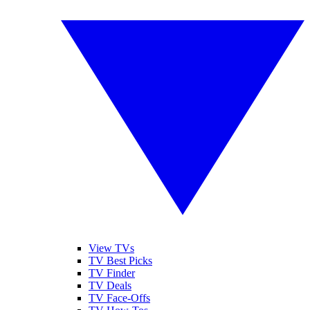
View TVs
TV Best Picks
TV Finder
TV Deals
TV Face-Offs