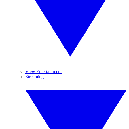
View Entertainment
Streaming