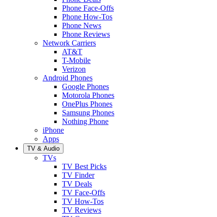
Phone Face-Offs
Phone How-Tos
Phone News
Phone Reviews
Network Carriers
AT&T
T-Mobile
Verizon
Android Phones
Google Phones
Motorola Phones
OnePlus Phones
Samsung Phones
Nothing Phone
iPhone
Apps
TV & Audio
TVs
TV Best Picks
TV Finder
TV Deals
TV Face-Offs
TV How-Tos
TV Reviews