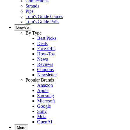
Connections
Strands
Pips
Tom's Guide Games
Tom's Guide Polls
Browse
By Type
Best Picks
Deals
Face-Offs
How-Tos
News
Reviews
Coupons
Newsletter
Popular Brands
Amazon
Apple
Samsung
Microsoft
Google
Sony
Meta
OpenAI
More