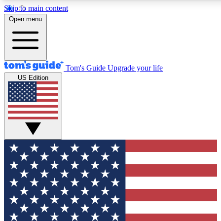
Skip to main content
12
24/7
30K+
Open menu
MEMBER FEATURES
ACCESS AVAILABLE
ACTIVE MEMBERS
Tom's Guide
Upgrade your life
US Edition
Exclusive Newsletters
Polls
Tech news direct to your inbox
Have your say in te
GET CLUB ACCESS QUICK
For the fastest way to join Tom's Guide Club enter your
email below. We'll send you a confirmation and sign you up
to our newsletter to keep you updated on all the latest news.