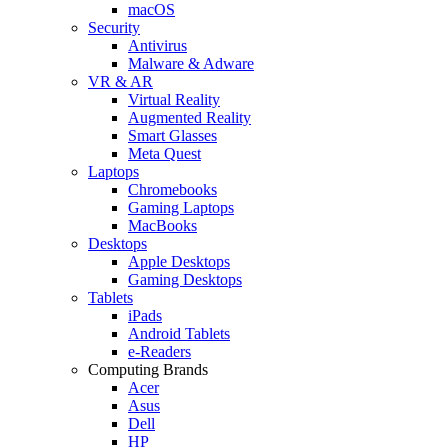
macOS
Security
Antivirus
Malware & Adware
VR & AR
Virtual Reality
Augmented Reality
Smart Glasses
Meta Quest
Laptops
Chromebooks
Gaming Laptops
MacBooks
Desktops
Apple Desktops
Gaming Desktops
Tablets
iPads
Android Tablets
e-Readers
Computing Brands
Acer
Asus
Dell
HP