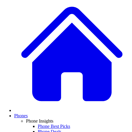
Phones
Phone Insights
Phone Best Picks
Phone Deals