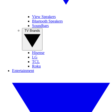
View Speakers
Bluetooth Speakers
Soundbars
TV Brands
Hisense
LG
TCL
Roku
Entertainment