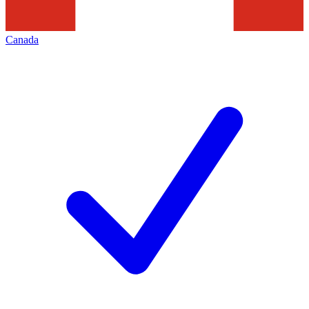
Canada