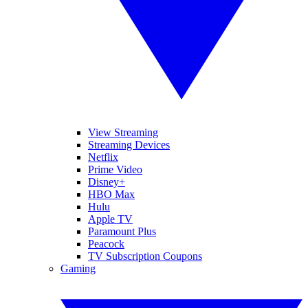
View Streaming
Streaming Devices
Netflix
Prime Video
Disney+
HBO Max
Hulu
Apple TV
Paramount Plus
Peacock
TV Subscription Coupons
Gaming