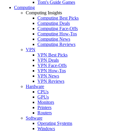
Tom's Guide Games
Computing
Computing Insights
Computing Best Picks
Computing Deals
Computing Face-Offs
Computing How-Tos
Computing News
Computing Reviews
VPN
VPN Best Picks
VPN Deals
VPN Face-Offs
VPN How-Tos
VPN News
VPN Reviews
Hardware
CPUs
GPUs
Monitors
Printers
Routers
Software
Operating Systems
Windows