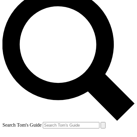
Search Tom's Guide