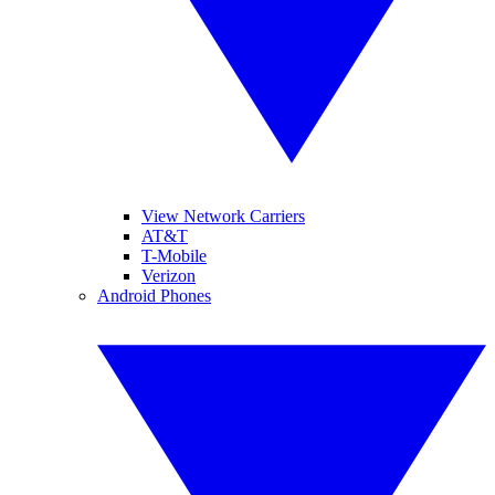
View Network Carriers
AT&T
T-Mobile
Verizon
Android Phones