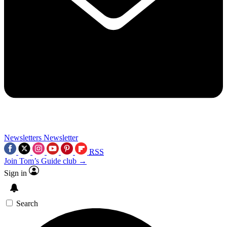
Newsletters
Newsletter
RSS
Join Tom’s Guide club →
Sign in
Search