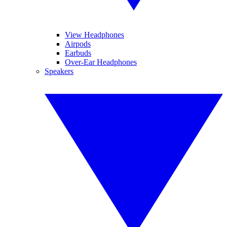
View Headphones
Airpods
Earbuds
Over-Ear Headphones
Speakers