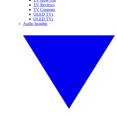
TV How-Tos
TV Reviews
TV Coupons
OLED TVs
QLED TVs
Audio Insights