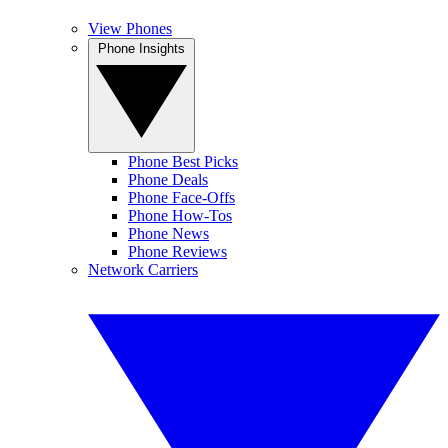
View Phones
Phone Insights
Phone Best Picks
Phone Deals
Phone Face-Offs
Phone How-Tos
Phone News
Phone Reviews
Network Carriers