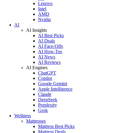
Lenovo
Intel
AMD
Nvidia
AI
AI Insights
AI Best Picks
AI Deals
AI Face-Offs
AI How-Tos
AI News
AI Reviews
AI Engines
ChatGPT
Copilot
Google Gemini
Apple Intelligence
Claude
DeepSeek
Perplexity
Grok
Wellness
Mattresses
Mattress Best Picks
Mattress Deals