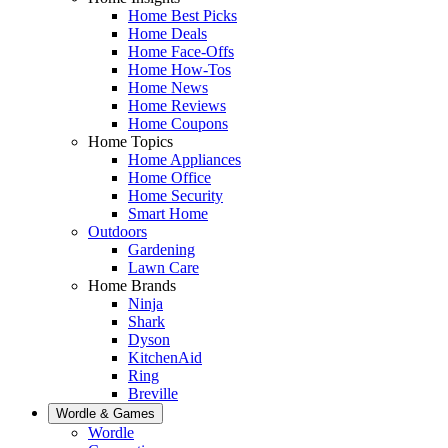
Home Best Picks
Home Deals
Home Face-Offs
Home How-Tos
Home News
Home Reviews
Home Coupons
Home Topics
Home Appliances
Home Office
Home Security
Smart Home
Outdoors
Gardening
Lawn Care
Home Brands
Ninja
Shark
Dyson
KitchenAid
Ring
Breville
Wordle & Games
Wordle