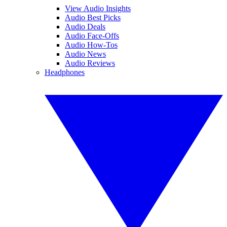
View Audio Insights
Audio Best Picks
Audio Deals
Audio Face-Offs
Audio How-Tos
Audio News
Audio Reviews
Headphones