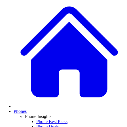
Phones
Phone Insights
Phone Best Picks
Phone Deals