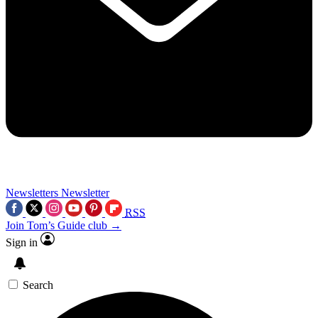
Newsletters
Newsletter
RSS
Join Tom’s Guide club →
Sign in
Search