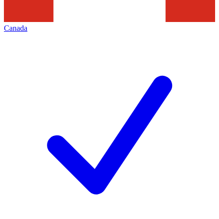
Canada