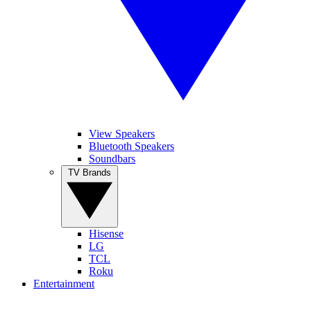
View Speakers
Bluetooth Speakers
Soundbars
TV Brands
Hisense
LG
TCL
Roku
Entertainment