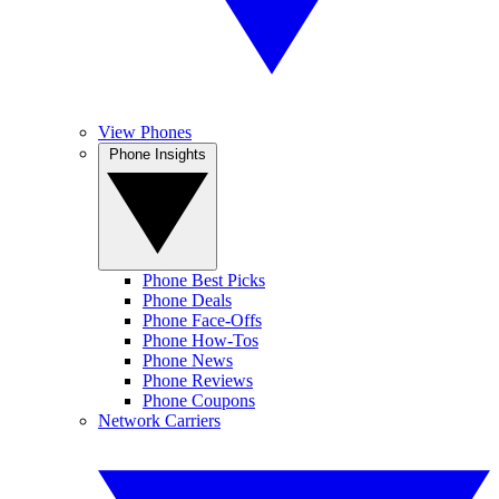
View Phones
Phone Insights
Phone Best Picks
Phone Deals
Phone Face-Offs
Phone How-Tos
Phone News
Phone Reviews
Phone Coupons
Network Carriers