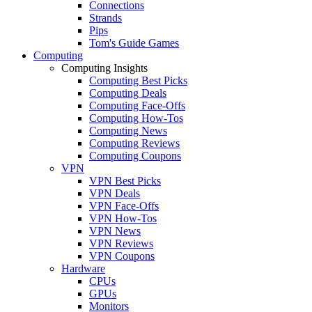
Connections
Strands
Pips
Tom's Guide Games
Computing
Computing Insights
Computing Best Picks
Computing Deals
Computing Face-Offs
Computing How-Tos
Computing News
Computing Reviews
Computing Coupons
VPN
VPN Best Picks
VPN Deals
VPN Face-Offs
VPN How-Tos
VPN News
VPN Reviews
VPN Coupons
Hardware
CPUs
GPUs
Monitors