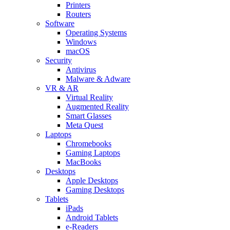
Printers
Routers
Software
Operating Systems
Windows
macOS
Security
Antivirus
Malware & Adware
VR & AR
Virtual Reality
Augmented Reality
Smart Glasses
Meta Quest
Laptops
Chromebooks
Gaming Laptops
MacBooks
Desktops
Apple Desktops
Gaming Desktops
Tablets
iPads
Android Tablets
e-Readers