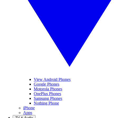
View Android Phones
Google Phones
Motorola Phones
OnePlus Phones
Samsung Phones
Nothing Phone
iPhone
Apps
TV & Audio