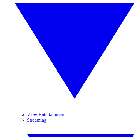
View Entertainment
Streaming