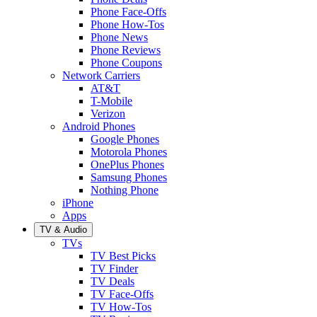
Phone Face-Offs
Phone How-Tos
Phone News
Phone Reviews
Phone Coupons
Network Carriers
AT&T
T-Mobile
Verizon
Android Phones
Google Phones
Motorola Phones
OnePlus Phones
Samsung Phones
Nothing Phone
iPhone
Apps
TV & Audio
TVs
TV Best Picks
TV Finder
TV Deals
TV Face-Offs
TV How-Tos