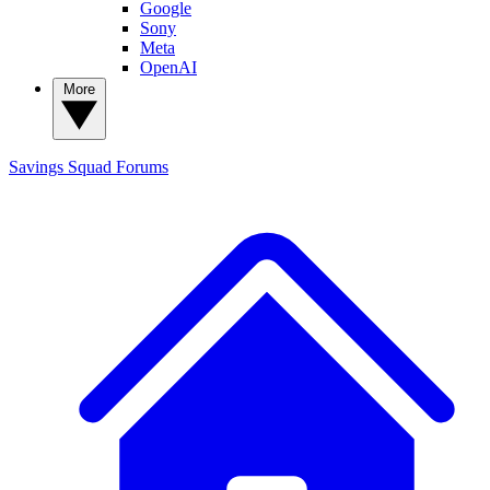
Google
Sony
Meta
OpenAI
More
Savings Squad
Forums