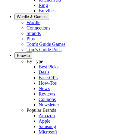
Ring
Breville
Wordle & Games
Wordle
Connections
Strands
Pips
Tom's Guide Games
Tom's Guide Polls
Browse
By Type
Best Picks
Deals
Face-Offs
How-Tos
News
Reviews
Coupons
Newsletter
Popular Brands
Amazon
Apple
Samsung
Microsoft