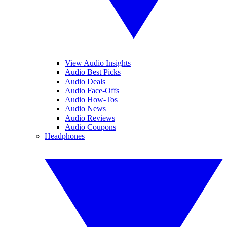
View Audio Insights
Audio Best Picks
Audio Deals
Audio Face-Offs
Audio How-Tos
Audio News
Audio Reviews
Audio Coupons
Headphones