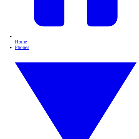
Home
Phones