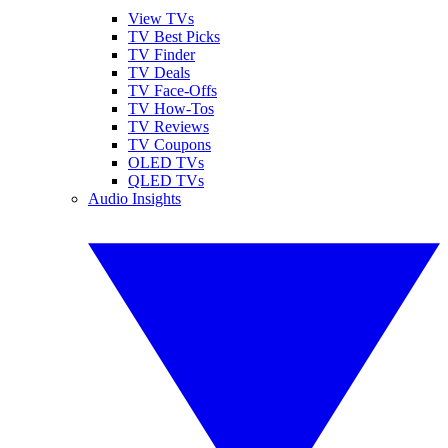
View TVs
TV Best Picks
TV Finder
TV Deals
TV Face-Offs
TV How-Tos
TV Reviews
TV Coupons
OLED TVs
QLED TVs
Audio Insights