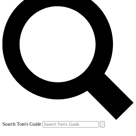
Search Tom's Guide