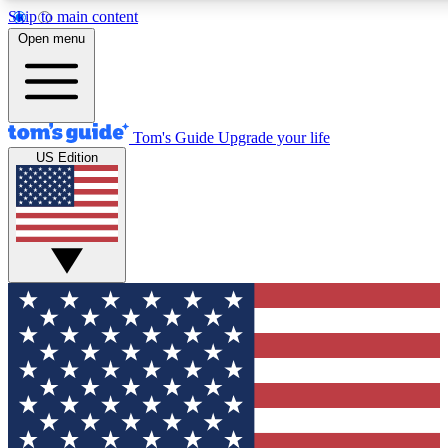
Skip to main content
12
24/7
30K+
Open menu
MEMBER FEATURES
ACCESS AVAILABLE
ACTIVE MEMBERS
Tom's Guide
Upgrade your life
US Edition
Exclusive Newsletters
Polls
Tech news direct to your inbox
Have your say in te
GET CLUB ACCESS QUICK
For the fastest way to join Tom's Guide Club enter your
email below. We'll send you a confirmation and sign you up
to our newsletter to keep you updated on all the latest news.