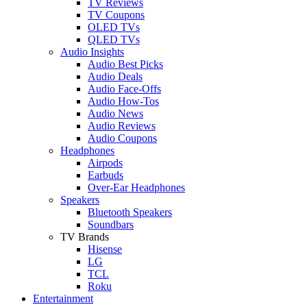
TV Reviews
TV Coupons
OLED TVs
QLED TVs
Audio Insights
Audio Best Picks
Audio Deals
Audio Face-Offs
Audio How-Tos
Audio News
Audio Reviews
Audio Coupons
Headphones
Airpods
Earbuds
Over-Ear Headphones
Speakers
Bluetooth Speakers
Soundbars
TV Brands
Hisense
LG
TCL
Roku
Entertainment