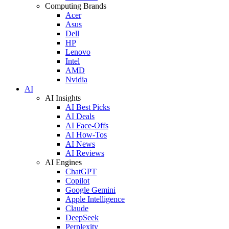
Computing Brands
Acer
Asus
Dell
HP
Lenovo
Intel
AMD
Nvidia
AI
AI Insights
AI Best Picks
AI Deals
AI Face-Offs
AI How-Tos
AI News
AI Reviews
AI Engines
ChatGPT
Copilot
Google Gemini
Apple Intelligence
Claude
DeepSeek
Perplexity