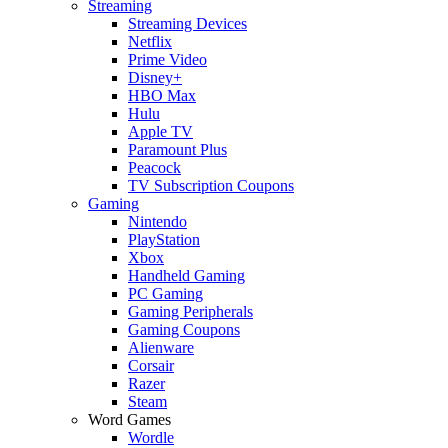
Streaming
Streaming Devices
Netflix
Prime Video
Disney+
HBO Max
Hulu
Apple TV
Paramount Plus
Peacock
TV Subscription Coupons
Gaming
Nintendo
PlayStation
Xbox
Handheld Gaming
PC Gaming
Gaming Peripherals
Gaming Coupons
Alienware
Corsair
Razer
Steam
Word Games
Wordle