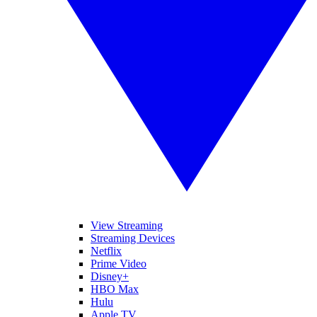
View Streaming
Streaming Devices
Netflix
Prime Video
Disney+
HBO Max
Hulu
Apple TV