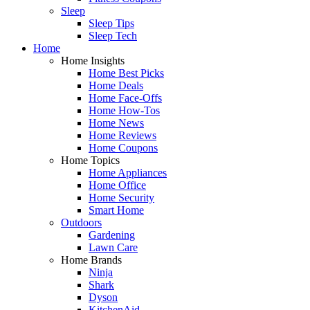
Sleep
Sleep Tips
Sleep Tech
Home
Home Insights
Home Best Picks
Home Deals
Home Face-Offs
Home How-Tos
Home News
Home Reviews
Home Coupons
Home Topics
Home Appliances
Home Office
Home Security
Smart Home
Outdoors
Gardening
Lawn Care
Home Brands
Ninja
Shark
Dyson
KitchenAid