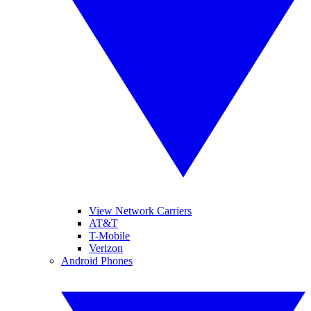
View Network Carriers
AT&T
T-Mobile
Verizon
Android Phones