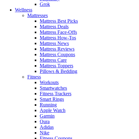
Grok
Wellness
Mattresses
Mattress Best Picks
Mattress Deals
Mattress Face-Offs
Mattress How-Tos
Mattress News
Mattress Reviews
Mattress Coupons
Mattress Care
Mattress Toppers
Pillows & Bedding
Fitness
Workouts
Smartwatches
Fitness Trackers
Smart Rings
Running
Apple Watch
Garmin
Oura
Adidas
Nike
Fitness Coupons