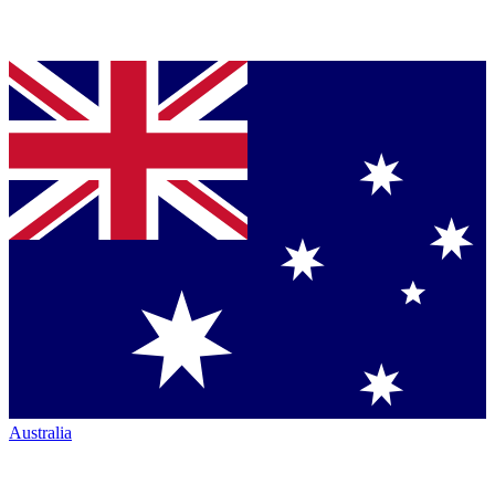
Australia