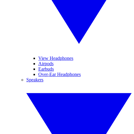
View Headphones
Airpods
Earbuds
Over-Ear Headphones
Speakers