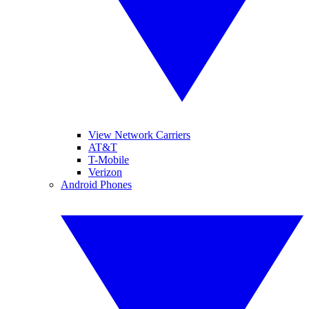
View Network Carriers
AT&T
T-Mobile
Verizon
Android Phones