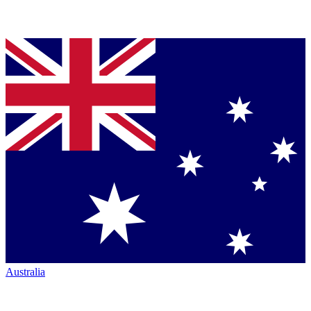
Australia