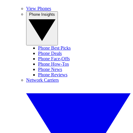
View Phones
Phone Insights
Phone Best Picks
Phone Deals
Phone Face-Offs
Phone How-Tos
Phone News
Phone Reviews
Network Carriers