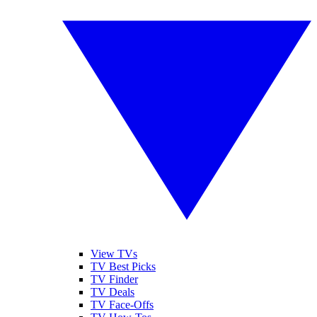
View TVs
TV Best Picks
TV Finder
TV Deals
TV Face-Offs