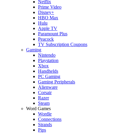
Netflix
Prime Video
Disney+
HBO Max
Hulu
Apple TV
Paramount Plus
Peacock
TV Subscription Coupons
Gaming
Nintendo
Playstation
Xbox
Handhelds
PC Gaming
Gaming Peripherals
Alienware
Corsair
Razer
Steam
Word Games
Wordle
Connections
Strands
Pips