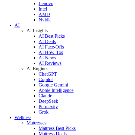
Lenovo
Intel
AMD
Nvidia
AI
AI Insights
AI Best Picks
AI Deals
AI Face-Offs
AI How-Tos
AI News
AI Reviews
AI Engines
ChatGPT
Copilot
Google Gemini
Apple Intelligence
Claude
DeepSeek
Perplexity
Grok
Wellness
Mattresses
Mattress Best Picks
Mattress Deals