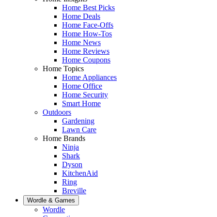
Home Best Picks
Home Deals
Home Face-Offs
Home How-Tos
Home News
Home Reviews
Home Coupons
Home Topics
Home Appliances
Home Office
Home Security
Smart Home
Outdoors
Gardening
Lawn Care
Home Brands
Ninja
Shark
Dyson
KitchenAid
Ring
Breville
Wordle & Games
Wordle