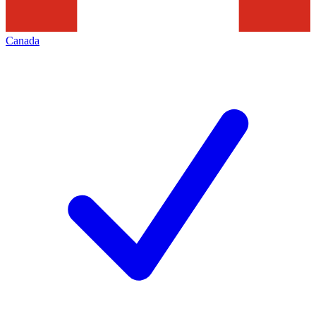
Canada