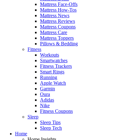
Mattress Face-Offs
Mattress How-Tos
Mattress News
Mattress Reviews
Mattress Coupons
Mattress Care
Mattress Toppers
Pillows & Bedding
Fitness
Workouts
Smartwatches
Fitness Trackers
Smart Rings
Running
Apple Watch
Garmin
Oura
Adidas
Nike
Fitness Coupons
Sleep
Sleep Tips
Sleep Tech
Home
Home Insights