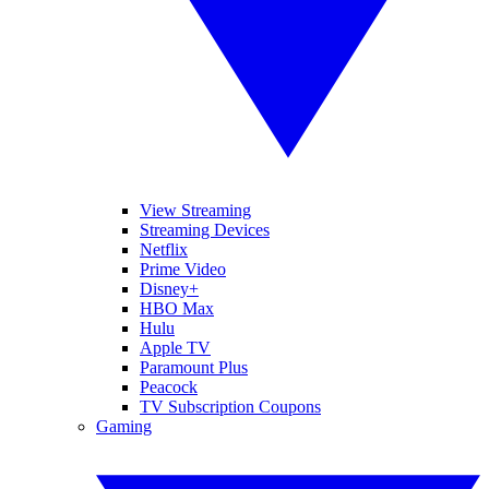
View Streaming
Streaming Devices
Netflix
Prime Video
Disney+
HBO Max
Hulu
Apple TV
Paramount Plus
Peacock
TV Subscription Coupons
Gaming