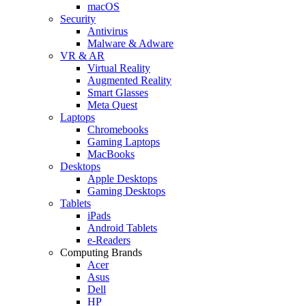
macOS
Security
Antivirus
Malware & Adware
VR & AR
Virtual Reality
Augmented Reality
Smart Glasses
Meta Quest
Laptops
Chromebooks
Gaming Laptops
MacBooks
Desktops
Apple Desktops
Gaming Desktops
Tablets
iPads
Android Tablets
e-Readers
Computing Brands
Acer
Asus
Dell
HP