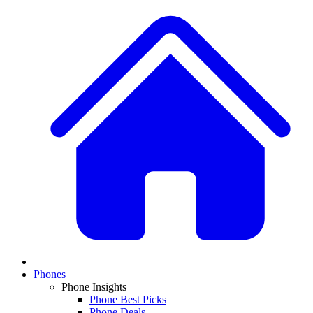
Phones
Phone Insights
Phone Best Picks
Phone Deals