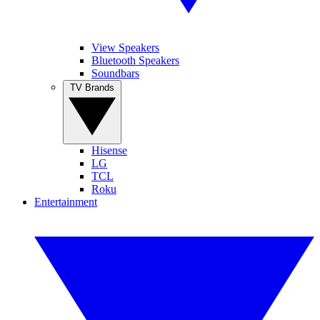
View Speakers
Bluetooth Speakers
Soundbars
TV Brands
Hisense
LG
TCL
Roku
Entertainment