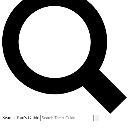
Search Tom's Guide