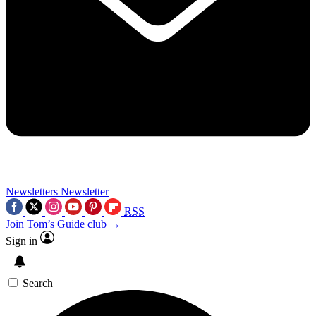
Newsletters
Newsletter
RSS
Join Tom’s Guide club →
Sign in
Search