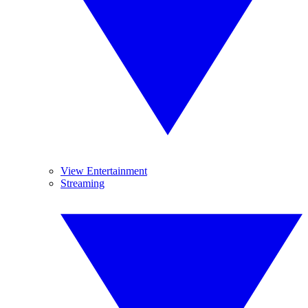
View Entertainment
Streaming