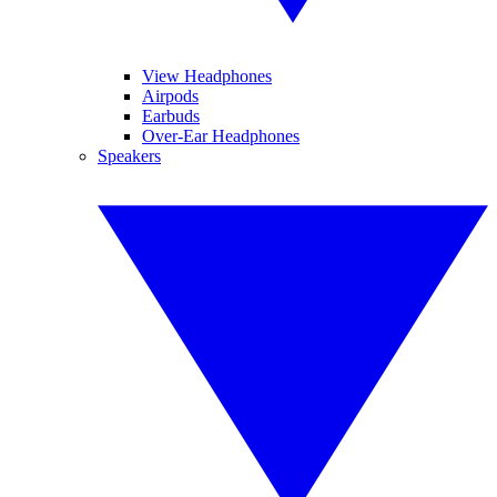
View Headphones
Airpods
Earbuds
Over-Ear Headphones
Speakers