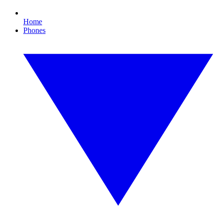
Home
Phones