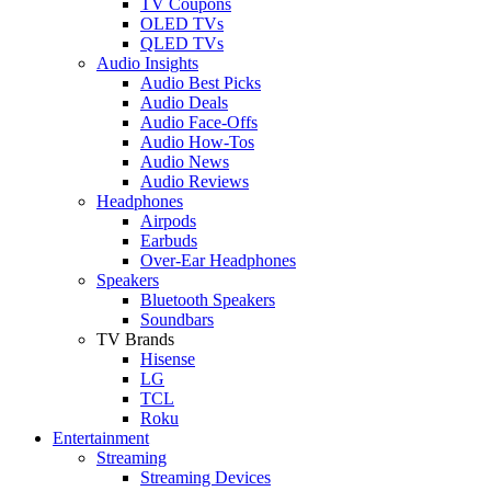
TV Coupons
OLED TVs
QLED TVs
Audio Insights
Audio Best Picks
Audio Deals
Audio Face-Offs
Audio How-Tos
Audio News
Audio Reviews
Headphones
Airpods
Earbuds
Over-Ear Headphones
Speakers
Bluetooth Speakers
Soundbars
TV Brands
Hisense
LG
TCL
Roku
Entertainment
Streaming
Streaming Devices