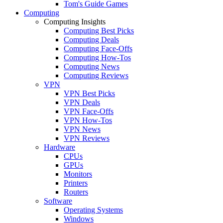
Tom's Guide Games
Computing
Computing Insights
Computing Best Picks
Computing Deals
Computing Face-Offs
Computing How-Tos
Computing News
Computing Reviews
VPN
VPN Best Picks
VPN Deals
VPN Face-Offs
VPN How-Tos
VPN News
VPN Reviews
Hardware
CPUs
GPUs
Monitors
Printers
Routers
Software
Operating Systems
Windows