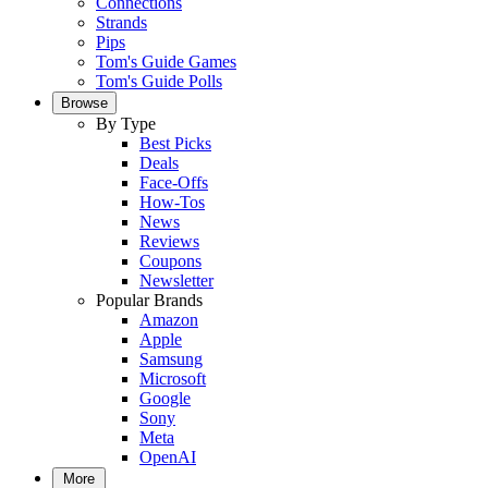
Connections
Strands
Pips
Tom's Guide Games
Tom's Guide Polls
Browse
By Type
Best Picks
Deals
Face-Offs
How-Tos
News
Reviews
Coupons
Newsletter
Popular Brands
Amazon
Apple
Samsung
Microsoft
Google
Sony
Meta
OpenAI
More