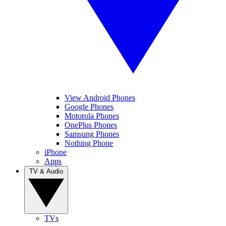
View Android Phones
Google Phones
Motorola Phones
OnePlus Phones
Samsung Phones
Nothing Phone
iPhone
Apps
TV & Audio
TVs