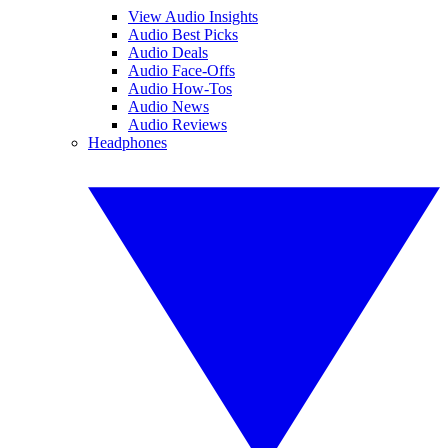
View Audio Insights
Audio Best Picks
Audio Deals
Audio Face-Offs
Audio How-Tos
Audio News
Audio Reviews
Headphones