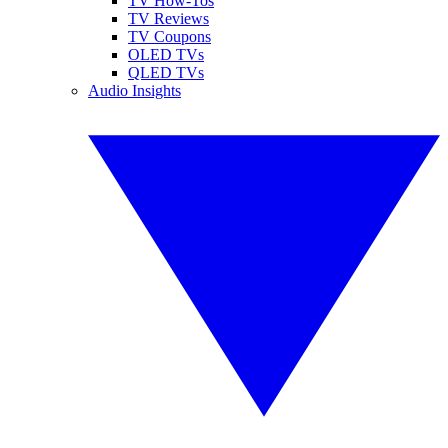
TV How-Tos
TV Reviews
TV Coupons
OLED TVs
QLED TVs
Audio Insights