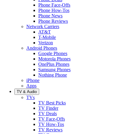
Phone Face-Offs
Phone How-Tos
Phone News
Phone Reviews
Network Carriers
AT&T
T-Mobile
Verizon
Android Phones
Google Phones
Motorola Phones
OnePlus Phones
Samsung Phones
Nothing Phone
iPhone
Apps
TV & Audio
TVs
TV Best Picks
TV Finder
TV Deals
TV Face-Offs
TV How-Tos
TV Reviews