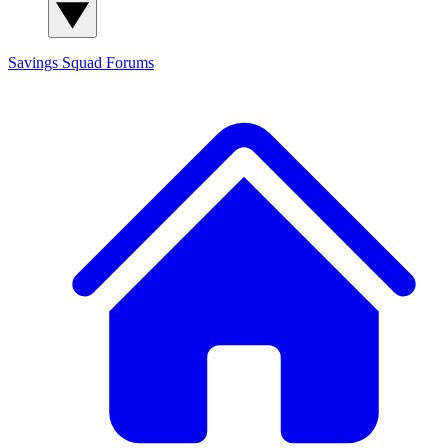
Savings Squad
Forums