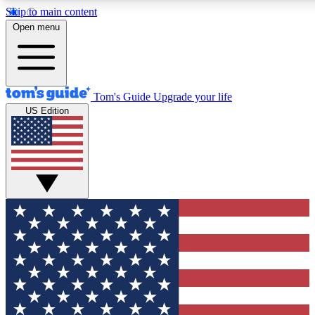
Skip to main content
12
24/7
30K+
Open menu
MEMBER FEATURES
ACCESS AVAILABLE
ACTIVE MEMBERS
Tom's Guide
Upgrade your life
US Edition
Exclusive Newsletters
Polls
Tech news direct to your inbox
Have your say in te
GET CLUB ACCESS QUICK
For the fastest way to join Tom's Guide Club enter your
email below. We'll send you a confirmation and sign you up
to our newsletter to keep you updated on all the latest news.