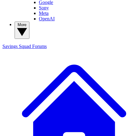
Google
Sony
Meta
OpenAI
More
Savings Squad
Forums