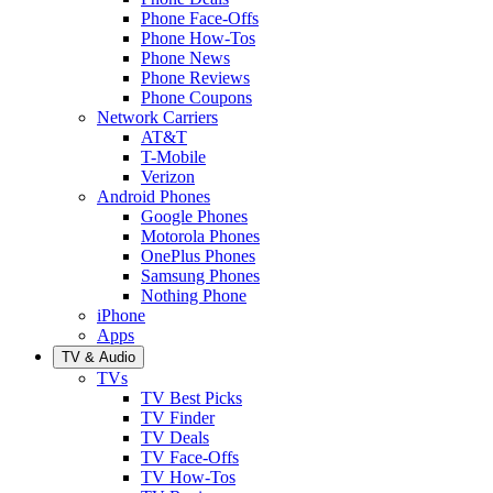
Phone Face-Offs
Phone How-Tos
Phone News
Phone Reviews
Phone Coupons
Network Carriers
AT&T
T-Mobile
Verizon
Android Phones
Google Phones
Motorola Phones
OnePlus Phones
Samsung Phones
Nothing Phone
iPhone
Apps
TV & Audio
TVs
TV Best Picks
TV Finder
TV Deals
TV Face-Offs
TV How-Tos