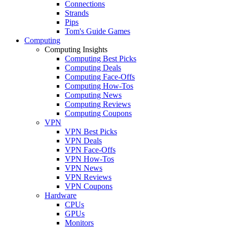
Connections
Strands
Pips
Tom's Guide Games
Computing
Computing Insights
Computing Best Picks
Computing Deals
Computing Face-Offs
Computing How-Tos
Computing News
Computing Reviews
Computing Coupons
VPN
VPN Best Picks
VPN Deals
VPN Face-Offs
VPN How-Tos
VPN News
VPN Reviews
VPN Coupons
Hardware
CPUs
GPUs
Monitors