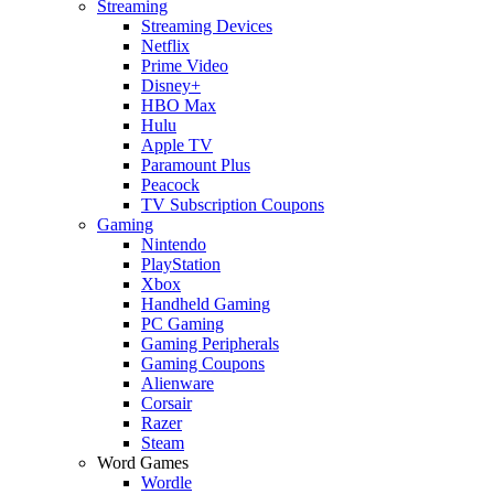
Streaming
Streaming Devices
Netflix
Prime Video
Disney+
HBO Max
Hulu
Apple TV
Paramount Plus
Peacock
TV Subscription Coupons
Gaming
Nintendo
PlayStation
Xbox
Handheld Gaming
PC Gaming
Gaming Peripherals
Gaming Coupons
Alienware
Corsair
Razer
Steam
Word Games
Wordle