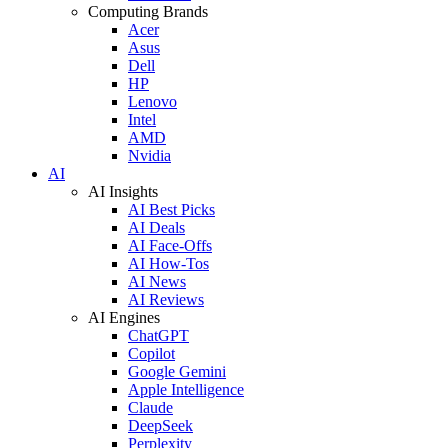
Computing Brands
Acer
Asus
Dell
HP
Lenovo
Intel
AMD
Nvidia
AI
AI Insights
AI Best Picks
AI Deals
AI Face-Offs
AI How-Tos
AI News
AI Reviews
AI Engines
ChatGPT
Copilot
Google Gemini
Apple Intelligence
Claude
DeepSeek
Perplexity