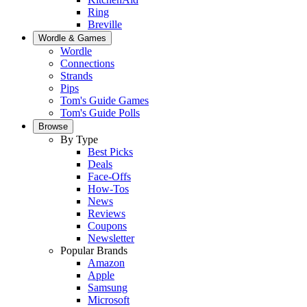
Ring
Breville
Wordle & Games
Wordle
Connections
Strands
Pips
Tom's Guide Games
Tom's Guide Polls
Browse
By Type
Best Picks
Deals
Face-Offs
How-Tos
News
Reviews
Coupons
Newsletter
Popular Brands
Amazon
Apple
Samsung
Microsoft