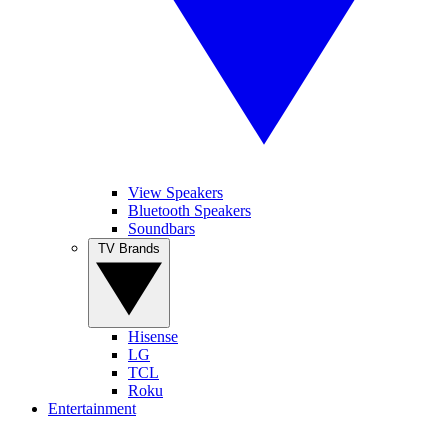
View Speakers
Bluetooth Speakers
Soundbars
TV Brands
Hisense
LG
TCL
Roku
Entertainment