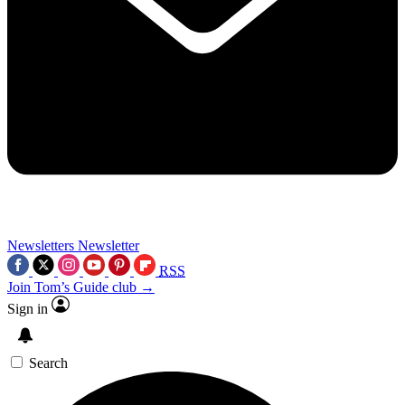
Newsletters
Newsletter
RSS
Join Tom’s Guide club →
Sign in
Search