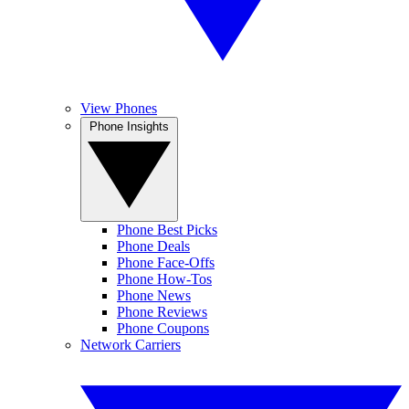
View Phones
Phone Insights
Phone Best Picks
Phone Deals
Phone Face-Offs
Phone How-Tos
Phone News
Phone Reviews
Phone Coupons
Network Carriers