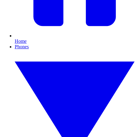
Home
Phones