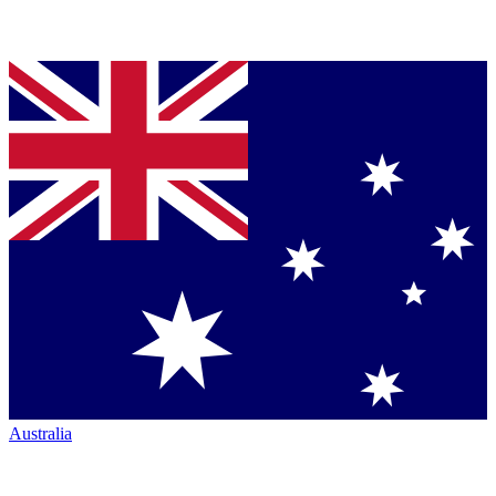
Australia