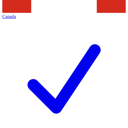
Canada