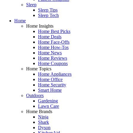
Sleep
Sleep Tips
Sleep Tech
Home
Home Insights
Home Best Picks
Home Deals
Home Face-Offs
Home How-Tos
Home News
Home Reviews
Home Coupons
Home Topics
Home Appliances
Home Office
Home Security
Smart Home
Outdoors
Gardening
Lawn Care
Home Brands
Ninja
Shark
Dyson
KitchenAid