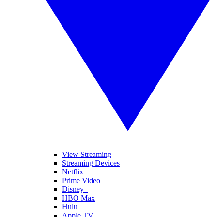
View Streaming
Streaming Devices
Netflix
Prime Video
Disney+
HBO Max
Hulu
Apple TV