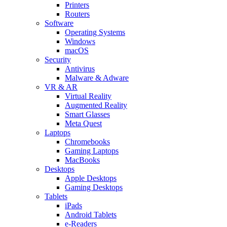
Printers
Routers
Software
Operating Systems
Windows
macOS
Security
Antivirus
Malware & Adware
VR & AR
Virtual Reality
Augmented Reality
Smart Glasses
Meta Quest
Laptops
Chromebooks
Gaming Laptops
MacBooks
Desktops
Apple Desktops
Gaming Desktops
Tablets
iPads
Android Tablets
e-Readers