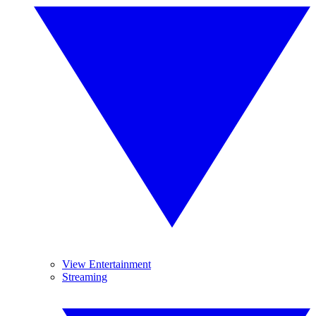
View Entertainment
Streaming