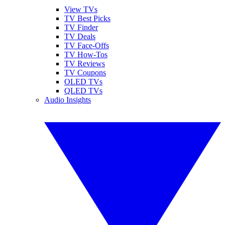
View TVs
TV Best Picks
TV Finder
TV Deals
TV Face-Offs
TV How-Tos
TV Reviews
TV Coupons
OLED TVs
QLED TVs
Audio Insights