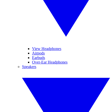
View Headphones
Airpods
Earbuds
Over-Ear Headphones
Speakers