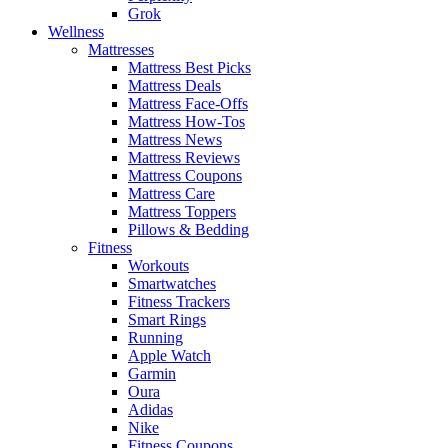
Grok
Wellness
Mattresses
Mattress Best Picks
Mattress Deals
Mattress Face-Offs
Mattress How-Tos
Mattress News
Mattress Reviews
Mattress Coupons
Mattress Care
Mattress Toppers
Pillows & Bedding
Fitness
Workouts
Smartwatches
Fitness Trackers
Smart Rings
Running
Apple Watch
Garmin
Oura
Adidas
Nike
Fitness Coupons