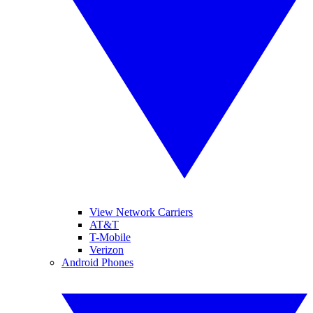
View Network Carriers
AT&T
T-Mobile
Verizon
Android Phones