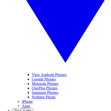
View Android Phones
Google Phones
Motorola Phones
OnePlus Phones
Samsung Phones
Nothing Phone
iPhone
Apps
TV & Audio