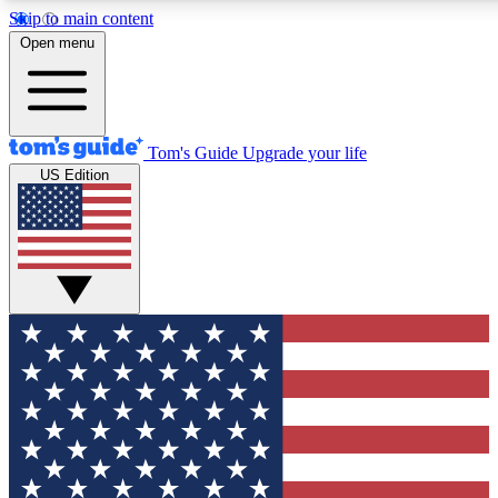
Skip to main content
12
24/7
30K+
Open menu
MEMBER FEATURES
ACCESS AVAILABLE
ACTIVE MEMBERS
Tom's Guide
Upgrade your life
US Edition
Exclusive Newsletters
Polls
Tech news direct to your inbox
Have your say in te
GET CLUB ACCESS QUICK
For the fastest way to join Tom's Guide Club enter your
email below. We'll send you a confirmation and sign you up
to our newsletter to keep you updated on all the latest news.