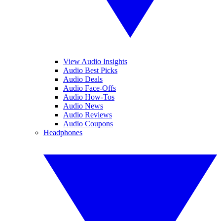
View Audio Insights
Audio Best Picks
Audio Deals
Audio Face-Offs
Audio How-Tos
Audio News
Audio Reviews
Audio Coupons
Headphones