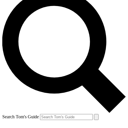
Search Tom's Guide