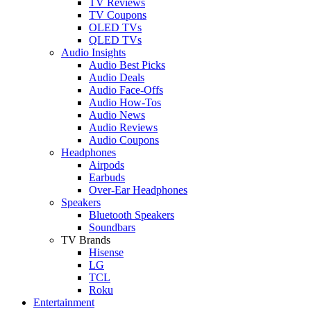
TV Reviews
TV Coupons
OLED TVs
QLED TVs
Audio Insights
Audio Best Picks
Audio Deals
Audio Face-Offs
Audio How-Tos
Audio News
Audio Reviews
Audio Coupons
Headphones
Airpods
Earbuds
Over-Ear Headphones
Speakers
Bluetooth Speakers
Soundbars
TV Brands
Hisense
LG
TCL
Roku
Entertainment