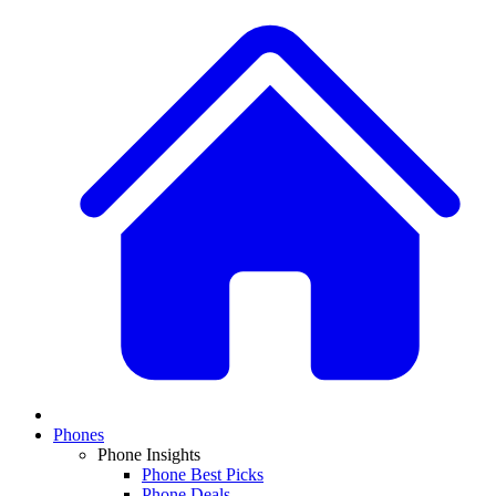
Phones
Phone Insights
Phone Best Picks
Phone Deals