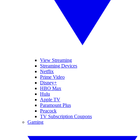
View Streaming
Streaming Devices
Netflix
Prime Video
Disney+
HBO Max
Hulu
Apple TV
Paramount Plus
Peacock
TV Subscription Coupons
Gaming