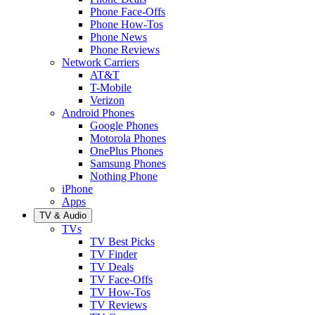
Phone Face-Offs
Phone How-Tos
Phone News
Phone Reviews
Network Carriers
AT&T
T-Mobile
Verizon
Android Phones
Google Phones
Motorola Phones
OnePlus Phones
Samsung Phones
Nothing Phone
iPhone
Apps
TV & Audio
TVs
TV Best Picks
TV Finder
TV Deals
TV Face-Offs
TV How-Tos
TV Reviews