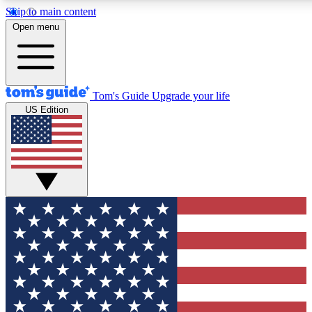
Skip to main content
12
24/7
30K+
Open menu
MEMBER FEATURES
ACCESS AVAILABLE
ACTIVE MEMBERS
Tom's Guide
Upgrade your life
US Edition
Exclusive Newsletters
Polls
Tech news direct to your inbox
Have your say in te
GET CLUB ACCESS QUICK
For the fastest way to join Tom's Guide Club enter your
email below. We'll send you a confirmation and sign you up
to our newsletter to keep you updated on all the latest news.