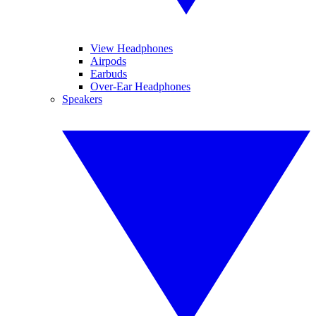
View Headphones
Airpods
Earbuds
Over-Ear Headphones
Speakers