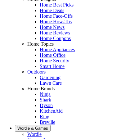
Home Best Picks
Home Deals
Home Face-Offs
Home How-Tos
Home News
Home Reviews
Home Coupons
Home Topics
Home Appliances
Home Office
Home Security
Smart Home
Outdoors
Gardening
Lawn Care
Home Brands
Ninja
Shark
Dyson
KitchenAid
Ring
Breville
Wordle & Games
Wordle