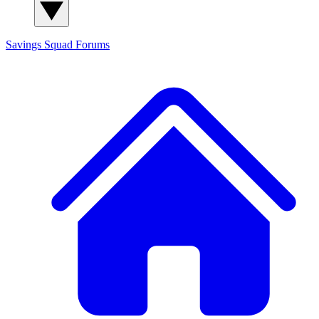
Savings Squad
Forums