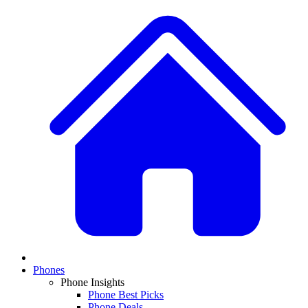
Phones
Phone Insights
Phone Best Picks
Phone Deals