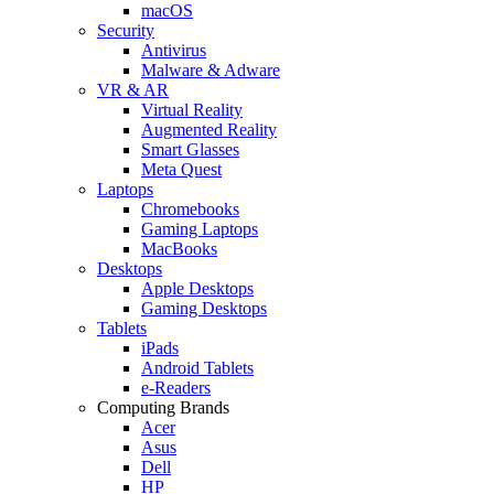
macOS
Security
Antivirus
Malware & Adware
VR & AR
Virtual Reality
Augmented Reality
Smart Glasses
Meta Quest
Laptops
Chromebooks
Gaming Laptops
MacBooks
Desktops
Apple Desktops
Gaming Desktops
Tablets
iPads
Android Tablets
e-Readers
Computing Brands
Acer
Asus
Dell
HP