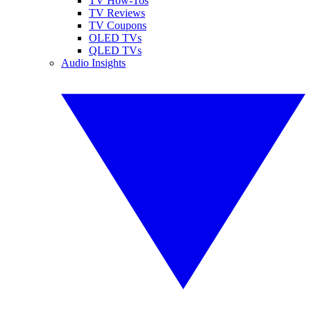
TV How-Tos
TV Reviews
TV Coupons
OLED TVs
QLED TVs
Audio Insights