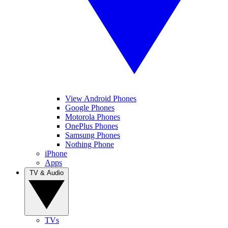
View Android Phones
Google Phones
Motorola Phones
OnePlus Phones
Samsung Phones
Nothing Phone
iPhone
Apps
TV & Audio
TVs