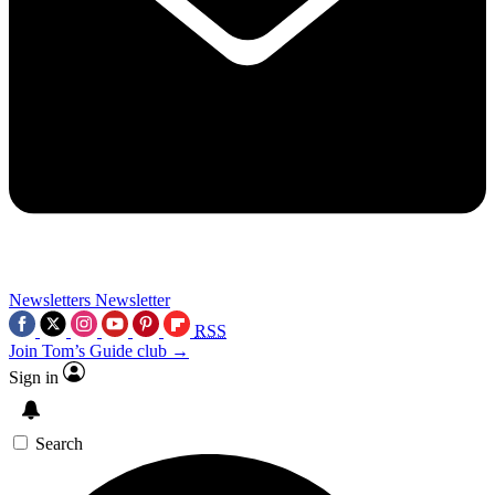
Newsletters
Newsletter
RSS
Join Tom’s Guide club →
Sign in
Search