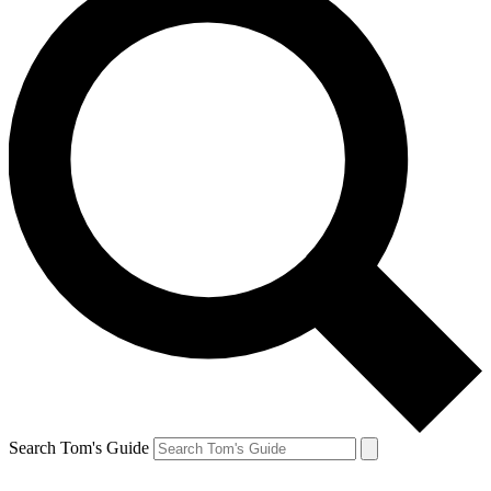
Search Tom's Guide