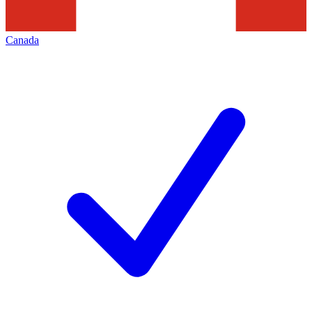
Canada