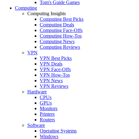
Tom's Guide Games
Computing
Computing Insights
Computing Best Picks
Computing Deals
Computing Face-Offs
Computing How-Tos
Computing News
Computing Reviews
VPN
VPN Best Picks
VPN Deals
VPN Face-Offs
VPN How-Tos
VPN News
VPN Reviews
Hardware
CPUs
GPUs
Monitors
Printers
Routers
Software
Operating Systems
Windows