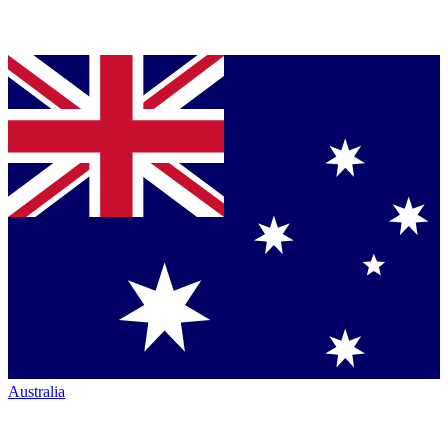
Australia