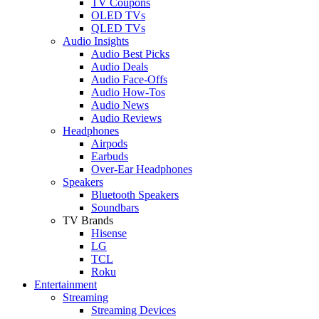
TV Coupons
OLED TVs
QLED TVs
Audio Insights
Audio Best Picks
Audio Deals
Audio Face-Offs
Audio How-Tos
Audio News
Audio Reviews
Headphones
Airpods
Earbuds
Over-Ear Headphones
Speakers
Bluetooth Speakers
Soundbars
TV Brands
Hisense
LG
TCL
Roku
Entertainment
Streaming
Streaming Devices