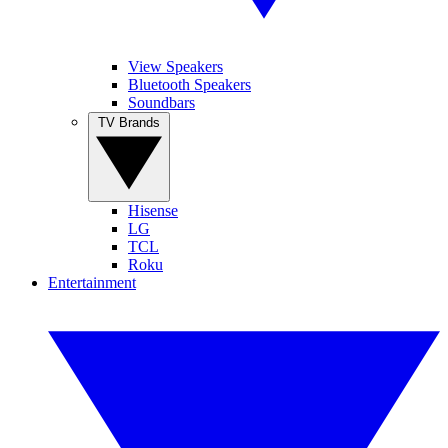
View Speakers
Bluetooth Speakers
Soundbars
TV Brands
Hisense
LG
TCL
Roku
Entertainment