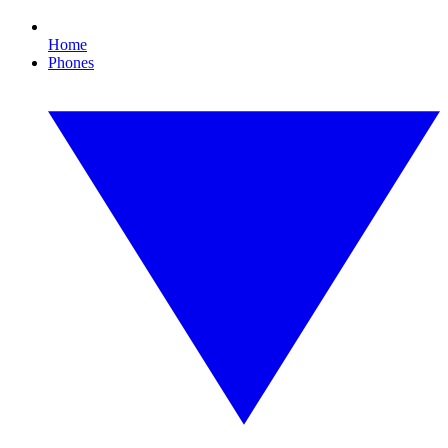
Home
Phones