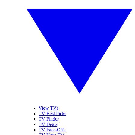
View TVs
TV Best Picks
TV Finder
TV Deals
TV Face-Offs