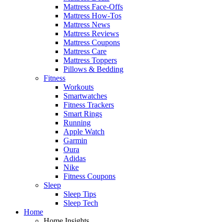
Mattress Face-Offs
Mattress How-Tos
Mattress News
Mattress Reviews
Mattress Coupons
Mattress Care
Mattress Toppers
Pillows & Bedding
Fitness
Workouts
Smartwatches
Fitness Trackers
Smart Rings
Running
Apple Watch
Garmin
Oura
Adidas
Nike
Fitness Coupons
Sleep
Sleep Tips
Sleep Tech
Home
Home Insights