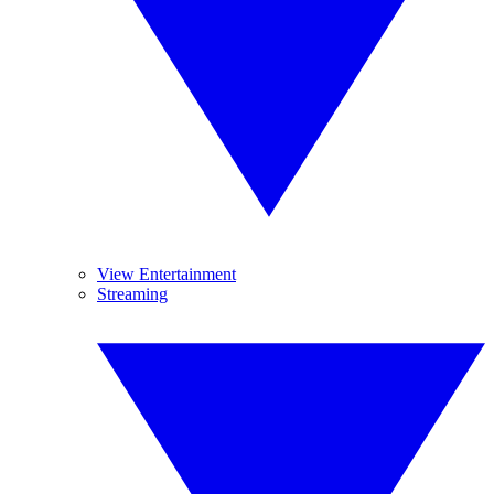
View Entertainment
Streaming