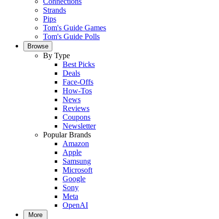
Connections
Strands
Pips
Tom's Guide Games
Tom's Guide Polls
Browse
By Type
Best Picks
Deals
Face-Offs
How-Tos
News
Reviews
Coupons
Newsletter
Popular Brands
Amazon
Apple
Samsung
Microsoft
Google
Sony
Meta
OpenAI
More