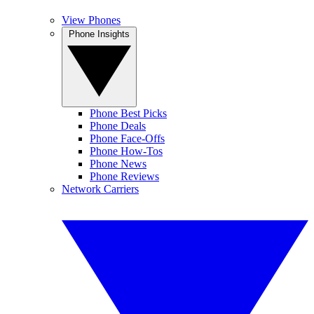
View Phones
Phone Insights
Phone Best Picks
Phone Deals
Phone Face-Offs
Phone How-Tos
Phone News
Phone Reviews
Network Carriers