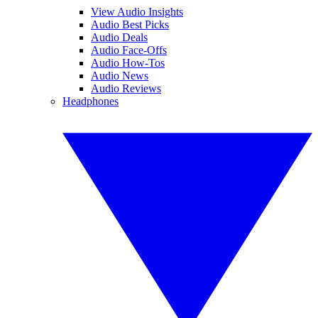
View Audio Insights
Audio Best Picks
Audio Deals
Audio Face-Offs
Audio How-Tos
Audio News
Audio Reviews
Headphones