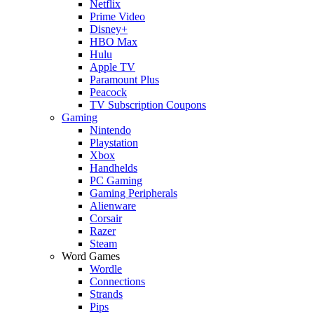
Netflix
Prime Video
Disney+
HBO Max
Hulu
Apple TV
Paramount Plus
Peacock
TV Subscription Coupons
Gaming
Nintendo
Playstation
Xbox
Handhelds
PC Gaming
Gaming Peripherals
Alienware
Corsair
Razer
Steam
Word Games
Wordle
Connections
Strands
Pips