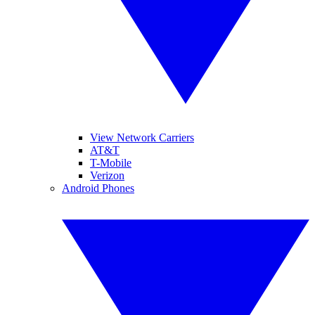
View Network Carriers
AT&T
T-Mobile
Verizon
Android Phones