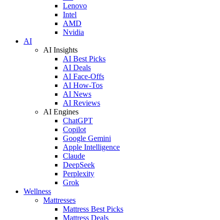
Lenovo
Intel
AMD
Nvidia
AI
AI Insights
AI Best Picks
AI Deals
AI Face-Offs
AI How-Tos
AI News
AI Reviews
AI Engines
ChatGPT
Copilot
Google Gemini
Apple Intelligence
Claude
DeepSeek
Perplexity
Grok
Wellness
Mattresses
Mattress Best Picks
Mattress Deals