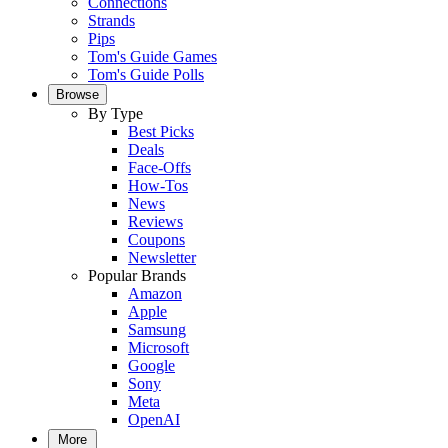
Connections
Strands
Pips
Tom's Guide Games
Tom's Guide Polls
Browse
By Type
Best Picks
Deals
Face-Offs
How-Tos
News
Reviews
Coupons
Newsletter
Popular Brands
Amazon
Apple
Samsung
Microsoft
Google
Sony
Meta
OpenAI
More