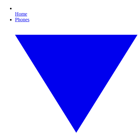
Home
Phones