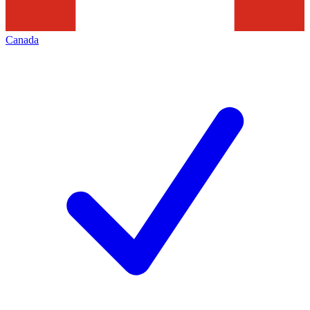
Canada