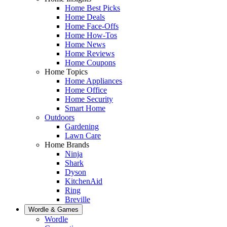
Home Best Picks
Home Deals
Home Face-Offs
Home How-Tos
Home News
Home Reviews
Home Coupons
Home Topics
Home Appliances
Home Office
Home Security
Smart Home
Outdoors
Gardening
Lawn Care
Home Brands
Ninja
Shark
Dyson
KitchenAid
Ring
Breville
Wordle & Games
Wordle