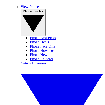
View Phones
Phone Insights
Phone Best Picks
Phone Deals
Phone Face-Offs
Phone How-Tos
Phone News
Phone Reviews
Network Carriers