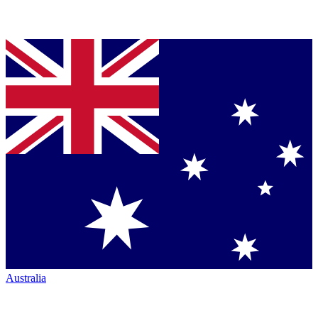
Australia