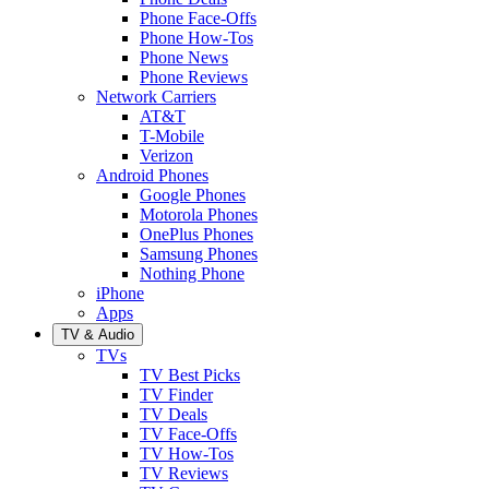
Phone Face-Offs
Phone How-Tos
Phone News
Phone Reviews
Network Carriers
AT&T
T-Mobile
Verizon
Android Phones
Google Phones
Motorola Phones
OnePlus Phones
Samsung Phones
Nothing Phone
iPhone
Apps
TV & Audio
TVs
TV Best Picks
TV Finder
TV Deals
TV Face-Offs
TV How-Tos
TV Reviews