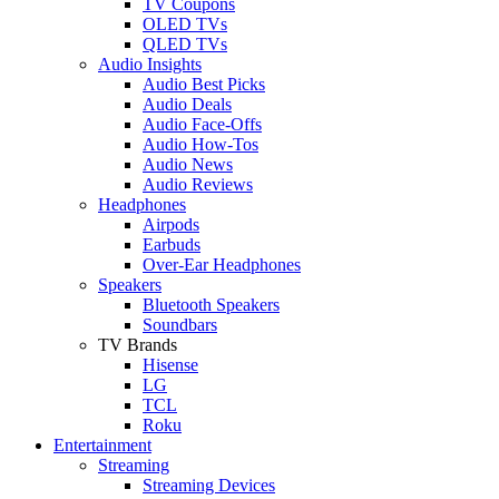
TV Coupons
OLED TVs
QLED TVs
Audio Insights
Audio Best Picks
Audio Deals
Audio Face-Offs
Audio How-Tos
Audio News
Audio Reviews
Headphones
Airpods
Earbuds
Over-Ear Headphones
Speakers
Bluetooth Speakers
Soundbars
TV Brands
Hisense
LG
TCL
Roku
Entertainment
Streaming
Streaming Devices