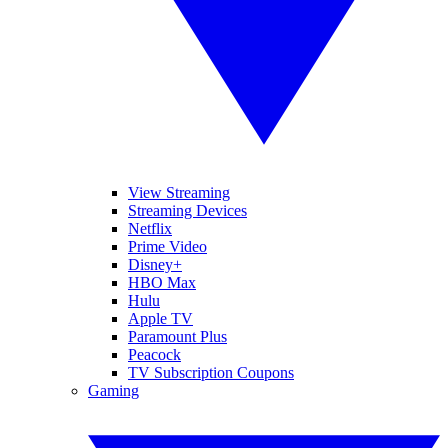
View Streaming
Streaming Devices
Netflix
Prime Video
Disney+
HBO Max
Hulu
Apple TV
Paramount Plus
Peacock
TV Subscription Coupons
Gaming