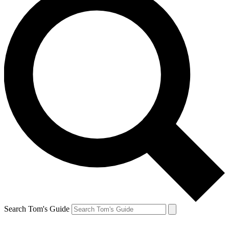
Search Tom's Guide