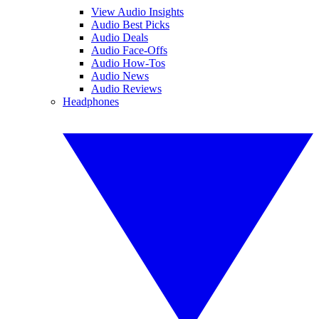
View Audio Insights
Audio Best Picks
Audio Deals
Audio Face-Offs
Audio How-Tos
Audio News
Audio Reviews
Headphones