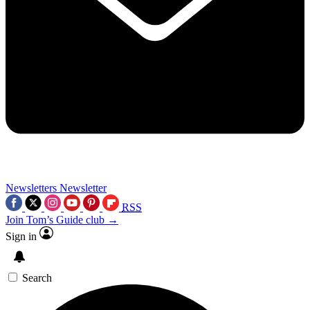
Newsletters
Newsletter
RSS
Join Tom’s Guide club →
Sign in
Search