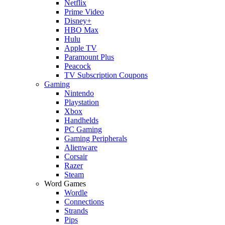
Netflix
Prime Video
Disney+
HBO Max
Hulu
Apple TV
Paramount Plus
Peacock
TV Subscription Coupons
Gaming
Nintendo
Playstation
Xbox
Handhelds
PC Gaming
Gaming Peripherals
Alienware
Corsair
Razer
Steam
Word Games
Wordle
Connections
Strands
Pips