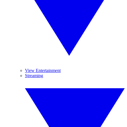
View Entertainment
Streaming