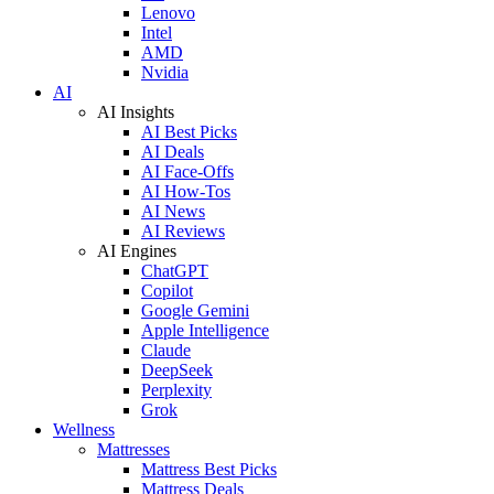
Lenovo
Intel
AMD
Nvidia
AI
AI Insights
AI Best Picks
AI Deals
AI Face-Offs
AI How-Tos
AI News
AI Reviews
AI Engines
ChatGPT
Copilot
Google Gemini
Apple Intelligence
Claude
DeepSeek
Perplexity
Grok
Wellness
Mattresses
Mattress Best Picks
Mattress Deals