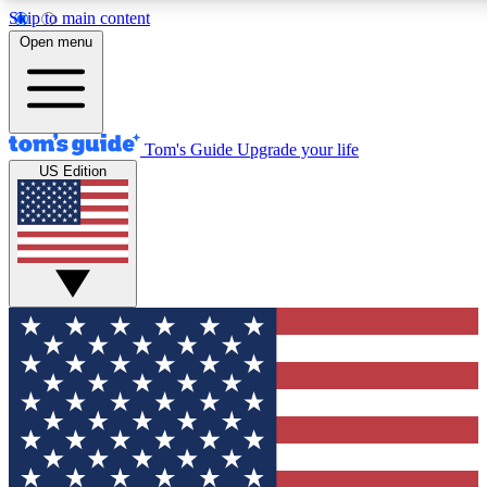
Skip to main content
12
24/7
30K+
Open menu
MEMBER FEATURES
ACCESS AVAILABLE
ACTIVE MEMBERS
Tom's Guide
Upgrade your life
US Edition
Exclusive Newsletters
Polls
Tech news direct to your inbox
Have your say in te
GET CLUB ACCESS QUICK
For the fastest way to join Tom's Guide Club enter your
email below. We'll send you a confirmation and sign you up
to our newsletter to keep you updated on all the latest news.