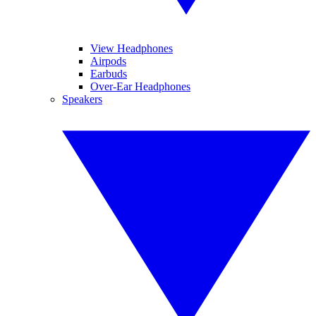
View Headphones
Airpods
Earbuds
Over-Ear Headphones
Speakers