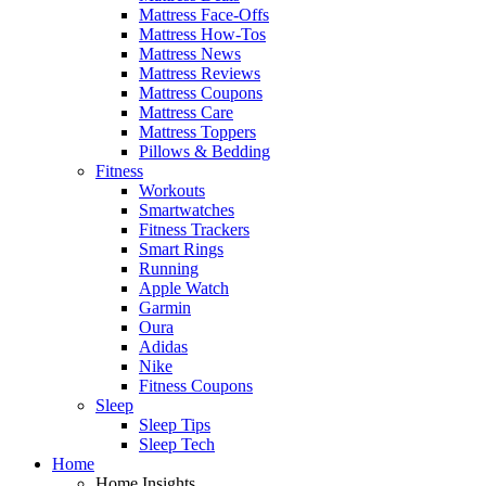
Mattress Face-Offs
Mattress How-Tos
Mattress News
Mattress Reviews
Mattress Coupons
Mattress Care
Mattress Toppers
Pillows & Bedding
Fitness
Workouts
Smartwatches
Fitness Trackers
Smart Rings
Running
Apple Watch
Garmin
Oura
Adidas
Nike
Fitness Coupons
Sleep
Sleep Tips
Sleep Tech
Home
Home Insights