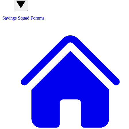
Savings Squad
Forums