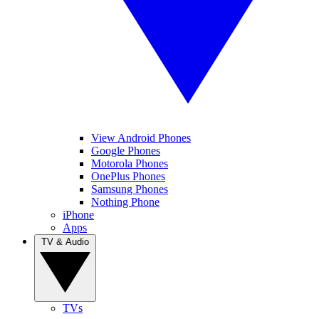
View Android Phones
Google Phones
Motorola Phones
OnePlus Phones
Samsung Phones
Nothing Phone
iPhone
Apps
TV & Audio
TVs