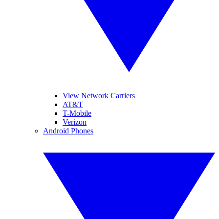
View Network Carriers
AT&T
T-Mobile
Verizon
Android Phones