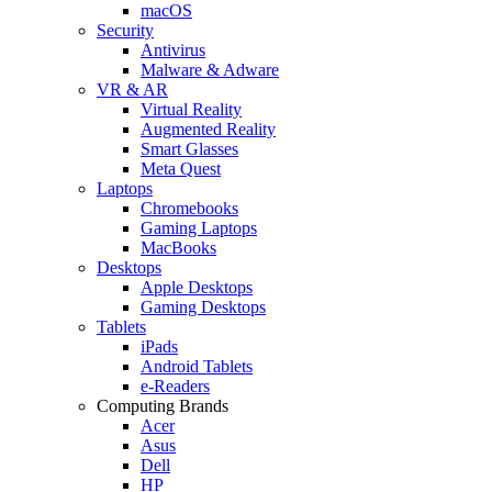
macOS
Security
Antivirus
Malware & Adware
VR & AR
Virtual Reality
Augmented Reality
Smart Glasses
Meta Quest
Laptops
Chromebooks
Gaming Laptops
MacBooks
Desktops
Apple Desktops
Gaming Desktops
Tablets
iPads
Android Tablets
e-Readers
Computing Brands
Acer
Asus
Dell
HP