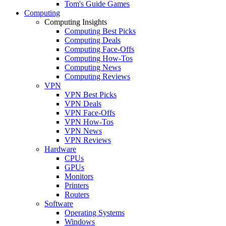
Tom's Guide Games
Computing
Computing Insights
Computing Best Picks
Computing Deals
Computing Face-Offs
Computing How-Tos
Computing News
Computing Reviews
VPN
VPN Best Picks
VPN Deals
VPN Face-Offs
VPN How-Tos
VPN News
VPN Reviews
Hardware
CPUs
GPUs
Monitors
Printers
Routers
Software
Operating Systems
Windows