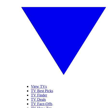
View TVs
TV Best Picks
TV Finder
TV Deals
TV Face-Offs