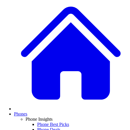
Phones
Phone Insights
Phone Best Picks
Phone Deals