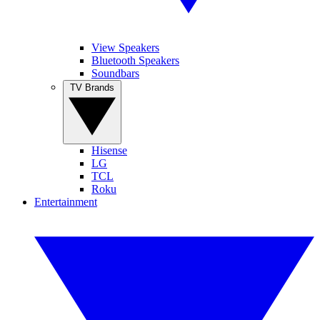
View Speakers
Bluetooth Speakers
Soundbars
TV Brands
Hisense
LG
TCL
Roku
Entertainment