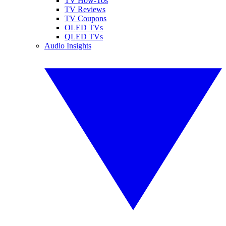
TV How-Tos
TV Reviews
TV Coupons
OLED TVs
QLED TVs
Audio Insights