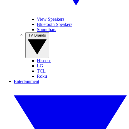
View Speakers
Bluetooth Speakers
Soundbars
TV Brands
Hisense
LG
TCL
Roku
Entertainment