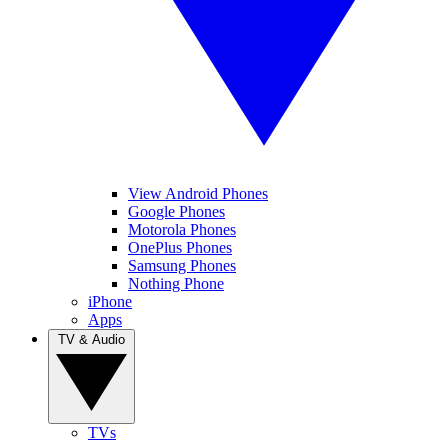
View Android Phones
Google Phones
Motorola Phones
OnePlus Phones
Samsung Phones
Nothing Phone
iPhone
Apps
TV & Audio
TVs