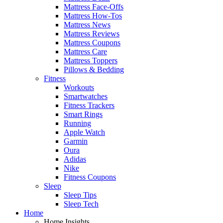
Mattress Face-Offs
Mattress How-Tos
Mattress News
Mattress Reviews
Mattress Coupons
Mattress Care
Mattress Toppers
Pillows & Bedding
Fitness
Workouts
Smartwatches
Fitness Trackers
Smart Rings
Running
Apple Watch
Garmin
Oura
Adidas
Nike
Fitness Coupons
Sleep
Sleep Tips
Sleep Tech
Home
Home Insights