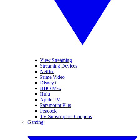
View Streaming
Streaming Devices
Netflix
Prime Video
Disney+
HBO Max
Hulu
Apple TV
Paramount Plus
Peacock
TV Subscription Coupons
Gaming