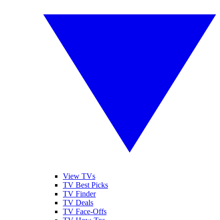
View TVs
TV Best Picks
TV Finder
TV Deals
TV Face-Offs