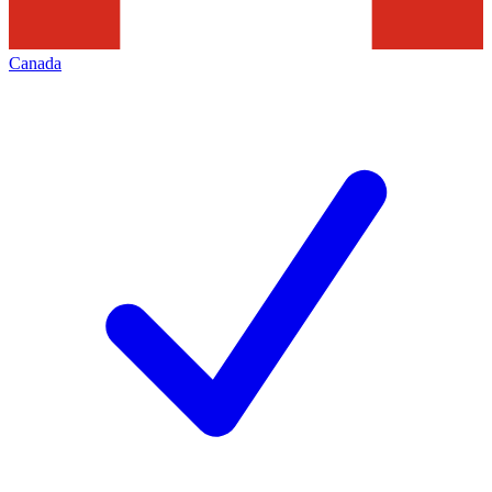
Canada