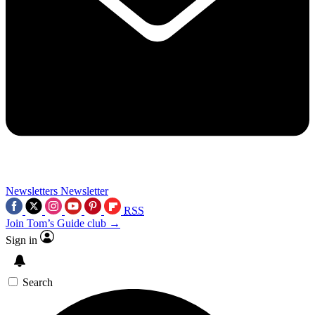
Newsletters
Newsletter
RSS
Join Tom’s Guide club →
Sign in
Search