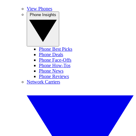
View Phones
Phone Insights
Phone Best Picks
Phone Deals
Phone Face-Offs
Phone How-Tos
Phone News
Phone Reviews
Network Carriers