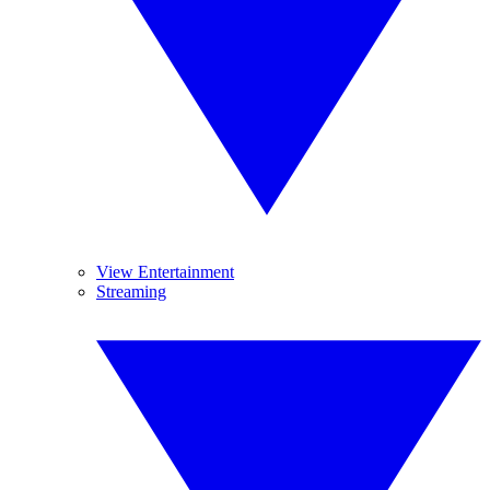
View Entertainment
Streaming