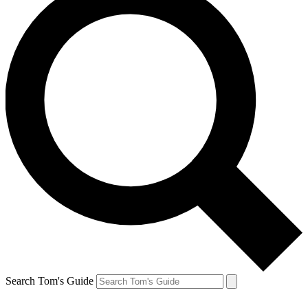
Search Tom's Guide