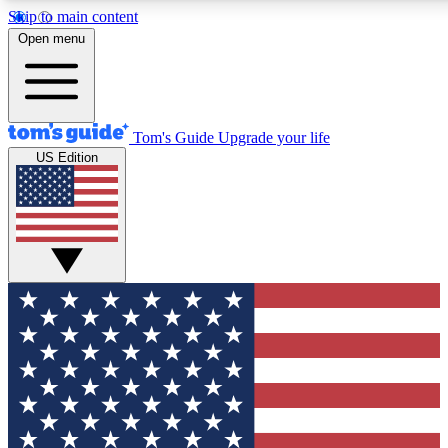
Skip to main content
12
24/7
30K+
Open menu
MEMBER FEATURES
ACCESS AVAILABLE
ACTIVE MEMBERS
Tom's Guide
Upgrade your life
US Edition
Exclusive Newsletters
Polls
Tech news direct to your inbox
Have your say in te
GET CLUB ACCESS QUICK
For the fastest way to join Tom's Guide Club enter your
email below. We'll send you a confirmation and sign you up
to our newsletter to keep you updated on all the latest news.