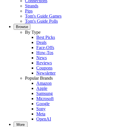
Connections
Strands
Pips
Tom's Guide Games
Tom's Guide Polls
Browse
By Type
Best Picks
Deals
Face-Offs
How-Tos
News
Reviews
Coupons
Newsletter
Popular Brands
Amazon
Apple
Samsung
Microsoft
Google
Sony
Meta
OpenAI
More