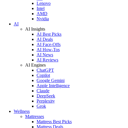
Lenovo
Intel
AMD
Nvidia
AI
AI Insights
AI Best Picks
AI Deals
AI Face-Offs
AI How-Tos
AI News
AI Reviews
AI Engines
ChatGPT
Copilot
Google Gemini
Apple Intelligence
Claude
DeepSeek
Perplexity
Grok
Wellness
Mattresses
Mattress Best Picks
Mattress Deals