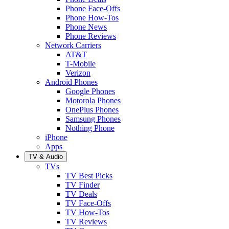
Phone Face-Offs
Phone How-Tos
Phone News
Phone Reviews
Network Carriers
AT&T
T-Mobile
Verizon
Android Phones
Google Phones
Motorola Phones
OnePlus Phones
Samsung Phones
Nothing Phone
iPhone
Apps
TV & Audio
TVs
TV Best Picks
TV Finder
TV Deals
TV Face-Offs
TV How-Tos
TV Reviews