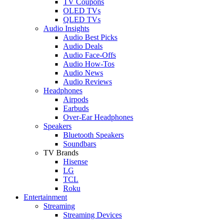
TV Coupons
OLED TVs
QLED TVs
Audio Insights
Audio Best Picks
Audio Deals
Audio Face-Offs
Audio How-Tos
Audio News
Audio Reviews
Headphones
Airpods
Earbuds
Over-Ear Headphones
Speakers
Bluetooth Speakers
Soundbars
TV Brands
Hisense
LG
TCL
Roku
Entertainment
Streaming
Streaming Devices