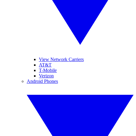
View Network Carriers
AT&T
T-Mobile
Verizon
Android Phones