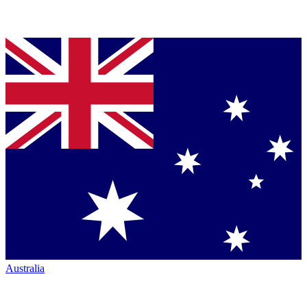
Australia