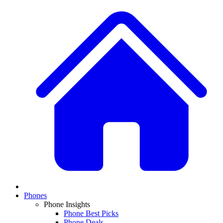
Phones
Phone Insights
Phone Best Picks
Phone Deals