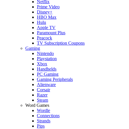
Netflix
Prime Video
Disney+
HBO Max
Hulu
Apple TV
Paramount Plus
Peacock
TV Subscription Coupons
Gaming
Nintendo
Playstation
Xbox
Handhelds
PC Gaming
Gaming Peripherals
Alienware
Corsair
Razer
Steam
Word Games
Wordle
Connections
Strands
Pips