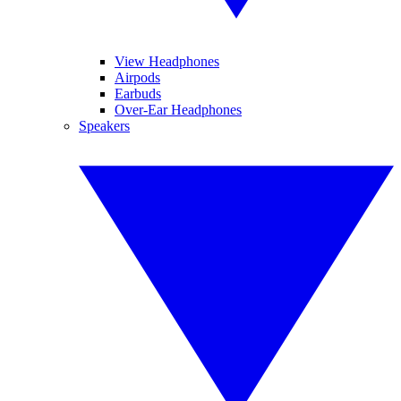
View Headphones
Airpods
Earbuds
Over-Ear Headphones
Speakers