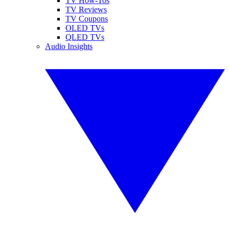
TV How-Tos
TV Reviews
TV Coupons
OLED TVs
QLED TVs
Audio Insights