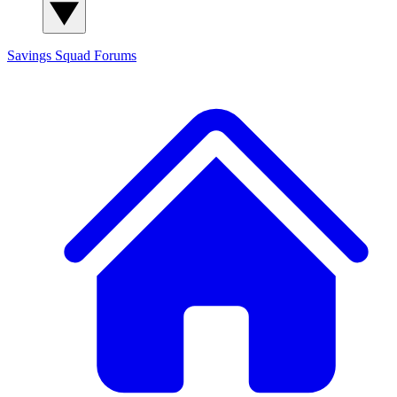
Savings Squad
Forums