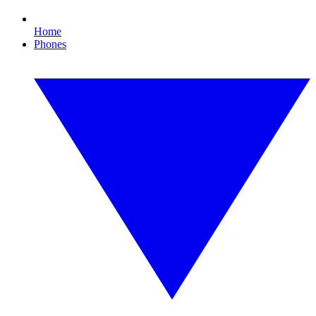
Home
Phones