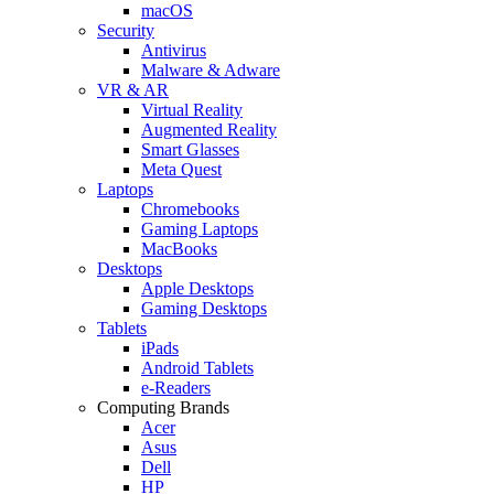
macOS
Security
Antivirus
Malware & Adware
VR & AR
Virtual Reality
Augmented Reality
Smart Glasses
Meta Quest
Laptops
Chromebooks
Gaming Laptops
MacBooks
Desktops
Apple Desktops
Gaming Desktops
Tablets
iPads
Android Tablets
e-Readers
Computing Brands
Acer
Asus
Dell
HP