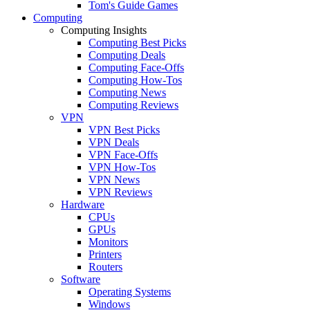
Tom's Guide Games
Computing
Computing Insights
Computing Best Picks
Computing Deals
Computing Face-Offs
Computing How-Tos
Computing News
Computing Reviews
VPN
VPN Best Picks
VPN Deals
VPN Face-Offs
VPN How-Tos
VPN News
VPN Reviews
Hardware
CPUs
GPUs
Monitors
Printers
Routers
Software
Operating Systems
Windows