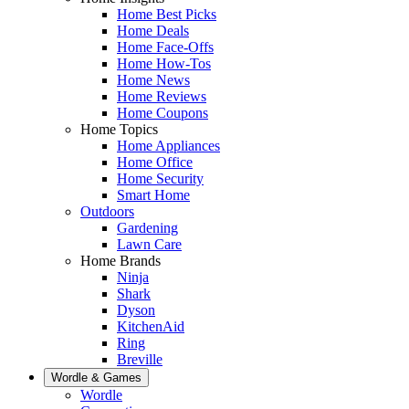
Home Best Picks
Home Deals
Home Face-Offs
Home How-Tos
Home News
Home Reviews
Home Coupons
Home Topics
Home Appliances
Home Office
Home Security
Smart Home
Outdoors
Gardening
Lawn Care
Home Brands
Ninja
Shark
Dyson
KitchenAid
Ring
Breville
Wordle & Games
Wordle