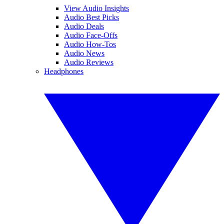
View Audio Insights
Audio Best Picks
Audio Deals
Audio Face-Offs
Audio How-Tos
Audio News
Audio Reviews
Headphones