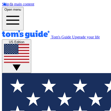
Skip to main content
Open menu
Tom's Guide
Upgrade your life
US Edition