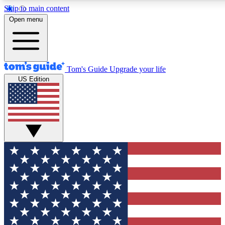
Skip to main content
12
24/7
30K+
Open menu
MEMBER FEATURES
ACCESS AVAILABLE
ACTIVE MEMBERS
Tom's Guide
Upgrade your life
US Edition
Exclusive Newsletters
Polls
Tech news direct to your inbox
Have your say in te
GET CLUB ACCESS QUICK
For the fastest way to join Tom's Guide Club enter your
email below. We'll send you a confirmation and sign you up
to our newsletter to keep you updated on all the latest news.