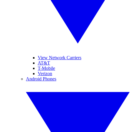
View Network Carriers
AT&T
T-Mobile
Verizon
Android Phones