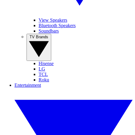
View Speakers
Bluetooth Speakers
Soundbars
TV Brands
Hisense
LG
TCL
Roku
Entertainment