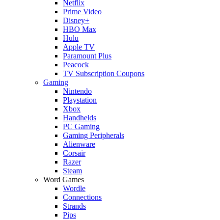
Netflix
Prime Video
Disney+
HBO Max
Hulu
Apple TV
Paramount Plus
Peacock
TV Subscription Coupons
Gaming
Nintendo
Playstation
Xbox
Handhelds
PC Gaming
Gaming Peripherals
Alienware
Corsair
Razer
Steam
Word Games
Wordle
Connections
Strands
Pips