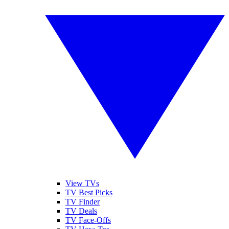
View TVs
TV Best Picks
TV Finder
TV Deals
TV Face-Offs