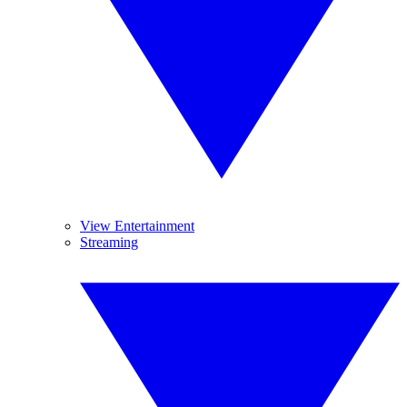
View Entertainment
Streaming