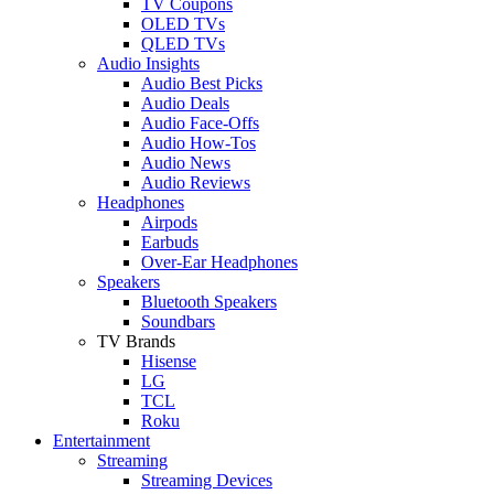
TV Coupons
OLED TVs
QLED TVs
Audio Insights
Audio Best Picks
Audio Deals
Audio Face-Offs
Audio How-Tos
Audio News
Audio Reviews
Headphones
Airpods
Earbuds
Over-Ear Headphones
Speakers
Bluetooth Speakers
Soundbars
TV Brands
Hisense
LG
TCL
Roku
Entertainment
Streaming
Streaming Devices