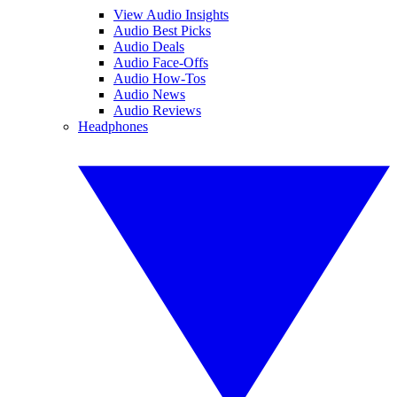
View Audio Insights
Audio Best Picks
Audio Deals
Audio Face-Offs
Audio How-Tos
Audio News
Audio Reviews
Headphones