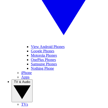
View Android Phones
Google Phones
Motorola Phones
OnePlus Phones
Samsung Phones
Nothing Phone
iPhone
Apps
TV & Audio
TVs