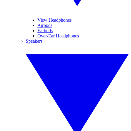
View Headphones
Airpods
Earbuds
Over-Ear Headphones
Speakers