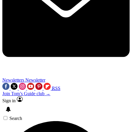
Newsletters
Newsletter
RSS
Join Tom’s Guide club →
Sign in
Search