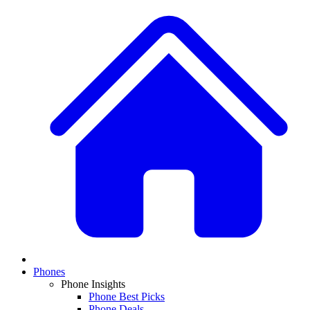
Phones
Phone Insights
Phone Best Picks
Phone Deals