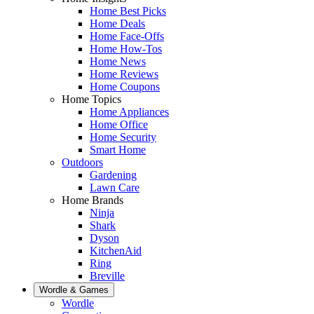
Home Best Picks
Home Deals
Home Face-Offs
Home How-Tos
Home News
Home Reviews
Home Coupons
Home Topics
Home Appliances
Home Office
Home Security
Smart Home
Outdoors
Gardening
Lawn Care
Home Brands
Ninja
Shark
Dyson
KitchenAid
Ring
Breville
Wordle & Games
Wordle