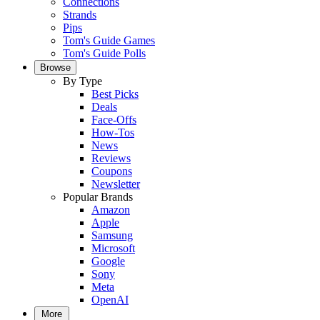
Connections
Strands
Pips
Tom's Guide Games
Tom's Guide Polls
Browse
By Type
Best Picks
Deals
Face-Offs
How-Tos
News
Reviews
Coupons
Newsletter
Popular Brands
Amazon
Apple
Samsung
Microsoft
Google
Sony
Meta
OpenAI
More