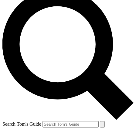
Search Tom's Guide