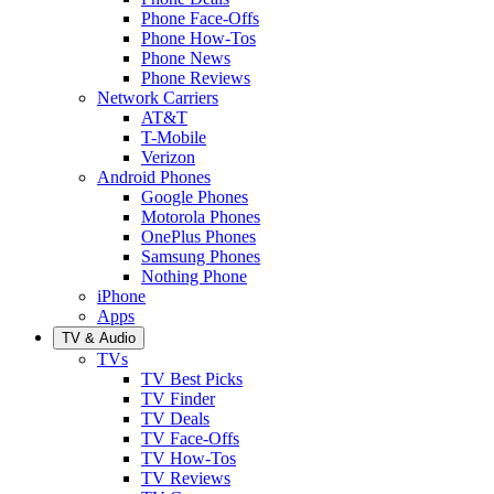
Phone Face-Offs
Phone How-Tos
Phone News
Phone Reviews
Network Carriers
AT&T
T-Mobile
Verizon
Android Phones
Google Phones
Motorola Phones
OnePlus Phones
Samsung Phones
Nothing Phone
iPhone
Apps
TV & Audio
TVs
TV Best Picks
TV Finder
TV Deals
TV Face-Offs
TV How-Tos
TV Reviews