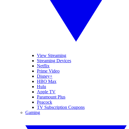
View Streaming
Streaming Devices
Netflix
Prime Video
Disney+
HBO Max
Hulu
Apple TV
Paramount Plus
Peacock
TV Subscription Coupons
Gaming