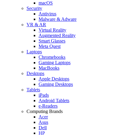
macOS
Security
Antivirus
Malware & Adware
VR & AR
Virtual Reality
Augmented Reality
Smart Glasses
Meta Quest
Laptops
Chromebooks
Gaming Laptops
MacBooks
Desktops
Apple Desktops
Gaming Desktops
Tablets
iPads
Android Tablets
e-Readers
Computing Brands
Acer
Asus
Dell
HP