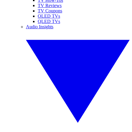
TV How-Tos
TV Reviews
TV Coupons
OLED TVs
QLED TVs
Audio Insights