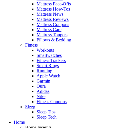
Mattress Face-Offs
Mattress How-Tos
Mattress News
Mattress Reviews
Mattress Coupons
Mattress Care
Mattress Toppers
Pillows & Bedding
Fitness
Workouts
Smartwatches
Fitness Trackers
Smart Rings
Running
Apple Watch
Garmin
Oura
Adidas
Nike
Fitness Coupons
Sleep
Sleep Tips
Sleep Tech
Home
Home Insights