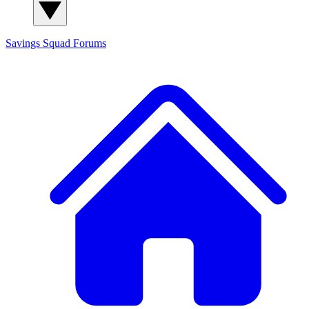
Savings Squad
Forums