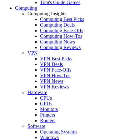
Tom's Guide Games
Computing
Computing Insights
Computing Best Picks
Computing Deals
Computing Face-Offs
Computing How-Tos
Computing News
Computing Reviews
VPN
VPN Best Picks
VPN Deals
VPN Face-Offs
VPN How-Tos
VPN News
VPN Reviews
Hardware
CPUs
GPUs
Monitors
Printers
Routers
Software
Operating Systems
Windows