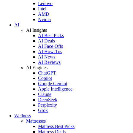
Lenovo
Intel
AMD
Nvidia
AI
AI Insights
AI Best Picks
AI Deals
AI Face-Offs
AI How-Tos
AI News
AI Reviews
AI Engines
ChatGPT
Copilot
Google Gemini
Apple Intelligence
Claude
DeepSeek
Perplexity
Grok
Wellness
Mattresses
Mattress Best Picks
Mattress Deals