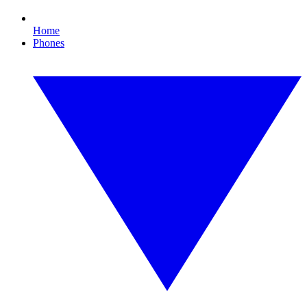
Home
Phones