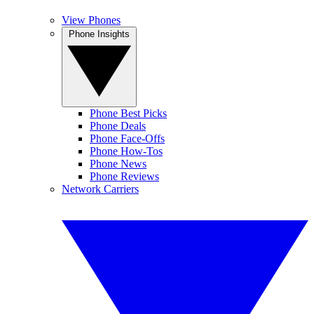
View Phones
Phone Insights
Phone Best Picks
Phone Deals
Phone Face-Offs
Phone How-Tos
Phone News
Phone Reviews
Network Carriers