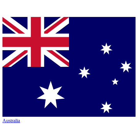
Australia