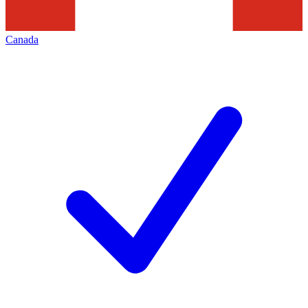
Canada