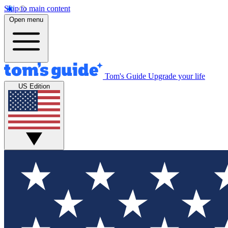
Skip to main content
Open menu
Tom's Guide
Upgrade your life
US Edition