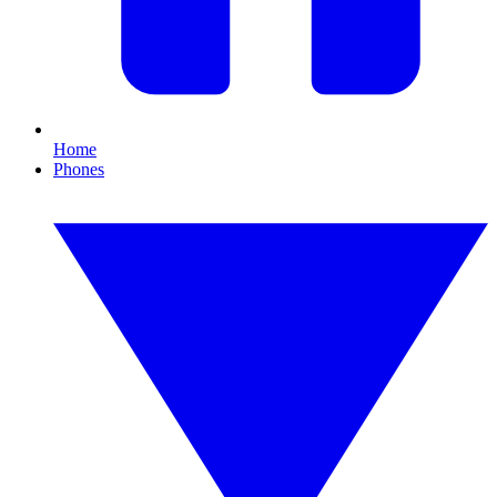
Home
Phones