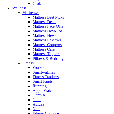
Grok
Wellness
Mattresses
Mattress Best Picks
Mattress Deals
Mattress Face-Offs
Mattress How-Tos
Mattress News
Mattress Reviews
Mattress Coupons
Mattress Care
Mattress Toppers
Pillows & Bedding
Fitness
Workouts
Smartwatches
Fitness Trackers
Smart Rings
Running
Apple Watch
Garmin
Oura
Adidas
Nike
Fitness Coupons