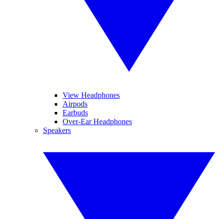
View Headphones
Airpods
Earbuds
Over-Ear Headphones
Speakers