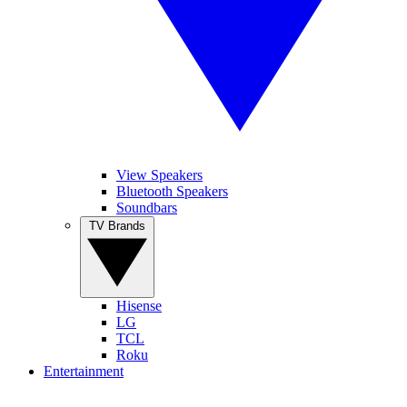
View Speakers
Bluetooth Speakers
Soundbars
TV Brands
Hisense
LG
TCL
Roku
Entertainment