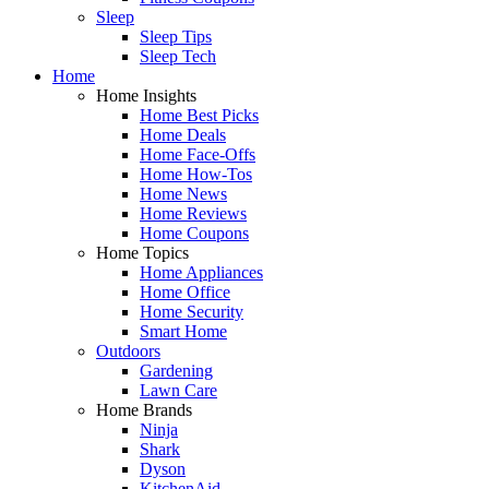
Sleep
Sleep Tips
Sleep Tech
Home
Home Insights
Home Best Picks
Home Deals
Home Face-Offs
Home How-Tos
Home News
Home Reviews
Home Coupons
Home Topics
Home Appliances
Home Office
Home Security
Smart Home
Outdoors
Gardening
Lawn Care
Home Brands
Ninja
Shark
Dyson
KitchenAid