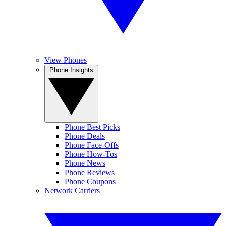
View Phones
Phone Insights
Phone Best Picks
Phone Deals
Phone Face-Offs
Phone How-Tos
Phone News
Phone Reviews
Phone Coupons
Network Carriers