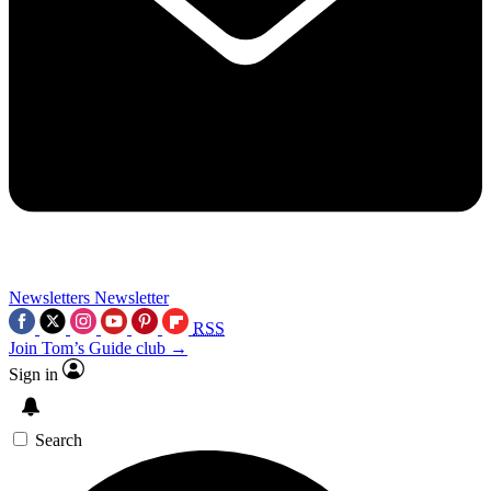
Newsletters
Newsletter
RSS
Join Tom’s Guide club →
Sign in
Search