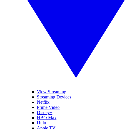
View Streaming
Streaming Devices
Netflix
Prime Video
Disney+
HBO Max
Hulu
Apple TV