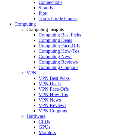
Connections
Strands
Pips
Tom's Guide Games
Computing
Computing Insights
Computing Best Picks
Computing Deals
Computing Face-Offs
Computing How-Tos
Computing News
Computing Reviews
Computing Coupons
VPN
VPN Best Picks
VPN Deals
VPN Face-Offs
VPN How-Tos
VPN News
VPN Reviews
VPN Coupons
Hardware
CPUs
GPUs
Monitors