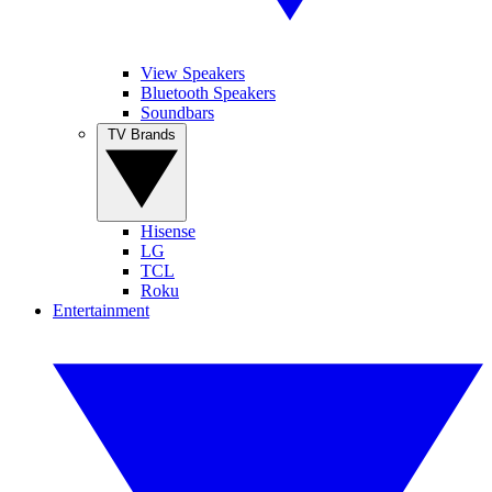
View Speakers
Bluetooth Speakers
Soundbars
TV Brands
Hisense
LG
TCL
Roku
Entertainment