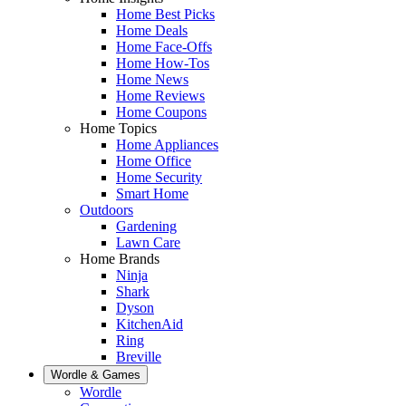
Home Best Picks
Home Deals
Home Face-Offs
Home How-Tos
Home News
Home Reviews
Home Coupons
Home Topics
Home Appliances
Home Office
Home Security
Smart Home
Outdoors
Gardening
Lawn Care
Home Brands
Ninja
Shark
Dyson
KitchenAid
Ring
Breville
Wordle & Games
Wordle