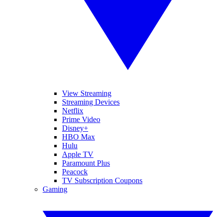
View Streaming
Streaming Devices
Netflix
Prime Video
Disney+
HBO Max
Hulu
Apple TV
Paramount Plus
Peacock
TV Subscription Coupons
Gaming