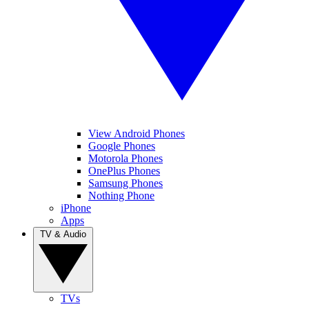
View Android Phones
Google Phones
Motorola Phones
OnePlus Phones
Samsung Phones
Nothing Phone
iPhone
Apps
TV & Audio
TVs