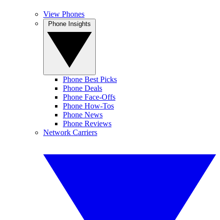
View Phones
Phone Insights
Phone Best Picks
Phone Deals
Phone Face-Offs
Phone How-Tos
Phone News
Phone Reviews
Network Carriers