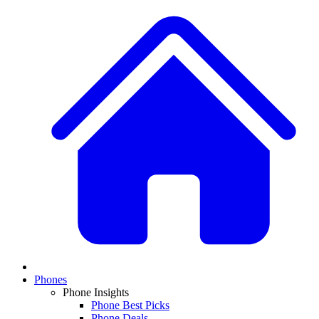
Phones
Phone Insights
Phone Best Picks
Phone Deals