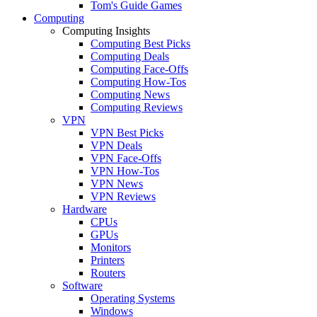
Tom's Guide Games
Computing
Computing Insights
Computing Best Picks
Computing Deals
Computing Face-Offs
Computing How-Tos
Computing News
Computing Reviews
VPN
VPN Best Picks
VPN Deals
VPN Face-Offs
VPN How-Tos
VPN News
VPN Reviews
Hardware
CPUs
GPUs
Monitors
Printers
Routers
Software
Operating Systems
Windows