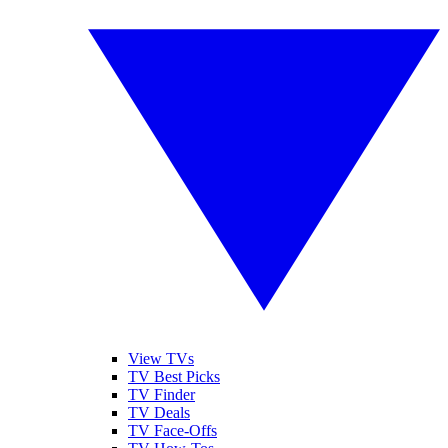
View TVs
TV Best Picks
TV Finder
TV Deals
TV Face-Offs