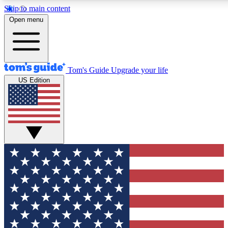
Skip to main content
12
24/7
30K+
Open menu
MEMBER FEATURES
ACCESS AVAILABLE
ACTIVE MEMBERS
Tom's Guide
Upgrade your life
US Edition
Exclusive Newsletters
Polls
Tech news direct to your inbox
Have your say in te
GET CLUB ACCESS QUICK
For the fastest way to join Tom's Guide Club enter your
email below. We'll send you a confirmation and sign you up
to our newsletter to keep you updated on all the latest news.