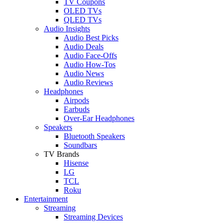
TV Coupons
OLED TVs
QLED TVs
Audio Insights
Audio Best Picks
Audio Deals
Audio Face-Offs
Audio How-Tos
Audio News
Audio Reviews
Headphones
Airpods
Earbuds
Over-Ear Headphones
Speakers
Bluetooth Speakers
Soundbars
TV Brands
Hisense
LG
TCL
Roku
Entertainment
Streaming
Streaming Devices