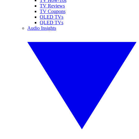
TV How-Tos
TV Reviews
TV Coupons
OLED TVs
QLED TVs
Audio Insights