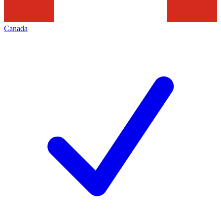
Canada