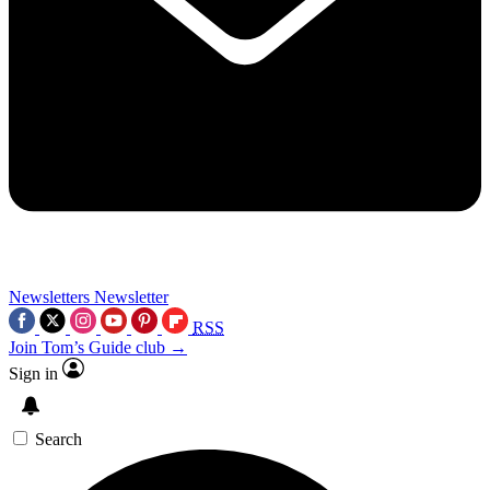
Newsletters
Newsletter
RSS
Join Tom’s Guide club →
Sign in
Search