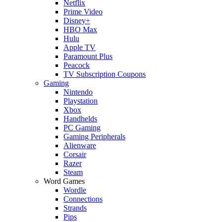
Netflix
Prime Video
Disney+
HBO Max
Hulu
Apple TV
Paramount Plus
Peacock
TV Subscription Coupons
Gaming
Nintendo
Playstation
Xbox
Handhelds
PC Gaming
Gaming Peripherals
Alienware
Corsair
Razer
Steam
Word Games
Wordle
Connections
Strands
Pips