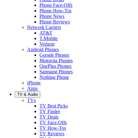
Phone Face-Offs
Phone How-Tos
Phone News
Phone Reviews
Network Carriers
AT&T
T-Mobile
Verizon
Android Phones
Google Phones
Motorola Phones
OnePlus Phones
Samsung Phones
Nothing Phone
iPhone
Apps
TV & Audio
TVs
TV Best Picks
TV Finder
TV Deals
TV Face-Offs
TV How-Tos
TV Reviews