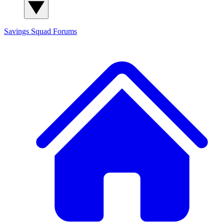
Savings Squad
Forums