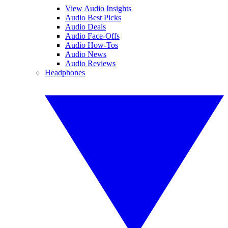
View Audio Insights
Audio Best Picks
Audio Deals
Audio Face-Offs
Audio How-Tos
Audio News
Audio Reviews
Headphones