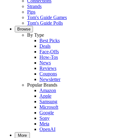
Connections
Strands
Pips
Tom's Guide Games
Tom's Guide Polls
Browse
By Type
Best Picks
Deals
Face-Offs
How-Tos
News
Reviews
Coupons
Newsletter
Popular Brands
Amazon
Apple
Samsung
Microsoft
Google
Sony
Meta
OpenAI
More