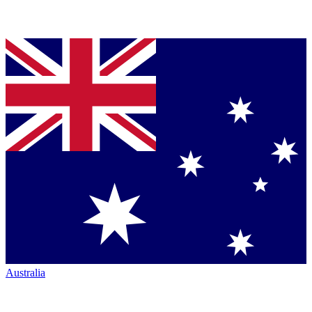
Australia