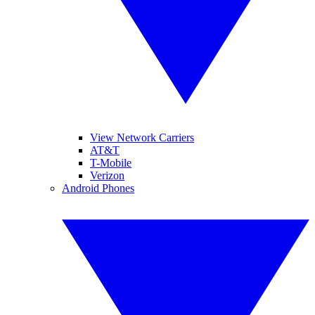
View Network Carriers
AT&T
T-Mobile
Verizon
Android Phones