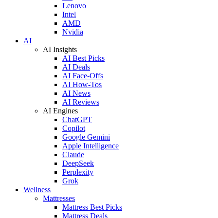
Lenovo
Intel
AMD
Nvidia
AI
AI Insights
AI Best Picks
AI Deals
AI Face-Offs
AI How-Tos
AI News
AI Reviews
AI Engines
ChatGPT
Copilot
Google Gemini
Apple Intelligence
Claude
DeepSeek
Perplexity
Grok
Wellness
Mattresses
Mattress Best Picks
Mattress Deals