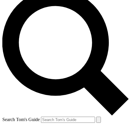
Search Tom's Guide