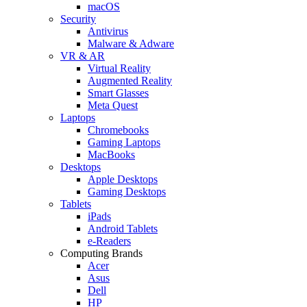
macOS
Security
Antivirus
Malware & Adware
VR & AR
Virtual Reality
Augmented Reality
Smart Glasses
Meta Quest
Laptops
Chromebooks
Gaming Laptops
MacBooks
Desktops
Apple Desktops
Gaming Desktops
Tablets
iPads
Android Tablets
e-Readers
Computing Brands
Acer
Asus
Dell
HP