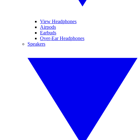
View Headphones
Airpods
Earbuds
Over-Ear Headphones
Speakers