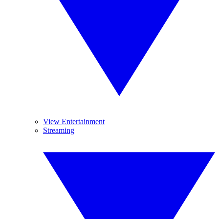
View Entertainment
Streaming