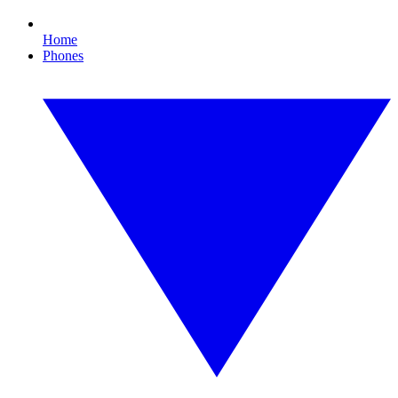
Home
Phones