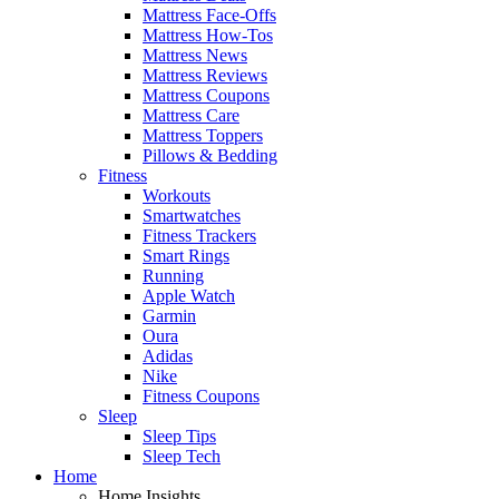
Mattress Face-Offs
Mattress How-Tos
Mattress News
Mattress Reviews
Mattress Coupons
Mattress Care
Mattress Toppers
Pillows & Bedding
Fitness
Workouts
Smartwatches
Fitness Trackers
Smart Rings
Running
Apple Watch
Garmin
Oura
Adidas
Nike
Fitness Coupons
Sleep
Sleep Tips
Sleep Tech
Home
Home Insights