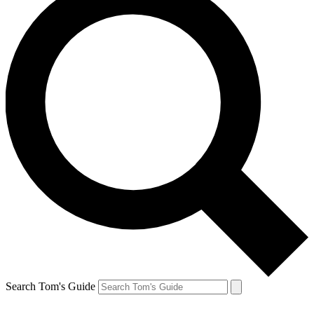
Search Tom's Guide