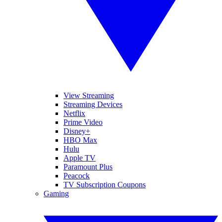
View Streaming
Streaming Devices
Netflix
Prime Video
Disney+
HBO Max
Hulu
Apple TV
Paramount Plus
Peacock
TV Subscription Coupons
Gaming