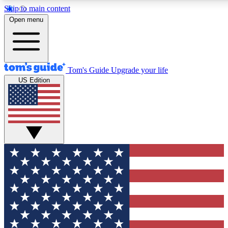
Skip to main content
12
24/7
30K+
Open menu
MEMBER FEATURES
ACCESS AVAILABLE
ACTIVE MEMBERS
Tom's Guide
Upgrade your life
US Edition
Exclusive Newsletters
Polls
Tech news direct to your inbox
Have your say in te
GET CLUB ACCESS QUICK
For the fastest way to join Tom's Guide Club enter your
email below. We'll send you a confirmation and sign you up
to our newsletter to keep you updated on all the latest news.