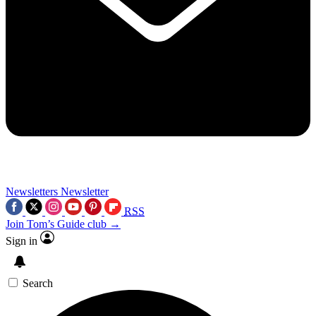
Newsletters
Newsletter
RSS
Join Tom’s Guide club →
Sign in
Search