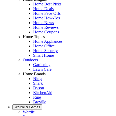
Home Best Picks
Home Deals
Home Face-Offs
Home How-Tos
Home News
Home Reviews
Home Coupons
Home Topics
Home Appliances
Home Office
Home Security
Smart Home
Outdoors
Gardening
Lawn Care
Home Brands
Ninja
Shark
Dyson
KitchenAid
Ring
Breville
Wordle & Games
Wordle