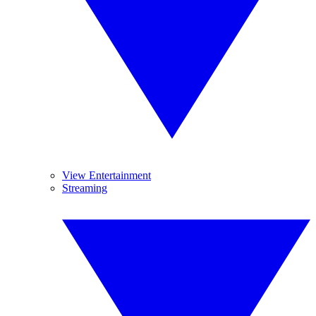
View Entertainment
Streaming