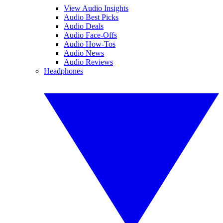
View Audio Insights
Audio Best Picks
Audio Deals
Audio Face-Offs
Audio How-Tos
Audio News
Audio Reviews
Headphones