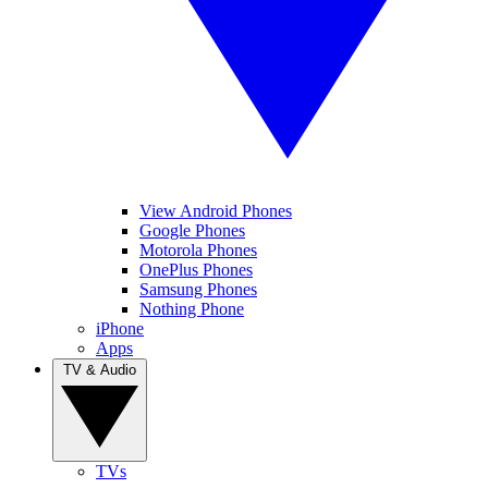
View Android Phones
Google Phones
Motorola Phones
OnePlus Phones
Samsung Phones
Nothing Phone
iPhone
Apps
TV & Audio
TVs