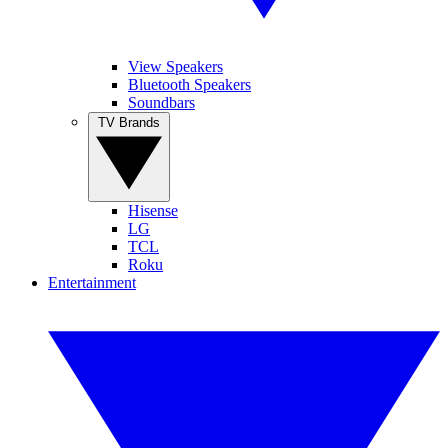
View Speakers
Bluetooth Speakers
Soundbars
TV Brands
Hisense
LG
TCL
Roku
Entertainment