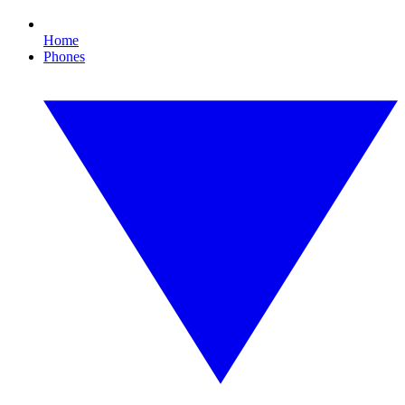
Home
Phones