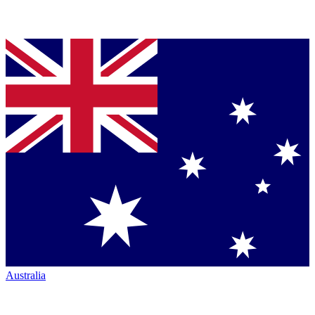
Australia