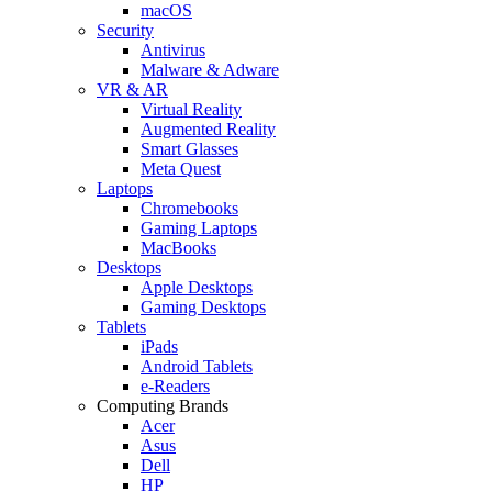
macOS
Security
Antivirus
Malware & Adware
VR & AR
Virtual Reality
Augmented Reality
Smart Glasses
Meta Quest
Laptops
Chromebooks
Gaming Laptops
MacBooks
Desktops
Apple Desktops
Gaming Desktops
Tablets
iPads
Android Tablets
e-Readers
Computing Brands
Acer
Asus
Dell
HP