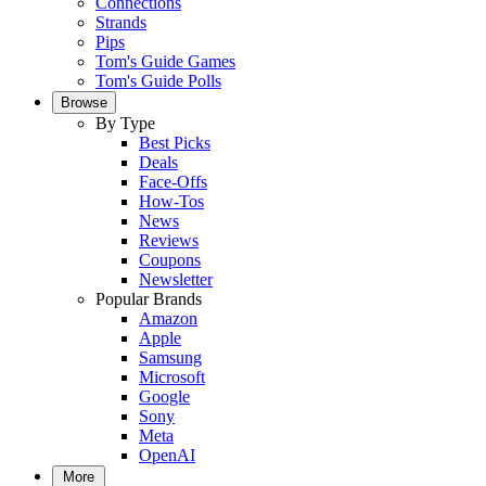
Connections
Strands
Pips
Tom's Guide Games
Tom's Guide Polls
Browse
By Type
Best Picks
Deals
Face-Offs
How-Tos
News
Reviews
Coupons
Newsletter
Popular Brands
Amazon
Apple
Samsung
Microsoft
Google
Sony
Meta
OpenAI
More