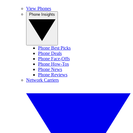
View Phones
Phone Insights
Phone Best Picks
Phone Deals
Phone Face-Offs
Phone How-Tos
Phone News
Phone Reviews
Network Carriers