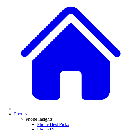
Phones
Phone Insights
Phone Best Picks
Phone Deals