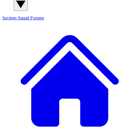
Savings Squad
Forums