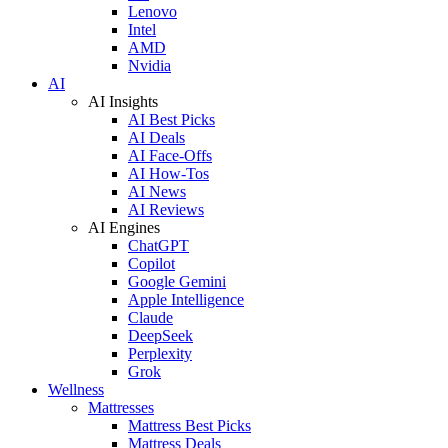
Lenovo
Intel
AMD
Nvidia
AI
AI Insights
AI Best Picks
AI Deals
AI Face-Offs
AI How-Tos
AI News
AI Reviews
AI Engines
ChatGPT
Copilot
Google Gemini
Apple Intelligence
Claude
DeepSeek
Perplexity
Grok
Wellness
Mattresses
Mattress Best Picks
Mattress Deals