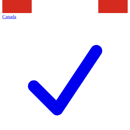
Canada