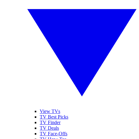
View TVs
TV Best Picks
TV Finder
TV Deals
TV Face-Offs