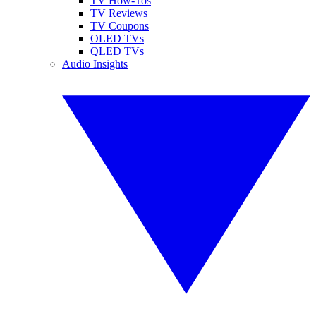
TV How-Tos
TV Reviews
TV Coupons
OLED TVs
QLED TVs
Audio Insights