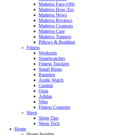
Mattress Face-Offs
Mattress How-Tos
Mattress News
Mattress Reviews
Mattress Coupons
Mattress Care
Mattress Toppers
Pillows & Bedding
Fitness
Workouts
Smartwatches
Fitness Trackers
Smart Rings
Running
Apple Watch
Garmin
Oura
Adidas
Nike
Fitness Coupons
Sleep
Sleep Tips
Sleep Tech
Home
Home Insights