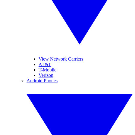
View Network Carriers
AT&T
T-Mobile
Verizon
Android Phones