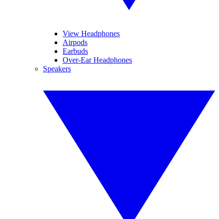
View Headphones
Airpods
Earbuds
Over-Ear Headphones
Speakers