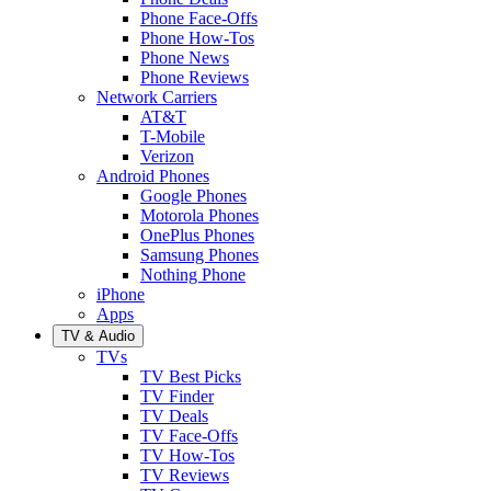
Phone Face-Offs
Phone How-Tos
Phone News
Phone Reviews
Network Carriers
AT&T
T-Mobile
Verizon
Android Phones
Google Phones
Motorola Phones
OnePlus Phones
Samsung Phones
Nothing Phone
iPhone
Apps
TV & Audio
TVs
TV Best Picks
TV Finder
TV Deals
TV Face-Offs
TV How-Tos
TV Reviews