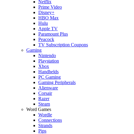
Netflix
Prime Video
Disney+
HBO Max
Hulu
Apple TV
Paramount Plus
Peacock
TV Subscription Coupons
Gaming
Nintendo
Playstation
Xbox
Handhelds
PC Gaming
Gaming Peripherals
Alienware
Corsair
Razer
Steam
Word Games
Wordle
Connections
Strands
Pips