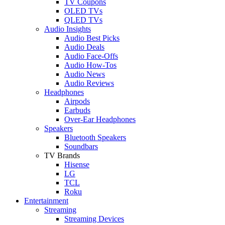
TV Coupons
OLED TVs
QLED TVs
Audio Insights
Audio Best Picks
Audio Deals
Audio Face-Offs
Audio How-Tos
Audio News
Audio Reviews
Headphones
Airpods
Earbuds
Over-Ear Headphones
Speakers
Bluetooth Speakers
Soundbars
TV Brands
Hisense
LG
TCL
Roku
Entertainment
Streaming
Streaming Devices