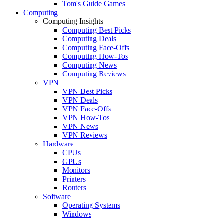
Tom's Guide Games
Computing
Computing Insights
Computing Best Picks
Computing Deals
Computing Face-Offs
Computing How-Tos
Computing News
Computing Reviews
VPN
VPN Best Picks
VPN Deals
VPN Face-Offs
VPN How-Tos
VPN News
VPN Reviews
Hardware
CPUs
GPUs
Monitors
Printers
Routers
Software
Operating Systems
Windows