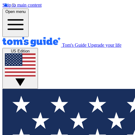
Skip to main content
Open menu
Tom's Guide
Upgrade your life
US Edition