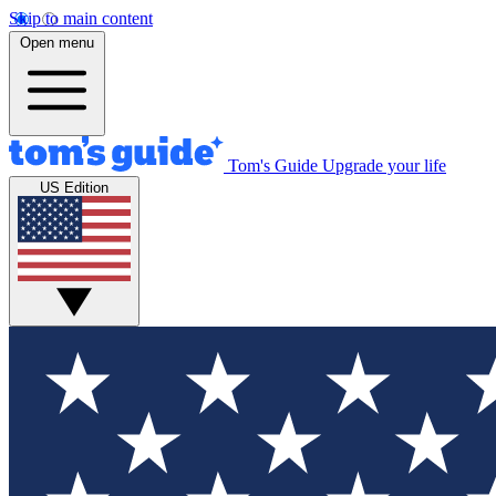
Skip to main content
Open menu
Tom's Guide
Upgrade your life
US Edition