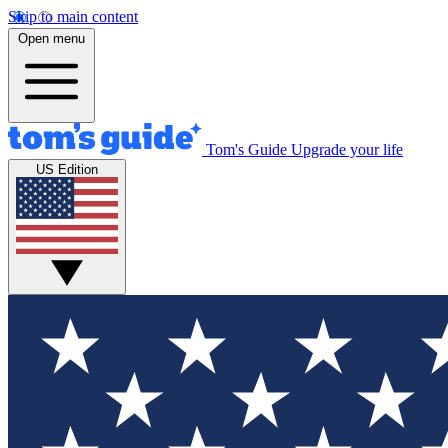
Skip to main content
Open menu
Tom's Guide
Upgrade your life
US Edition