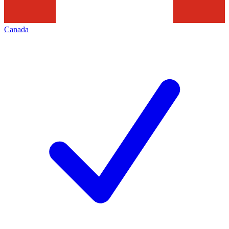
Canada