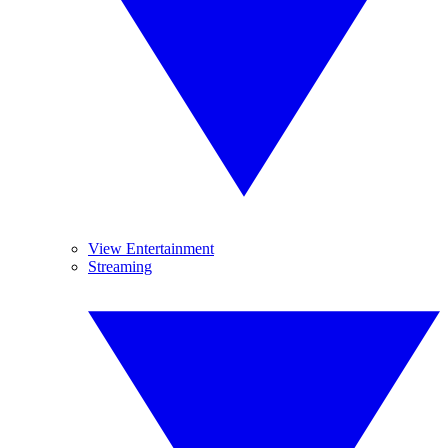
View Entertainment
Streaming