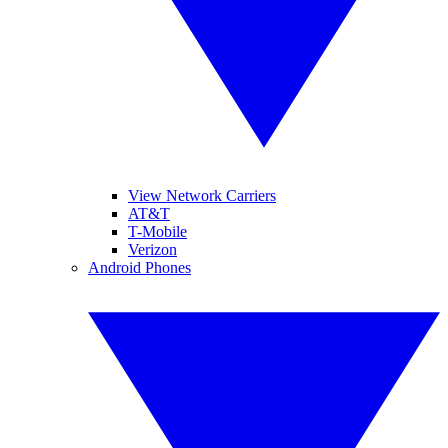
View Network Carriers
AT&T
T-Mobile
Verizon
Android Phones