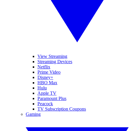
View Streaming
Streaming Devices
Netflix
Prime Video
Disney+
HBO Max
Hulu
Apple TV
Paramount Plus
Peacock
TV Subscription Coupons
Gaming