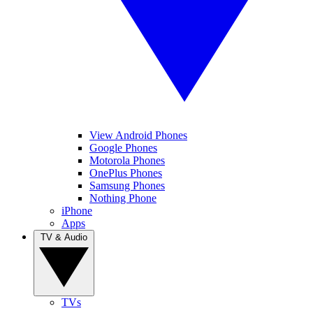
View Android Phones
Google Phones
Motorola Phones
OnePlus Phones
Samsung Phones
Nothing Phone
iPhone
Apps
TV & Audio
TVs