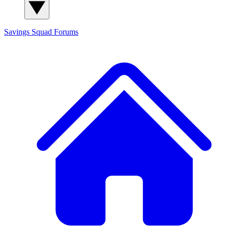
Savings Squad
Forums