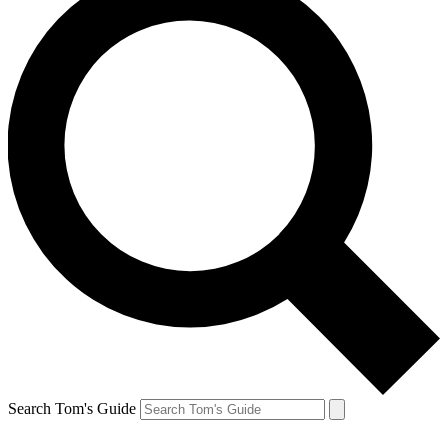
Search Tom's Guide