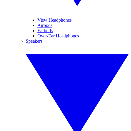
View Headphones
Airpods
Earbuds
Over-Ear Headphones
Speakers