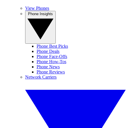
View Phones
Phone Insights
Phone Best Picks
Phone Deals
Phone Face-Offs
Phone How-Tos
Phone News
Phone Reviews
Network Carriers