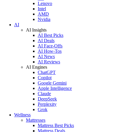
Lenovo
Intel
AMD
Nvidia
AI
AI Insights
AI Best Picks
AI Deals
AI Face-Offs
AI How-Tos
AI News
AI Reviews
AI Engines
ChatGPT
Copilot
Google Gemini
Apple Intelligence
Claude
DeepSeek
Perplexity
Grok
Wellness
Mattresses
Mattress Best Picks
Mattress Deals