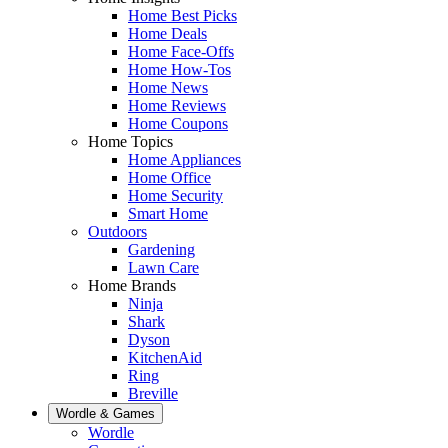
Home Best Picks
Home Deals
Home Face-Offs
Home How-Tos
Home News
Home Reviews
Home Coupons
Home Topics
Home Appliances
Home Office
Home Security
Smart Home
Outdoors
Gardening
Lawn Care
Home Brands
Ninja
Shark
Dyson
KitchenAid
Ring
Breville
Wordle & Games
Wordle