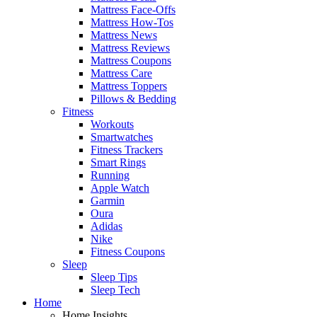
Mattress Face-Offs
Mattress How-Tos
Mattress News
Mattress Reviews
Mattress Coupons
Mattress Care
Mattress Toppers
Pillows & Bedding
Fitness
Workouts
Smartwatches
Fitness Trackers
Smart Rings
Running
Apple Watch
Garmin
Oura
Adidas
Nike
Fitness Coupons
Sleep
Sleep Tips
Sleep Tech
Home
Home Insights