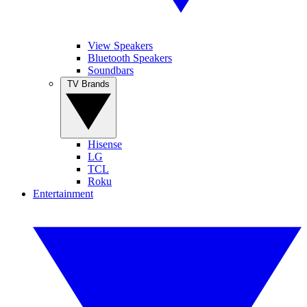
View Speakers
Bluetooth Speakers
Soundbars
TV Brands
Hisense
LG
TCL
Roku
Entertainment