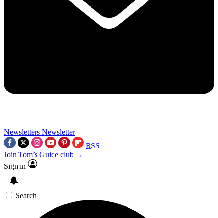
Newsletters
Newsletter
RSS
Join Tom’s Guide club →
Sign in
Search