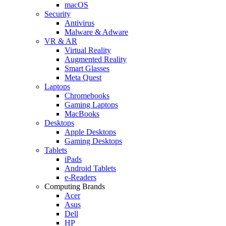
macOS
Security
Antivirus
Malware & Adware
VR & AR
Virtual Reality
Augmented Reality
Smart Glasses
Meta Quest
Laptops
Chromebooks
Gaming Laptops
MacBooks
Desktops
Apple Desktops
Gaming Desktops
Tablets
iPads
Android Tablets
e-Readers
Computing Brands
Acer
Asus
Dell
HP