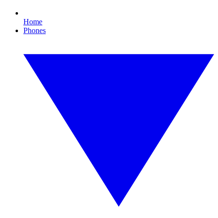
Home
Phones