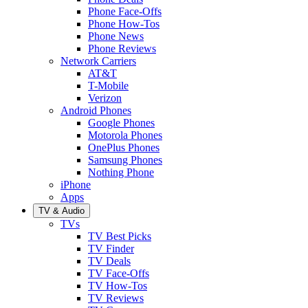
Phone Face-Offs
Phone How-Tos
Phone News
Phone Reviews
Network Carriers
AT&T
T-Mobile
Verizon
Android Phones
Google Phones
Motorola Phones
OnePlus Phones
Samsung Phones
Nothing Phone
iPhone
Apps
TV & Audio
TVs
TV Best Picks
TV Finder
TV Deals
TV Face-Offs
TV How-Tos
TV Reviews