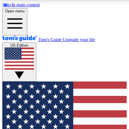
Skip to main content
12
24/7
30K+
Open menu
MEMBER FEATURES
ACCESS AVAILABLE
ACTIVE MEMBERS
Tom's Guide
Upgrade your life
US Edition
Exclusive Newsletters
Polls
Tech news direct to your inbox
Have your say in te
GET CLUB ACCESS QUICK
For the fastest way to join Tom's Guide Club enter your
email below. We'll send you a confirmation and sign you up
to our newsletter to keep you updated on all the latest news.