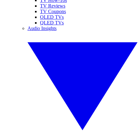
TV How-Tos
TV Reviews
TV Coupons
OLED TVs
QLED TVs
Audio Insights