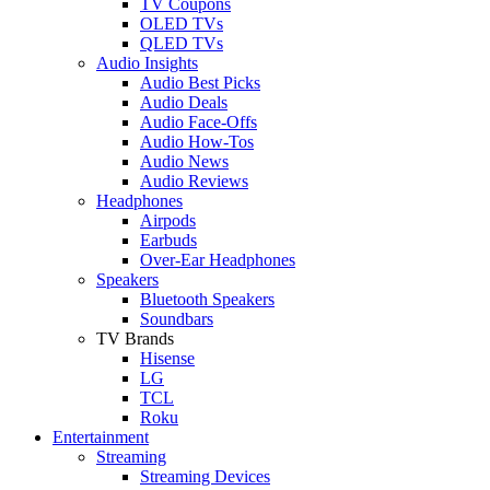
TV Coupons
OLED TVs
QLED TVs
Audio Insights
Audio Best Picks
Audio Deals
Audio Face-Offs
Audio How-Tos
Audio News
Audio Reviews
Headphones
Airpods
Earbuds
Over-Ear Headphones
Speakers
Bluetooth Speakers
Soundbars
TV Brands
Hisense
LG
TCL
Roku
Entertainment
Streaming
Streaming Devices