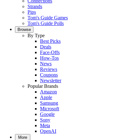
Connections
Strands
Pips
Tom's Guide Games
Tom's Guide Polls
Browse
By Type
Best Picks
Deals
Face-Offs
How-Tos
News
Reviews
Coupons
Newsletter
Popular Brands
Amazon
Apple
Samsung
Microsoft
Google
Sony
Meta
OpenAI
More