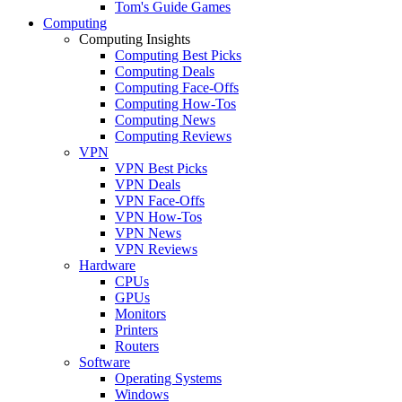
Tom's Guide Games
Computing
Computing Insights
Computing Best Picks
Computing Deals
Computing Face-Offs
Computing How-Tos
Computing News
Computing Reviews
VPN
VPN Best Picks
VPN Deals
VPN Face-Offs
VPN How-Tos
VPN News
VPN Reviews
Hardware
CPUs
GPUs
Monitors
Printers
Routers
Software
Operating Systems
Windows