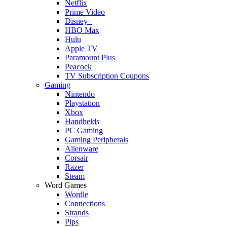
Netflix
Prime Video
Disney+
HBO Max
Hulu
Apple TV
Paramount Plus
Peacock
TV Subscription Coupons
Gaming
Nintendo
Playstation
Xbox
Handhelds
PC Gaming
Gaming Peripherals
Alienware
Corsair
Razer
Steam
Word Games
Wordle
Connections
Strands
Pips