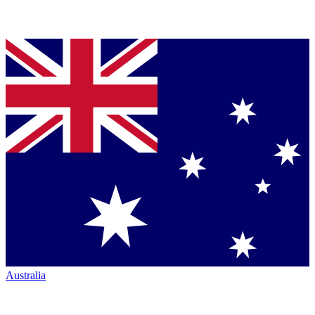
Australia