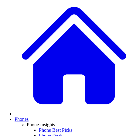
Phones
Phone Insights
Phone Best Picks
Phone Deals