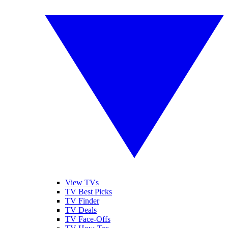
View TVs
TV Best Picks
TV Finder
TV Deals
TV Face-Offs