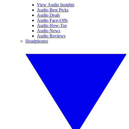
View Audio Insights
Audio Best Picks
Audio Deals
Audio Face-Offs
Audio How-Tos
Audio News
Audio Reviews
Headphones