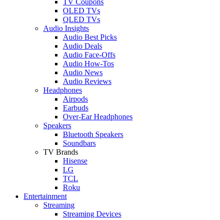
TV Coupons
OLED TVs
QLED TVs
Audio Insights
Audio Best Picks
Audio Deals
Audio Face-Offs
Audio How-Tos
Audio News
Audio Reviews
Headphones
Airpods
Earbuds
Over-Ear Headphones
Speakers
Bluetooth Speakers
Soundbars
TV Brands
Hisense
LG
TCL
Roku
Entertainment
Streaming
Streaming Devices