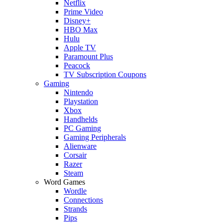
Netflix
Prime Video
Disney+
HBO Max
Hulu
Apple TV
Paramount Plus
Peacock
TV Subscription Coupons
Gaming
Nintendo
Playstation
Xbox
Handhelds
PC Gaming
Gaming Peripherals
Alienware
Corsair
Razer
Steam
Word Games
Wordle
Connections
Strands
Pips