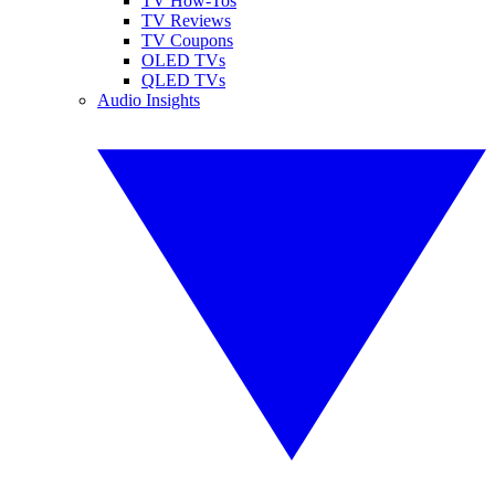
TV How-Tos
TV Reviews
TV Coupons
OLED TVs
QLED TVs
Audio Insights