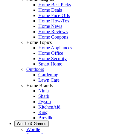
Home Best Picks
Home Deals
Home Face-Offs
Home How-Tos
Home News
Home Reviews
Home Coupons
Home Topics
Home Appliances
Home Office
Home Security
Smart Home
Outdoors
Gardening
Lawn Care
Home Brands
Ninja
Shark
Dyson
KitchenAid
Ring
Breville
Wordle & Games
Wordle