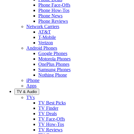
Phone Face-Offs
Phone How-Tos
Phone News
Phone Reviews
Network Carriers
AT&T
T-Mobile
Verizon
Android Phones
Google Phones
Motorola Phones
OnePlus Phones
Samsung Phones
Nothing Phone
iPhone
Apps
TV & Audio
TVs
TV Best Picks
TV Finder
TV Deals
TV Face-Offs
TV How-Tos
TV Reviews