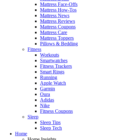
Mattress Face-Offs
Mattress How-Tos
Mattress News
Mattress Reviews
Mattress Coupons
Mattress Care
Mattress Toppers
Pillows & Bedding
Fitness
Workouts
Smartwatches
Fitness Trackers
Smart Rings
Running
Apple Watch
Garmin
Oura
Adidas
Nike
Fitness Coupons
Sleep
Sleep Tips
Sleep Tech
Home
Home Insights