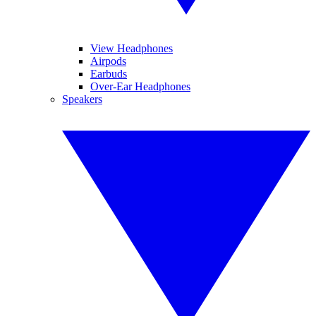
View Headphones
Airpods
Earbuds
Over-Ear Headphones
Speakers