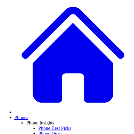
Phones
Phone Insights
Phone Best Picks
Phone Deals