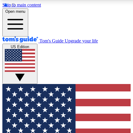
Skip to main content
12
24/7
30K+
Open menu
MEMBER FEATURES
ACCESS AVAILABLE
ACTIVE MEMBERS
Tom's Guide
Upgrade your life
US Edition
Exclusive Newsletters
Polls
Tech news direct to your inbox
Have your say in te
GET CLUB ACCESS QUICK
For the fastest way to join Tom's Guide Club enter your
email below. We'll send you a confirmation and sign you up
to our newsletter to keep you updated on all the latest news.