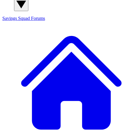
Savings Squad
Forums