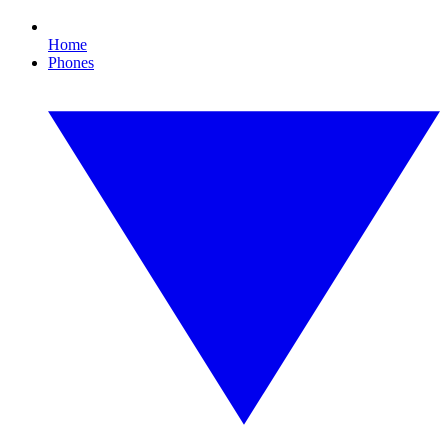
Home
Phones