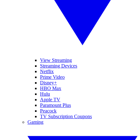
View Streaming
Streaming Devices
Netflix
Prime Video
Disney+
HBO Max
Hulu
Apple TV
Paramount Plus
Peacock
TV Subscription Coupons
Gaming