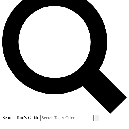
Search Tom's Guide