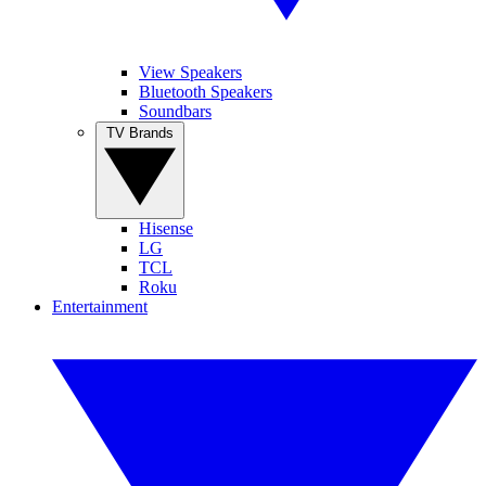
View Speakers
Bluetooth Speakers
Soundbars
TV Brands
Hisense
LG
TCL
Roku
Entertainment