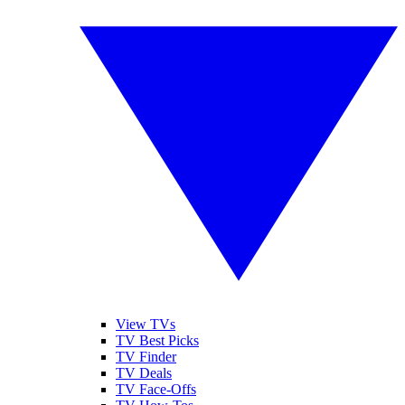
View TVs
TV Best Picks
TV Finder
TV Deals
TV Face-Offs