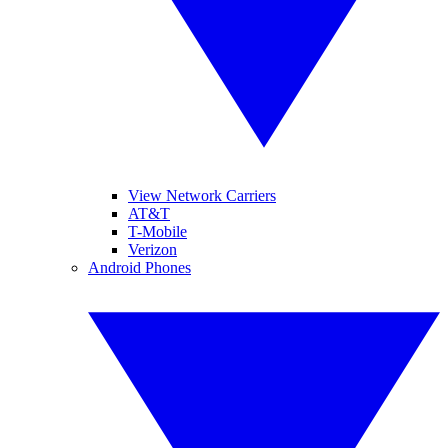
View Network Carriers
AT&T
T-Mobile
Verizon
Android Phones