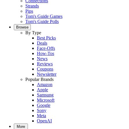
Connections
Strands
Pips
Tom's Guide Games
Tom's Guide Polls
Browse
By Type
Best Picks
Deals
Face-Offs
How-Tos
News
Reviews
Coupons
Newsletter
Popular Brands
Amazon
Apple
Samsung
Microsoft
Google
Sony
Meta
OpenAI
More