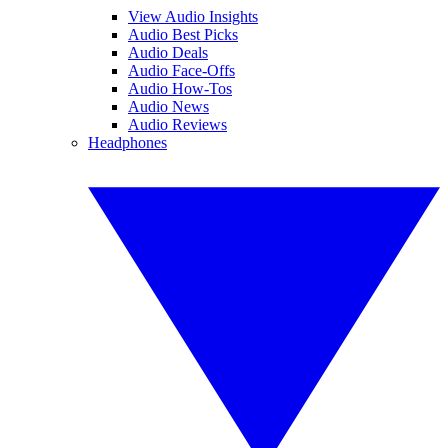
View Audio Insights
Audio Best Picks
Audio Deals
Audio Face-Offs
Audio How-Tos
Audio News
Audio Reviews
Headphones