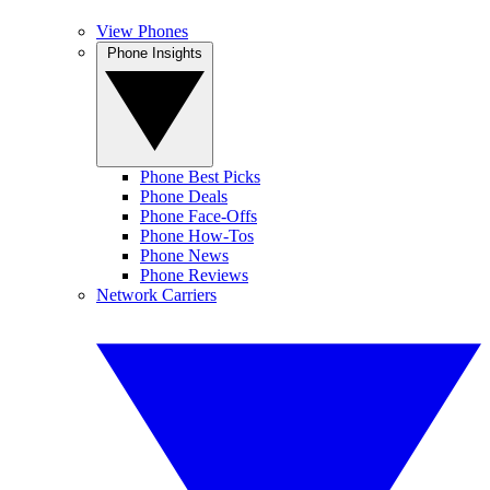
View Phones
Phone Insights
Phone Best Picks
Phone Deals
Phone Face-Offs
Phone How-Tos
Phone News
Phone Reviews
Network Carriers