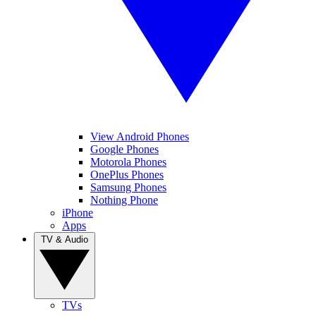
View Android Phones
Google Phones
Motorola Phones
OnePlus Phones
Samsung Phones
Nothing Phone
iPhone
Apps
TV & Audio
TVs