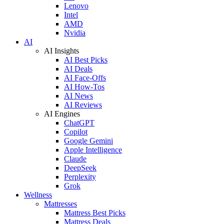
Lenovo
Intel
AMD
Nvidia
AI
AI Insights
AI Best Picks
AI Deals
AI Face-Offs
AI How-Tos
AI News
AI Reviews
AI Engines
ChatGPT
Copilot
Google Gemini
Apple Intelligence
Claude
DeepSeek
Perplexity
Grok
Wellness
Mattresses
Mattress Best Picks
Mattress Deals