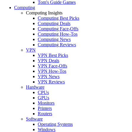
Tom's Guide Games
Computing
Computing Insights
Computing Best Picks
Computing Deals
Computing Face-Offs
Computing How-Tos
Computing News
Computing Reviews
VPN
VPN Best Picks
VPN Deals
VPN Face-Offs
VPN How-Tos
VPN News
VPN Reviews
Hardware
CPUs
GPUs
Monitors
Printers
Routers
Software
Operating Systems
Windows