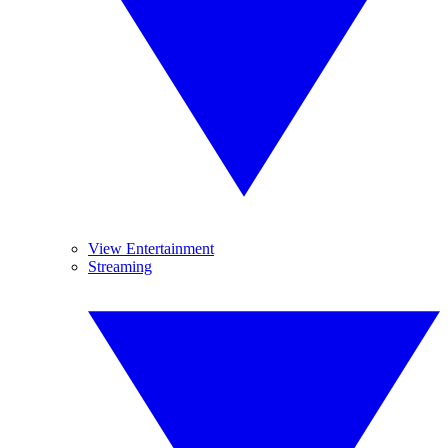
View Entertainment
Streaming