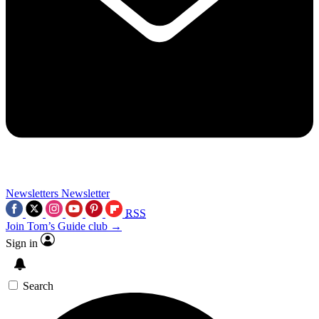
Newsletters
Newsletter
RSS
Join Tom’s Guide club →
Sign in
Search