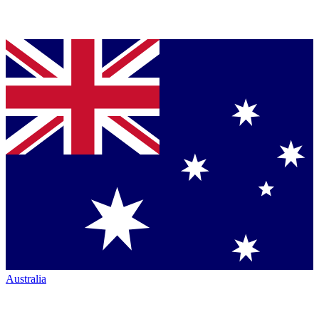
Australia