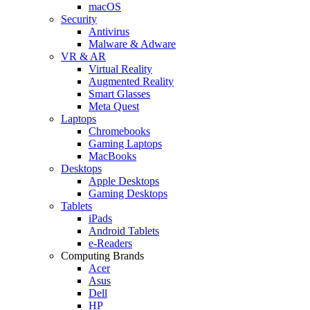
macOS
Security
Antivirus
Malware & Adware
VR & AR
Virtual Reality
Augmented Reality
Smart Glasses
Meta Quest
Laptops
Chromebooks
Gaming Laptops
MacBooks
Desktops
Apple Desktops
Gaming Desktops
Tablets
iPads
Android Tablets
e-Readers
Computing Brands
Acer
Asus
Dell
HP