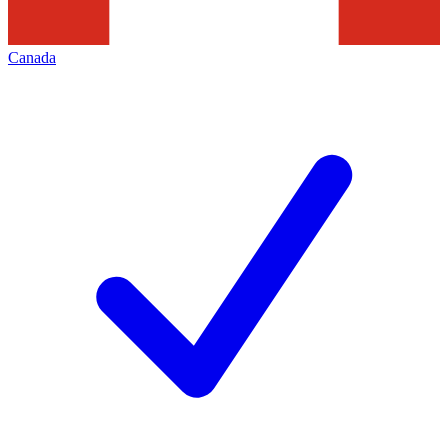
Canada