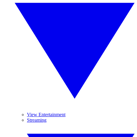
View Entertainment
Streaming