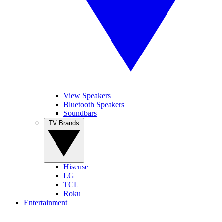
View Speakers
Bluetooth Speakers
Soundbars
TV Brands
Hisense
LG
TCL
Roku
Entertainment