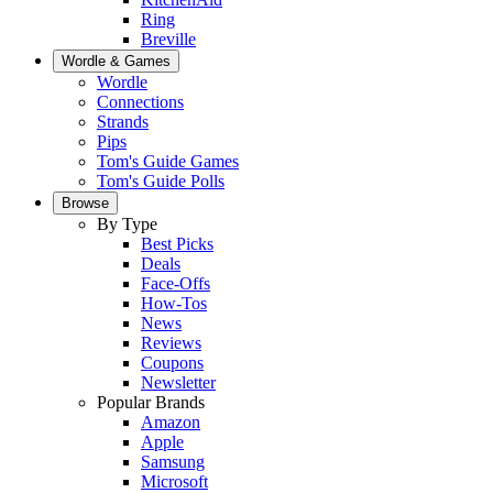
Ring
Breville
Wordle & Games
Wordle
Connections
Strands
Pips
Tom's Guide Games
Tom's Guide Polls
Browse
By Type
Best Picks
Deals
Face-Offs
How-Tos
News
Reviews
Coupons
Newsletter
Popular Brands
Amazon
Apple
Samsung
Microsoft