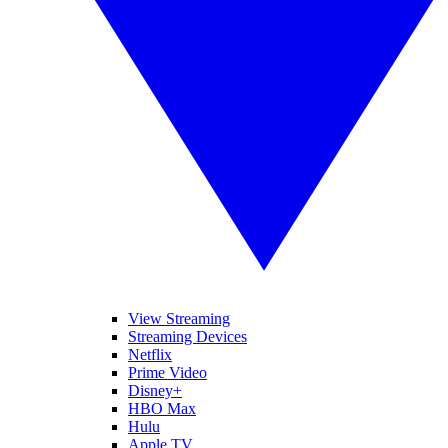
View Streaming
Streaming Devices
Netflix
Prime Video
Disney+
HBO Max
Hulu
Apple TV