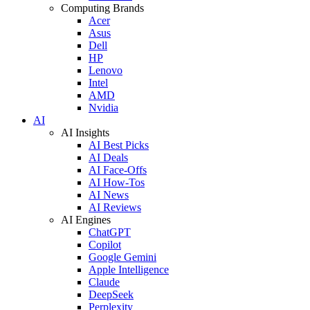
Computing Brands
Acer
Asus
Dell
HP
Lenovo
Intel
AMD
Nvidia
AI
AI Insights
AI Best Picks
AI Deals
AI Face-Offs
AI How-Tos
AI News
AI Reviews
AI Engines
ChatGPT
Copilot
Google Gemini
Apple Intelligence
Claude
DeepSeek
Perplexity