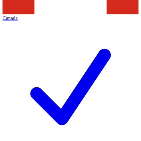
Canada