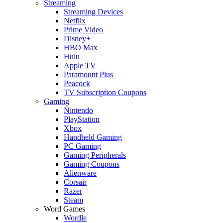
Streaming
Streaming Devices
Netflix
Prime Video
Disney+
HBO Max
Hulu
Apple TV
Paramount Plus
Peacock
TV Subscription Coupons
Gaming
Nintendo
PlayStation
Xbox
Handheld Gaming
PC Gaming
Gaming Peripherals
Gaming Coupons
Alienware
Corsair
Razer
Steam
Word Games
Wordle