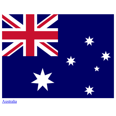
Australia