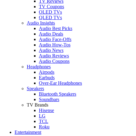
TV Reviews
TV Coupons
OLED TVs
QLED TVs
Audio Insights
Audio Best Picks
Audio Deals
Audio Face-Offs
Audio How-Tos
Audio News
Audio Reviews
Audio Coupons
Headphones
Airpods
Earbuds
Over-Ear Headphones
Speakers
Bluetooth Speakers
Soundbars
TV Brands
Hisense
LG
TCL
Roku
Entertainment