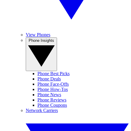
View Phones
Phone Insights
Phone Best Picks
Phone Deals
Phone Face-Offs
Phone How-Tos
Phone News
Phone Reviews
Phone Coupons
Network Carriers