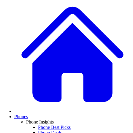
Phones
Phone Insights
Phone Best Picks
Phone Deals