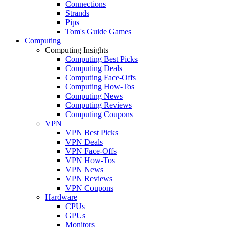
Connections
Strands
Pips
Tom's Guide Games
Computing
Computing Insights
Computing Best Picks
Computing Deals
Computing Face-Offs
Computing How-Tos
Computing News
Computing Reviews
Computing Coupons
VPN
VPN Best Picks
VPN Deals
VPN Face-Offs
VPN How-Tos
VPN News
VPN Reviews
VPN Coupons
Hardware
CPUs
GPUs
Monitors