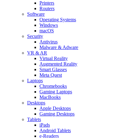
Printers
Routers
Software
Operating Systems
Windows
macOS
Security
Antivirus
Malware & Adware
VR & AR
Virtual Reality
Augmented Reality
Smart Glasses
Meta Quest
Laptops
Chromebooks
Gaming Laptops
MacBooks
Desktops
Apple Desktops
Gaming Desktops
Tablets
iPads
Android Tablets
e-Readers