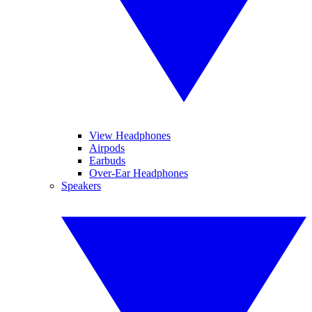
View Headphones
Airpods
Earbuds
Over-Ear Headphones
Speakers