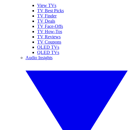
View TVs
TV Best Picks
TV Finder
TV Deals
TV Face-Offs
TV How-Tos
TV Reviews
TV Coupons
OLED TVs
QLED TVs
Audio Insights