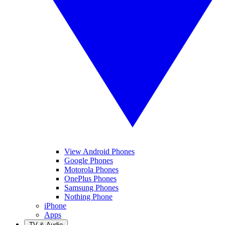
View Android Phones
Google Phones
Motorola Phones
OnePlus Phones
Samsung Phones
Nothing Phone
iPhone
Apps
TV & Audio