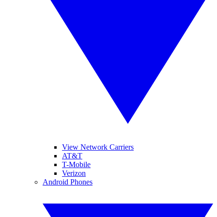
View Network Carriers
AT&T
T-Mobile
Verizon
Android Phones