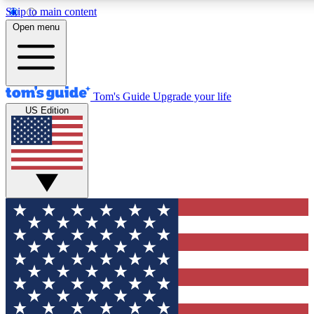
Skip to main content
12
24/7
30K+
Open menu
MEMBER FEATURES
ACCESS AVAILABLE
ACTIVE MEMBERS
Tom's Guide
Upgrade your life
US Edition
Exclusive Newsletters
Polls
Tech news direct to your inbox
Have your say in te
GET CLUB ACCESS QUICK
For the fastest way to join Tom's Guide Club enter your
email below. We'll send you a confirmation and sign you up
to our newsletter to keep you updated on all the latest news.