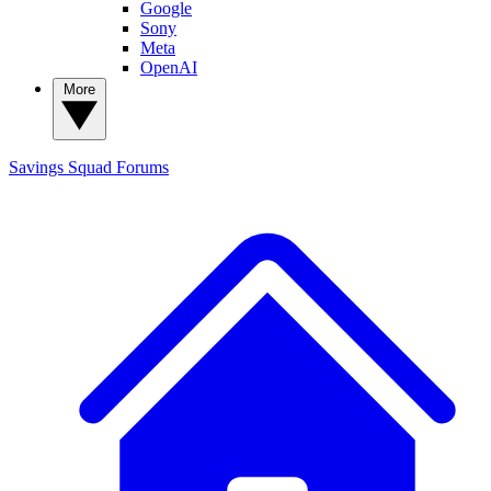
Google
Sony
Meta
OpenAI
More
Savings Squad
Forums