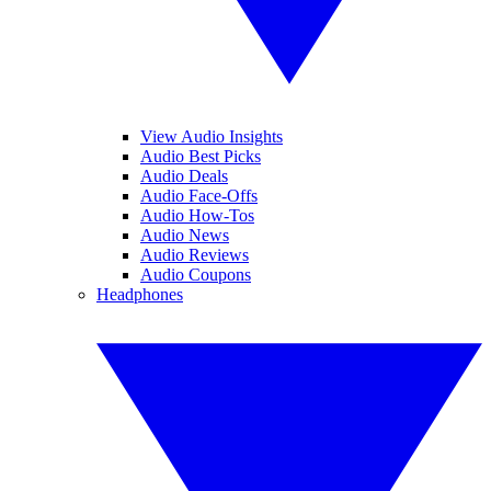
View Audio Insights
Audio Best Picks
Audio Deals
Audio Face-Offs
Audio How-Tos
Audio News
Audio Reviews
Audio Coupons
Headphones