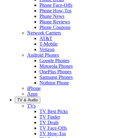
Phone Face-Offs
Phone How-Tos
Phone News
Phone Reviews
Phone Coupons
Network Carriers
AT&T
T-Mobile
Verizon
Android Phones
Google Phones
Motorola Phones
OnePlus Phones
Samsung Phones
Nothing Phone
iPhone
Apps
TV & Audio
TVs
TV Best Picks
TV Finder
TV Deals
TV Face-Offs
TV How-Tos