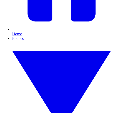
Home
Phones