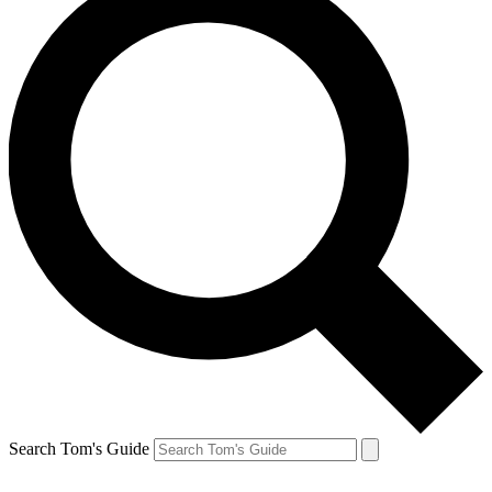
Search Tom's Guide