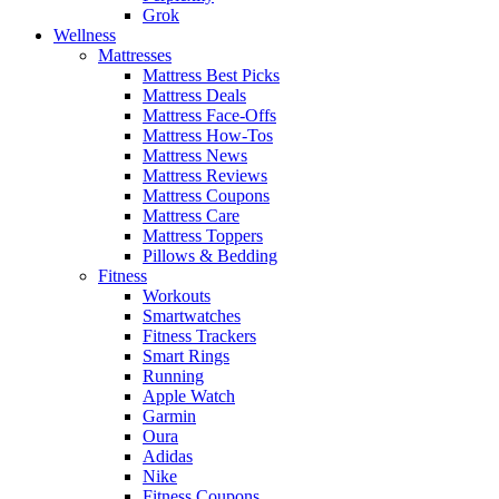
Grok
Wellness
Mattresses
Mattress Best Picks
Mattress Deals
Mattress Face-Offs
Mattress How-Tos
Mattress News
Mattress Reviews
Mattress Coupons
Mattress Care
Mattress Toppers
Pillows & Bedding
Fitness
Workouts
Smartwatches
Fitness Trackers
Smart Rings
Running
Apple Watch
Garmin
Oura
Adidas
Nike
Fitness Coupons