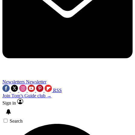
Newsletters
Newsletter
RSS
Join Tom’s Guide club →
Sign in
Search