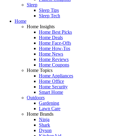
Sleep
Sleep Tips
Sleep Tech
Home
Home Insights
Home Best Picks
Home Deals
Home Face-Offs
Home How-Tos
Home News
Home Reviews
Home Coupons
Home Topics
Home Appliances
Home Office
Home Security
Smart Home
Outdoors
Gardening
Lawn Care
Home Brands
Ninja
Shark
Dyson
KitchenAid