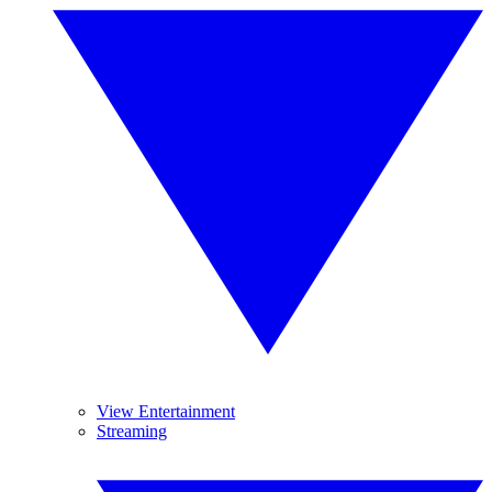
View Entertainment
Streaming