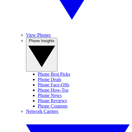
View Phones
Phone Insights
Phone Best Picks
Phone Deals
Phone Face-Offs
Phone How-Tos
Phone News
Phone Reviews
Phone Coupons
Network Carriers