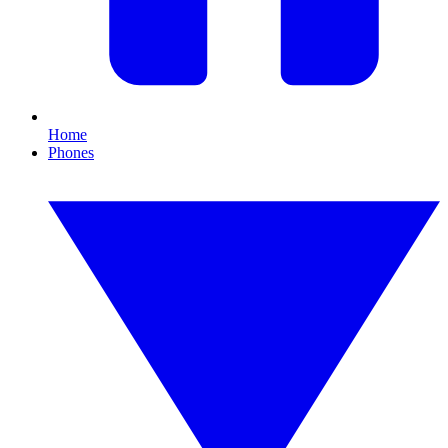
Home
Phones