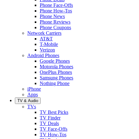
Phone Face-Offs
Phone How-Tos
Phone News
Phone Reviews
Phone Coupons
Network Carriers
AT&T
T-Mobile
Verizon
Android Phones
Google Phones
Motorola Phones
OnePlus Phones
Samsung Phones
Nothing Phone
iPhone
Apps
TV & Audio
TVs
TV Best Picks
TV Finder
TV Deals
TV Face-Offs
TV How-Tos