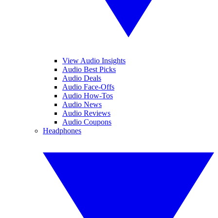
View Audio Insights
Audio Best Picks
Audio Deals
Audio Face-Offs
Audio How-Tos
Audio News
Audio Reviews
Audio Coupons
Headphones