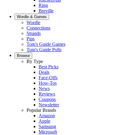
Ring
Breville
Wordle & Games
Wordle
Connections
Strands
Pips
Tom's Guide Games
Tom's Guide Polls
Browse
By Type
Best Picks
Deals
Face-Offs
How-Tos
News
Reviews
Coupons
Newsletter
Popular Brands
Amazon
Apple
Samsung
Microsoft