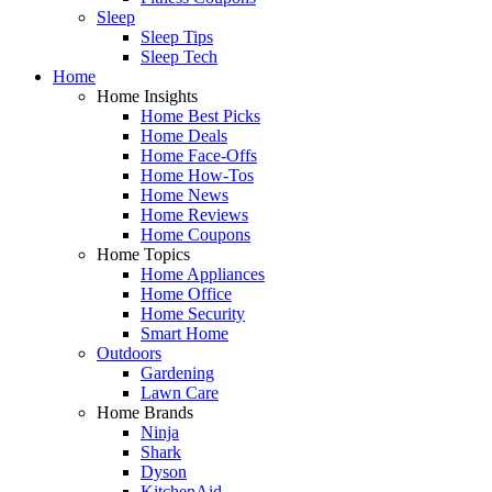
Sleep
Sleep Tips
Sleep Tech
Home
Home Insights
Home Best Picks
Home Deals
Home Face-Offs
Home How-Tos
Home News
Home Reviews
Home Coupons
Home Topics
Home Appliances
Home Office
Home Security
Smart Home
Outdoors
Gardening
Lawn Care
Home Brands
Ninja
Shark
Dyson
KitchenAid