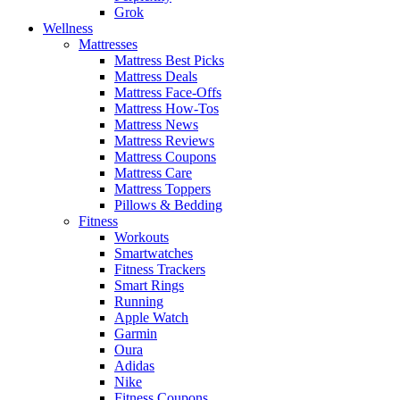
Grok
Wellness
Mattresses
Mattress Best Picks
Mattress Deals
Mattress Face-Offs
Mattress How-Tos
Mattress News
Mattress Reviews
Mattress Coupons
Mattress Care
Mattress Toppers
Pillows & Bedding
Fitness
Workouts
Smartwatches
Fitness Trackers
Smart Rings
Running
Apple Watch
Garmin
Oura
Adidas
Nike
Fitness Coupons