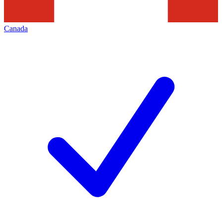
Canada