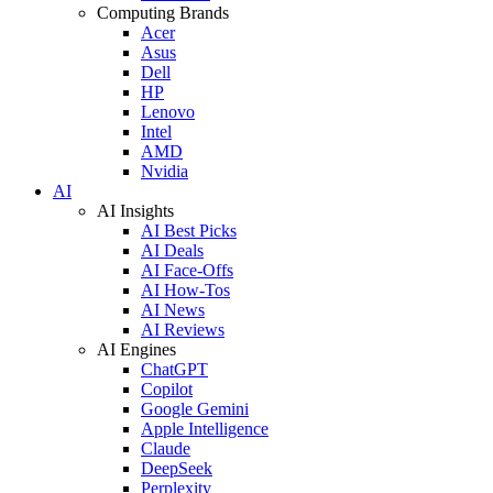
Computing Brands
Acer
Asus
Dell
HP
Lenovo
Intel
AMD
Nvidia
AI
AI Insights
AI Best Picks
AI Deals
AI Face-Offs
AI How-Tos
AI News
AI Reviews
AI Engines
ChatGPT
Copilot
Google Gemini
Apple Intelligence
Claude
DeepSeek
Perplexity