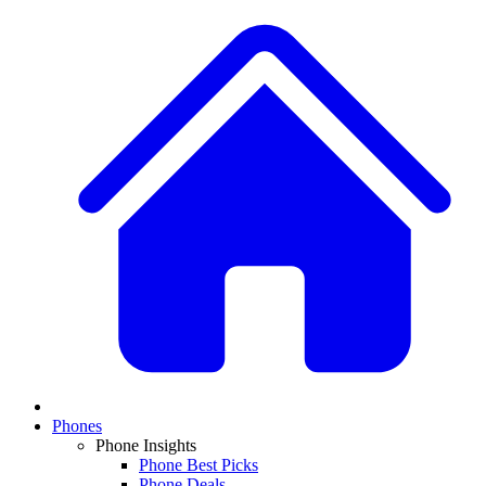
Phones
Phone Insights
Phone Best Picks
Phone Deals