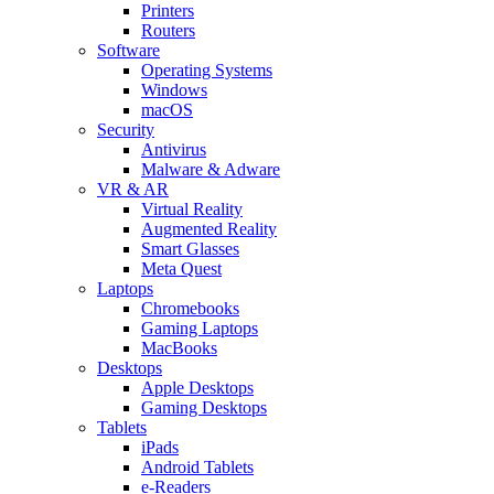
Printers
Routers
Software
Operating Systems
Windows
macOS
Security
Antivirus
Malware & Adware
VR & AR
Virtual Reality
Augmented Reality
Smart Glasses
Meta Quest
Laptops
Chromebooks
Gaming Laptops
MacBooks
Desktops
Apple Desktops
Gaming Desktops
Tablets
iPads
Android Tablets
e-Readers