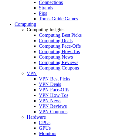
Connections
Strands
Pips
Tom's Guide Games
Computing
Computing Insights
Computing Best Picks
Computing Deals
Computing Face-Offs
Computing How-Tos
Computing News
Computing Reviews
Computing Coupons
VPN
VPN Best Picks
VPN Deals
VPN Face-Offs
VPN How-Tos
VPN News
VPN Reviews
VPN Coupons
Hardware
CPUs
GPUs
Monitors