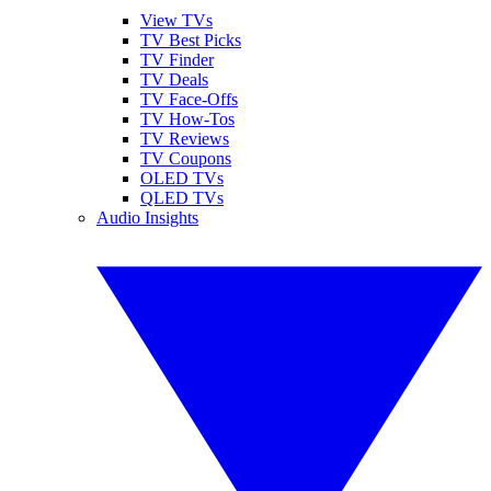
View TVs
TV Best Picks
TV Finder
TV Deals
TV Face-Offs
TV How-Tos
TV Reviews
TV Coupons
OLED TVs
QLED TVs
Audio Insights