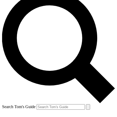
Search Tom's Guide