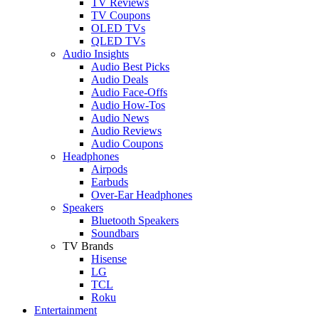
TV Reviews
TV Coupons
OLED TVs
QLED TVs
Audio Insights
Audio Best Picks
Audio Deals
Audio Face-Offs
Audio How-Tos
Audio News
Audio Reviews
Audio Coupons
Headphones
Airpods
Earbuds
Over-Ear Headphones
Speakers
Bluetooth Speakers
Soundbars
TV Brands
Hisense
LG
TCL
Roku
Entertainment