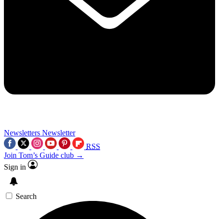
Newsletters
Newsletter
RSS
Join Tom’s Guide club →
Sign in
Search