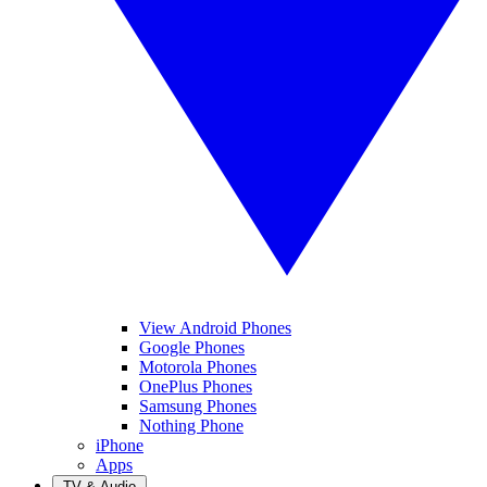
View Android Phones
Google Phones
Motorola Phones
OnePlus Phones
Samsung Phones
Nothing Phone
iPhone
Apps
TV & Audio