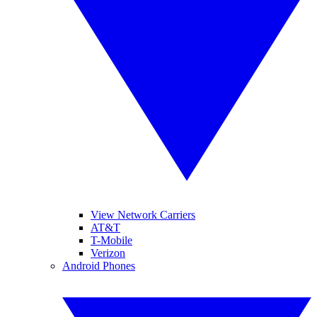
View Network Carriers
AT&T
T-Mobile
Verizon
Android Phones