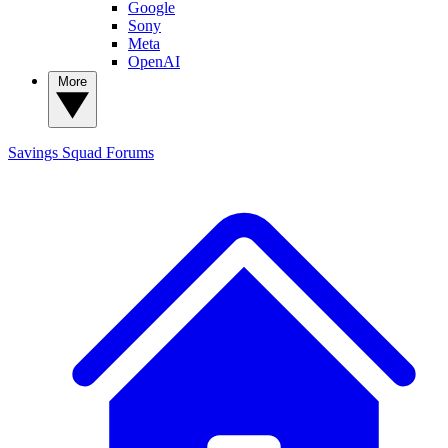
Google
Sony
Meta
OpenAI
More
Savings Squad
Forums