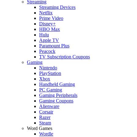
Streaming
Streaming Devices
Netflix
Prime Video
Disney+
HBO Max
Hulu
Apple TV
Paramount Plus
Peacock
TV Subscription Coupons
Gaming
Nintendo
PlayStation
Xbox
Handheld Gaming
PC Gaming
Gaming Peripherals
Gaming Coupons
Alienware
Corsair
Razer
Steam
Word Games
Wordle