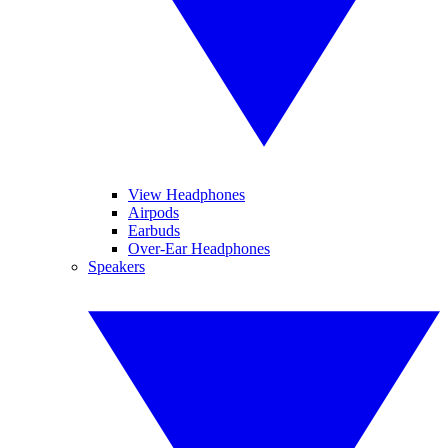
View Headphones
Airpods
Earbuds
Over-Ear Headphones
Speakers