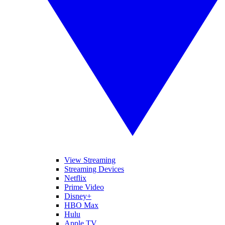
View Streaming
Streaming Devices
Netflix
Prime Video
Disney+
HBO Max
Hulu
Apple TV