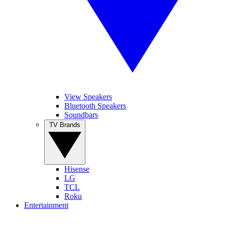
View Speakers
Bluetooth Speakers
Soundbars
TV Brands
Hisense
LG
TCL
Roku
Entertainment