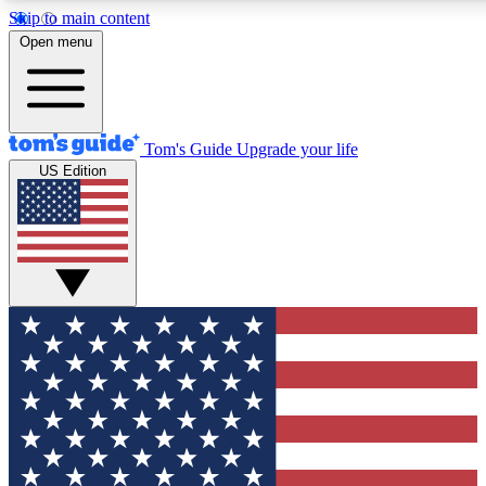
Skip to main content
12
24/7
30K+
Open menu
MEMBER FEATURES
ACCESS AVAILABLE
ACTIVE MEMBERS
Tom's Guide
Upgrade your life
US Edition
Exclusive Newsletters
Polls
Tech news direct to your inbox
Have your say in te
GET CLUB ACCESS QUICK
For the fastest way to join Tom's Guide Club enter your
email below. We'll send you a confirmation and sign you up
to our newsletter to keep you updated on all the latest news.