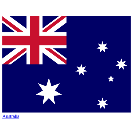
Australia